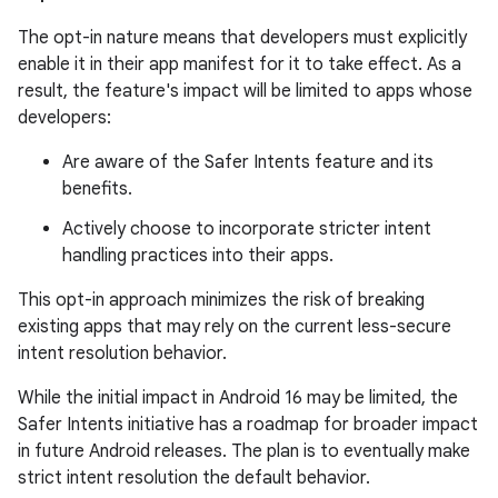
The opt-in nature means that developers must explicitly
enable it in their app manifest for it to take effect. As a
result, the feature's impact will be limited to apps whose
developers:
Are aware of the Safer Intents feature and its
benefits.
Actively choose to incorporate stricter intent
handling practices into their apps.
This opt-in approach minimizes the risk of breaking
existing apps that may rely on the current less-secure
intent resolution behavior.
While the initial impact in Android 16 may be limited, the
Safer Intents initiative has a roadmap for broader impact
in future Android releases. The plan is to eventually make
strict intent resolution the default behavior.