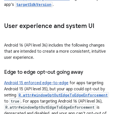
app's
targetSdkVersion
.
User experience and system UI
Android 16 (API level 36) includes the following changes
that are intended to create a more consistent, intuitive
user experience.
Edge to edge opt-out going away
Android 15 enforced edge-to-edge
for apps targeting
Android 15 (API level 35), but your app could opt-out by
setting
R.attr#windowOptOutEdgeToEdgeEnforcement
to
true
. For apps targeting Android 16 (API level 36),
R.attr#windowOptOutEdgeToEdgeEnforcement
is
deprecated and disabled, and your app can't opt-out of