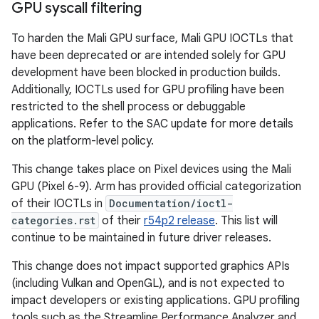
GPU syscall filtering
To harden the Mali GPU surface, Mali GPU IOCTLs that
have been deprecated or are intended solely for GPU
development have been blocked in production builds.
Additionally, IOCTLs used for GPU profiling have been
restricted to the shell process or debuggable
applications. Refer to the SAC update for more details
on the platform-level policy.
This change takes place on Pixel devices using the Mali
GPU (Pixel 6-9). Arm has provided official categorization
of their IOCTLs in
Documentation/ioctl-
categories.rst
of their
r54p2 release
. This list will
continue to be maintained in future driver releases.
This change does not impact supported graphics APIs
(including Vulkan and OpenGL), and is not expected to
impact developers or existing applications. GPU profiling
tools such as the Streamline Performance Analyzer and