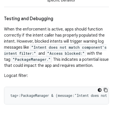
specific behavior
Testing and Debugging
When the enforcement is active, apps should function
correctly if the intent caller has properly populated the
intent. However, blocked intents will trigger warning log
messages like
"Intent does not match component's
intent filter:"
and
"Access blocked:"
with the
tag
"PackageManager."
This indicates a potential issue
that could impact the app and requires attention.
Logcat filter: