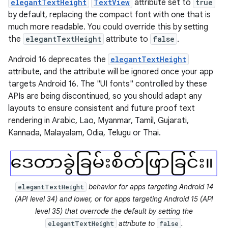
elegantTextHeight
TextView
attribute set to
true
by default, replacing the compact font with one that is
much more readable. You could override this by setting
the
elegantTextHeight
attribute to
false
.
Android 16 deprecates the
elegantTextHeight
attribute, and the attribute will be ignored once your app
targets Android 16. The "UI fonts" controlled by these
APIs are being discontinued, so you should adapt any
layouts to ensure consistent and future proof text
rendering in Arabic, Lao, Myanmar, Tamil, Gujarati,
Kannada, Malayalam, Odia, Telugu or Thai.
behavior for apps targeting Android 14
elegantTextHeight
(API level 34) and lower, or for apps targeting Android 15 (API
level 35) that overrode the default by setting the
attribute to
.
elegantTextHeight
false