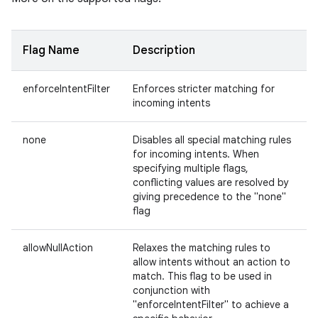
Flag Name
Description
enforceIntentFilter
Enforces stricter matching for
incoming intents
none
Disables all special matching rules
for incoming intents. When
specifying multiple flags,
conflicting values are resolved by
giving precedence to the "none"
flag
allowNullAction
Relaxes the matching rules to
allow intents without an action to
match. This flag to be used in
conjunction with
"enforceIntentFilter" to achieve a