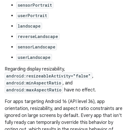
sensorPortrait
userPortrait
landscape
reverseLandscape
sensorLandscape
userLandscape
Regarding display resizability,
android:resizeableActivity="false"
,
android:minAspectRatio
, and
android:maxAspectRatio
have no effect.
For apps targeting Android 16 (API level 36), app
orientation, resizability, and aspect ratio constraints are
ignored on large screens by default. Every app that isn't
fully ready can temporarily override this behavior by
opting out, which results in the previous behavior of