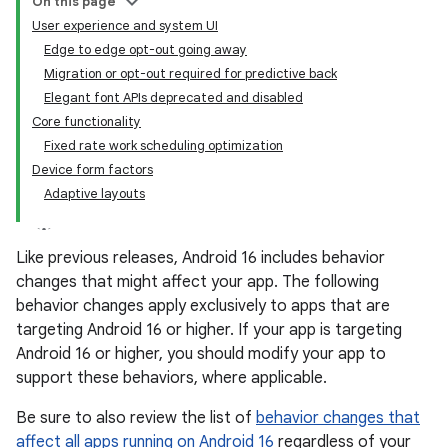
On this page
User experience and system UI
Edge to edge opt-out going away
Migration or opt-out required for predictive back
Elegant font APIs deprecated and disabled
Core functionality
Fixed rate work scheduling optimization
Device form factors
Adaptive layouts
Like previous releases, Android 16 includes behavior
changes that might affect your app. The following
behavior changes apply exclusively to apps that are
targeting Android 16 or higher. If your app is targeting
Android 16 or higher, you should modify your app to
support these behaviors, where applicable.
Be sure to also review the list of
behavior changes that
affect all apps running on Android 16
regardless of your