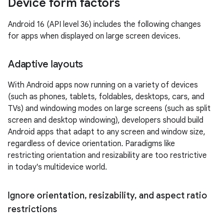
Device form factors
Android 16 (API level 36) includes the following changes
for apps when displayed on large screen devices.
Adaptive layouts
With Android apps now running on a variety of devices
(such as phones, tablets, foldables, desktops, cars, and
TVs) and windowing modes on large screens (such as split
screen and desktop windowing), developers should build
Android apps that adapt to any screen and window size,
regardless of device orientation. Paradigms like
restricting orientation and resizability are too restrictive
in today's multidevice world.
Ignore orientation
,
resizability
,
and aspect ratio
restrictions