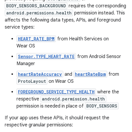
BODY_SENSORS_BACKGROUND
requires the corresponding
android.permissions.health
permission instead. This
affects the following data types, APIs, and foreground
service types:
HEART_RATE_BPM
from Health Services on
Wear OS
Sensor.TYPE_HEART_RATE
from Android Sensor
Manager
heartRateAccuracy
and
heartRateBpm
from
ProtoLayout
on Wear OS
FOREGROUND_SERVICE_TYPE_HEALTH
where the
respective
android.permission.health
permission is needed in place of
BODY_SENSORS
If your app uses these APIs, it should request the
respective granular permissions: