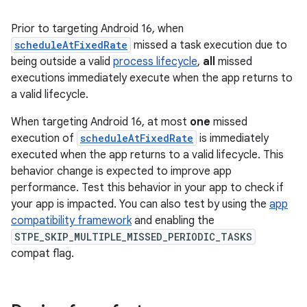
Prior to targeting Android 16, when
scheduleAtFixedRate
missed a task execution due to
being outside a valid
process lifecycle
,
all
missed
executions immediately execute when the app returns to
a valid lifecycle.
When targeting Android 16, at most
one
missed
execution of
scheduleAtFixedRate
is immediately
executed when the app returns to a valid lifecycle. This
behavior change is expected to improve app
performance. Test this behavior in your app to check if
your app is impacted. You can also test by using the
app
compatibility framework
and enabling the
STPE_SKIP_MULTIPLE_MISSED_PERIODIC_TASKS
compat flag.