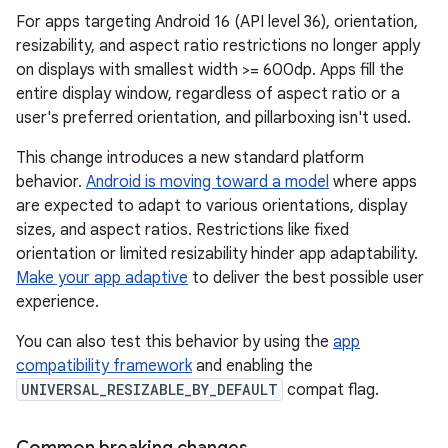
For apps targeting Android 16 (API level 36), orientation,
resizability, and aspect ratio restrictions no longer apply
on displays with smallest width >= 600dp. Apps fill the
entire display window, regardless of aspect ratio or a
user's preferred orientation, and pillarboxing isn't used.
This change introduces a new standard platform
behavior.
Android is moving toward a model
where apps
are expected to adapt to various orientations, display
sizes, and aspect ratios. Restrictions like fixed
orientation or limited resizability hinder app adaptability.
Make your app adaptive
to deliver the best possible user
experience.
You can also test this behavior by using the
app
compatibility framework
and enabling the
UNIVERSAL_RESIZABLE_BY_DEFAULT
compat flag.
Common breaking changes