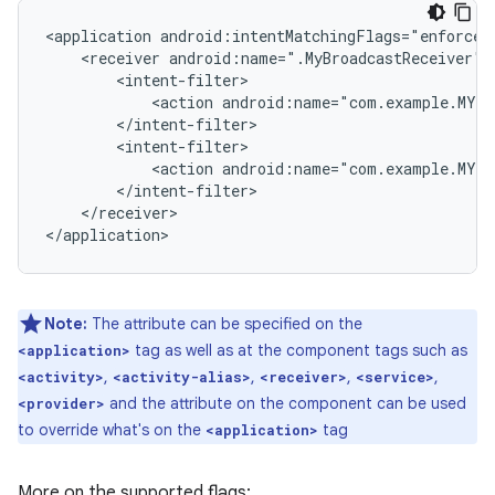
<application
<receiver
android:name=".MyBroadcastReceiver"
<action
android:name="com.example.MY_
<action
android:name="com.example.MY_
</receiver>

Note:
The attribute can be specified on the
tag as well as at the component tags such as
<application>
,
,
,
,
<activity>
<activity-alias>
<receiver>
<service>
and the attribute on the component can be used
<provider>
to override what's on the
tag
<application>
More on the supported flags: