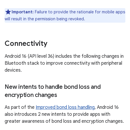
Important:
Failure to provide the rationale for mobile apps
will result in the permission being revoked.
Connectivity
Android 16 (API level 36) includes the following changes in
Bluetooth stack to improve connectivity with peripheral
devices.
New intents to handle bond loss and
encryption changes
As part of the
Improved bond loss handling
, Android 16
also introduces 2 new intents to provide apps with
greater awareness of bond loss and encryption changes.