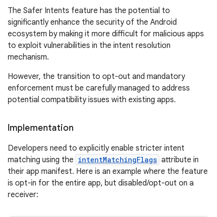
The Safer Intents feature has the potential to
significantly enhance the security of the Android
ecosystem by making it more difficult for malicious apps
to exploit vulnerabilities in the intent resolution
mechanism.
However, the transition to opt-out and mandatory
enforcement must be carefully managed to address
potential compatibility issues with existing apps.
Implementation
Developers need to explicitly enable stricter intent
matching using the
intentMatchingFlags
attribute in
their app manifest. Here is an example where the feature
is opt-in for the entire app, but disabled/opt-out on a
receiver: