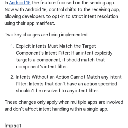
In
Android 15
the feature focused on the sending app.
Now with Android 16, control shifts to the receiving app,
allowing developers to opt-in to strict intent resolution
using their app manifest.
Two key changes are being implemented:
Explicit Intents Must Match the Target
Component's Intent Filter: If an intent explicitly
targets a component, it should match that
component's intent filter.
Intents Without an Action Cannot Match any Intent
Filter: Intents that don't have an action specified
shouldn't be resolved to any intent filter.
These changes only apply when multiple apps are involved
and don't affect intent handling within a single app.
Impact