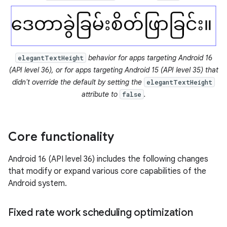
behavior for apps targeting Android 16
elegantTextHeight
(API level 36), or for apps targeting Android 15 (API level 35) that
didn't override the default by setting the
elegantTextHeight
attribute to
.
false
Core functionality
Android 16 (API level 36) includes the following changes
that modify or expand various core capabilities of the
Android system.
Fixed rate work scheduling optimization