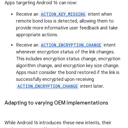
Apps targeting Android 16 can now:
Receive an
ACTION_KEY_MISSING
intent when
remote bond loss is detected, allowing them to
provide more informative user feedback and take
appropriate actions.
Receive an
ACTION_ENCRYPTION_CHANGE
intent
whenever encryption status of the link changes.
This includes encryption status change, encryption
algorithm change, and encryption key size change.
Apps must consider the bond restored if the link is
successfully encrypted upon receiving
ACTION_ENCRYPTION_CHANGE
intent later.
Adapting to varying OEM implementations
While Android 16 introduces these new intents, their