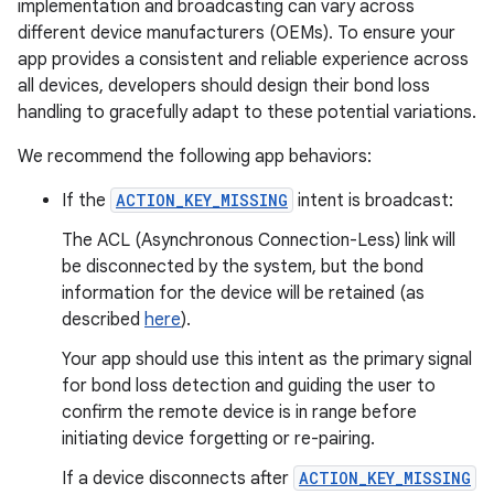
implementation and broadcasting can vary across
different device manufacturers (OEMs). To ensure your
app provides a consistent and reliable experience across
all devices, developers should design their bond loss
handling to gracefully adapt to these potential variations.
We recommend the following app behaviors:
If the
ACTION_KEY_MISSING
intent is broadcast:
The ACL (Asynchronous Connection-Less) link will
be disconnected by the system, but the bond
information for the device will be retained (as
described
here
).
Your app should use this intent as the primary signal
for bond loss detection and guiding the user to
confirm the remote device is in range before
initiating device forgetting or re-pairing.
If a device disconnects after
ACTION_KEY_MISSING