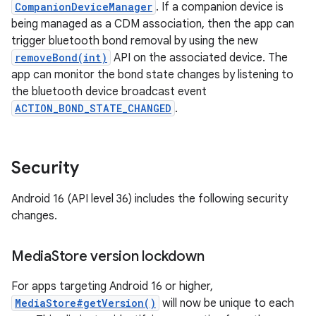
CompanionDeviceManager
. If a companion device is
being managed as a CDM association, then the app can
trigger bluetooth bond removal by using the new
removeBond(int)
API on the associated device. The
app can monitor the bond state changes by listening to
the bluetooth device broadcast event
ACTION_BOND_STATE_CHANGED
.
Security
Android 16 (API level 36) includes the following security
changes.
Media
Store version lockdown
For apps targeting Android 16 or higher,
MediaStore#getVersion()
will now be unique to each