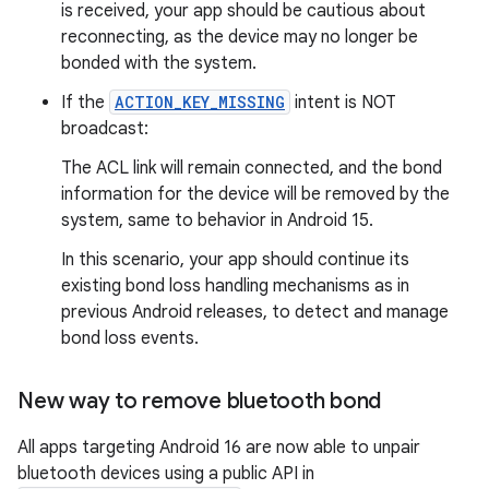
is received, your app should be cautious about
reconnecting, as the device may no longer be
bonded with the system.
If the
ACTION_KEY_MISSING
intent is NOT
broadcast:
The ACL link will remain connected, and the bond
information for the device will be removed by the
system, same to behavior in Android 15.
In this scenario, your app should continue its
existing bond loss handling mechanisms as in
previous Android releases, to detect and manage
bond loss events.
New way to remove bluetooth bond
All apps targeting Android 16 are now able to unpair
bluetooth devices using a public API in