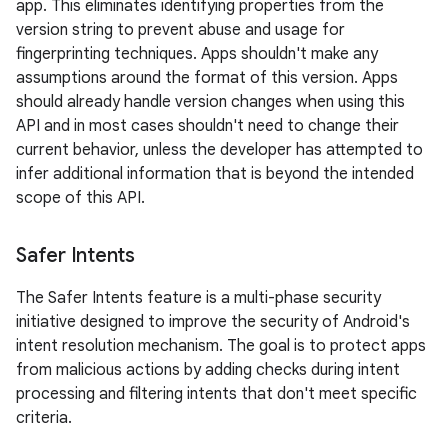
app. This eliminates identifying properties from the
version string to prevent abuse and usage for
fingerprinting techniques. Apps shouldn't make any
assumptions around the format of this version. Apps
should already handle version changes when using this
API and in most cases shouldn't need to change their
current behavior, unless the developer has attempted to
infer additional information that is beyond the intended
scope of this API.
Safer Intents
The Safer Intents feature is a multi-phase security
initiative designed to improve the security of Android's
intent resolution mechanism. The goal is to protect apps
from malicious actions by adding checks during intent
processing and filtering intents that don't meet specific
criteria.