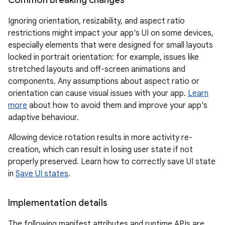
Ignoring orientation, resizability, and aspect ratio
restrictions might impact your app's UI on some devices,
especially elements that were designed for small layouts
locked in portrait orientation: for example, issues like
stretched layouts and off-screen animations and
components. Any assumptions about aspect ratio or
orientation can cause visual issues with your app.
Learn
more
about how to avoid them and improve your app's
adaptive behaviour.
Allowing device rotation results in more activity re-
creation, which can result in losing user state if not
properly preserved. Learn how to correctly save UI state
in
Save UI states
.
Implementation details
The following manifest attributes and runtime APIs are