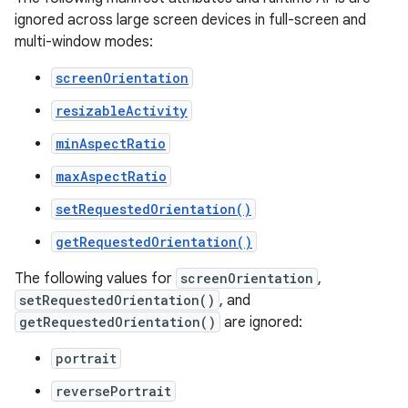
ignored across large screen devices in full-screen and
multi-window modes:
screenOrientation
resizableActivity
minAspectRatio
maxAspectRatio
setRequestedOrientation()
getRequestedOrientation()
The following values for
screenOrientation
,
setRequestedOrientation()
, and
getRequestedOrientation()
are ignored:
portrait
reversePortrait