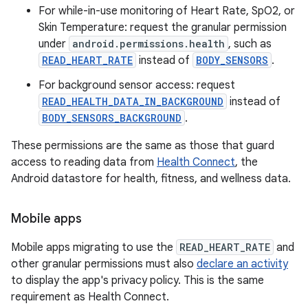
For while-in-use monitoring of Heart Rate, SpO2, or
Skin Temperature: request the granular permission
under
android.permissions.health
, such as
READ_HEART_RATE
instead of
BODY_SENSORS
.
For background sensor access: request
READ_HEALTH_DATA_IN_BACKGROUND
instead of
BODY_SENSORS_BACKGROUND
.
These permissions are the same as those that guard
access to reading data from
Health Connect
, the
Android datastore for health, fitness, and wellness data.
Mobile apps
Mobile apps migrating to use the
READ_HEART_RATE
and
other granular permissions must also
declare an activity
to display the app's privacy policy. This is the same
requirement as Health Connect.