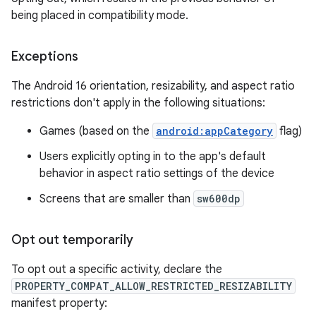
being placed in compatibility mode.
Exceptions
The Android 16 orientation, resizability, and aspect ratio
restrictions don't apply in the following situations:
Games (based on the
android:appCategory
flag)
Users explicitly opting in to the app's default
behavior in aspect ratio settings of the device
Screens that are smaller than
sw600dp
Opt out temporarily
To opt out a specific activity, declare the
PROPERTY_COMPAT_ALLOW_RESTRICTED_RESIZABILITY
manifest property: