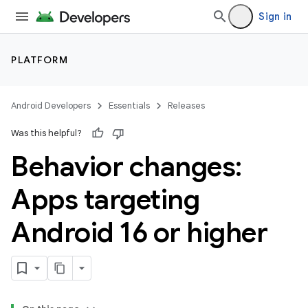
Sign in
PLATFORM
Android Developers
Essentials
Releases
Was this helpful?
Behavior changes:
Apps targeting
Android 16 or higher