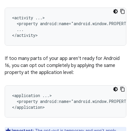
<activity
<property
android:name="android.window.PROPERTY
...

If too many parts of your app aren't ready for Android
16, you can opt out completely by applying the same
property at the application level:
<application
<property
android:name="android.window.PROPERTY
Important:
The opt-out is temporary and won't apply