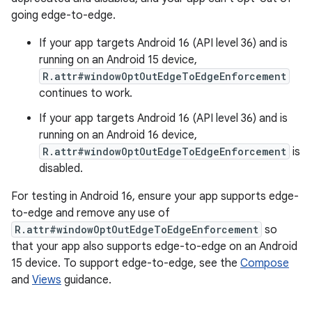
going edge-to-edge.
If your app targets Android 16 (API level 36) and is
running on an Android 15 device,
R.attr#windowOptOutEdgeToEdgeEnforcement
continues to work.
If your app targets Android 16 (API level 36) and is
running on an Android 16 device,
R.attr#windowOptOutEdgeToEdgeEnforcement
is
disabled.
For testing in Android 16, ensure your app supports edge-
to-edge and remove any use of
R.attr#windowOptOutEdgeToEdgeEnforcement
so
that your app also supports edge-to-edge on an Android
15 device. To support edge-to-edge, see the
Compose
and
Views
guidance.