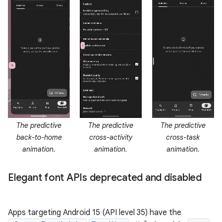
The predictive
The predictive
The predictive
back-to-home
cross-activity
cross-task
animation.
animation.
animation.
Elegant font APIs deprecated and disabled
Apps targeting Android 15 (API level 35) have the