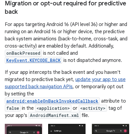
Migration or opt-out required for predictive
back
For apps targeting Android 16 (API level 36) or higher and
running on an Android 16 or higher device, the predictive
back system animations (back-to-home, cross-task, and
cross-activity) are enabled by default. Additionally,
onBackPressed
is not called and
KeyEvent.KEYCODE_BACK
is not dispatched anymore.
If your app intercepts the back event and you haven't
migrated to predictive back yet,
update your app to use
supported back navigation APIs
, or temporarily opt out
by setting the
android:enableOnBackInvokedCallback
attribute to
false
in the
<application>
or
<activity>
tag of
your app's
AndroidManifest.xml
file.