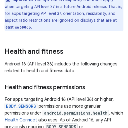
when targeting API level 37 in a future Android release. That is,
for apps targeting API level 37, orientation, resizability, and
aspect ratio restrictions are ignored on displays that are at
least
.
sw600dp
Health and fitness
Android 16 (API level 36) includes the following changes
related to health and fitness data.
Health and fitness permissions
For apps targeting Android 16 (API level 36) or higher,
BODY_SENSORS
permissions use more granular
permissions under
android.permissions.health
, which
Health Connect
also uses. As of Android 16, any API
previously requiring
BODY_SENSORS
or