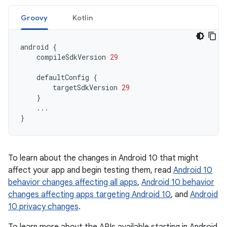
Groovy
Kotlin
android
{
compileSdkVersion
29
defaultConfig
{
targetSdkVersion
29
}
...
}
To learn about the changes in Android 10 that might
affect your app and begin testing them, read
Android 10
behavior changes affecting all apps
,
Android 10 behavior
changes affecting apps targeting Android 10
, and
Android
10 privacy changes
.