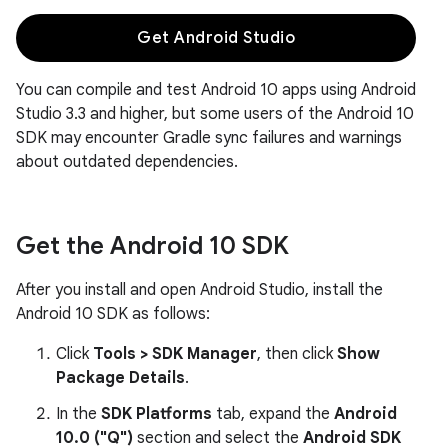
Get Android Studio
You can compile and test Android 10 apps using Android
Studio 3.3 and higher, but some users of the Android 10
SDK may encounter Gradle sync failures and warnings
about outdated dependencies.
Get the Android 10 SDK
After you install and open Android Studio, install the
Android 10 SDK as follows:
Click
Tools > SDK Manager
, then click
Show
Package Details
.
In the
SDK Platforms
tab, expand the
Android
10.0 ("Q")
section and select the
Android SDK