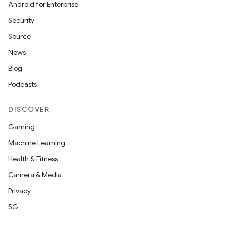
Android for Enterprise
Security
Source
News
Blog
Podcasts
DISCOVER
Gaming
Machine Learning
Health & Fitness
Camera & Media
Privacy
5G