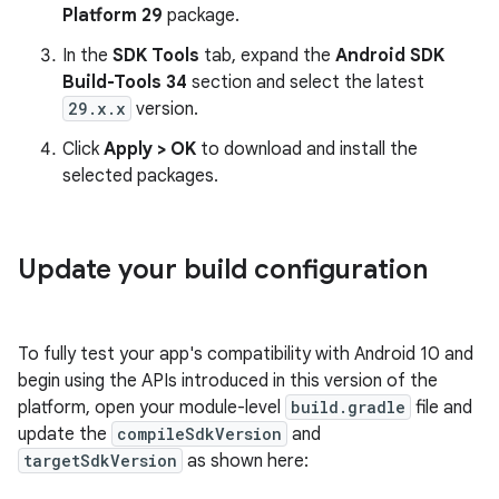
Platform 29
package.
In the
SDK Tools
tab, expand the
Android SDK
Build-Tools 34
section and select the latest
29.x.x
version.
Click
Apply > OK
to download and install the
selected packages.
Update your build configuration
To fully test your app's compatibility with Android 10 and
begin using the APIs introduced in this version of the
platform, open your module-level
build.gradle
file and
update the
compileSdkVersion
and
targetSdkVersion
as shown here: