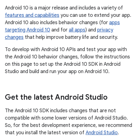
Android 10 is a major release and includes a variety of
features and capabilities
you can use to extend your app.
Android 10 also includes behavior changes (for
apps
targeting Android 10
and for
all apps
) and
privacy
changes
that help improve battery life and security.
To develop with Android 10 APIs and test your app with
the Android 10 behavior changes, follow the instructions
on this page to set up the Android 10 SDK in Android
Studio and build and run your app on Android 10.
Get the latest Android Studio
The Android 10 SDK includes changes that are not
compatible with some lower versions of Android Studio.
So, for the best development experience, we recommend
that you install the latest version of
Android Studio
.