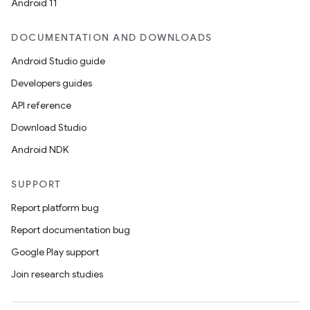
Android 11
DOCUMENTATION AND DOWNLOADS
Android Studio guide
Developers guides
API reference
Download Studio
Android NDK
SUPPORT
Report platform bug
Report documentation bug
Google Play support
Join research studies