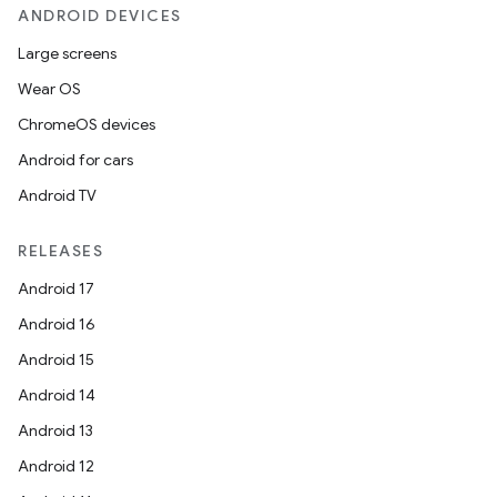
ANDROID DEVICES
Large screens
Wear OS
ChromeOS devices
Android for cars
Android TV
RELEASES
Android 17
Android 16
Android 15
Android 14
Android 13
Android 12