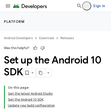
Sign in
PLATFORM
Android Developers
Essentials
Releases
Was this helpful?
Set up the Android 10
SDK
On this page
Get the latest Android Studio
Get the Android 10 SDK
Update your build configuration