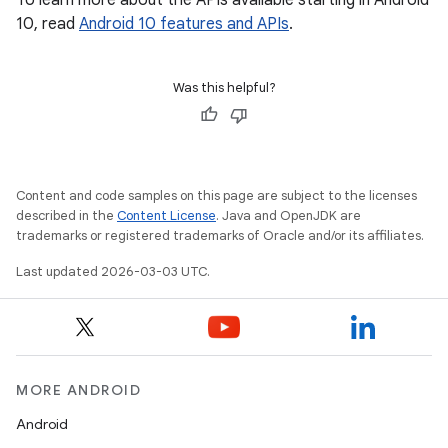
To learn more about the APIs available starting in Android
10, read
Android 10 features and APIs
.
Was this helpful?
Content and code samples on this page are subject to the licenses
described in the
Content License
. Java and OpenJDK are
trademarks or registered trademarks of Oracle and/or its affiliates.
Last updated 2026-03-03 UTC.
MORE ANDROID
Android