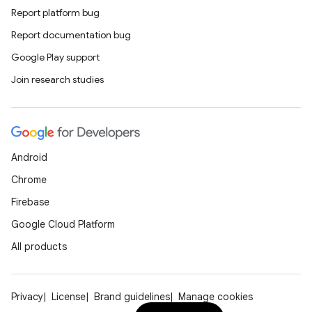
Report platform bug
Report documentation bug
Google Play support
Join research studies
Android
Chrome
Firebase
Google Cloud Platform
All products
Privacy
License
Brand guidelines
Manage cookies