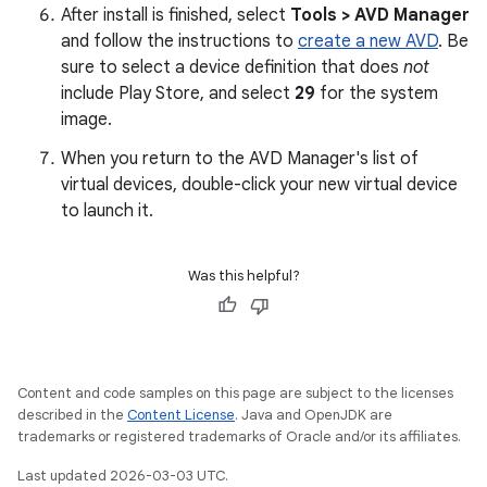
After install is finished, select
Tools > AVD Manager
and follow the instructions to
create a new AVD
. Be
sure to select a device definition that does
not
include Play Store, and select
29
for the system
image.
When you return to the AVD Manager's list of
virtual devices, double-click your new virtual device
to launch it.
Was this helpful?
Content and code samples on this page are subject to the licenses
described in the
Content License
. Java and OpenJDK are
trademarks or registered trademarks of Oracle and/or its affiliates.
Last updated 2026-03-03 UTC.