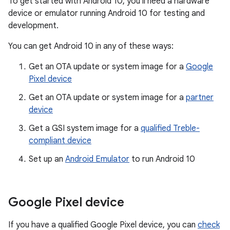
To get started with Android 10, you'll need a hardware
device or emulator running Android 10 for testing and
development.
You can get Android 10 in any of these ways:
Get an OTA update or system image for a
Google
Pixel device
Get an OTA update or system image for a
partner
device
Get a GSI system image for a
qualified Treble-
compliant device
Set up an
Android Emulator
to run Android 10
Google Pixel device
If you have a qualified Google Pixel device, you can
check