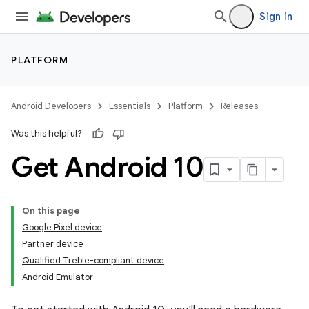
Sign in
PLATFORM
Android Developers
Essentials
Platform
Releases
Was this helpful?
Get Android 10
On this page
Google Pixel device
Partner device
Qualified Treble-compliant device
Android Emulator