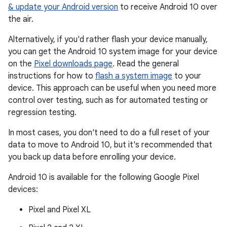
& update your Android version
to receive Android 10 over
the air.
Alternatively, if you'd rather flash your device manually,
you can get the Android 10 system image for your device
on the
Pixel downloads page
. Read the general
instructions for how to
flash a system image
to your
device. This approach can be useful when you need more
control over testing, such as for automated testing or
regression testing.
In most cases, you don't need to do a full reset of your
data to move to Android 10, but it's recommended that
you back up data before enrolling your device.
Android 10 is available for the following Google Pixel
devices:
Pixel and Pixel XL