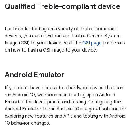
Qualified Treble-compliant device
For broader testing on a variety of Treble-compliant
devices, you can download and flash a Generic System
Image (GSI) to your device. Visit the
GSI page
for details
on how to flash a GSI image to your device.
Android Emulator
If you don't have access to a hardware device that can
run Android 10, we recommend setting up an Android
Emulator for development and testing. Configuring the
Android Emulator to run Android 10 is a great solution for
exploring new features and APIs and testing with Android
10 behavior changes.