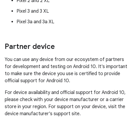
Pixel 2 and 2 XL
Pixel 3 and 3 XL
Pixel 3a and 3a XL
Partner device
You can use any device from our ecosystem of partners
for development and testing on Android 10. It's important
to make sure the device you use is certified to provide
official support for Android 10.
For device availability and official support for Android 10,
please check with your device manufacturer or a carrier
store in your region. For support on your device, visit the
device manufacturer's support site.