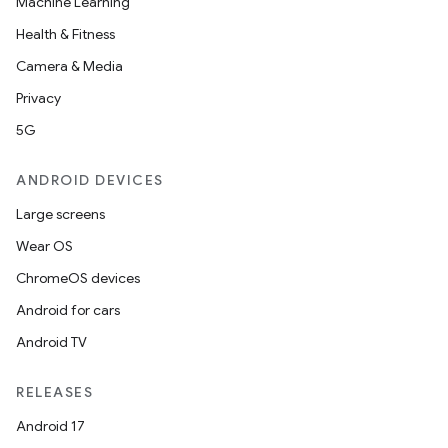
Machine Learning
Health & Fitness
Camera & Media
Privacy
5G
ANDROID DEVICES
Large screens
Wear OS
ChromeOS devices
Android for cars
Android TV
RELEASES
Android 17