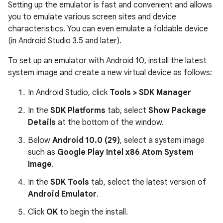
Setting up the emulator is fast and convenient and allows
you to emulate various screen sites and device
characteristics. You can even emulate a foldable device
(in Android Studio 3.5 and later).
To set up an emulator with Android 10, install the latest
system image and create a new virtual device as follows:
In Android Studio, click
Tools > SDK Manager
In the
SDK Platforms
tab, select
Show Package
Details
at the bottom of the window.
Below
Android 10.0 (29)
, select a system image
such as
Google Play Intel x86 Atom System
Image
.
In the
SDK Tools
tab, select the latest version of
Android Emulator
.
Click
OK
to begin the install.