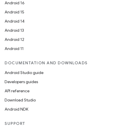
Android 16
Android 15
Android 14
Android 13
Android 12
Android 11
DOCUMENTATION AND DOWNLOADS
Android Studio guide
Developers guides
API reference
Download Studio
Android NDK
SUPPORT