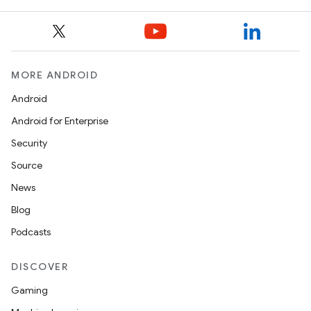
MORE ANDROID
Android
Android for Enterprise
Security
Source
News
Blog
Podcasts
DISCOVER
Gaming