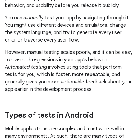
behavior, and usability before you release it publicly.
You can
manually
test your app by navigating through it.
You might use different devices and emulators, change
the system language, and try to generate every user
error or traverse every user flow.
However, manual testing scales poorly, and it can be easy
to overlook regressions in your app's behavior.
Automated testing
involves using tools that perform
tests for you, which is faster, more repeatable, and
generally gives you more actionable feedback about your
app earlier in the development process.
Types of tests in Android
Mobile applications are complex and must work well in
many environments. As such, there are many types of