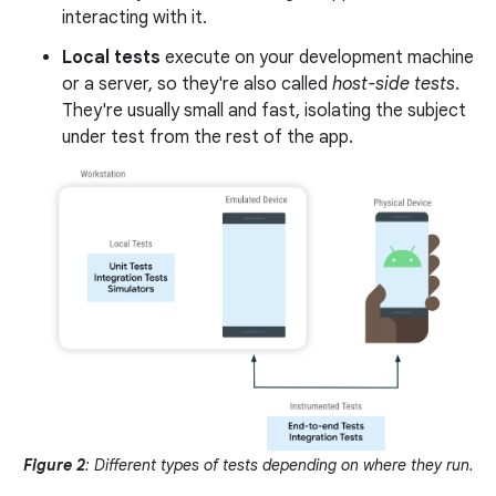
interacting with it.
Local tests
execute on your development machine
or a server, so they're also called
host-side tests
.
They're usually small and fast, isolating the subject
under test from the rest of the app.
Figure 2
: Different types of tests depending on where they run.