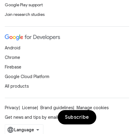
Google Play support
Join research studies
Android
Chrome
Firebase
Google Cloud Platform
All products
Privacy
License
Brand guidelines
Manage cookies
Subscribe
Get news and tips by email