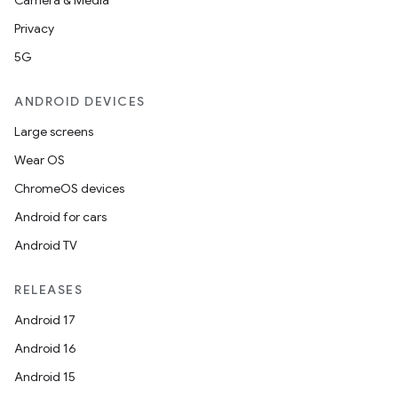
Camera & Media
Privacy
5G
ANDROID DEVICES
Large screens
Wear OS
ChromeOS devices
Android for cars
Android TV
RELEASES
Android 17
Android 16
Android 15