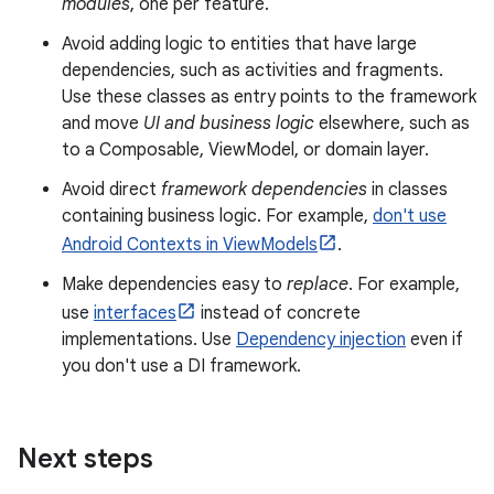
modules
, one per feature.
Avoid adding logic to entities that have large
dependencies, such as activities and fragments.
Use these classes as entry points to the framework
and move
UI and business logic
elsewhere, such as
to a Composable, ViewModel, or domain layer.
Avoid direct
framework dependencies
in classes
containing business logic. For example,
don't use
Android Contexts in ViewModels
.
Make dependencies easy to
replace
. For example,
use
interfaces
instead of concrete
implementations. Use
Dependency injection
even if
you don't use a DI framework.
Next steps