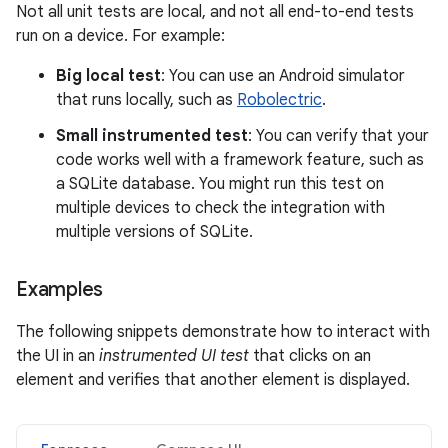
Not all unit tests are local, and not all end-to-end tests
run on a device. For example:
Big local test
: You can use an Android simulator
that runs locally, such as
Robolectric
.
Small instrumented test
: You can verify that your
code works well with a framework feature, such as
a SQLite database. You might run this test on
multiple devices to check the integration with
multiple versions of SQLite.
Examples
The following snippets demonstrate how to interact with
the UI in an
instrumented UI test
that clicks on an
element and verifies that another element is displayed.