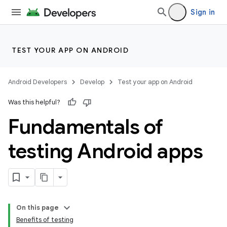
Sign in
TEST YOUR APP ON ANDROID
Android Developers
Develop
Test your app on Android
Was this helpful?
Fundamentals of
testing Android apps
On this page
Benefits of testing