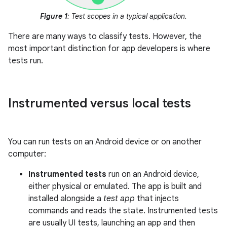
Figure 1
: Test scopes in a typical application.
There are many ways to classify tests. However, the
most important distinction for app developers is where
tests run.
Instrumented versus local tests
You can run tests on an Android device or on another
computer:
Instrumented tests
run on an Android device,
either physical or emulated. The app is built and
installed alongside a
test app
that injects
commands and reads the state. Instrumented tests
are usually UI tests, launching an app and then