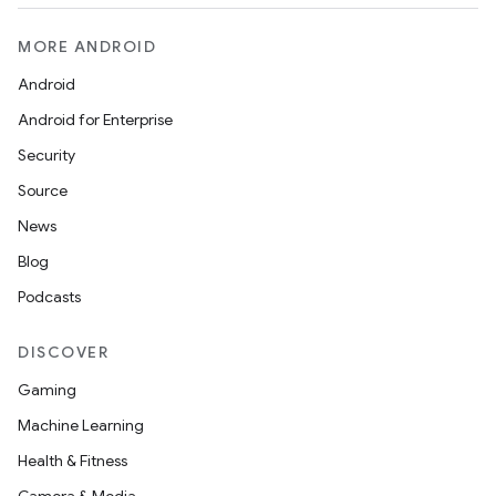
MORE ANDROID
Android
Android for Enterprise
Security
Source
News
Blog
Podcasts
DISCOVER
Gaming
Machine Learning
Health & Fitness