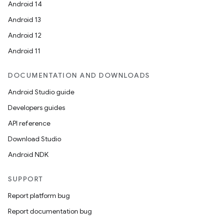
Android 14
Android 13
Android 12
Android 11
DOCUMENTATION AND DOWNLOADS
Android Studio guide
Developers guides
API reference
Download Studio
Android NDK
SUPPORT
Report platform bug
Report documentation bug