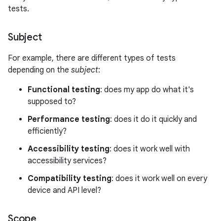
tests.
Subject
For example, there are different types of tests
depending on the
subject
:
Functional testing
: does my app do what it's
supposed to?
Performance testing
: does it do it quickly and
efficiently?
Accessibility testing
: does it work well with
accessibility services?
Compatibility testing
: does it work well on every
device and API level?
Scope