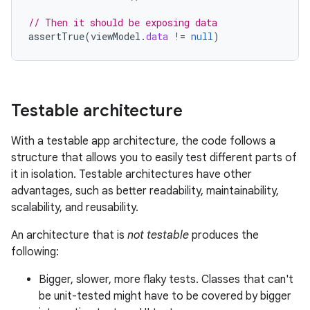
// Then it should be exposing data
assertTrue
(
viewModel
.
data
!=
null
)
Testable architecture
With a testable app architecture, the code follows a
structure that allows you to easily test different parts of
it in isolation. Testable architectures have other
advantages, such as better readability, maintainability,
scalability, and reusability.
An architecture that is
not testable
produces the
following:
Bigger, slower, more flaky tests. Classes that can't
be unit-tested might have to be covered by bigger