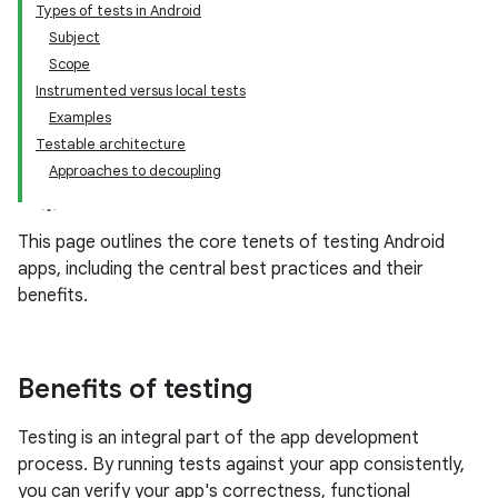
Types of tests in Android
Subject
Scope
Instrumented versus local tests
Examples
Testable architecture
Approaches to decoupling
This page outlines the core tenets of testing Android
apps, including the central best practices and their
benefits.
Benefits of testing
Testing is an integral part of the app development
process. By running tests against your app consistently,
you can verify your app's correctness, functional