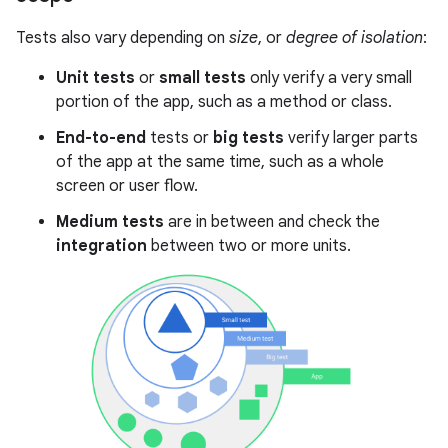
Tests also vary depending on
size
, or
degree of isolation
:
Unit tests
or
small tests
only verify a very small
portion of the app, such as a method or class.
End-to-end
tests or
big tests
verify larger parts
of the app at the same time, such as a whole
screen or user flow.
Medium tests
are in between and check the
integration
between two or more units.