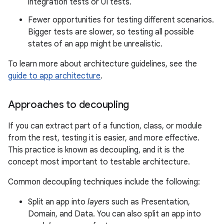
integration tests or UI tests.
Fewer opportunities for testing different scenarios.
Bigger tests are slower, so testing all possible
states of an app might be unrealistic.
To learn more about architecture guidelines, see the
guide to app architecture
.
Approaches to decoupling
If you can extract part of a function, class, or module
from the rest, testing it is easier, and more effective.
This practice is known as decoupling, and it is the
concept most important to testable architecture.
Common decoupling techniques include the following:
Split an app into
layers
such as Presentation,
Domain, and Data. You can also split an app into