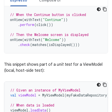
Espresso
Compose UI
// When the Continue button is clicked
onView
(
withText
(
"Continue"
))
.
perform
(
click
())
// Then the Welcome screen is displayed
onView
(
withText
(
"Welcome"
))
.
check
(
matches
(
isDisplayed
()))
This snippet shows part of a
unit test
for a ViewModel
(local, host-side test):
// Given an instance of MyViewModel
val
viewModel
=
MyViewModel
(
myFakeDataRepository
)
// When data is loaded
viewModel
.
loadData
()