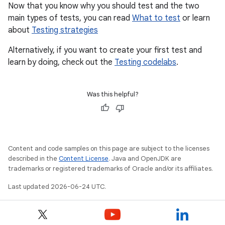
Now that you know why you should test and the two
main types of tests, you can read
What to test
or learn
about
Testing strategies
Alternatively, if you want to create your first test and
learn by doing, check out the
Testing codelabs
.
Was this helpful?
Content and code samples on this page are subject to the licenses
described in the
Content License
. Java and OpenJDK are
trademarks or registered trademarks of Oracle and/or its affiliates.
Last updated 2026-06-24 UTC.