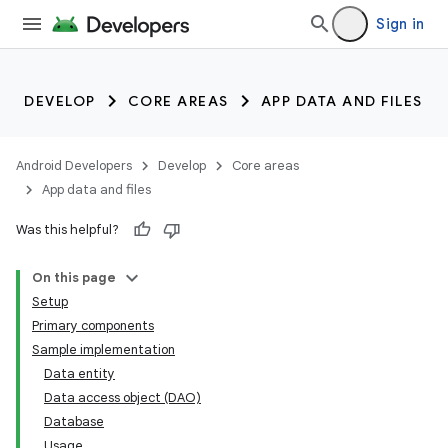
Sign in
DEVELOP
CORE AREAS
APP DATA AND FILES
Android Developers
Develop
Core areas
App data and files
Was this helpful?
On this page
Setup
Primary components
Sample implementation
Data entity
Data access object (DAO)
Database
Usage