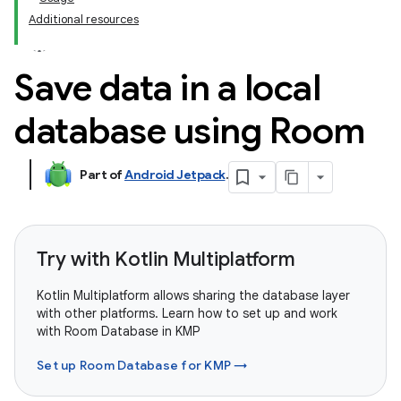
Additional resources
Save data in a local
database using Room
Part of
Android Jetpack
.
Try with Kotlin Multiplatform
Kotlin Multiplatform allows sharing the database layer
with other platforms. Learn how to set up and work
with Room Database in KMP
Set up Room Database for KMP →