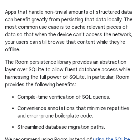
Apps that handle non-trivial amounts of structured data
can benefit greatly from persisting that data locally. The
most common use case is to cache relevant pieces of
data so that when the device can't access the network,
your users can still browse that content while they're
offline.
The Room persistence library provides an abstraction
layer over SQLite to allow fluent database access while
harnessing the full power of SQLite. In particular, Room
provides the following benefits:
Compile-time verification of SQL queries.
Convenience annotations that minimize repetitive
and error-prone boilerplate code.
Streamlined database migration paths.
We recommend using Room instead of
using the SQLite