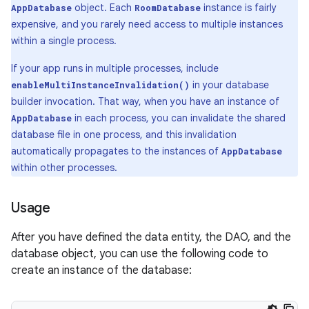
object. Each
instance is fairly
AppDatabase
RoomDatabase
expensive, and you rarely need access to multiple instances
within a single process.
If your app runs in multiple processes, include
in your database
enableMultiInstanceInvalidation()
builder invocation. That way, when you have an instance of
in each process, you can invalidate the shared
AppDatabase
database file in one process, and this invalidation
automatically propagates to the instances of
AppDatabase
within other processes.
Usage
After you have defined the data entity, the DAO, and the
database object, you can use the following code to
create an instance of the database: