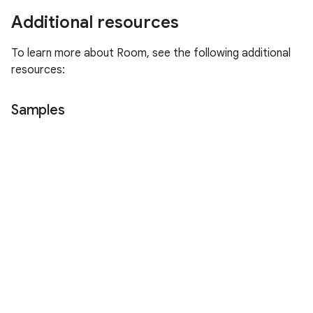
Additional resources
To learn more about Room, see the following additional
resources:
Samples