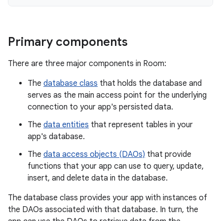
Primary components
There are three major components in Room:
The
database class
that holds the database and
serves as the main access point for the underlying
connection to your app's persisted data.
The
data entities
that represent tables in your
app's database.
The
data access objects (DAOs)
that provide
functions that your app can use to query, update,
insert, and delete data in the database.
The database class provides your app with instances of
the DAOs associated with that database. In turn, the