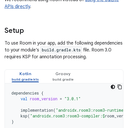
APIs directly
.
Setup
To use Room in your app, add the following dependencies
to your module's
build.gradle.kts
file. Room 3.0
requires KSP for annotation processing.
Kotlin
Groovy
dependencies
{
val
room_version
=
"3.0.1"
implementation
(
"androidx.room3:room3-runtime:
ksp
(
"androidx.room3:room3-compiler:
$
room_versi
}