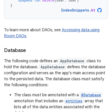
suspend
fun
delete
(
user
:
User
)
}
IndexSnippets
.
kt
To learn more about DAOs, see
Accessing data using
Room DAOs
.
Database
The following code defines an
AppDatabase
class to
hold the database.
AppDatabase
defines the database
configuration and serves as the app's main access point
to the persisted data. The database class must satisfy
the following conditions:
The class must be annotated with a
@Database
annotation that includes an
entities
array that
lists all of the data entities associated with the