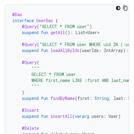
@Dao
interface
UserDao
{
@Query
(
"SELECT * FROM user"
)
suspend
fun
getAll
():
List<User>
@Query
(
"SELECT * FROM user WHERE uid IN (:use
suspend
fun
loadAllByIds
(
userIds
:
IntArray
):
L
@Query
(
"""
        SELECT * FROM user
        WHERE first_name LIKE :first AND last_name
        """
)
suspend
fun
findByName
(
first
:
String
,
last
:
St
@Insert
suspend
fun
insertAll
(
vararg
users
:
User
)
@Delete