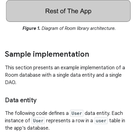
Figure 1.
Diagram of Room library architecture.
Sample implementation
This section presents an example implementation of a
Room database with a single data entity and a single
DAO.
Data entity
The following code defines a
User
data entity. Each
instance of
User
represents a row in a
user
table in
the app's database.