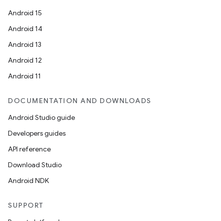
Android 15
Android 14
Android 13
Android 12
Android 11
DOCUMENTATION AND DOWNLOADS
Android Studio guide
Developers guides
API reference
Download Studio
Android NDK
SUPPORT