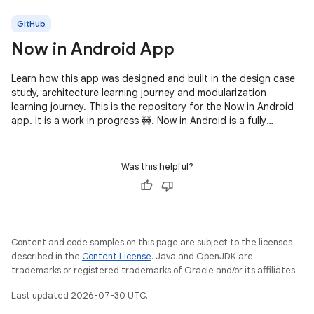
GitHub
Now in Android App
Learn how this app was designed and built in the design case
study, architecture learning journey and modularization
learning journey. This is the repository for the Now in Android
app. It is a work in progress 🚧. Now in Android is a fully
functional
Was this helpful?
Content and code samples on this page are subject to the licenses
described in the
Content License
. Java and OpenJDK are
trademarks or registered trademarks of Oracle and/or its affiliates.
Last updated 2026-07-30 UTC.