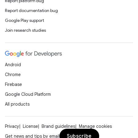
Report platform bug
Report documentation bug
Google Play support
Join research studies
Android
Chrome
Firebase
Google Cloud Platform
All products
Privacy
License
Brand guidelines
Manage cookies
Subscribe
Get news and tips by email