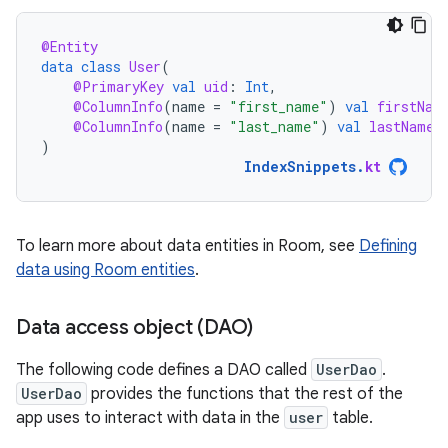
@Entity
data
class
User
(
@PrimaryKey
val
uid
:
Int
,
@ColumnInfo
(
name
=
"first_name"
)
val
firstNam
@ColumnInfo
(
name
=
"last_name"
)
val
lastName
:
)
IndexSnippets
.
kt
To learn more about data entities in Room, see
Defining
data using Room entities
.
Data access object (DAO)
The following code defines a DAO called
UserDao
.
UserDao
provides the functions that the rest of the
app uses to interact with data in the
user
table.