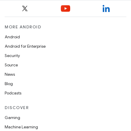
MORE ANDROID
Android
Android for Enterprise
Security
Source
News
Blog
Podcasts
DISCOVER
Gaming
Machine Learning