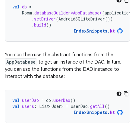
val
db
=
Room
.
databaseBuilder<AppDatabase>
(
applicationC
.
setDriver
(
AndroidSQLiteDriver
())
.
build
()
IndexSnippets
.
kt
You can then use the abstract functions from the
AppDatabase
to get an instance of the DAO. In turn,
you can use the functions from the DAO instance to
interact with the database:
val
userDao
=
db
.
userDao
()
val
users
:
List<User>
=
userDao
.
getAll
()
IndexSnippets
.
kt