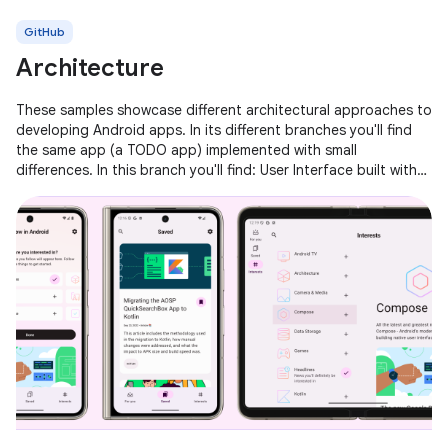
GitHub
Architecture
These samples showcase different architectural approaches to
developing Android apps. In its different branches you'll find
the same app (a TODO app) implemented with small
differences. In this branch you'll find: User Interface built with
Jetpack