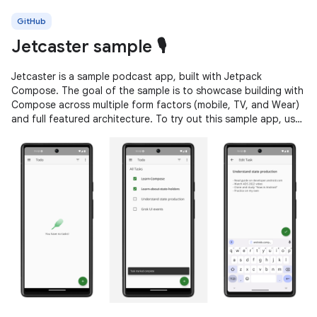
GitHub
Jetcaster sample 🎙️
Jetcaster is a sample podcast app, built with Jetpack
Compose. The goal of the sample is to showcase building with
Compose across multiple form factors (mobile, TV, and Wear)
and full featured architecture. To try out this sample app, use
the latest