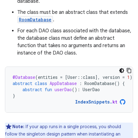
database.
The class must be an abstract class that extends
RoomDatabase
.
For each DAO class associated with the database,
the database class must define an abstract
function that takes no arguments and returns an
instance of the DAO class.
@Database
(
entities
=
[
User
::
class
]
,
version
=
1
)
abstract
class
AppDatabase
:
RoomDatabase
()
{
abstract
fun
userDao
():
UserDao
}
IndexSnippets
.
kt
Note:
If your app runs in a single process, you should
follow the singleton design pattern when instantiating an