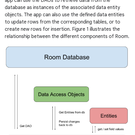
app can use the DAOs to retrieve data from the
database as instances of the associated data entity
objects. The app can also use the defined data entities
to update rows from the corresponding tables, or to
create new rows for insertion. Figure 1 illustrates the
relationship between the different components of Room.