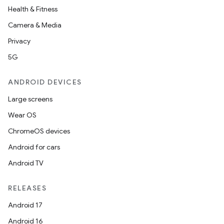
Health & Fitness
Camera & Media
Privacy
5G
ANDROID DEVICES
Large screens
Wear OS
ChromeOS devices
Android for cars
Android TV
RELEASES
Android 17
Android 16