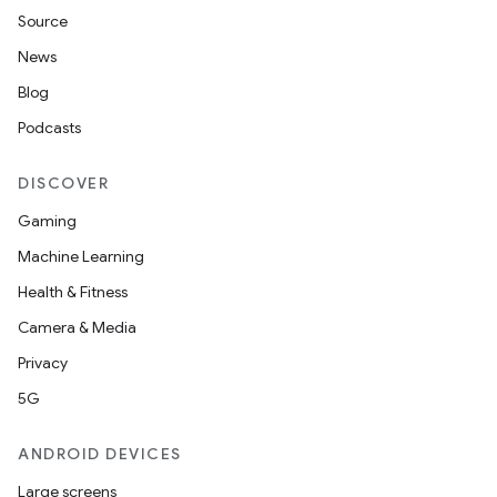
Source
News
Blog
Podcasts
DISCOVER
Gaming
Machine Learning
Health & Fitness
Camera & Media
Privacy
5G
ANDROID DEVICES
Large screens