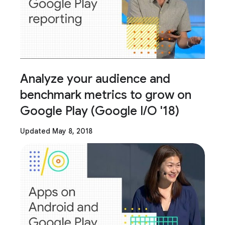
Analyze your audience and
benchmark metrics to grow on
Google Play (Google I/O '18)
Updated May 8, 2018