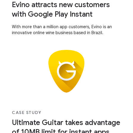
Evino attracts new customers
with Google Play Instant
With more than a million app customers, Evino is an
innovative online wine business based in Brazil.
CASE STUDY
Ultimate Guitar takes advantage
of 10MB limit for instant apps