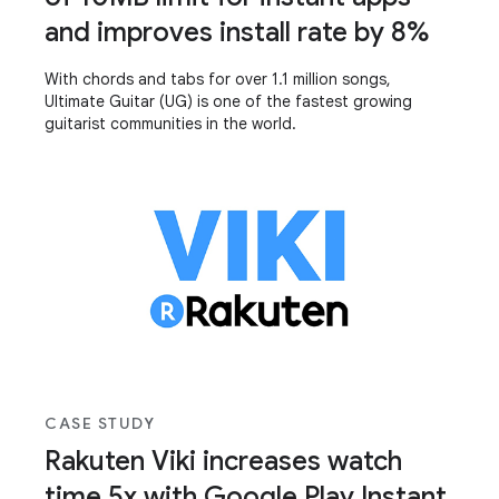
and improves install rate by 8%
With chords and tabs for over 1.1 million songs,
Ultimate Guitar (UG) is one of the fastest growing
guitarist communities in the world.
CASE STUDY
Rakuten Viki increases watch
time 5x with Google Play Instant