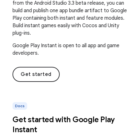
from the Android Studio 3.3 beta release, you can
build and publish one app bundle artifact to Google
Play containing both instant and feature modules.
Build instant games easily with Cocos and Unity
plug-ins.
Google Play Instant is open to all app and game
developers.
Get started
Docs
Get started with Google Play
Instant