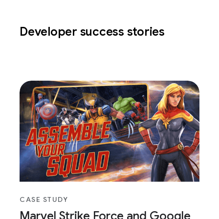
Developer success stories
CASE STUDY
Marvel Strike Force and Google