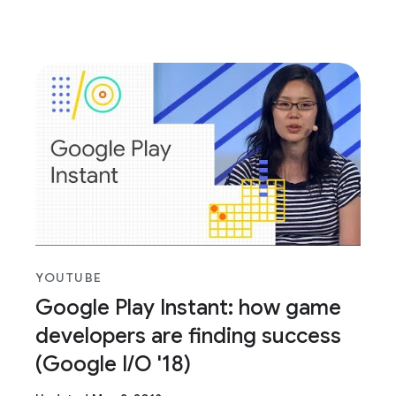
YOUTUBE
Google Play Instant: how game
developers are finding success
(Google I/O '18)