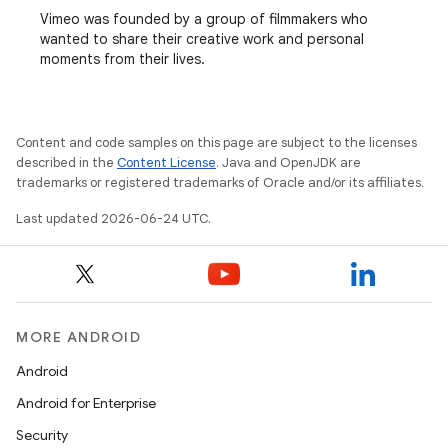
Vimeo was founded by a group of filmmakers who
wanted to share their creative work and personal
moments from their lives.
Content and code samples on this page are subject to the licenses
described in the
Content License
. Java and OpenJDK are
trademarks or registered trademarks of Oracle and/or its affiliates.
Last updated 2026-06-24 UTC.
MORE ANDROID
Android
Android for Enterprise
Security