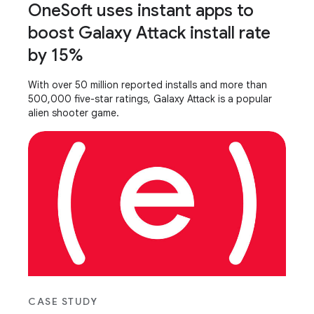
OneSoft uses instant apps to
boost Galaxy Attack install rate
by 15%
With over 50 million reported installs and more than
500,000 five-star ratings, Galaxy Attack is a popular
alien shooter game.
CASE STUDY