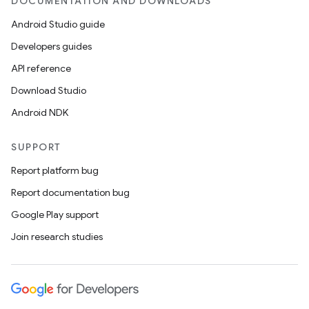
DOCUMENTATION AND DOWNLOADS
Android Studio guide
Developers guides
API reference
Download Studio
Android NDK
SUPPORT
Report platform bug
Report documentation bug
Google Play support
Join research studies