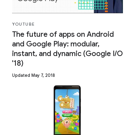
YOUTUBE
The future of apps on Android
and Google Play: modular,
instant, and dynamic (Google I/O
'18)
Updated May 7, 2018