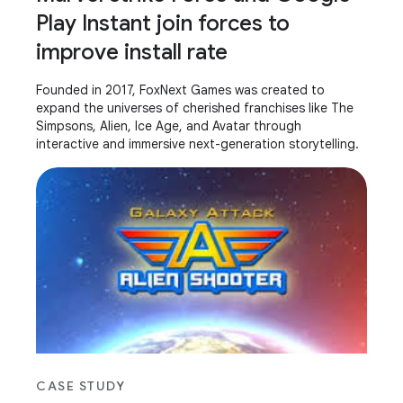
Play Instant join forces to
improve install rate
Founded in 2017, FoxNext Games was created to
expand the universes of cherished franchises like The
Simpsons, Alien, Ice Age, and Avatar through
interactive and immersive next-generation storytelling.
CASE STUDY