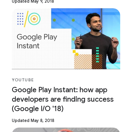
Updated May 9, 2018
YOUTUBE
Google Play Instant: how app
developers are finding success
(Google I/O '18)
Updated May 8, 2018