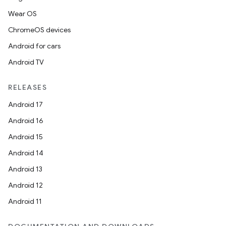
Wear OS
ChromeOS devices
Android for cars
Android TV
RELEASES
Android 17
Android 16
Android 15
Android 14
Android 13
Android 12
Android 11