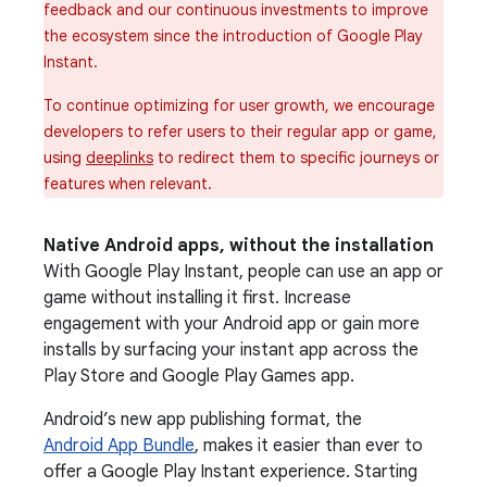
feedback and our continuous investments to improve
the ecosystem since the introduction of Google Play
Instant.
To continue optimizing for user growth, we encourage
developers to refer users to their regular app or game,
using
deeplinks
to redirect them to specific journeys or
features when relevant.
Native Android apps, without the installation
With Google Play Instant, people can use an app or
game without installing it first. Increase
engagement with your Android app or gain more
installs by surfacing your instant app across the
Play Store and Google Play Games app.
Android’s new app publishing format, the
Android App Bundle
, makes it easier than ever to
offer a Google Play Instant experience. Starting