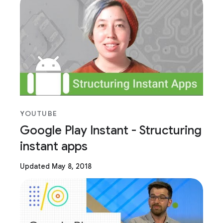
YOUTUBE
Google Play Instant - Structuring
instant apps
Updated May 8, 2018