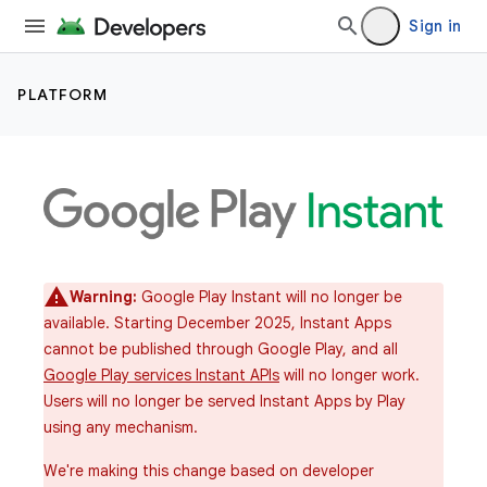
Sign in
PLATFORM
Warning:
Google Play Instant will no longer be
available. Starting December 2025, Instant Apps
cannot be published through Google Play, and all
Google Play services Instant APIs
will no longer work.
Users will no longer be served Instant Apps by Play
using any mechanism.
We're making this change based on developer