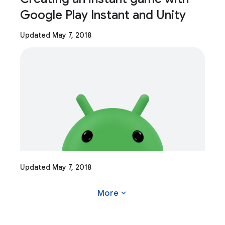
Google Play Instant and Unity
Updated May 7, 2018
Updated May 7, 2018
expand_more
More