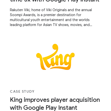
Rakuten Viki, home of Viki Originals and the annual
Soompi Awards, is a premier destination for
multicultural youth entertainment and the worlds
leading platform for Asian TV shows, movies, and
influencer videos – translated into 200+ languages by
a community of avid fans.
CASE STUDY
King improves player acquisition
with Google Play Instant