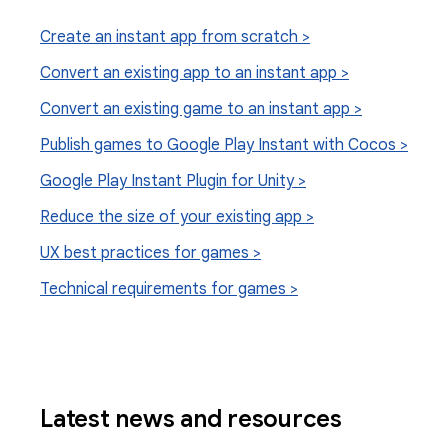
Create an instant app from scratch >
Convert an existing app to an instant app >
Convert an existing game to an instant app >
Publish games to Google Play Instant with Cocos >
Google Play Instant Plugin for Unity >
Reduce the size of your existing app >
UX best practices for games >
Technical requirements for games >
Latest news and resources