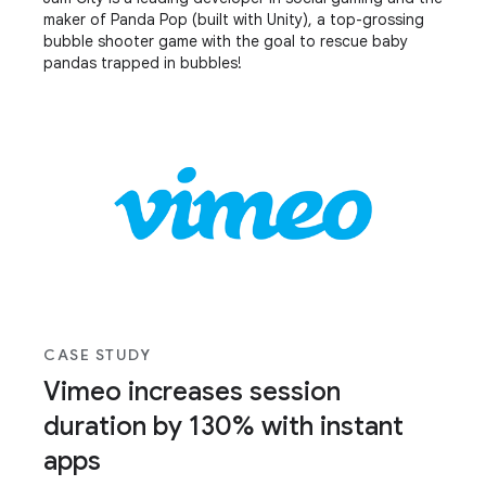
maker of Panda Pop (built with Unity), a top-grossing
bubble shooter game with the goal to rescue baby
pandas trapped in bubbles!
CASE STUDY
Vimeo increases session
duration by 130% with instant
apps