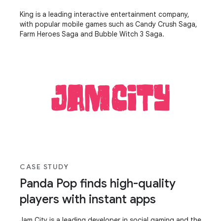
King is a leading interactive entertainment company,
with popular mobile games such as Candy Crush Saga,
Farm Heroes Saga and Bubble Witch 3 Saga.
CASE STUDY
Panda Pop finds high-quality
players with instant apps
Jam City is a leading developer in social gaming and the