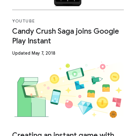
YOUTUBE
Candy Crush Saga joins Google
Play Instant
Updated May 7, 2018
Creating an instant game with