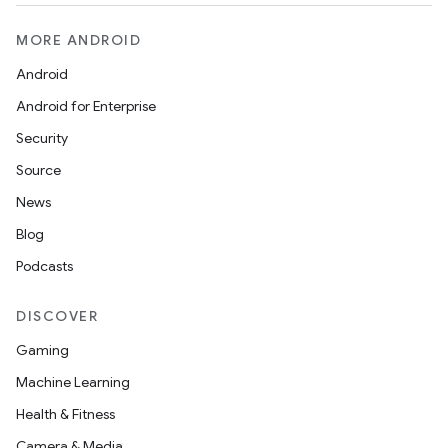
MORE ANDROID
Android
Android for Enterprise
Security
Source
News
Blog
Podcasts
DISCOVER
Gaming
Machine Learning
Health & Fitness
Camera & Media