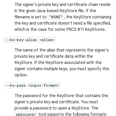
The signer's private key and certificate chain reside
in the given Java-based KeyStore file. If the
filename is set to
"NONE"
, the KeyStore containing
the key and certificate doesn't need a file specified,
which is the case for some PKCS #11 KeyStores.
--ks-key-alias <alias>
The name of the alias that represents the signer's
private key and certificate data within the
KeyStore. If the KeyStore associated with the
signer contains multiple keys, you must specify this
option.
--ks-pass <input-format>
The password for the KeyStore that contains the
signer's private key and certificate. You must
provide a password to open a KeyStore. The
apksigner
tool supports the following formats: