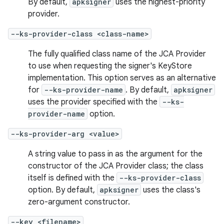
By default,
apksigner
uses the highest-priority
provider.
--ks-provider-class <class-name>
The fully qualified class name of the JCA Provider
to use when requesting the signer's KeyStore
implementation. This option serves as an alternative
for
--ks-provider-name
. By default,
apksigner
uses the provider specified with the
--ks-
provider-name
option.
--ks-provider-arg <value>
A string value to pass in as the argument for the
constructor of the JCA Provider class; the class
itself is defined with the
--ks-provider-class
option. By default,
apksigner
uses the class's
zero-argument constructor.
--key <filename>