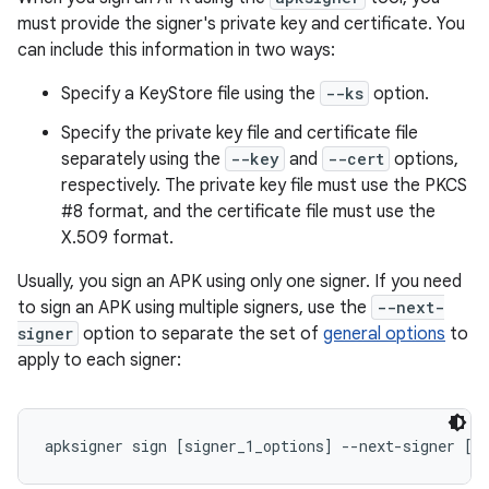
must provide the signer's private key and certificate. You
can include this information in two ways:
Specify a KeyStore file using the
--ks
option.
Specify the private key file and certificate file
separately using the
--key
and
--cert
options,
respectively. The private key file must use the PKCS
#8 format, and the certificate file must use the
X.509 format.
Usually, you sign an APK using only one signer. If you need
to sign an APK using multiple signers, use the
--next-
signer
option to separate the set of
general options
to
apply to each signer:
apksigner sign [signer_1_options] --next-signer [s