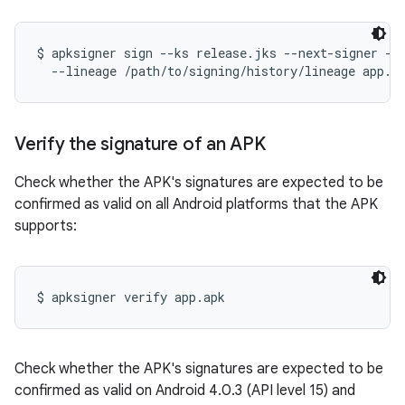
$ apksigner sign --ks release.jks --next-signer --k
Verify the signature of an APK
Check whether the APK's signatures are expected to be
confirmed as valid on all Android platforms that the APK
supports:
Check whether the APK's signatures are expected to be
confirmed as valid on Android 4.0.3 (API level 15) and