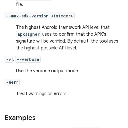
file.
--max-sdk-version <integer>
The highest Android framework API level that
apksigner
uses to confirm that the APK's
signature will be verified. By default, the tool uses
the highest possible API level.
-v
,
--verbose
Use the verbose output mode.
-Werr
Treat warnings as errors.
Examples