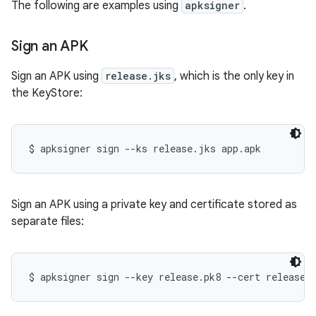
The following are examples using
apksigner
.
Sign an APK
Sign an APK using
release.jks
, which is the only key in
the KeyStore:
Sign an APK using a private key and certificate stored as
separate files: