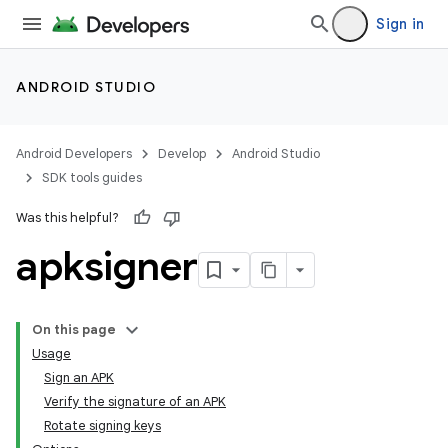
Sign in
ANDROID STUDIO
Android Developers
Develop
Android Studio
SDK tools guides
Was this helpful?
apksigner
On this page
Usage
Sign an APK
Verify the signature of an APK
Rotate signing keys