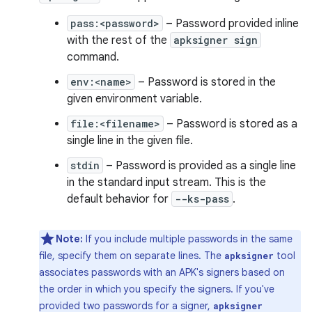
pass:<password>
– Password provided inline
with the rest of the
apksigner sign
command.
env:<name>
– Password is stored in the
given environment variable.
file:<filename>
– Password is stored as a
single line in the given file.
stdin
– Password is provided as a single line
in the standard input stream. This is the
default behavior for
--ks-pass
.
Note:
If you include multiple passwords in the same
file, specify them on separate lines. The
tool
apksigner
associates passwords with an APK's signers based on
the order in which you specify the signers. If you've
provided two passwords for a signer,
apksigner