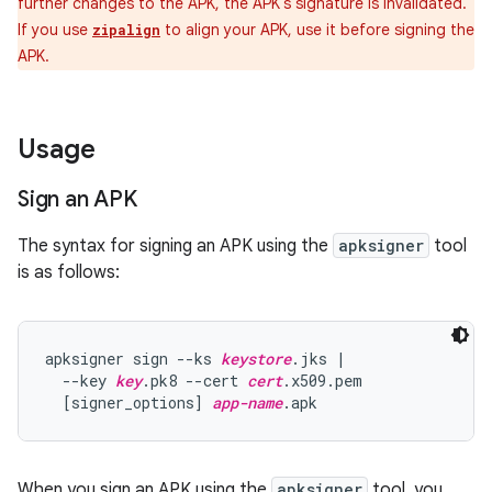
further changes to the APK, the APK's signature is invalidated.
If you use
to align your APK, use it before signing the
zipalign
APK.
Usage
Sign an APK
The syntax for signing an APK using the
apksigner
tool
is as follows:
apksigner sign --ks 
keystore
.jks |

  --key 
key
.pk8 --cert 
cert
.x509.pem

  [signer_options] 
app-name
When you sign an APK using the
apksigner
tool, you