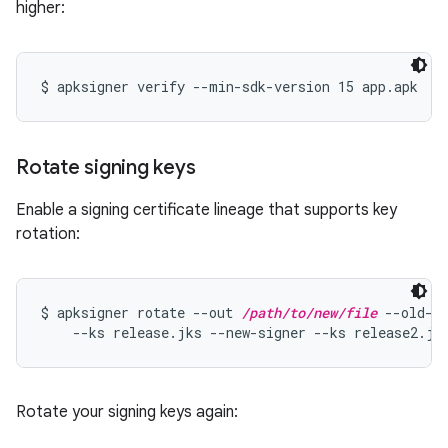
higher:
Rotate signing keys
Enable a signing certificate lineage that supports key
rotation:
$ apksigner rotate --out 
/path/to/new/file
 --old-si
    --ks release.jks --new-signer --ks release2.jk
Rotate your signing keys again: