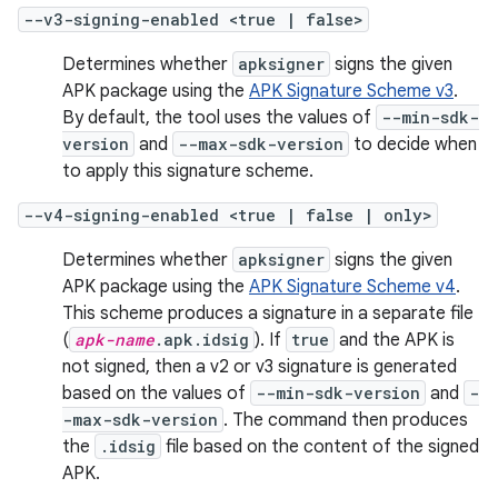
--v3-signing-enabled <true | false>
Determines whether
apksigner
signs the given
APK package using the
APK Signature Scheme v3
.
By default, the tool uses the values of
--min-sdk-
version
and
--max-sdk-version
to decide when
to apply this signature scheme.
--v4-signing-enabled <true | false | only>
Determines whether
apksigner
signs the given
APK package using the
APK Signature Scheme v4
.
This scheme produces a signature in a separate file
(
apk-name
.apk.idsig
). If
true
and the APK is
not signed, then a v2 or v3 signature is generated
based on the values of
--min-sdk-version
and
-
-max-sdk-version
. The command then produces
the
.idsig
file based on the content of the signed
APK.