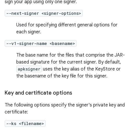
sign your app using only one signer.
--next-signer <signer-options>
Used for specifying different general options for
each signer.
--v1-signer-name <basename>
The base name for the files that comprise the JAR-
based signature for the current signer. By default,
apksigner
uses the key alias of the KeyStore or
the basename of the key file for this signer.
Key and certificate options
The following options specify the signer's private key and
certificate:
--ks <filename>