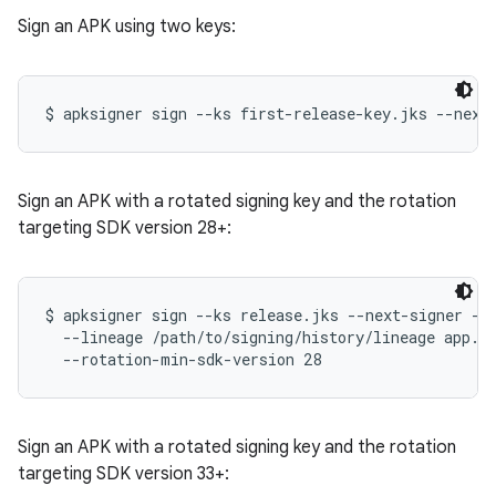
Sign an APK using two keys:
Sign an APK with a rotated signing key and the rotation
targeting SDK version 28+:
$ apksigner sign --ks release.jks --next-signer --k
  --lineage /path/to/signing/history/lineage app.ap
Sign an APK with a rotated signing key and the rotation
targeting SDK version 33+: