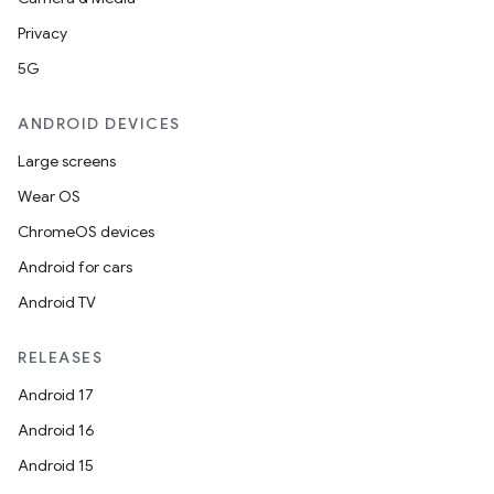
Privacy
5G
ANDROID DEVICES
Large screens
Wear OS
ChromeOS devices
Android for cars
Android TV
RELEASES
Android 17
Android 16
Android 15