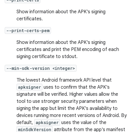
Show information about the APK's signing
certificates.
--print-certs-pem
Show information about the APK's signing
certificates and print the PEM encoding of each
signing certificate to stdout.
--min-sdk-version <integer>
The lowest Android framework API level that
apksigner
uses to confirm that the APK's
signature will be verified. Higher values allow the
tool to use stronger security parameters when
signing the app but limit the APK's availability to
devices running more recent versions of Android. By
default,
apksigner
uses the value of the
minSdkVersion
attribute from the app's manifest