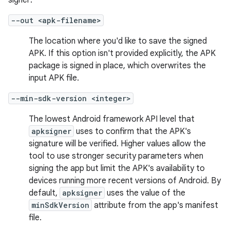
signer:
--out <apk-filename>
The location where you'd like to save the signed
APK. If this option isn't provided explicitly, the APK
package is signed in place, which overwrites the
input APK file.
--min-sdk-version <integer>
The lowest Android framework API level that
apksigner
uses to confirm that the APK's
signature will be verified. Higher values allow the
tool to use stronger security parameters when
signing the app but limit the APK's availability to
devices running more recent versions of Android. By
default,
apksigner
uses the value of the
minSdkVersion
attribute from the app's manifest
file.