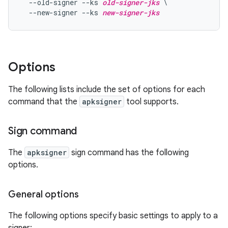
  --old-signer --ks 
old-signer-jks
 \

  --new-signer --ks 
new-signer-jks
Options
The following lists include the set of options for each
command that the
apksigner
tool supports.
Sign command
The
apksigner
sign command has the following
options.
General options
The following options specify basic settings to apply to a