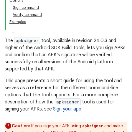
Options
Sign command
Verify command
Examples
The
apksigner
tool, available in revision 24.0.3 and
higher of the Android SDK Build Tools, lets you sign APKs
and confirm that an APK's signature will be verified
successfully on all versions of the Android platform
supported by that APK.
This page presents a short guide for using the tool and
serves as a reference for the different command-line
options that the tool supports. For a more complete
description of how the
apksigner
tool is used for
signing your APKs, see
Sign your app
.
Caution:
If you sign your APK using
and make
apksigner