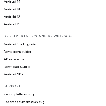
Android 14
Android 13
Android 12
Android 11
DOCUMENTATION AND DOWNLOADS
Android Studio guide
Developers guides
API reference
Download Studio
Android NDK
SUPPORT
Report platform bug
Report documentation bug