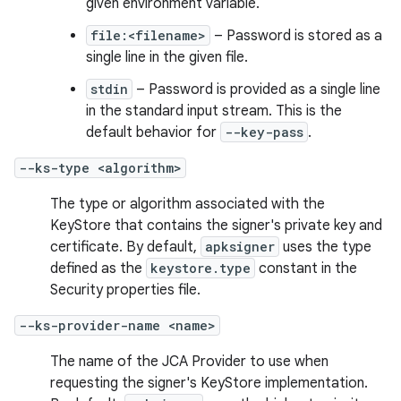
given environment variable.
file:<filename>
– Password is stored as a
single line in the given file.
stdin
– Password is provided as a single line
in the standard input stream. This is the
default behavior for
--key-pass
.
--ks-type <algorithm>
The type or algorithm associated with the
KeyStore that contains the signer's private key and
certificate. By default,
apksigner
uses the type
defined as the
keystore.type
constant in the
Security properties file.
--ks-provider-name <name>
The name of the JCA Provider to use when
requesting the signer's KeyStore implementation.