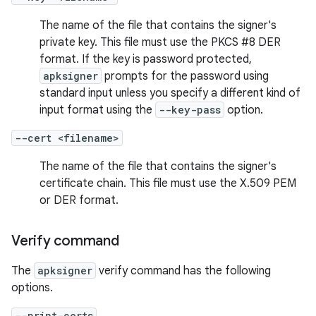
The name of the file that contains the signer's
private key. This file must use the PKCS #8 DER
format. If the key is password protected,
apksigner
prompts for the password using
standard input unless you specify a different kind of
input format using the
--key-pass
option.
--cert <filename>
The name of the file that contains the signer's
certificate chain. This file must use the X.509 PEM
or DER format.
Verify command
The
apksigner
verify command has the following
options.
--print-certs