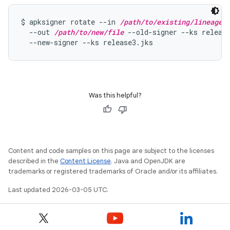
$ apksigner rotate --in 
/path/to/existing/lineage
 \
  --out 
/path/to/new/file
 --old-signer --ks release
  --new-signer --ks release3.jks
Was this helpful?
Content and code samples on this page are subject to the licenses
described in the
Content License
. Java and OpenJDK are
trademarks or registered trademarks of Oracle and/or its affiliates.
Last updated 2026-03-05 UTC.