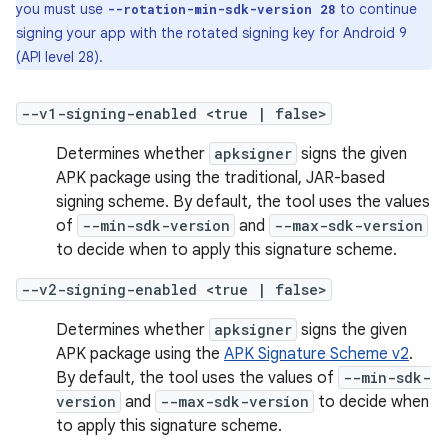
you must use
to continue
--rotation-min-sdk-version 28
signing your app with the rotated signing key for Android 9
(API level 28).
--v1-signing-enabled <true | false>
Determines whether
apksigner
signs the given
APK package using the traditional, JAR-based
signing scheme. By default, the tool uses the values
of
--min-sdk-version
and
--max-sdk-version
to decide when to apply this signature scheme.
--v2-signing-enabled <true | false>
Determines whether
apksigner
signs the given
APK package using the
APK Signature Scheme v2
.
By default, the tool uses the values of
--min-sdk-
version
and
--max-sdk-version
to decide when
to apply this signature scheme.