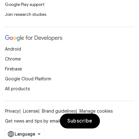
Google Play support
Join research studies
Android
Chrome
Firebase
Google Cloud Platform
All products
Privacy
License
Brand guidelines
Manage cookies
Subscribe
Get news and tips by email