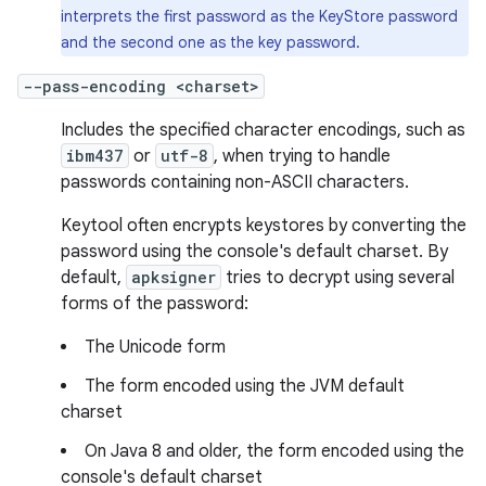
interprets the first password as the KeyStore password
and the second one as the key password.
--pass-encoding <charset>
Includes the specified character encodings, such as
ibm437
or
utf-8
, when trying to handle
passwords containing non-ASCII characters.
Keytool often encrypts keystores by converting the
password using the console's default charset. By
default,
apksigner
tries to decrypt using several
forms of the password:
The Unicode form
The form encoded using the JVM default
charset
On Java 8 and older, the form encoded using the
console's default charset