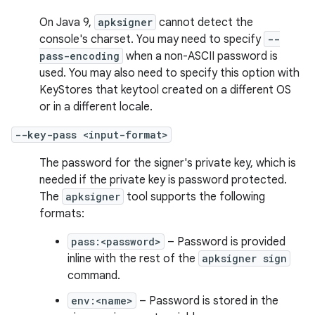
On Java 9,
apksigner
cannot detect the
console's charset. You may need to specify
--
pass-encoding
when a non-ASCII password is
used. You may also need to specify this option with
KeyStores that keytool created on a different OS
or in a different locale.
--key-pass <input-format>
The password for the signer's private key, which is
needed if the private key is password protected.
The
apksigner
tool supports the following
formats:
pass:<password>
– Password is provided
inline with the rest of the
apksigner sign
command.
env:<name>
– Password is stored in the