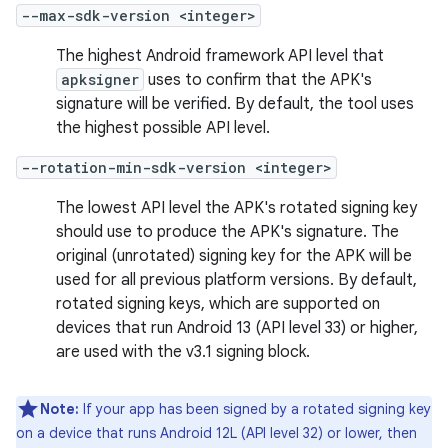
--max-sdk-version <integer>
The highest Android framework API level that
apksigner
uses to confirm that the APK's
signature will be verified. By default, the tool uses
the highest possible API level.
--rotation-min-sdk-version <integer>
The lowest API level the APK's rotated signing key
should use to produce the APK's signature. The
original (unrotated) signing key for the APK will be
used for all previous platform versions. By default,
rotated signing keys, which are supported on
devices that run Android 13 (API level 33) or higher,
are used with the v3.1 signing block.
Note:
If your app has been signed by a rotated signing key
on a device that runs Android 12L (API level 32) or lower, then