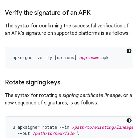
Verify the signature of an APK
The syntax for confirming the successful verification of
an APK's signature on supported platforms is as follows:
apksigner verify [options] 
app-name
Rotate signing keys
The syntax for rotating a
signing certificate lineage
, or a
new sequence of signatures, is as follows:
$ apksigner rotate --in 
/path/to/existing/lineage
 \
  --out 
/path/to/new/file
 \
