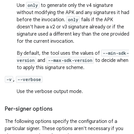
Use
only
to generate only the v4 signature
without modifying the APK and any signatures it had
before the invocation.
only
fails if the APK
doesn't have a v2 or v3 signature already or if the
signature used a different key than the one provided
for the current invocation.
By default, the tool uses the values of
--min-sdk-
version
and
--max-sdk-version
to decide when
to apply this signature scheme.
-v
,
--verbose
Use the verbose output mode.
Per-signer options
The following options specify the configuration of a
particular signer. These options aren't necessary if you