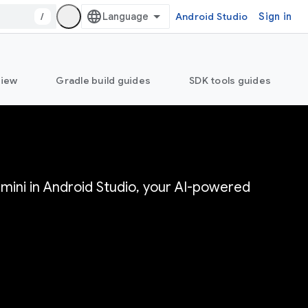
/
Android Studio
Sign in
view
Gradle build guides
SDK tools guides
mini in Android Studio, your AI-powered