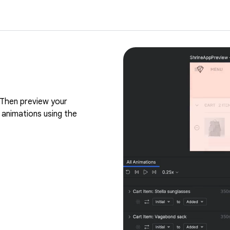
Then preview your
 animations using the