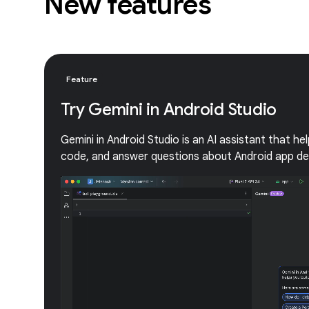
New features
Feature
Try Gemini in Android Studio
Gemini in Android Studio is an AI assistant that he
code, and answer questions about Android app d