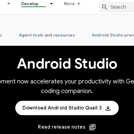
Develop
More
o
Agent tools and resources
Android Studio pre
Android Studio
opment now accelerates your productivity with Ge
coding companion.
Download Android Studio Quail 3
Read release notes