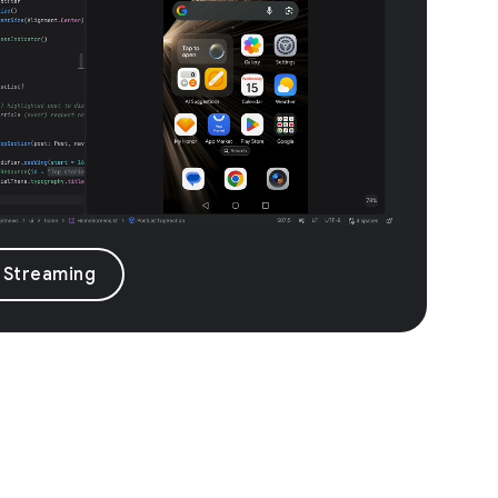
 Streaming