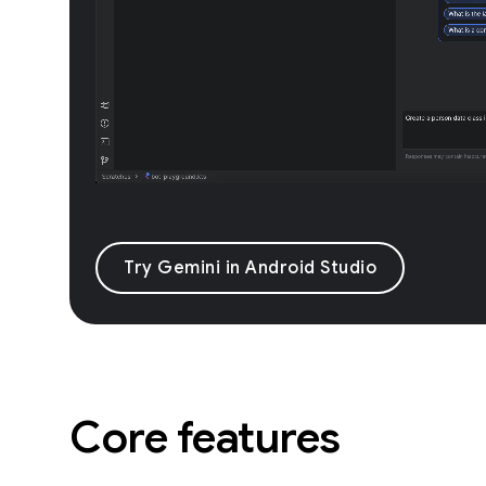
Try Gemini in Android Studio
Core features