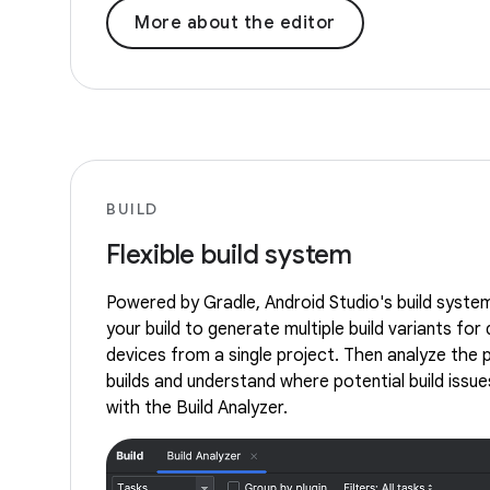
More about the editor
BUILD
Flexible build system
Powered by Gradle, Android Studio's build syste
your build to generate multiple build variants for 
devices from a single project. Then analyze the
builds and understand where potential build issues
with the Build Analyzer.