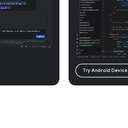
Try Android Device