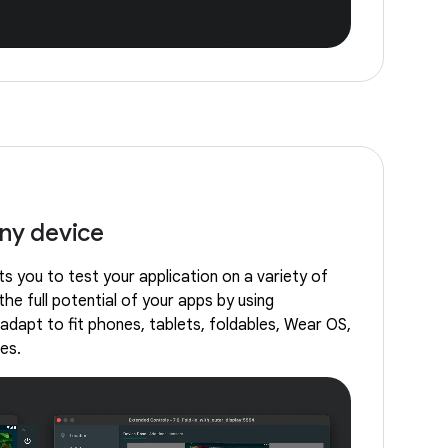
any device
s you to test your application on a variety of
the full potential of your apps by using
adapt to fit phones, tablets, foldables, Wear OS,
es.