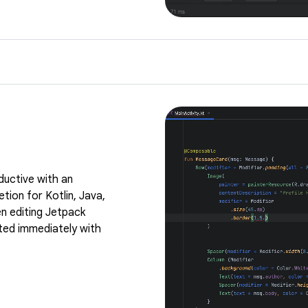
ductive with an
tion for Kotlin, Java,
n editing Jetpack
ed immediately with