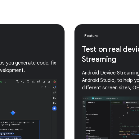
Feature
Test on real dev
Streaming
lps you generate code, fix
evelopment.
Android Device Streaming 
Android Studio, to help 
different screen sizes, O