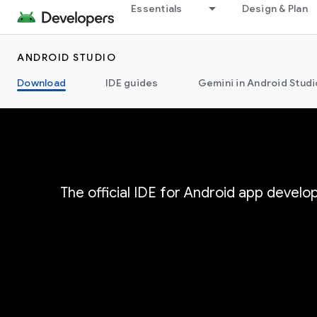
Essentials
Design & Plan
ANDROID STUDIO
Download
IDE guides
Gemini in Android Studi
The official IDE for Android app devel