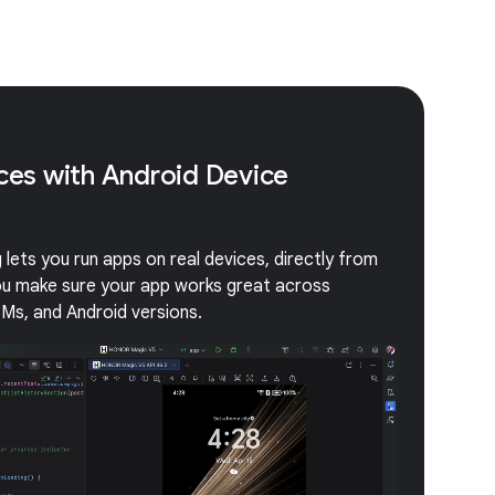
ices with Android Device
lets you run apps on real devices, directly from
you make sure your app works great across
EMs, and Android versions.