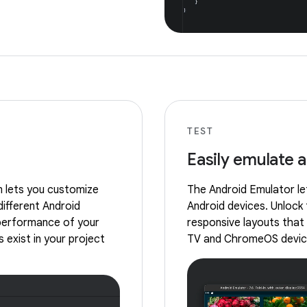
TEST
Easily emulate 
m lets you customize
The Android Emulator let
different Android
Android devices. Unlock 
 performance of your
responsive layouts that 
 exist in your project
TV and ChromeOS devic