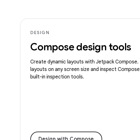
DESIGN
Compose design tools
Create dynamic layouts with Jetpack Compose. 
layouts on any screen size and inspect Compose
built-in inspection tools.
Design with Compose