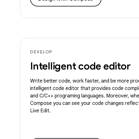
DEVELOP
Intelligent code editor
Write better code, work faster, and be more pro
intelligent code editor that provides code comple
and C/C++ programing languages. Moreover, whe
Compose you can see your code changes reflect
Live Edit.