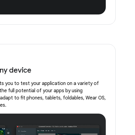
any device
s you to test your application on a variety of
the full potential of your apps by using
adapt to fit phones, tablets, foldables, Wear OS,
es.