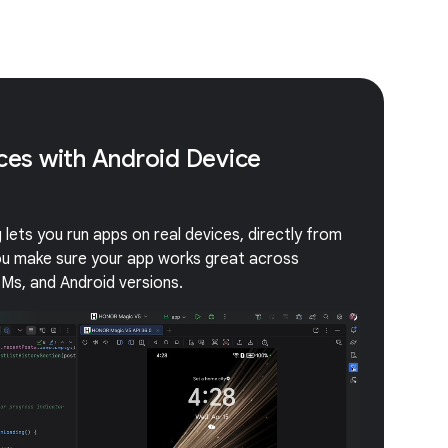
ices with Android Device
lets you run apps on real devices, directly from
you make sure your app works great across
EMs, and Android versions.