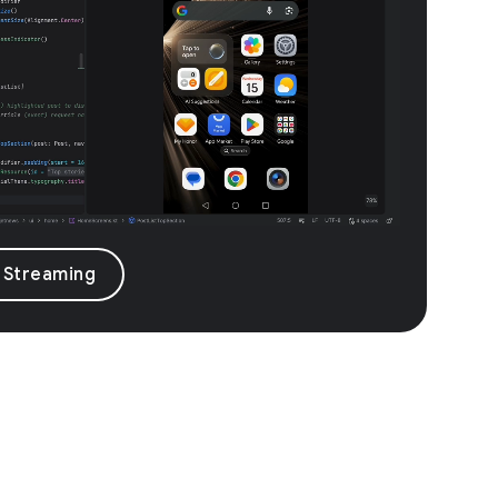
 Streaming