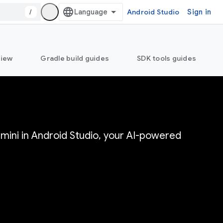
/
Android Studio
Sign in
view
Gradle build guides
SDK tools guides
mini in Android Studio, your AI-powered