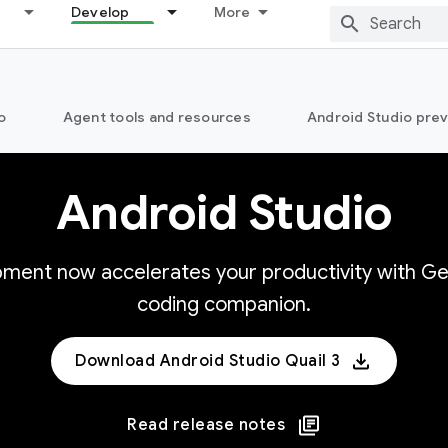
Develop
More
o
Agent tools and resources
Android Studio pre
Android Studio
opment now accelerates your productivity with Ge
coding companion.
Download Android Studio Quail 3
Read release notes