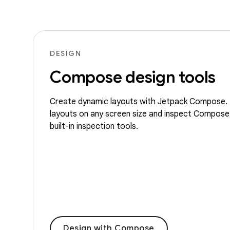
DESIGN
Compose design tools
Create dynamic layouts with Jetpack Compose. 
layouts on any screen size and inspect Compose
built-in inspection tools.
Design with Compose