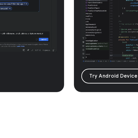
Try Android Device