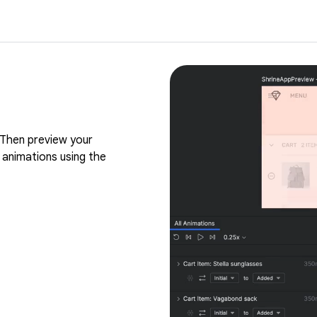
Then preview your
 animations using the