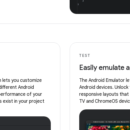
TEST
Easily emulate 
m lets you customize
The Android Emulator let
different Android
Android devices. Unlock 
 performance of your
responsive layouts that 
 exist in your project
TV and ChromeOS devic