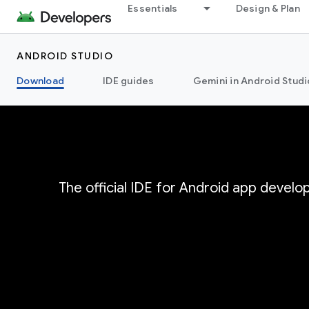
Essentials
Design & Plan
ANDROID STUDIO
Download
IDE guides
Gemini in Android Studi
The official IDE for Android app devel