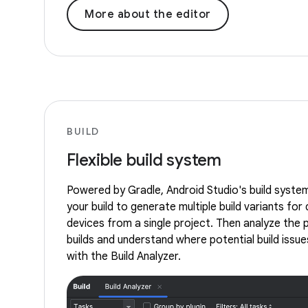
More about the editor
BUILD
Flexible build system
Powered by Gradle, Android Studio's build syste
your build to generate multiple build variants for 
devices from a single project. Then analyze the
builds and understand where potential build issues
with the Build Analyzer.