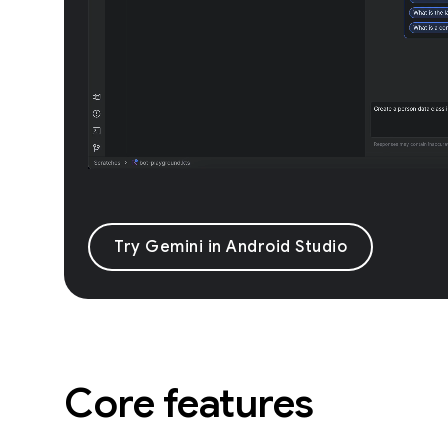
Try Gemini in Android Studio
Core features