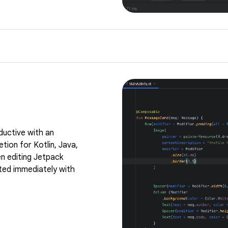
ductive with an
tion for Kotlin, Java,
n editing Jetpack
ed immediately with