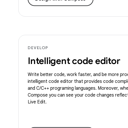
DEVELOP
Intelligent code editor
Write better code, work faster, and be more pro
intelligent code editor that provides code comple
and C/C++ programing languages. Moreover, whe
Compose you can see your code changes reflect
Live Edit.