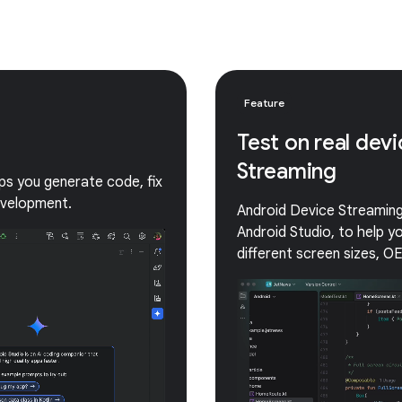
Feature
Test on real dev
Streaming
lps you generate code, fix
evelopment.
Android Device Streaming 
Android Studio, to help 
different screen sizes, O