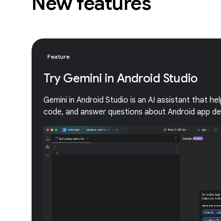
New features
Feature
Try Gemini in Android Studio
Gemini in Android Studio is an AI assistant that he
code, and answer questions about Android app d