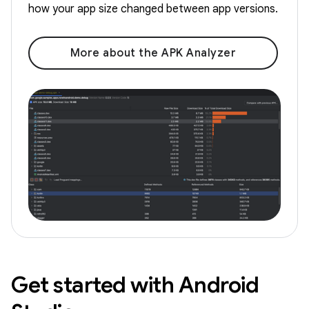
how your app size changed between app versions.
More about the APK Analyzer
Get started with Android