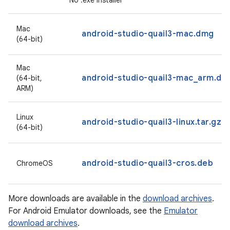
No .exe installer
Mac
android-studio-quail3-mac.dmg
(64-bit)
Mac
android-studio-quail3-mac_arm.dm
(64-bit,
ARM)
Linux
android-studio-quail3-linux.tar.gz
(64-bit)
android-studio-quail3-cros.deb
ChromeOS
More downloads are available in the
download archives
.
For Android Emulator downloads, see the
Emulator
download archives
.