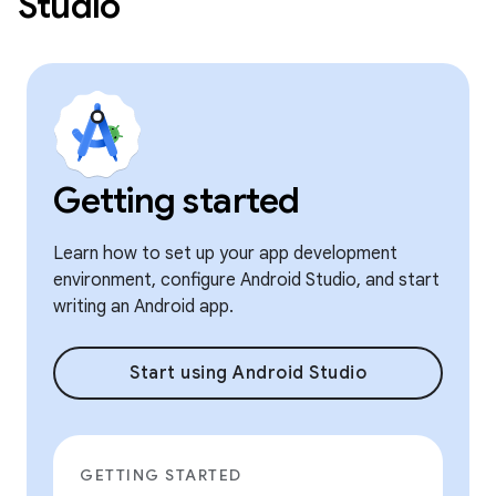
Studio
Getting started
Learn how to set up your app development
environment, configure Android Studio, and start
writing an Android app.
Start using Android Studio
GETTING STARTED