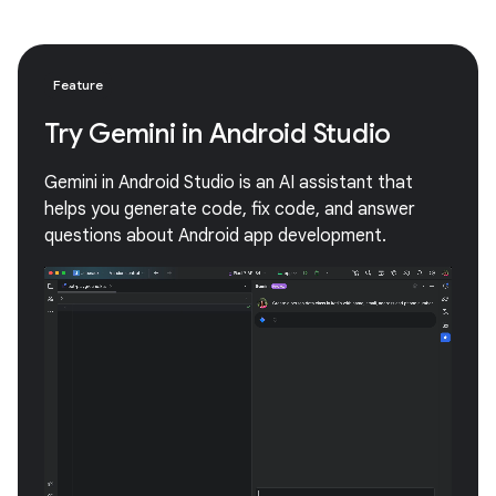
Feature
Try Gemini in Android Studio
Gemini in Android Studio is an AI assistant that
helps you generate code, fix code, and answer
questions about Android app development.