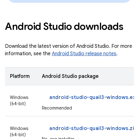
Android Studio downloads
Download the latest version of Android Studio. For more
information, see the
Android Studio release notes
.
Platform
Android Studio package
android-studio-quail3-windows.exe
Windows
(64-bit)
Recommended
android-studio-quail3-windows.zip
Windows
(64-bit)