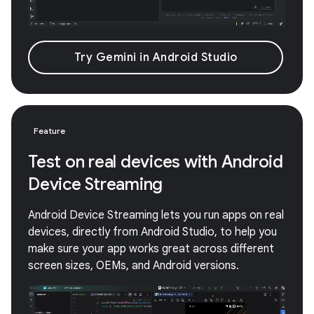
Try Gemini in Android Studio
Feature
Test on real devices with Android
Device Streaming
Android Device Streaming lets you run apps on real
devices, directly from Android Studio, to help you
make sure your app works great across different
screen sizes, OEMs, and Android versions.