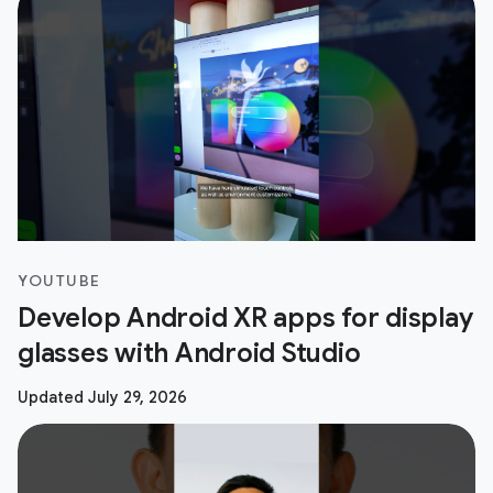
YOUTUBE
Develop Android XR apps for display
glasses with Android Studio
Updated July 29, 2026