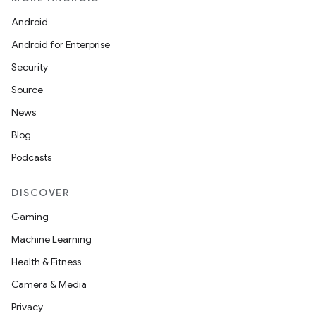
Android
Android for Enterprise
Security
Source
News
Blog
Podcasts
DISCOVER
Gaming
Machine Learning
Health & Fitness
Camera & Media
Privacy