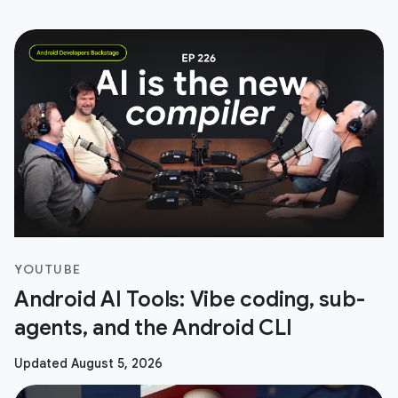
YOUTUBE
Android AI Tools: Vibe coding, sub-
agents, and the Android CLI
Updated August 5, 2026