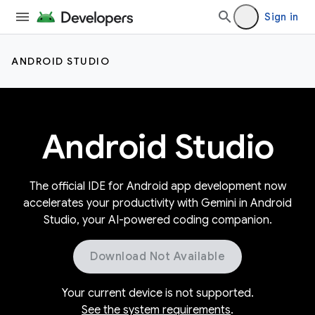
Sign in
ANDROID STUDIO
Android Studio
The official IDE for Android app development now
accelerates your productivity with Gemini in Android
Studio, your AI-powered coding companion.
Download Not Available
Your current device is not supported.
See the system requirements
.