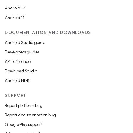
Android 12
Android 11
DOCUMENTATION AND DOWNLOADS
Android Studio guide
Developers guides
API reference
Download Studio
Android NDK
SUPPORT
Report platform bug
Report documentation bug
Google Play support