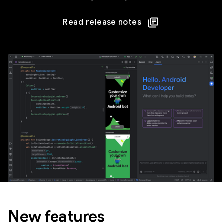
Read release notes
New features