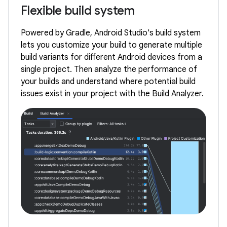
Flexible build system
Powered by Gradle, Android Studio's build system
lets you customize your build to generate multiple
build variants for different Android devices from a
single project. Then analyze the performance of
your builds and understand where potential build
issues exist in your project with the Build Analyzer.