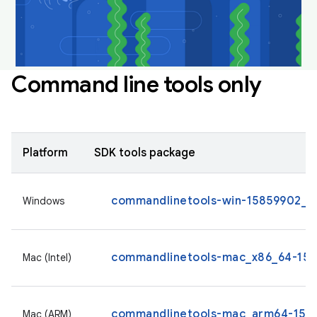
Command line tools only
Platform
SDK tools package
commandlinetools-win-15859902_la
Windows
commandlinetools-mac_x86_64-1585
Mac (Intel)
commandlinetools-mac_arm64-1585
Mac (ARM)