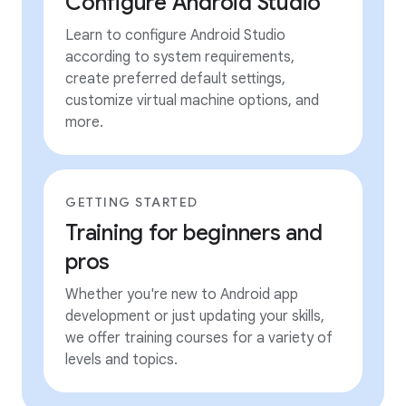
Configure Android Studio
Learn to configure Android Studio
according to system requirements,
create preferred default settings,
customize virtual machine options, and
more.
GETTING STARTED
Training for beginners and
pros
Whether you're new to Android app
development or just updating your skills,
we offer training courses for a variety of
levels and topics.