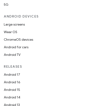
5G
ANDROID DEVICES
Large screens
Wear OS
ChromeOS devices
Android for cars
Android TV
RELEASES
Android 17
Android 16
Android 15
Android 14
Android 13