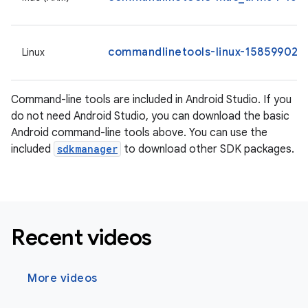
commandlinetools-linux-15859902_l
Linux
Command-line tools are included in Android Studio. If you
do not need Android Studio, you can download the basic
Android command-line tools above. You can use the
included
sdkmanager
to download other SDK packages.
Recent videos
More videos