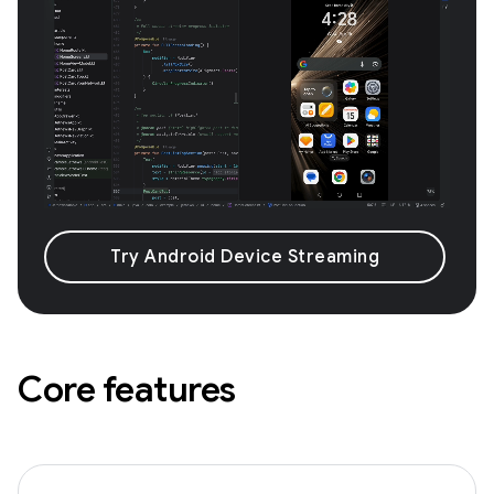
Try Android Device Streaming
Core features