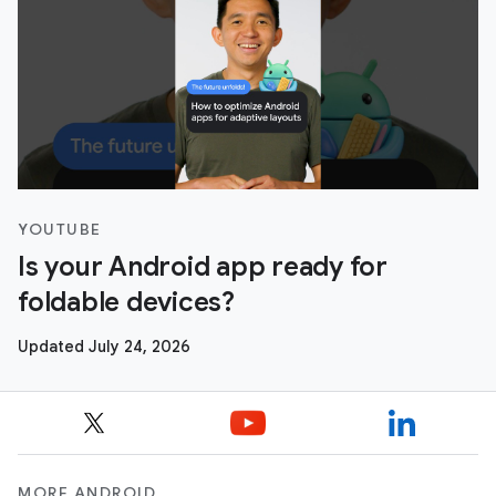
YOUTUBE
Is your Android app ready for
foldable devices?
Updated July 24, 2026
MORE ANDROID