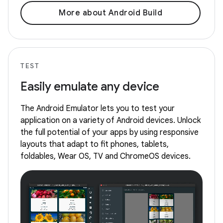
More about Android Build
TEST
Easily emulate any device
The Android Emulator lets you to test your
application on a variety of Android devices. Unlock
the full potential of your apps by using responsive
layouts that adapt to fit phones, tablets,
foldables, Wear OS, TV and ChromeOS devices.