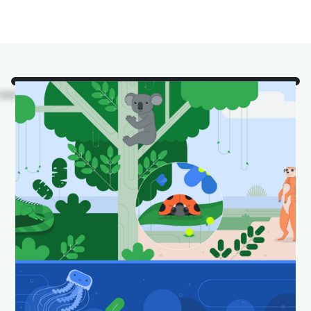
Look!
It's some of our
favorite Android Studio
animals in their natural
habitat.
Download and set as your wallpaper to keep your
desktop looking fun and fresh.
Download Android Studio wallpapers