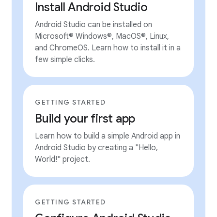
Install Android Studio
Android Studio can be installed on
Microsoft® Windows®, MacOS®, Linux,
and ChromeOS. Learn how to install it in a
few simple clicks.
GETTING STARTED
Build your first app
Learn how to build a simple Android app in
Android Studio by creating a "Hello,
World!" project.
GETTING STARTED