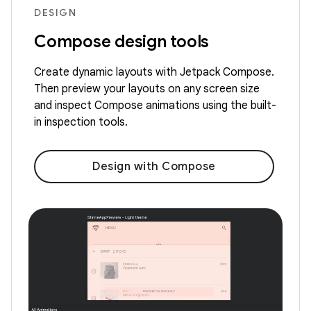
DESIGN
Compose design tools
Create dynamic layouts with Jetpack Compose.
Then preview your layouts on any screen size
and inspect Compose animations using the built-
in inspection tools.
Design with Compose