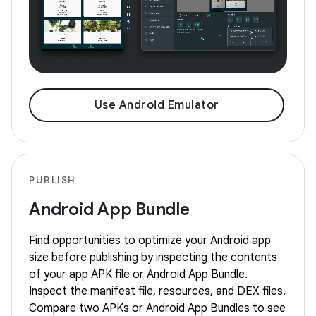
Use Android Emulator
PUBLISH
Android App Bundle
Find opportunities to optimize your Android app
size before publishing by inspecting the contents
of your app APK file or Android App Bundle.
Inspect the manifest file, resources, and DEX files.
Compare two APKs or Android App Bundles to see