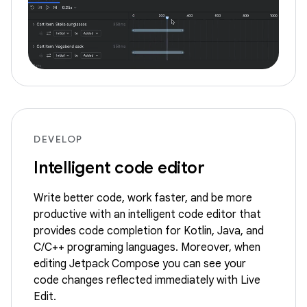
DEVELOP
Intelligent code editor
Write better code, work faster, and be more
productive with an intelligent code editor that
provides code completion for Kotlin, Java, and
C/C++ programing languages. Moreover, when
editing Jetpack Compose you can see your
code changes reflected immediately with Live
Edit.