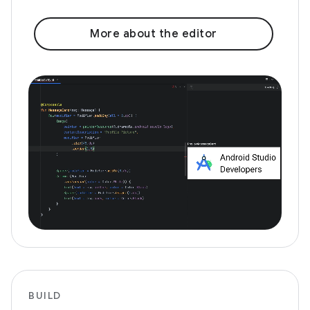
More about the editor
BUILD