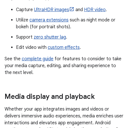
Capture
UltraHDR images
and
HDR video
.
Utilize
camera extensions
such as night mode or
bokeh (for portrait shots).
Support
zero shutter lag
.
Edit video with
custom effects
.
See the
complete guide
for features to consider to take
your media capture, editing, and sharing experience to
the next level.
Media display and playback
Whether your app integrates images and videos or
delivers immersive audio experiences, media enriches user
interactions and elevates app engagement. Android