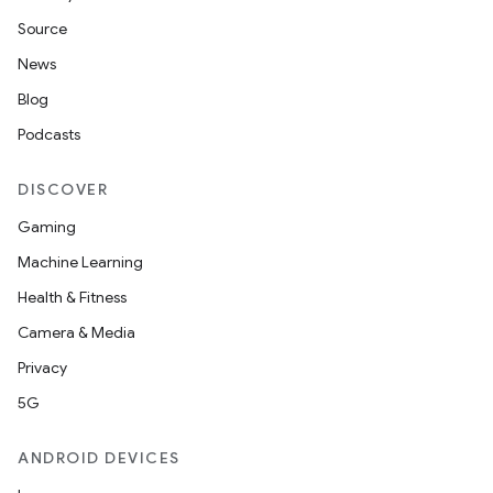
Source
News
Blog
Podcasts
DISCOVER
Gaming
Machine Learning
Health & Fitness
Camera & Media
Privacy
5G
ANDROID DEVICES