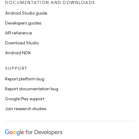
DOCUMENTATION AND DOWNLOADS
Android Studio guide
Developers guides
API reference
Download Studio
Android NDK
SUPPORT
Report platform bug
Report documentation bug
Google Play support
Join research studies