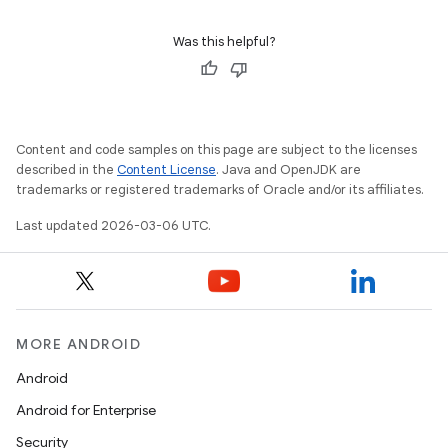
Was this helpful?
Content and code samples on this page are subject to the licenses
described in the
Content License
. Java and OpenJDK are
trademarks or registered trademarks of Oracle and/or its affiliates.
Last updated 2026-03-06 UTC.
MORE ANDROID
Android
Android for Enterprise
Security