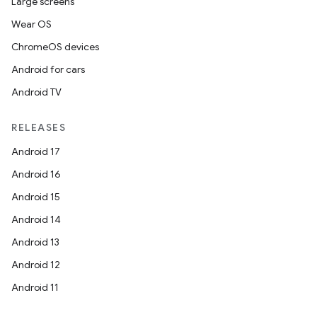
Large screens
Wear OS
ChromeOS devices
Android for cars
Android TV
RELEASES
Android 17
Android 16
Android 15
Android 14
Android 13
Android 12
Android 11