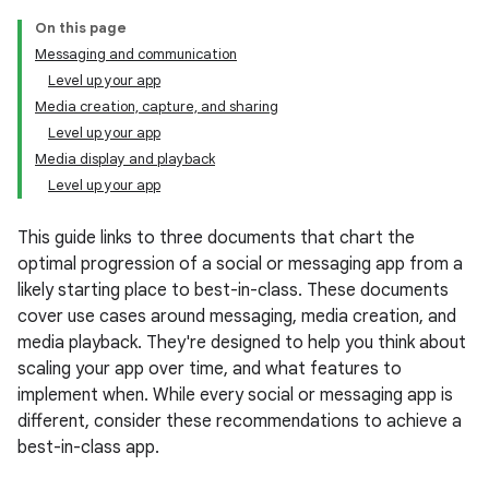
On this page
Messaging and communication
Level up your app
Media creation, capture, and sharing
Level up your app
Media display and playback
Level up your app
This guide links to three documents that chart the
optimal progression of a social or messaging app from a
likely starting place to best-in-class. These documents
cover use cases around messaging, media creation, and
media playback. They're designed to help you think about
scaling your app over time, and what features to
implement when. While every social or messaging app is
different, consider these recommendations to achieve a
best-in-class app.