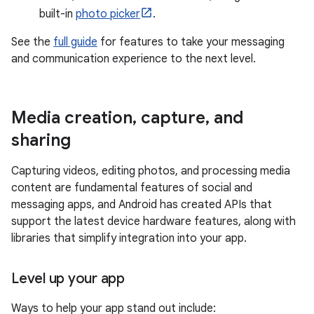
built-in
photo picker
.
See the
full guide
for features to take your messaging
and communication experience to the next level.
Media creation
,
capture
,
and
sharing
Capturing videos, editing photos, and processing media
content are fundamental features of social and
messaging apps, and Android has created APIs that
support the latest device hardware features, along with
libraries that simplify integration into your app.
Level up your app
Ways to help your app stand out include: