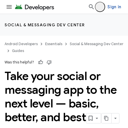
Sign in
SOCIAL & MESSAGING DEV CENTER
Android Developers
Essentials
Social & Messaging Dev Center
Guides
Was this helpful?
Take your social or
messaging app to the
next level — basic
,
better
,
and best