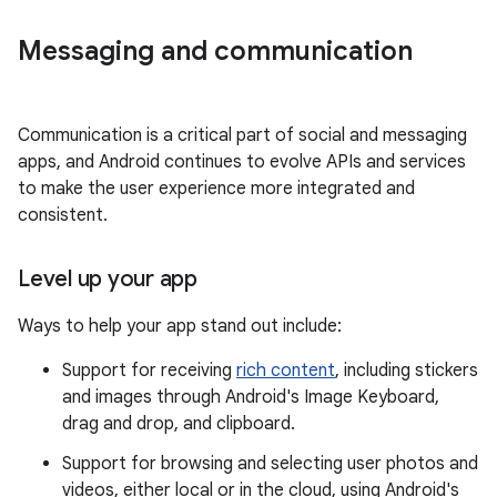
Messaging and communication
Communication is a critical part of social and messaging
apps, and Android continues to evolve APIs and services
to make the user experience more integrated and
consistent.
Level up your app
Ways to help your app stand out include:
Support for receiving
rich content
, including stickers
and images through Android's Image Keyboard,
drag and drop, and clipboard.
Support for browsing and selecting user photos and
videos, either local or in the cloud, using Android's