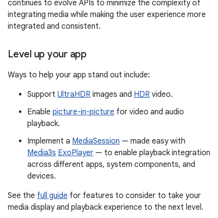
continues to evolve APIs to minimize the complexity of
integrating media while making the user experience more
integrated and consistent.
Level up your app
Ways to help your app stand out include:
Support
UltraHDR
images and
HDR
video.
Enable
picture-in-picture
for video and audio
playback.
Implement a
MediaSession
— made easy with
Media3s
ExoPlayer
— to enable playback integration
across different apps, system components, and
devices.
See the
full guide
for features to consider to take your
media display and playback experience to the next level.