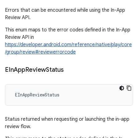
Errors that can be encountered while using the In-App
Review API.
This enum maps to the error codes defined in the In-App
Review API in
https://developer.android.com/reference/native/play/core
/group/review#reviewerrorcode
EIn
App
Review
Status
 EInAppReviewStatus
Status returned when requesting or launching the in-app
review flow.