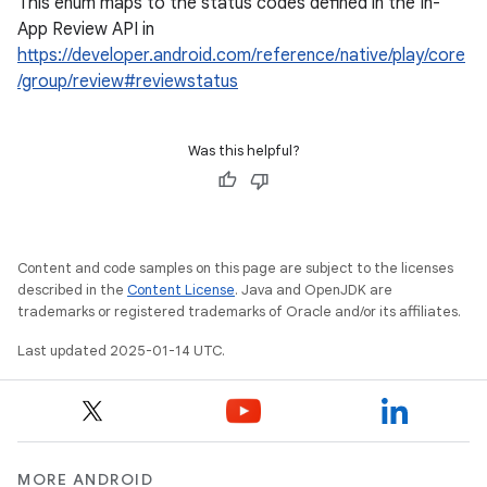
This enum maps to the status codes defined in the In-
App Review API in
https://developer.android.com/reference/native/play/core
/group/review#reviewstatus
Was this helpful?
Content and code samples on this page are subject to the licenses
described in the
Content License
. Java and OpenJDK are
trademarks or registered trademarks of Oracle and/or its affiliates.
Last updated 2025-01-14 UTC.
MORE ANDROID