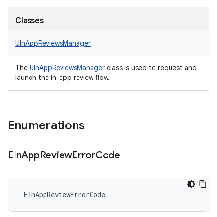
Classes
UInAppReviewsManager
The
UInAppReviewsManager
class is used to request and
launch the in-app review flow.
Enumerations
EIn
App
Review
Error
Code
 EInAppReviewErrorCode