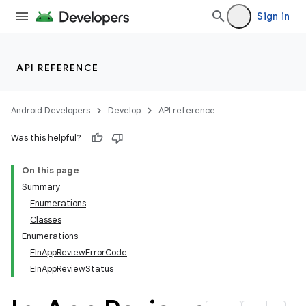
Sign in
API REFERENCE
Android Developers
Develop
API reference
Was this helpful?
On this page
Summary
Enumerations
Classes
Enumerations
EInAppReviewErrorCode
EInAppReviewStatus