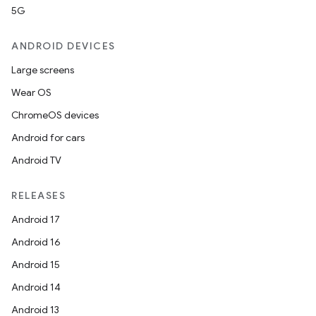
5G
ANDROID DEVICES
Large screens
Wear OS
ChromeOS devices
Android for cars
Android TV
RELEASES
Android 17
Android 16
Android 15
Android 14
Android 13