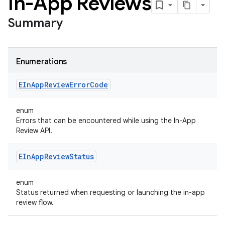
In-App Reviews
Summary
Enumerations
EIn
App
Review
Error
Code
enum
Errors that can be encountered while using the In-App
Review API.
EIn
App
Review
Status
enum
Status returned when requesting or launching the in-app
review flow.