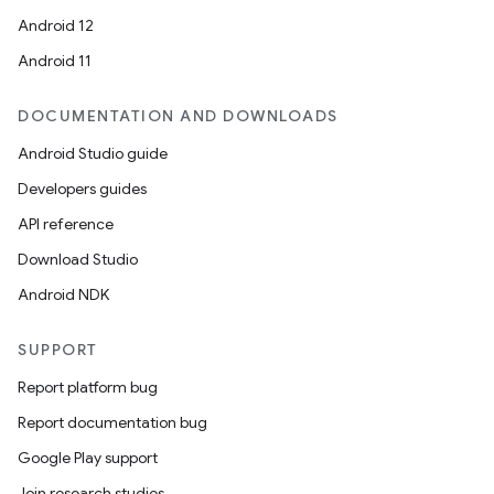
Android 12
Android 11
DOCUMENTATION AND DOWNLOADS
Android Studio guide
Developers guides
API reference
Download Studio
Android NDK
SUPPORT
Report platform bug
Report documentation bug
Google Play support
Join research studies