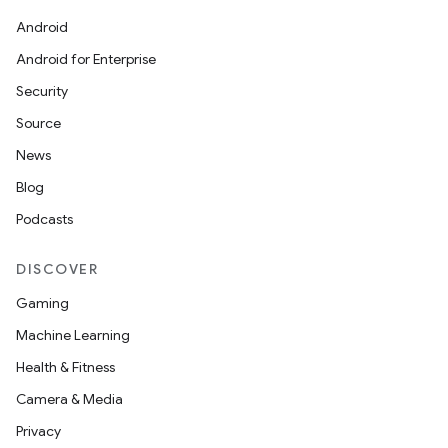
Android
Android for Enterprise
Security
Source
News
Blog
Podcasts
DISCOVER
Gaming
Machine Learning
Health & Fitness
Camera & Media
Privacy