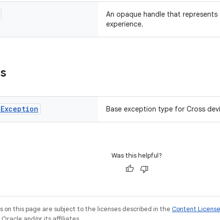
An opaque handle that represents a
experience.
ns
e
Exception
Base exception type for Cross devi
Was this helpful?
on this page are subject to the licenses described in the
Content Licens
racle and/or its affiliates.