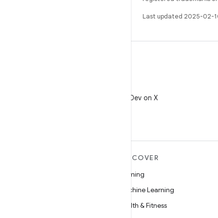
Last updated 2025-02-1
X
Follow @AndroidDev on X
MORE ANDROID
DISCOVER
Android
Gaming
Android for Enterprise
Machine Learning
Security
Health & Fitness