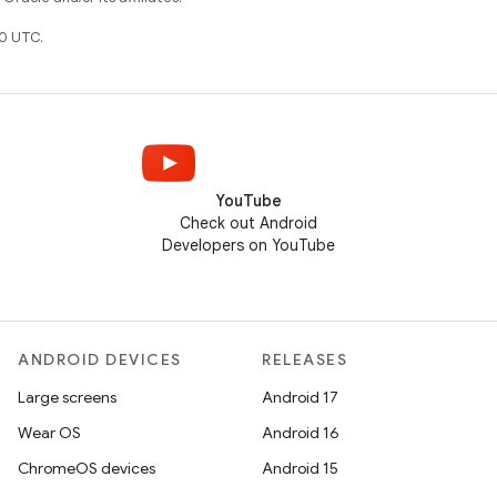
0 UTC.
YouTube
Check out Android
Developers on YouTube
ANDROID DEVICES
RELEASES
Large screens
Android 17
Wear OS
Android 16
ChromeOS devices
Android 15