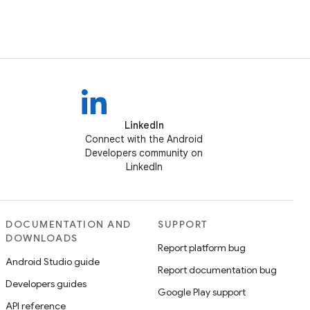
LinkedIn
Connect with the Android
Developers community on
LinkedIn
DOCUMENTATION AND
SUPPORT
DOWNLOADS
Report platform bug
Android Studio guide
Report documentation bug
Developers guides
Google Play support
API reference