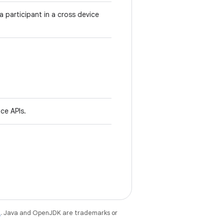
 participant in a cross device
ce APIs.
e
. Java and OpenJDK are trademarks or