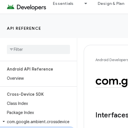
Essentials
Design & Plan
API REFERENCE
Android Developer
Android API Reference
com
.
g
Overview
Cross-Device SDK
Class Index
Package Index
Interface
com
.
google
.
ambient
.
crossdevice