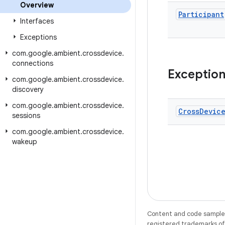
Overview
Participant
Interfaces
Exceptions
com
.
google
.
ambient
.
crossdevice
.
connections
Exceptio
com
.
google
.
ambient
.
crossdevice
.
discovery
com
.
google
.
ambient
.
crossdevice
.
Cross
Devic
sessions
com
.
google
.
ambient
.
crossdevice
.
wakeup
Content and code samples 
registered trademarks of O