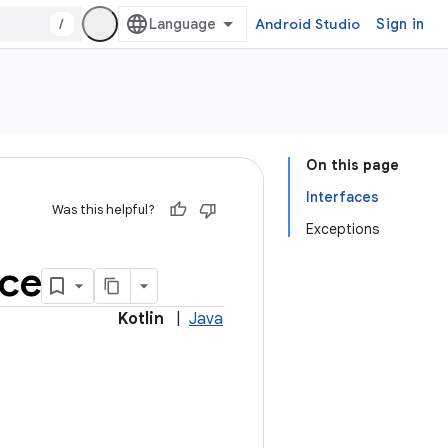
/
Android Studio
Sign in
On this page
Interfaces
Was this helpful?
Exceptions
ice
Kotlin
|
Java