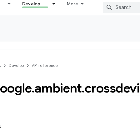
Develop
More
s
Develop
API reference
oogle
.
ambient
.
crossdev
s