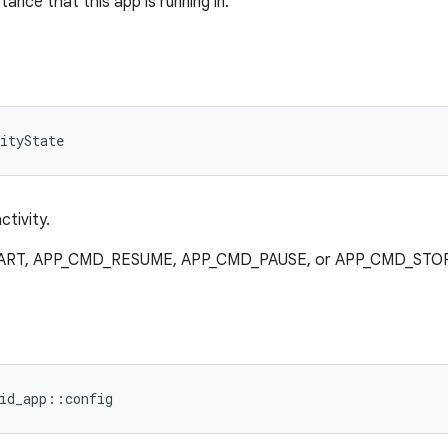
tance that this app is running in.
ityState
ctivity.
TART, APP_CMD_RESUME, APP_CMD_PAUSE, or APP_CMD_STOP
id_app::config