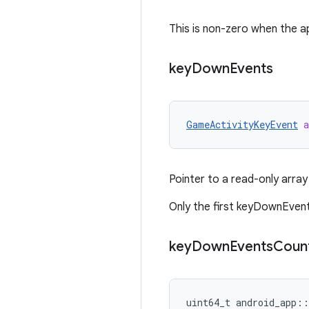
This is non-zero when the a
key
Down
Events
GameActivityKeyEvent
a
Pointer to a read-only array
Only the first keyDownEvent
key
Down
Events
Coun
uint64_t android_app::