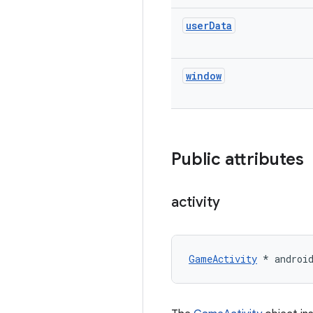
user
Data
window
Public attributes
activity
GameActivity
 * androi