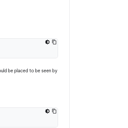
ould be placed to be seen by