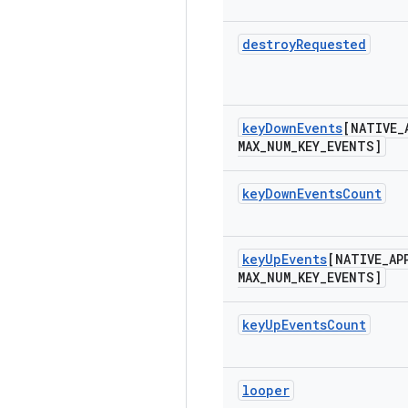
destroy
Requested
key
Down
Events
[NATIVE
_
MAX
_
NUM
_
KEY
_
EVENTS]
key
Down
Events
Count
key
Up
Events
[NATIVE
_
AP
MAX
_
NUM
_
KEY
_
EVENTS]
key
Up
Events
Count
looper