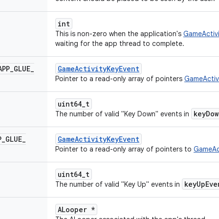
int
This is non-zero when the application's
GameActivi
waiting for the app thread to complete.
APP
_
GLUE
_
GameActivityKeyEvent
Pointer to a read-only array of pointers
GameActiv
uint64_t
keyDow
The number of valid "Key Down" events in
P
_
GLUE
_
GameActivityKeyEvent
Pointer to a read-only array of pointers to
GameAct
uint64_t
keyUpEve
The number of valid "Key Up" events in
ALooper *