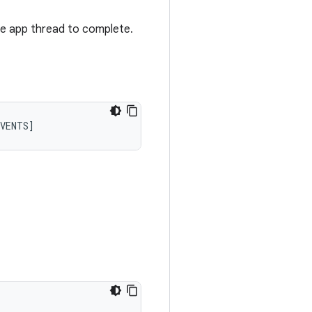
he app thread to complete.
VENTS
]