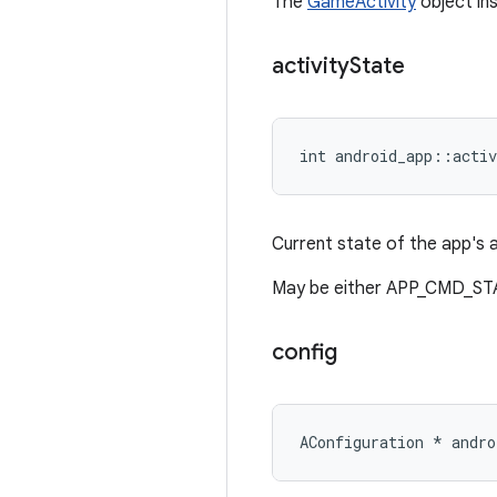
The
GameActivity
object ins
activity
State
int android_app::activ
Current state of the app's a
May be either APP_CMD_S
config
AConfiguration * andro