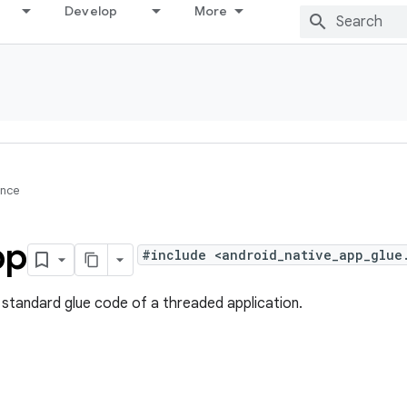
Develop
More
ence
pp
#include <android_native_app_glue
e standard glue code of a threaded application.