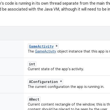
on's code is running in its own thread separate from the main th
d be associated with the Java VM, although it will need to be i
GameActivity
*
The
GameActivity
object instance that this app is r
int
Current state of the app's activity.
AConfiguration *
The current configuration the app is running in.
ARect
Current content rectangle of the window; this is t
content should be placed to be seen by the user.