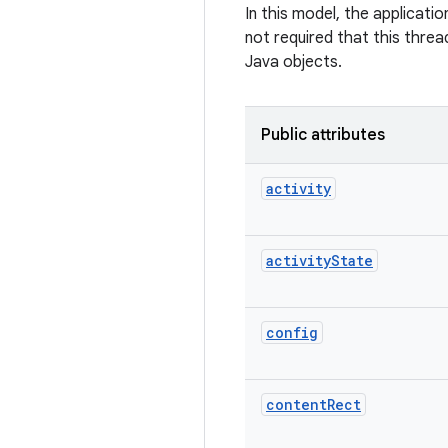
In this model, the applicati
not required that this threa
Java objects.
Public attributes
activity
activity
State
config
content
Rect