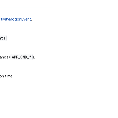
ivityMotionEvent
.
nts
.
APP_CMD_*
ands (
).
on time.