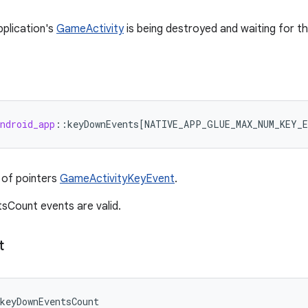
pplication's
GameActivity
is being destroyed and waiting for t
ndroid_app
:
:
keyDownEvents
[
NATIVE_APP_GLUE_MAX_NUM_KEY_E
 of pointers
GameActivityKeyEvent
.
sCount events are valid.
t
keyDownEventsCount