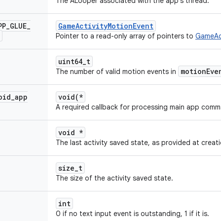
The ALooper associated with the app's thread.
PP
_
GLUE
_
GameActivityMotionEvent
Pointer to a read-only array of pointers to
GameAct
uint64_t
motionEve
The number of valid motion events in
oid
_
app
void(*
A required callback for processing main app comm
void *
The last activity saved state, as provided at creati
size_t
The size of the activity saved state.
int
0 if no text input event is outstanding, 1 if it is.