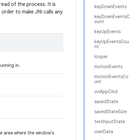
read of the process. It is
keyDownEvents
n order to make JNI calls any
keyDownEventsC
ount
keyUpEvents
keyUpEventsCou
nt
looper
unning in.
motionEvents
motionEventsCo
unt
onAppCmd
savedState
savedStateSize
textInputState
userData
he area where the window's