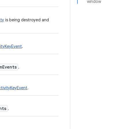
window
ty
is being destroyed and
ityKeyEvent
.
nEvents
.
ivityKeyEvent
.
nts
.