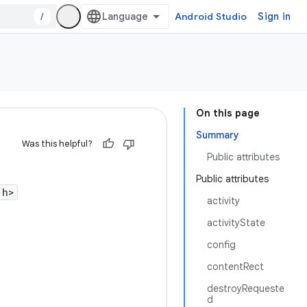
/
Android Studio
Sign in
On this page
Summary
Was this helpful?
Public attributes
Public attributes
.h>
activity
activityState
config
contentRect
destroyRequeste
d