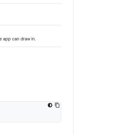
e app can draw in.