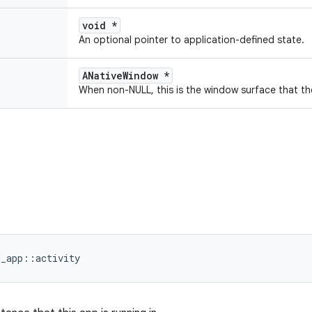
void *
An optional pointer to application-defined state.
ANativeWindow *
When non-NULL, this is the window surface that th
d_app::activity