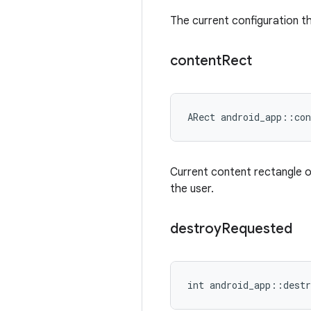
The current configuration the
content
Rect
ARect android_app::con
Current content rectangle o
the user.
destroy
Requested
int android_app::destr