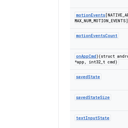
motion
Events
[NATIVE
_
A
MAX
_
NUM
_
MOTION
_
EVENTS]
motion
Events
Count
on
App
Cmd
)(struct andr
*app
,
int32
_
t cmd)
saved
State
saved
State
Size
text
Input
State