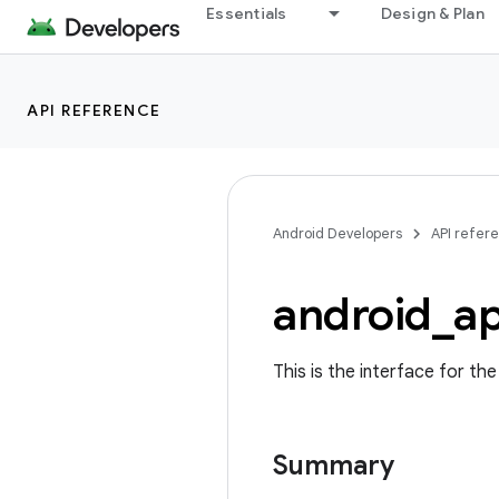
Essentials
Design & Plan
API REFERENCE
Android Developers
API refer
android
_
a
This is the interface for th
Summary