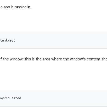
 app is running in.
tentRect
f the window; this is the area where the window's content sh
oyRequested