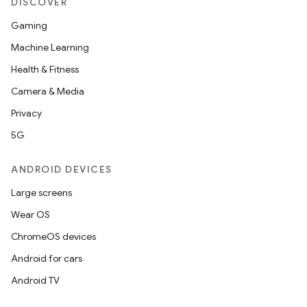
DISCOVER
Gaming
Machine Learning
Health & Fitness
Camera & Media
Privacy
5G
ANDROID DEVICES
Large screens
Wear OS
ChromeOS devices
Android for cars
Android TV