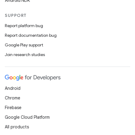
Android NDK
SUPPORT
Report platform bug
Report documentation bug
Google Play support
Join research studies
Android
Chrome
Firebase
Google Cloud Platform
All products