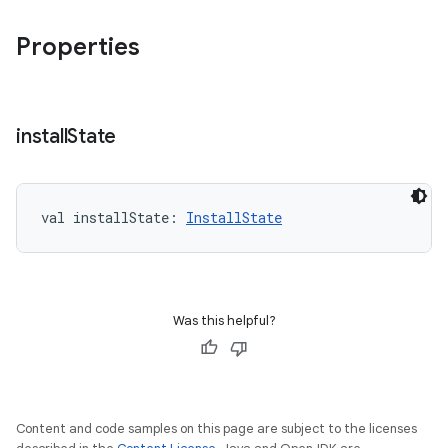
Properties
install
State
val 
installState
: 
InstallState
Was this helpful?
Content and code samples on this page are subject to the licenses