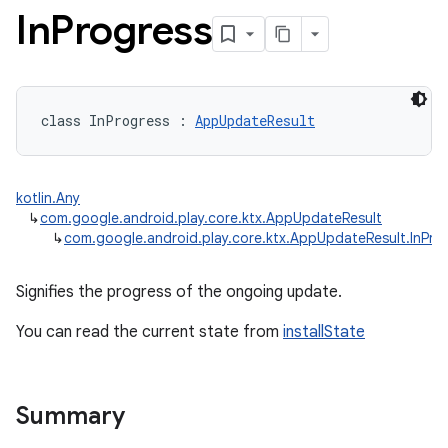
In
Progress
class 
InProgress
:
AppUpdateResult
kotlin.Any
↳
com.google.android.play.core.ktx.AppUpdateResult
↳
com.google.android.play.core.ktx.AppUpdateResult.InPro
Signifies the progress of the ongoing update.
You can read the current state from
installState
Summary