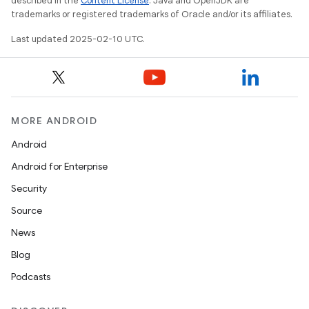
described in the
Content License
. Java and OpenJDK are
trademarks or registered trademarks of Oracle and/or its affiliates.
Last updated 2025-02-10 UTC.
MORE ANDROID
Android
Android for Enterprise
Security
Source
News
Blog
Podcasts