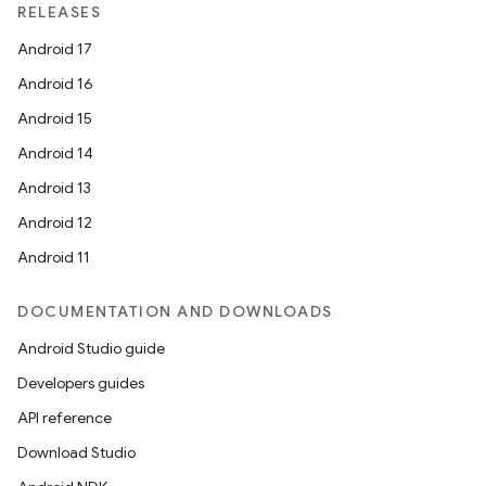
RELEASES
Android 17
Android 16
Android 15
Android 14
Android 13
Android 12
Android 11
DOCUMENTATION AND DOWNLOADS
Android Studio guide
Developers guides
API reference
Download Studio