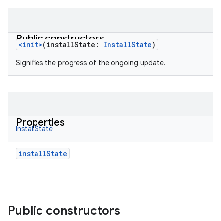
Public constructors
<init>
(
installState
:
InstallState
)
Signifies the progress of the ongoing update.
Properties
InstallState
installState
Public constructors