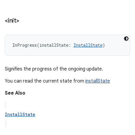
<init>
InProgress
(
installState
:
InstallState
)
Signifies the progress of the ongoing update.
You can read the current state from
installState
See Also
InstallState