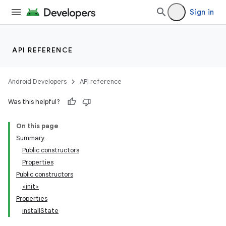
Sign in
API REFERENCE
Android Developers
API reference
Was this helpful?
On this page
Summary
Public constructors
Properties
Public constructors
<init>
Properties
installState