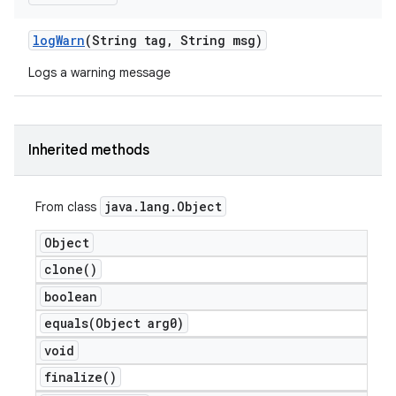
log
Warn
(String tag
,
String msg)
Logs a warning message
Inherited methods
java
.
lang
.
Object
From class
Object
clone(
)
boolean
equals(
Object arg0)
void
finalize(
)