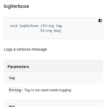
log
Verbose
void logVerbose (String tag, 

                String msg)
Logs a verbose message
Parameters
tag
String
: Tag to be used inside logging
msg