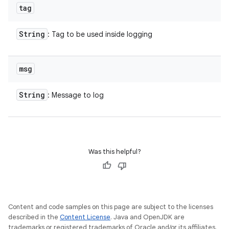
tag
String
: Tag to be used inside logging
msg
String
: Message to log
Was this helpful?
Content and code samples on this page are subject to the licenses
described in the
Content License
. Java and OpenJDK are
trademarks or registered trademarks of Oracle and/or its affiliates.