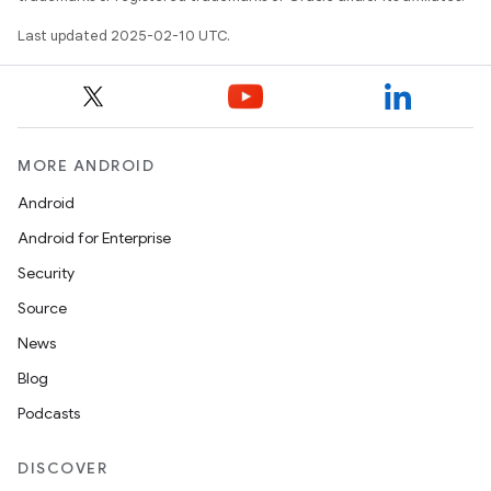
Last updated 2025-02-10 UTC.
MORE ANDROID
Android
Android for Enterprise
Security
Source
News
Blog
Podcasts
DISCOVER