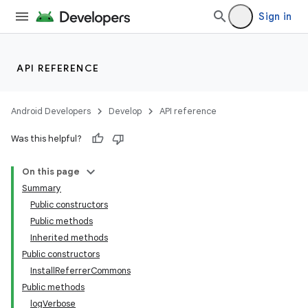
Sign in
API REFERENCE
Android Developers
Develop
API reference
Was this helpful?
On this page
Summary
Public constructors
Public methods
Inherited methods
Public constructors
InstallReferrerCommons
Public methods
logVerbose