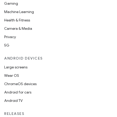
Gaming
Machine Learning
Health & Fitness
Camera & Media
Privacy
5G
ANDROID DEVICES
Large screens
Wear OS
ChromeOS devices
Android for cars
Android TV
RELEASES