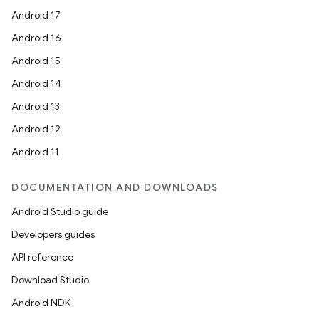
Android 17
Android 16
Android 15
Android 14
Android 13
Android 12
Android 11
DOCUMENTATION AND DOWNLOADS
Android Studio guide
Developers guides
API reference
Download Studio
Android NDK