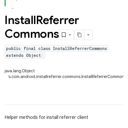
Install
Referrer
Commons
public final class InstallReferrerCommons
extends Object
java.lang.Object
↳
com.android.installreferrer.commons.InstallReferrerCommons
Helper methods for install referrer client