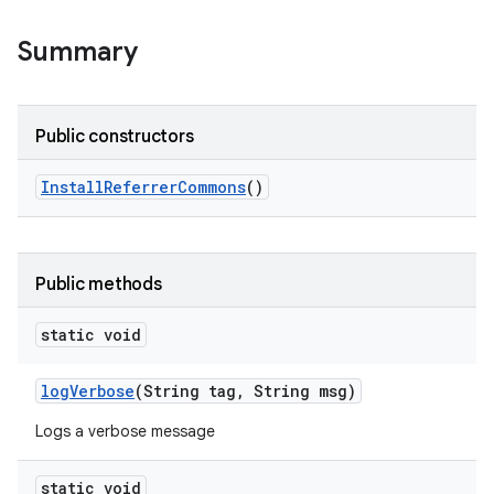
Summary
Public constructors
Install
Referrer
Commons
()
Public methods
static void
log
Verbose
(String tag
,
String msg)
Logs a verbose message
static void