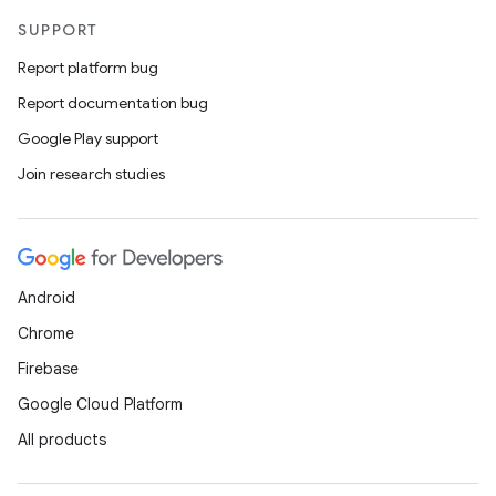
SUPPORT
Report platform bug
Report documentation bug
Google Play support
Join research studies
Android
Chrome
Firebase
Google Cloud Platform
All products