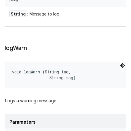
String
: Message to log
log
Warn
void logWarn (String tag, 

                String msg)
Logs a warning message
Parameters