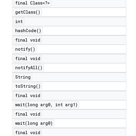
final Class<?>
get
Class(
)
int
hash
Code(
)
final void
notify(
)
final void
notify
All(
)
String
to
String(
)
final void
wait(
long arg0
,
int arg1)
final void
wait(
long arg0)
final void