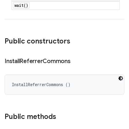
wait(
)
Public constructors
Install
Referrer
Commons
InstallReferrerCommons ()
Public methods