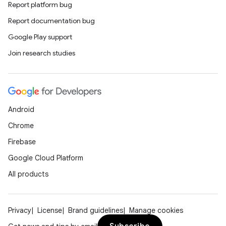
Report platform bug
Report documentation bug
Google Play support
Join research studies
Android
Chrome
Firebase
Google Cloud Platform
All products
Privacy
License
Brand guidelines
Manage cookies