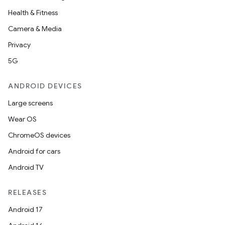
Health & Fitness
Camera & Media
Privacy
5G
ANDROID DEVICES
Large screens
Wear OS
ChromeOS devices
Android for cars
Android TV
RELEASES
Android 17