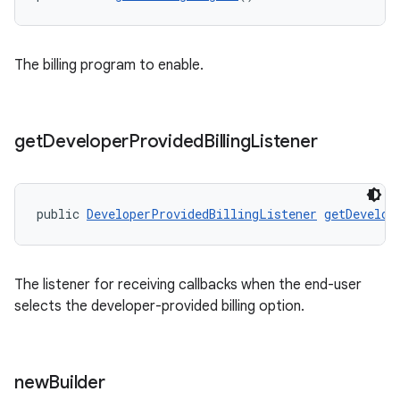
The billing program to enable.
get
Developer
Provided
Billing
Listener
public 
DeveloperProvidedBillingListener
getDevelop
The listener for receiving callbacks when the end-user
selects the developer-provided billing option.
new
Builder