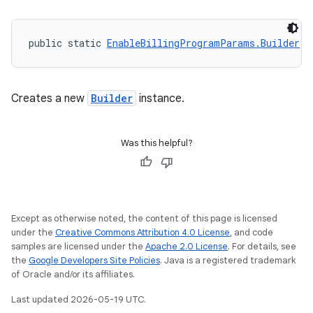
public static 
EnableBillingProgramParams.Builder
n
Creates a new
Builder
instance.
Was this helpful?
Except as otherwise noted, the content of this page is licensed
under the
Creative Commons Attribution 4.0 License
, and code
samples are licensed under the
Apache 2.0 License
. For details, see
the
Google Developers Site Policies
. Java is a registered trademark
of Oracle and/or its affiliates.
Last updated 2026-05-19 UTC.