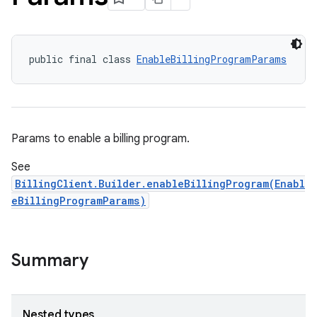
public final class 
EnableBillingProgramParams
Params to enable a billing program.
See
BillingClient.Builder.enableBillingProgram(Enabl
eBillingProgramParams)
Summary
Nested types