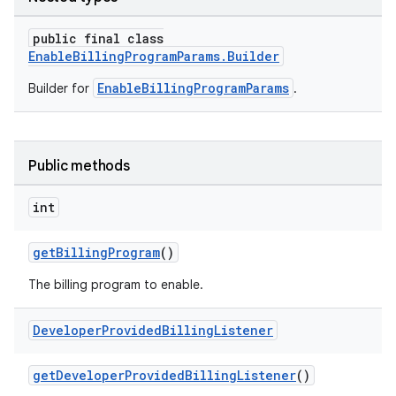
public final class
EnableBillingProgramParams.Builder
EnableBillingProgramParams
Builder for
.
Public methods
int
getBillingProgram
()
The billing program to enable.
Developer
Provided
Billing
Listener
getDeveloperProvidedBillingListener
()