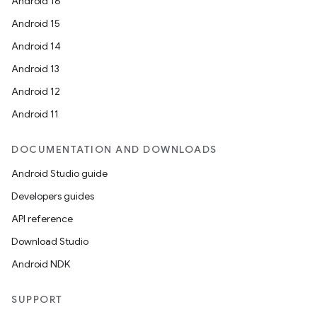
Android 16
Android 15
Android 14
Android 13
Android 12
Android 11
DOCUMENTATION AND DOWNLOADS
Android Studio guide
Developers guides
API reference
Download Studio
Android NDK
SUPPORT