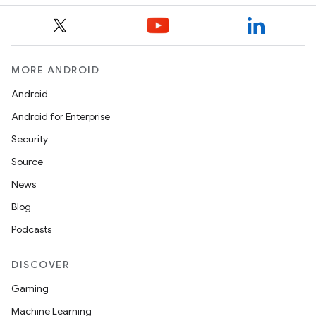
MORE ANDROID
Android
Android for Enterprise
Security
Source
News
Blog
Podcasts
DISCOVER
Gaming
Machine Learning