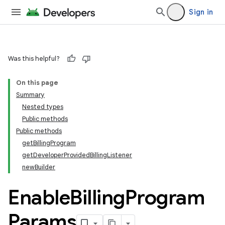
Sign in
Was this helpful?
On this page
Summary
Nested types
Public methods
Public methods
getBillingProgram
getDeveloperProvidedBillingListener
newBuilder
Enable
Billing
Program
Params