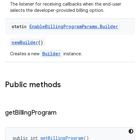
The listener for receiving callbacks when the end-user
selects the developer-provided billing option.
static
Enable
Billing
Program
Params
.
Builder
newBuilder
()
Builder
Creates a new
instance.
Public methods
get
Billing
Program
public int 
getBillingProgram
()