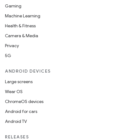
Gaming
Machine Learning
Health & Fitness
Camera & Media
Privacy
5G
ANDROID DEVICES
Large screens
Wear OS
ChromeOS devices
Android for cars
Android TV
RELEASES