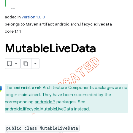
added in
version 1.0.0
belongs to Maven artifact android.arch.lifecycle:livedata-
core:1.1.1
Mutable
Live
Data
The
Architecture Components packages are no
android.arch
longer maintained. They have been superseded by the
corresponding
androidx.*
packages. See
androidx.lifecycle.MutableLiveData
instead.
public class MutableLiveData