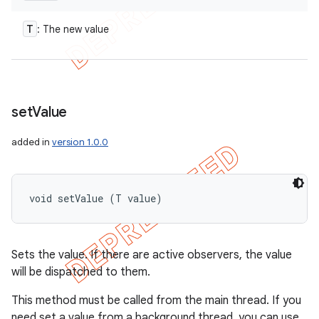
T
: The new value
set
Value
added in
version 1.0.0
void setValue (T value)
Sets the value. If there are active observers, the value
will be dispatched to them.
This method must be called from the main thread. If you
need set a value from a background thread, you can use