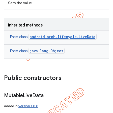
Sets the value.
Inherited methods
android.arch.lifecycle.LiveData
From class
java.lang.Object
From class
Public constructors
Mutable
Live
Data
added in
version 1.0.0