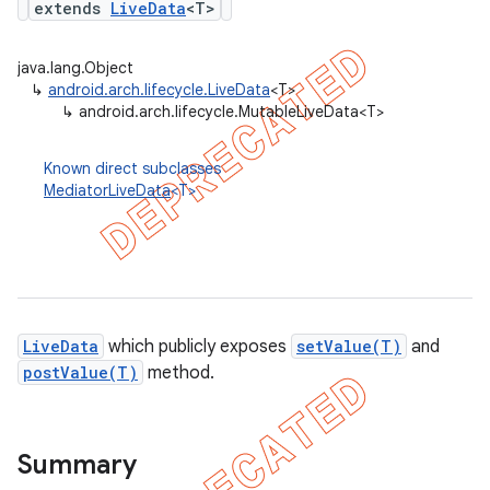
extends
LiveData
<T>
java.lang.Object
↳
android.arch.lifecycle.LiveData
<T>
↳
android.arch.lifecycle.MutableLiveData<T>
Known direct subclasses
MediatorLiveData
<T>
LiveData
which publicly exposes
setValue(T)
and
postValue(T)
method.
k
on
Summary