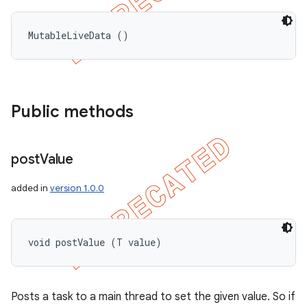
MutableLiveData ()
Public methods
post
Value
added in
version 1.0.0
void postValue (T value)
Posts a task to a main thread to set the given value. So if