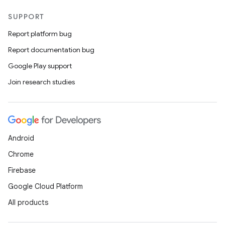
SUPPORT
Report platform bug
Report documentation bug
Google Play support
Join research studies
Android
Chrome
Firebase
Google Cloud Platform
All products