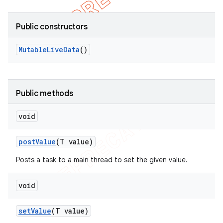
Public constructors
Mutable
Live
Data
()
Public methods
void
post
Value
(T value)
Posts a task to a main thread to set the given value.
void
set
Value
(T value)