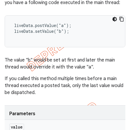
you have a following code executed in the main thread:
 liveData.postValue("a");

 liveData.setValue("b");

The value "b" would be set at first and later the main
thread would override it with the value "a".
If you called this method multiple times before a main
thread executed a posted task, only the last value would
be dispatched.
Parameters
value