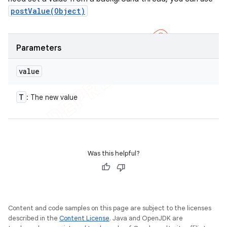
postValue(Object)
Parameters
value
T
: The new value
Was this helpful?
Content and code samples on this page are subject to the licenses
described in the
Content License
. Java and OpenJDK are