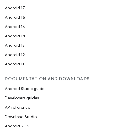
Android 17
Android 16
Android 15
Android 14
Android 13
Android 12
Android 11
DOCUMENTATION AND DOWNLOADS
Android Studio guide
Developers guides
API reference
Download Studio
Android NDK