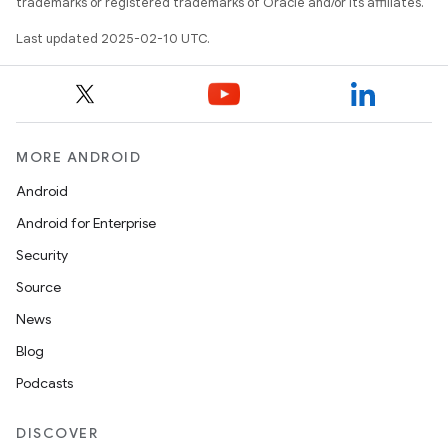
trademarks or registered trademarks of Oracle and/or its affiliates.
Last updated 2025-02-10 UTC.
MORE ANDROID
Android
Android for Enterprise
Security
Source
News
Blog
Podcasts
DISCOVER