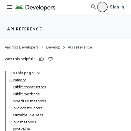
Sign in
API REFERENCE
Android Developers
Develop
API reference
Was this helpful?
On this page
Summary
Public constructors
Public methods
Inherited methods
Public constructors
MutableLiveData
Public methods
postValue