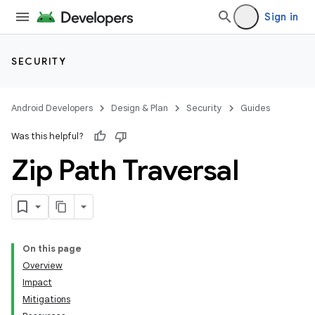
Sign in
SECURITY
Android Developers
Design & Plan
Security
Guides
Was this helpful?
Zip Path Traversal
On this page
Overview
Impact
Mitigations