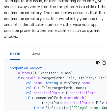
To mitigate this issue, before extracting each entry, you
should always verify that the target path is a child of the
destination directory. The code below assumes that the
destination directory is safe – writable by your app only
and not under attacker control – otherwise your app
could be prone to other vulnerabilities such as symlink
attacks.
Kotlin
Java
companion
object
{
@Throws
(
IOException
::
class
)
fun
newFile
(
targetPath
:
File
,
zipEntry
:
ZipEnt
val
name
:
String
=
zipEntry
.
name
val
f
=
File
(
targetPath
,
name
)
val
canonicalPath
=
f
.
canonicalPath
if
(
!
canonicalPath
.
startsWith
(
targetPath
.
canonicalPath
+
File
.
se
throw
ZipException
(
"Illegal name: 
$
nam