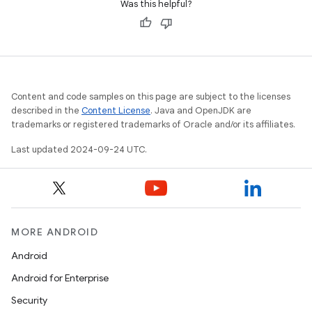
Was this helpful?
Content and code samples on this page are subject to the licenses
described in the
Content License
. Java and OpenJDK are
trademarks or registered trademarks of Oracle and/or its affiliates.
Last updated 2024-09-24 UTC.
MORE ANDROID
Android
Android for Enterprise
Security