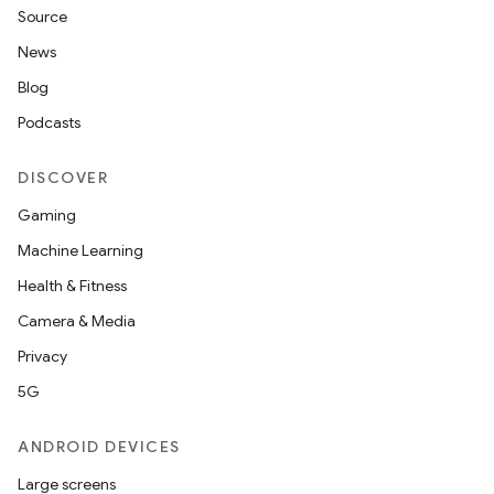
Source
News
Blog
Podcasts
DISCOVER
Gaming
Machine Learning
Health & Fitness
Camera & Media
Privacy
5G
ANDROID DEVICES
Large screens