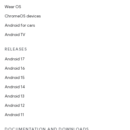
Wear OS
ChromeOS devices
Android for cars
Android TV
RELEASES
Android 17
Android 16
Android 15
Android 14
Android 13
Android 12
Android 11
DOCUMENTATION AND DOWNLOADS