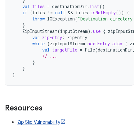
}
val
files
=
destinationDir
.
list
()
if
(
files
!=
null
 && 
files
.
isNotEmpty
())
{
throw
IOException
(
"Destination directory i
}
ZipInputStream
(
inputStream
).
use
{
zipInputStre
var
zipEntry
:
ZipEntry
while
(
zipInputStream
.
nextEntry
.
also
{
zip
val
targetFile
=
File
(
destinationDir
,
// ...
}
}
}
Resources
Zip Slip Vulnerability