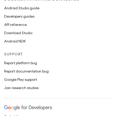
Android Studio guide
Developers guides
API reference
Download Studio
Android NDK
SUPPORT
Report platform bug
Report documentation bug
Google Play support
Join research studies