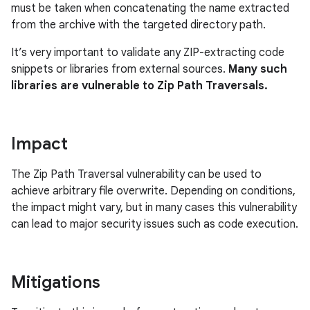
must be taken when concatenating the name extracted
from the archive with the targeted directory path.
It’s very important to validate any ZIP-extracting code
snippets or libraries from external sources.
Many such
libraries are vulnerable to Zip Path Traversals.
Impact
The Zip Path Traversal vulnerability can be used to
achieve arbitrary file overwrite. Depending on conditions,
the impact might vary, but in many cases this vulnerability
can lead to major security issues such as code execution.
Mitigations