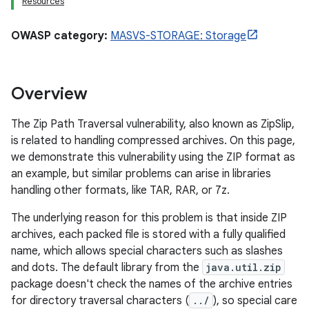
Resources
OWASP category:
MASVS-STORAGE: Storage
Overview
The Zip Path Traversal vulnerability, also known as ZipSlip,
is related to handling compressed archives. On this page,
we demonstrate this vulnerability using the ZIP format as
an example, but similar problems can arise in libraries
handling other formats, like TAR, RAR, or 7z.
The underlying reason for this problem is that inside ZIP
archives, each packed file is stored with a fully qualified
name, which allows special characters such as slashes
and dots. The default library from the
java.util.zip
package doesn't check the names of the archive entries
for directory traversal characters (
../
), so special care