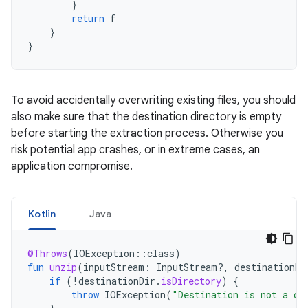
}
return
f
}
}
To avoid accidentally overwriting existing files, you should
also make sure that the destination directory is empty
before starting the extraction process. Otherwise you
risk potential app crashes, or in extreme cases, an
application compromise.
Kotlin
Java
@Throws
(
IOException
::
class
)
fun
unzip
(
inputStream
:
InputStream?,
destinationDi
if
(
!
destinationDir
.
isDirectory
)
{
throw
IOException
(
"Destination is not a di