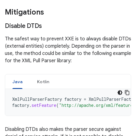
Mitigations
Disable DTDs
The safest way to prevent XXE is to always disable DTDs
(external entities) completely. Depending on the parser in
use, the method could be similar to the following example
for the XML Pull Parser library:
Java
Kotlin
XmlPullParserFactory
factory
=
XmlPullParserFactor
factory
.
setFeature
(
"http://apache.org/xml/features
Disabling DTDs also makes the parser secure against