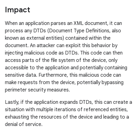
Impact
When an application parses an XML document, it can
process any DTDs (Document Type Definitions, also
known as external entities) contained within the
document. An attacker can exploit this behavior by
injecting malicious code as DTDs. This code can then
access parts of the file system of the device, only
accessible to the application and potentially containing
sensitive data. Furthermore, this malicious code can
make requests from the device, potentially bypassing
perimeter security measures.
Lastly, if the application expands DTDs, this can create a
situation with multiple iterations of referenced entities,
exhausting the resources of the device and leading to a
denial of service.