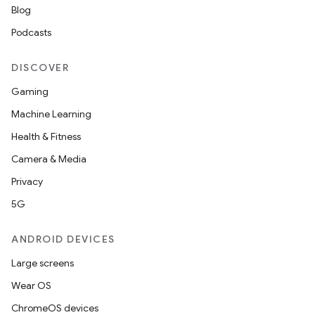
Blog
Podcasts
DISCOVER
Gaming
Machine Learning
Health & Fitness
Camera & Media
Privacy
5G
ANDROID DEVICES
Large screens
Wear OS
ChromeOS devices