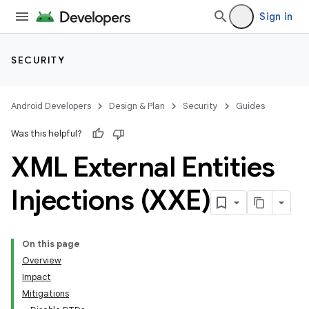
Sign in
SECURITY
Android Developers
Design & Plan
Security
Guides
Was this helpful?
XML External Entities
Injections (XXE)
On this page
Overview
Impact
Mitigations