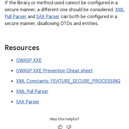
If the library or method used cannot be configured in a
secure manner, a different one should be considered.
XML
Pull Parser
and
SAX Parser
can both be configured in a
secure manner, disallowing DTDs and entities.
Resources
OWASP XXE
OWASP XXE Prevention Cheat sheet
XML Constants: FEATURE_SECURE_PROCESSING
XML Pull Parser
SAX Parser
Was this helpful?