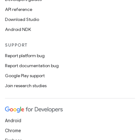
API reference
Download Studio
Android NDK
SUPPORT
Report platform bug
Report documentation bug
Google Play support
Join research studies
Android
Chrome