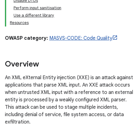
Disable DTDs
Perform input sanitisation
Use a different library
Resources
OWASP category:
MASVS-CODE: Code Quality
Overview
An XML eXternal Entity injection (XXE) is an attack against
applications that parse XML input. An XXE attack occurs
when untrusted XML input with a reference to an external
entity is processed by a weakly configured XML parser.
This attack can be used to stage multiple incidents,
including denial of service, file system access, or data
exfiltration.