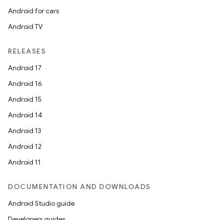
Android for cars
Android TV
RELEASES
Android 17
Android 16
Android 15
Android 14
Android 13
Android 12
Android 11
DOCUMENTATION AND DOWNLOADS
Android Studio guide
Developers guides