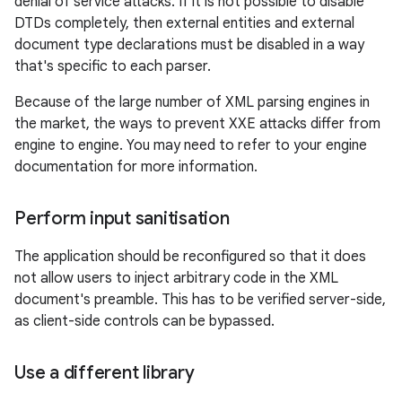
denial of service attacks. If it is not possible to disable
DTDs completely, then external entities and external
document type declarations must be disabled in a way
that's specific to each parser.
Because of the large number of XML parsing engines in
the market, the ways to prevent XXE attacks differ from
engine to engine. You may need to refer to your engine
documentation for more information.
Perform input sanitisation
The application should be reconfigured so that it does
not allow users to inject arbitrary code in the XML
document's preamble. This has to be verified server-side,
as client-side controls can be bypassed.
Use a different library