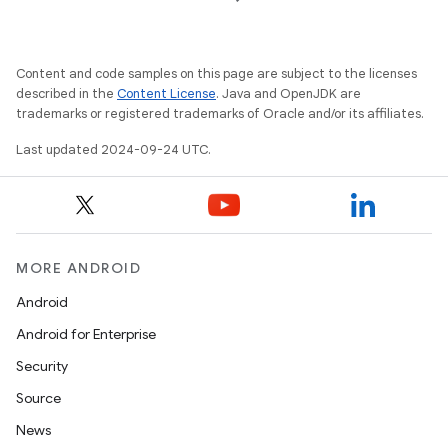
Content and code samples on this page are subject to the licenses
described in the
Content License
. Java and OpenJDK are
trademarks or registered trademarks of Oracle and/or its affiliates.
Last updated 2024-09-24 UTC.
MORE ANDROID
Android
Android for Enterprise
Security
Source
News