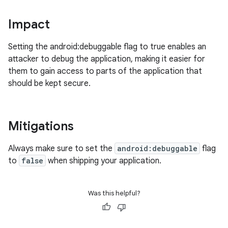
Impact
Setting the android:debuggable flag to true enables an
attacker to debug the application, making it easier for
them to gain access to parts of the application that
should be kept secure.
Mitigations
Always make sure to set the
android:debuggable
flag
to
false
when shipping your application.
Was this helpful?