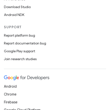
Download Studio
Android NDK
SUPPORT
Report platform bug
Report documentation bug
Google Play support
Join research studies
Android
Chrome
Firebase