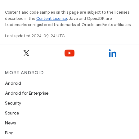
Content and code samples on this page are subject to the licenses
described in the
Content License
. Java and OpenJDK are
trademarks or registered trademarks of Oracle and/or its affiliates.
Last updated 2024-09-24 UTC.
MORE ANDROID
Android
Android for Enterprise
Security
Source
News
Blog