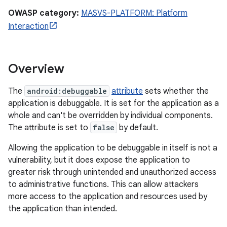
OWASP category:
MASVS-PLATFORM: Platform
Interaction
Overview
The
android:debuggable
attribute
sets whether the
application is debuggable. It is set for the application as a
whole and can't be overridden by individual components.
The attribute is set to
false
by default.
Allowing the application to be debuggable in itself is not a
vulnerability, but it does expose the application to
greater risk through unintended and unauthorized access
to administrative functions. This can allow attackers
more access to the application and resources used by
the application than intended.