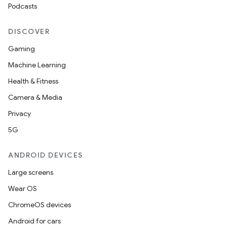
Podcasts
DISCOVER
Gaming
Machine Learning
Health & Fitness
Camera & Media
Privacy
5G
ANDROID DEVICES
Large screens
Wear OS
ChromeOS devices
Android for cars