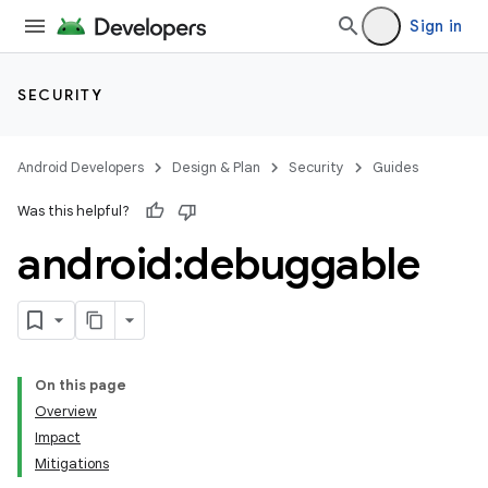
Sign in
SECURITY
Android Developers
Design & Plan
Security
Guides
Was this helpful?
android:debuggable
On this page
Overview
Impact
Mitigations