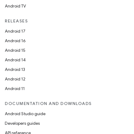
Android TV
RELEASES
Android 17
Android 16
Android 15
Android 14
Android 13
Android 12
Android 11
DOCUMENTATION AND DOWNLOADS
Android Studio guide
Developers guides
API reference