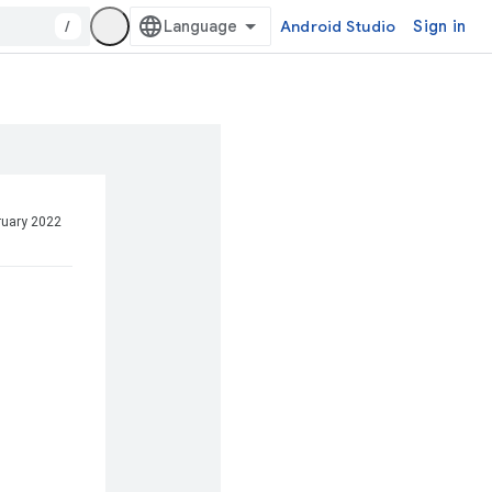
/
Android Studio
Sign in