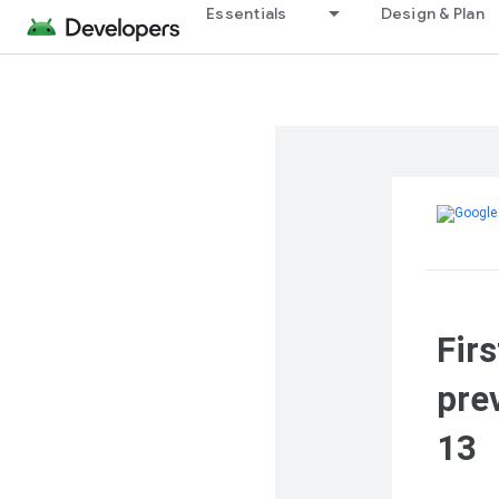
Essentials
Design & Plan