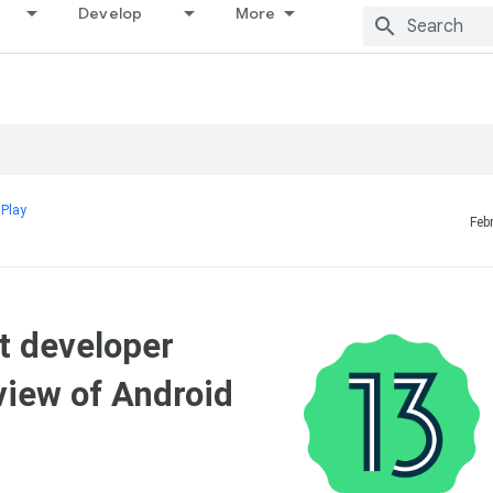
Develop
More