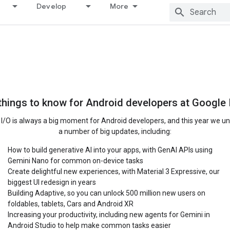
Develop
More