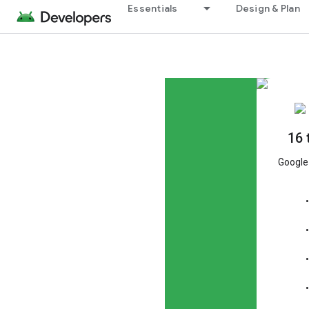
Essentials
Design & Plan