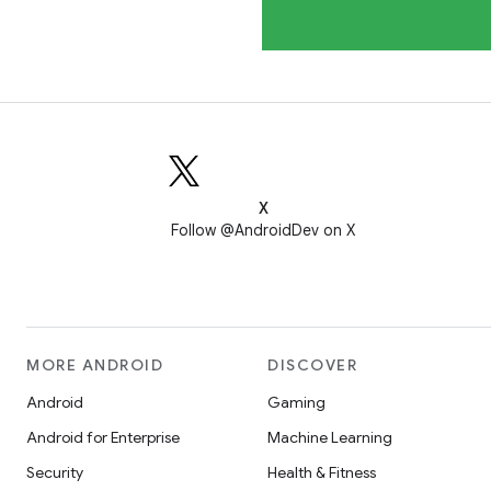
X
Follow @AndroidDev on X
MORE ANDROID
DISCOVER
Android
Gaming
Android for Enterprise
Machine Learning
Security
Health & Fitness