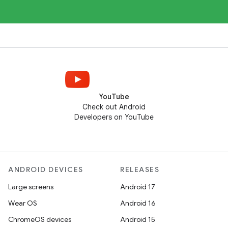
YouTube
Check out Android
Developers on YouTube
ANDROID DEVICES
RELEASES
Large screens
Android 17
Wear OS
Android 16
ChromeOS devices
Android 15