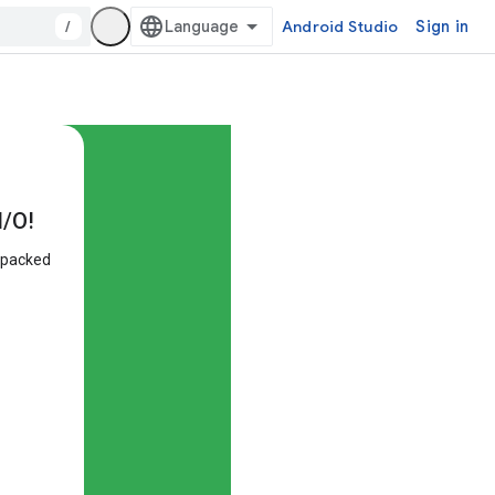
/
Android Studio
Sign in