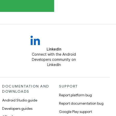
LinkedIn
Connect with the Android
Developers community on
LinkedIn
DOCUMENTATION AND
SUPPORT
DOWNLOADS
Report platform bug
Android Studio guide
Report documentation bug
Developers guides
Google Play support