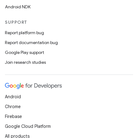
Android NDK
SUPPORT
Report platform bug
Report documentation bug
Google Play support
Join research studies
Android
Chrome
Firebase
Google Cloud Platform
All products