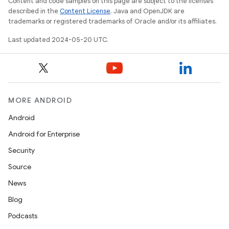
Content and code samples on this page are subject to the licenses
described in the
Content License
. Java and OpenJDK are
trademarks or registered trademarks of Oracle and/or its affiliates.
Last updated 2024-05-20 UTC.
MORE ANDROID
Android
Android for Enterprise
Security
Source
News
Blog
Podcasts