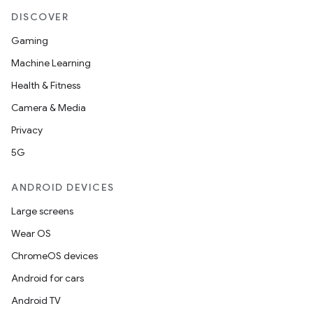
DISCOVER
Gaming
Machine Learning
Health & Fitness
Camera & Media
Privacy
5G
ANDROID DEVICES
Large screens
Wear OS
ChromeOS devices
Android for cars
Android TV