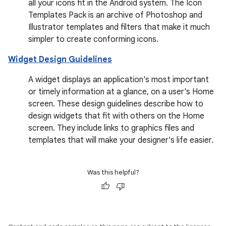
all your icons fit in the Android system. The Icon
Templates Pack is an archive of Photoshop and
Illustrator templates and filters that make it much
simpler to create conforming icons.
Widget Design Guidelines
A widget displays an application's most important
or timely information at a glance, on a user's Home
screen. These design guidelines describe how to
design widgets that fit with others on the Home
screen. They include links to graphics files and
templates that will make your designer's life easier.
Was this helpful?