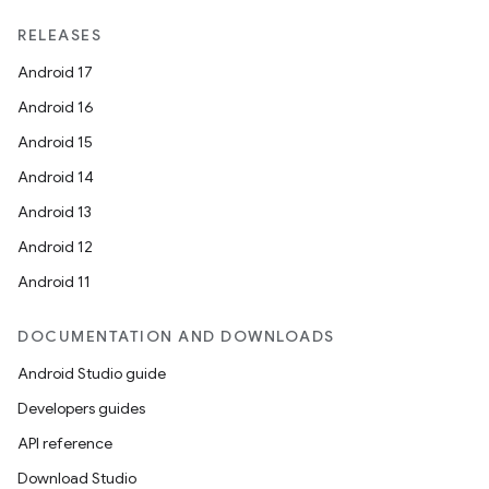
RELEASES
Android 17
Android 16
Android 15
Android 14
Android 13
Android 12
Android 11
DOCUMENTATION AND DOWNLOADS
Android Studio guide
Developers guides
API reference
Download Studio