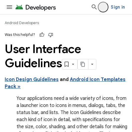
Sign in
Android Developers
Was this helpful?
User Interface
Guidelines
Icon Design Guidelines
and
Android Icon Templates
Pack »
Your applications need a wide variety of icons, from
a launcher icon to icons in menus, dialogs, tabs, the
status bar, and lists. The Icon Guidelines describe
each kind of icon in detail, with specifications for
the size, color, shading, and other details for making