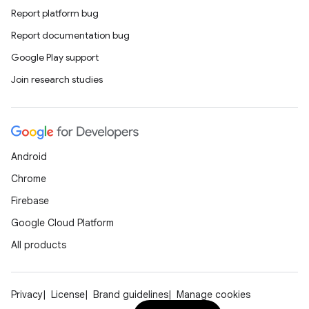
Report platform bug
Report documentation bug
Google Play support
Join research studies
Android
Chrome
Firebase
Google Cloud Platform
All products
Privacy
License
Brand guidelines
Manage cookies