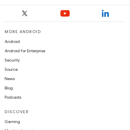
MORE ANDROID
Android
Android for Enterprise
Security
Source
News
Blog
Podcasts
DISCOVER
Gaming