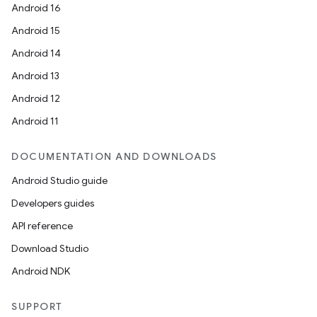
Android 16
Android 15
Android 14
Android 13
Android 12
Android 11
DOCUMENTATION AND DOWNLOADS
Android Studio guide
Developers guides
API reference
Download Studio
Android NDK
SUPPORT