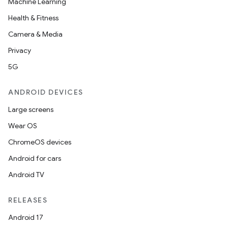
Machine Learning
Health & Fitness
Camera & Media
Privacy
5G
ANDROID DEVICES
Large screens
Wear OS
ChromeOS devices
Android for cars
Android TV
RELEASES
Android 17