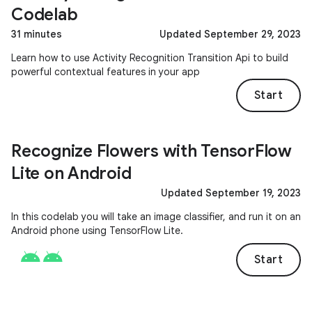
Codelab
31 minutes
Updated September 29, 2023
Learn how to use Activity Recognition Transition Api to build
powerful contextual features in your app
Start
Recognize Flowers with TensorFlow
Lite on Android
Updated September 19, 2023
In this codelab you will take an image classifier, and run it on an
Android phone using TensorFlow Lite.
Start