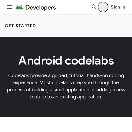
Sign in
GET STARTED
Android codelabs
Codelabs provide a guided, tutorial, hands-on coding
experience. Most codelabs step you through the
process of building a small application or adding a new
feature to an existing application.