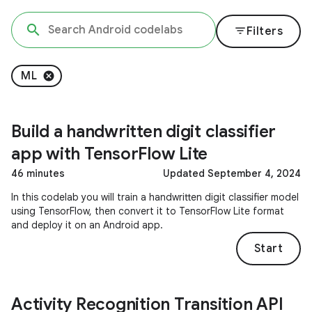
filter_list
Filters
ML
Build a handwritten digit classifier
app with TensorFlow Lite
46 minutes
Updated September 4, 2024
In this codelab you will train a handwritten digit classifier model
using TensorFlow, then convert it to TensorFlow Lite format
and deploy it on an Android app.
Start
Activity Recognition Transition API