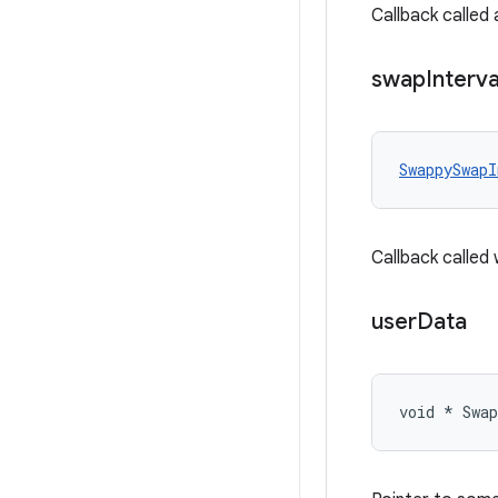
Callback called 
swap
Interva
SwappySwapI
Callback called
user
Data
void * Swa