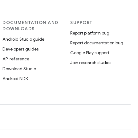
DOCUMENTATION AND
SUPPORT
DOWNLOADS
Report platform bug
Android Studio guide
Report documentation bug
Developers guides
Google Play support
API reference
Join research studies
Download Studio
Android NDK