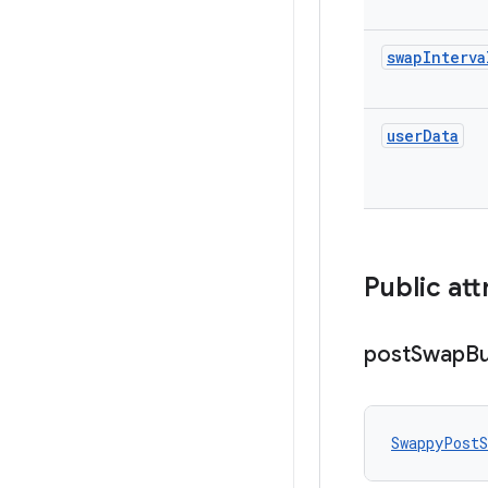
swap
Interva
user
Data
Public att
post
Swap
Bu
SwappyPostS