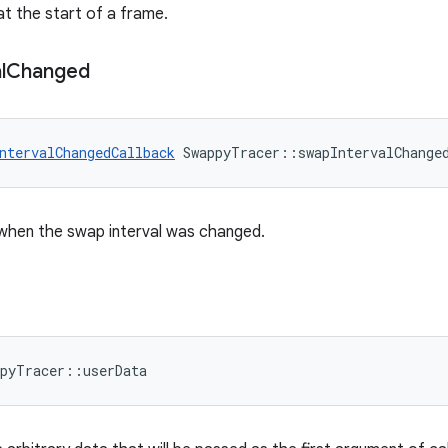
at the start of a frame.
l
Changed
ntervalChangedCallback
 SwappyTracer::swapIntervalChange
 when the swap interval was changed.
ppyTracer::userData