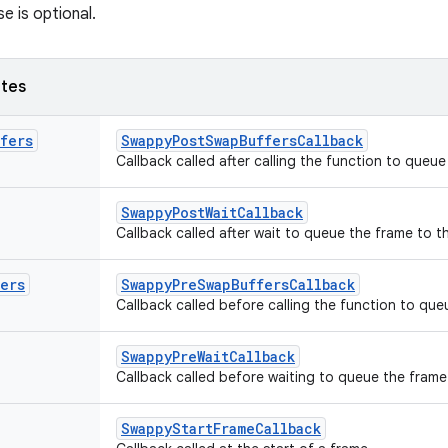
se is optional.
utes
fers
SwappyPostSwapBuffersCallback
Callback called after calling the function to queu
SwappyPostWaitCallback
Callback called after wait to queue the frame to 
fers
SwappyPreSwapBuffersCallback
Callback called before calling the function to qu
SwappyPreWaitCallback
Callback called before waiting to queue the fram
SwappyStartFrameCallback