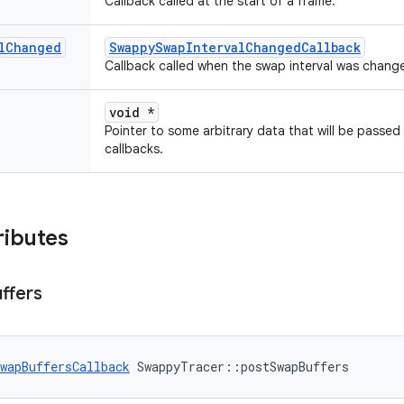
Callback called at the start of a frame.
l
Changed
SwappySwapIntervalChangedCallback
Callback called when the swap interval was chang
void *
Pointer to some arbitrary data that will be passed
callbacks.
ributes
ffers
wapBuffersCallback
 SwappyTracer::postSwapBuffers