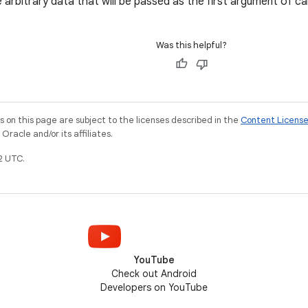
 arbitrary data that will be passed as the first argument of ca
Was this helpful?
on this page are subject to the licenses described in the
Content Licens
racle and/or its affiliates.
2 UTC.
YouTube
Check out Android
Developers on YouTube