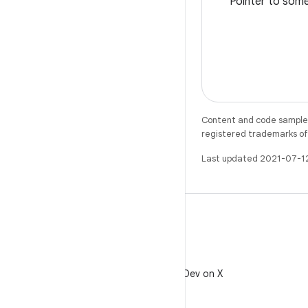
Pointer to some
Content and code samples 
registered trademarks of O
Last updated 2021-07-1
X
Follow @AndroidDev on X