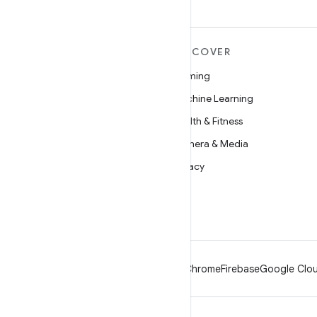
MORE ANDROID
DISCOVER
Android
Gaming
Android for Enterprise
Machine Learning
Security
Health & Fitness
Source
Camera & Media
News
Privacy
Blog
5G
Podcasts
Android
Chrome
Firebase
Google Clou