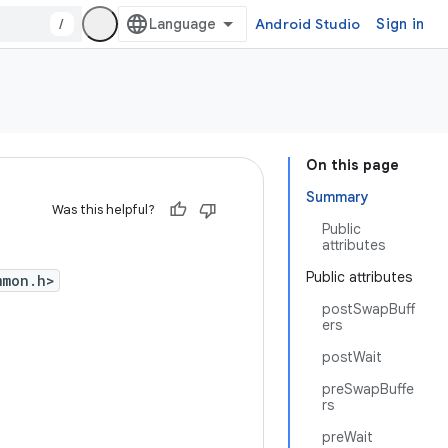
/
Android Studio
Sign in
On this page
Summary
Was this helpful?
Public
attributes
Public attributes
mmon.h>
postSwapBuff
ers
postWait
preSwapBuffe
rs
preWait