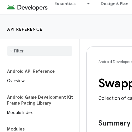
Essentials
Design & Plan
API REFERENCE
Android Developer
Android API Reference
Swap
Overview
Android Game Development Kit
Collection of c
Frame Pacing Library
Module Index
Summary
Modules