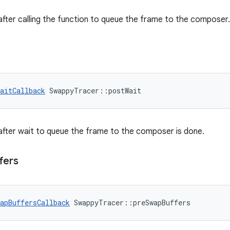
 after calling the function to queue the frame to the composer.
aitCallback
 SwappyTracer::postWait
 after wait to queue the frame to the composer is done.
fers
apBuffersCallback
 SwappyTracer::preSwapBuffers