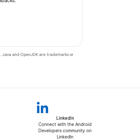
llbacks.
e
. Java and OpenJDK are trademarks or
LinkedIn
Connect with the Android
Developers community on
LinkedIn