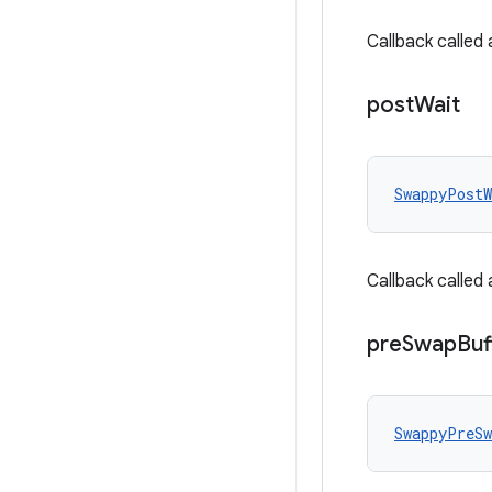
Callback called
post
Wait
SwappyPostW
Callback called
pre
Swap
Buf
SwappyPreSw