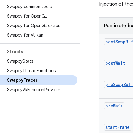
Injection of the
Swappy common tools
Swappy for Open
GL
Swappy for Open
GL extras
Public attrib
Swappy for Vulkan
post
Swap
Buf
Structs
Swappy
Stats
post
Wait
Swappy
Thread
Functions
Swappy
Tracer
pre
Swap
Buf
Swappy
Vk
Function
Provider
pre
Wait
start
Frame