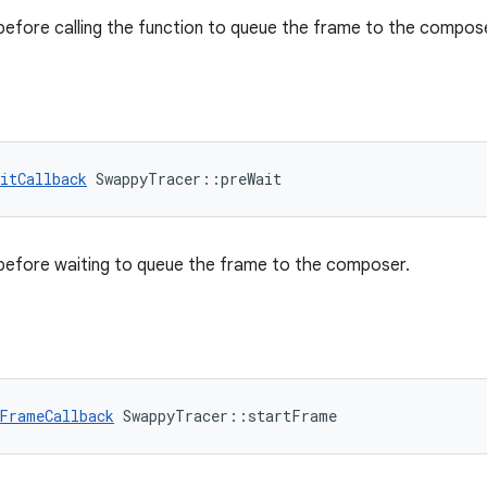
 before calling the function to queue the frame to the compos
itCallback
 SwappyTracer::preWait
 before waiting to queue the frame to the composer.
FrameCallback
 SwappyTracer::startFrame