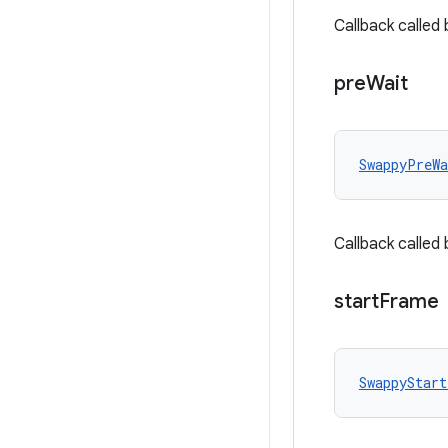
Callback called
pre
Wait
SwappyPreWa
Callback called
start
Frame
SwappyStart