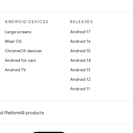
ANDROID DEVICES
RELEASES
Large screens
Android 17
Wear OS
Android 16
ChromeOS devices
Android 15
Android for cars
Android 14
Android TV
Android 13
Android 12
Android 11
d Platform
All products