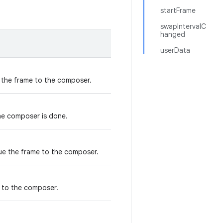
startFrame
swapIntervalC
hanged
userData
e the frame to the composer.
the composer is done.
eue the frame to the composer.
e to the composer.