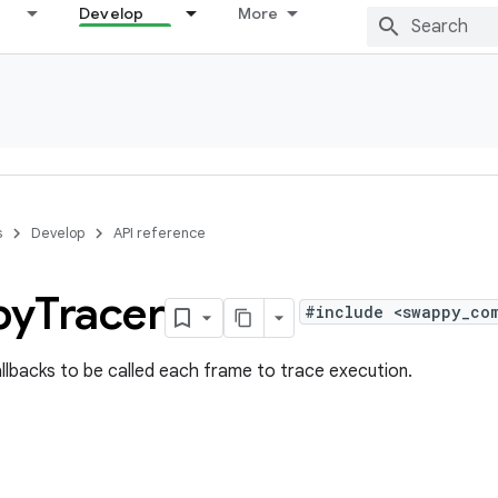
Develop
More
s
Develop
API reference
py
Tracer
#include <swappy_co
allbacks to be called each frame to trace execution.