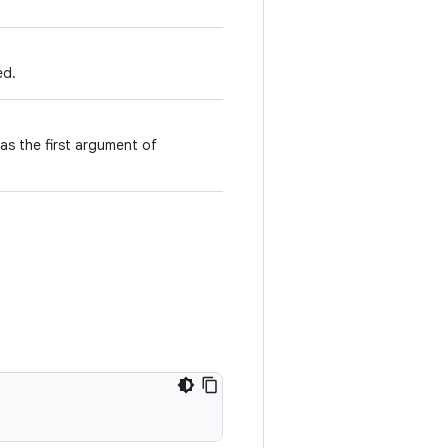
ed.
 as the first argument of