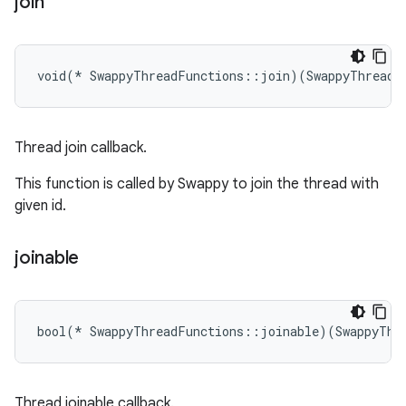
join
void(* SwappyThreadFunctions::join)(SwappyThreadI
Thread join callback.
This function is called by Swappy to join the thread with
given id.
joinable
bool(* SwappyThreadFunctions::joinable)(SwappyThr
Thread joinable callback.