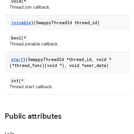
void(*
Thread join callback.
joinable
)(Swappy
Thread
Id thread
_
id)
bool(*
Thread joinable callback.
start
)(Swappy
Thread
Id *thread
_
id
,
void *
(*thread
_
func)(void *)
,
void *user
_
data)
int(*
Thread start callback.
Public attributes