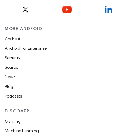
MORE ANDROID
Android
Android for Enterprise
Security
Source
News
Blog
Podcasts
DISCOVER
Gaming
Machine Learning