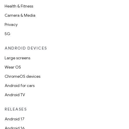
Health & Fitness
Camera & Media
Privacy
5G
ANDROID DEVICES
Large screens
Wear OS
ChromeOS devices
Android for cars
Android TV
RELEASES
Android 17
Android 16