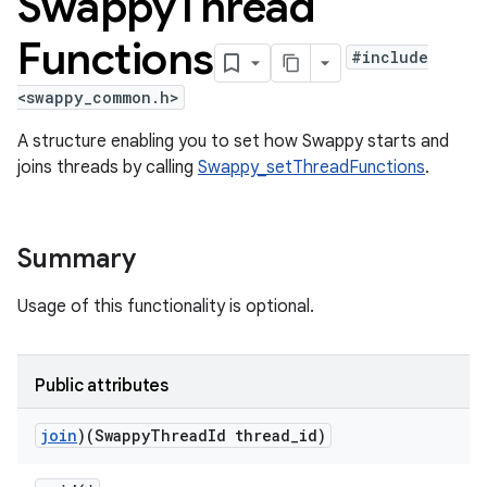
Swappy
Thread
Functions
#include
<swappy_common.h>
A structure enabling you to set how Swappy starts and
joins threads by calling
Swappy_setThreadFunctions
.
Summary
Usage of this functionality is optional.
Public attributes
join
)(Swappy
Thread
Id thread
_
id)