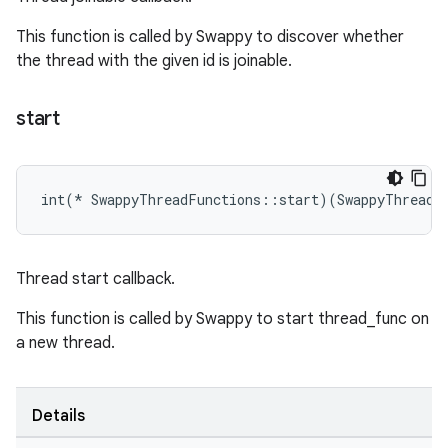
This function is called by Swappy to discover whether
the thread with the given id is joinable.
start
int(* SwappyThreadFunctions::start)(SwappyThreadI
Thread start callback.
This function is called by Swappy to start thread_func on
a new thread.
Details