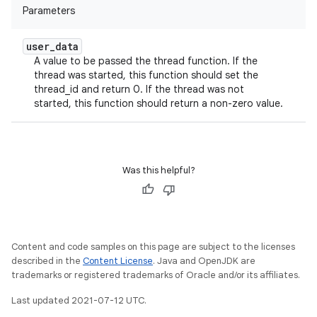
Parameters
user
_
data
A value to be passed the thread function. If the
thread was started, this function should set the
thread_id and return 0. If the thread was not
started, this function should return a non-zero value.
Was this helpful?
Content and code samples on this page are subject to the licenses
described in the
Content License
. Java and OpenJDK are
trademarks or registered trademarks of Oracle and/or its affiliates.
Last updated 2021-07-12 UTC.