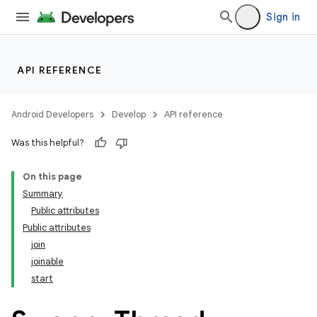
Sign in
API REFERENCE
Android Developers
Develop
API reference
Was this helpful?
On this page
Summary
Public attributes
Public attributes
join
joinable
start