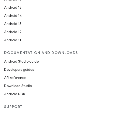
Android 15
Android 14
Android 13
Android 12
Android 11
DOCUMENTATION AND DOWNLOADS
Android Studio guide
Developers guides
API reference
Download Studio
Android NDK
SUPPORT