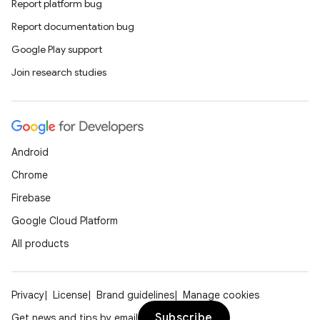
Report platform bug
Report documentation bug
Google Play support
Join research studies
Android
Chrome
Firebase
Google Cloud Platform
All products
Privacy
License
Brand guidelines
Manage cookies
Subscribe
Get news and tips by email