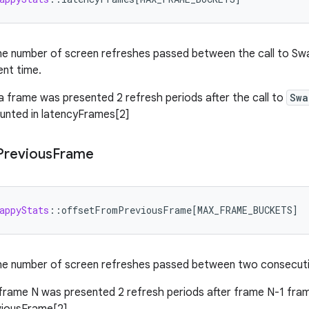
he number of screen refreshes passed between the call to S
ent time.
 a frame was presented 2 refresh periods after the call to
Swa
ounted in latencyFrames[2]
Previous
Frame
appyStats
:
:
offsetFromPreviousFrame
[
MAX_FRAME_BUCKETS
]
he number of screen refreshes passed between two consecuti
 frame N was presented 2 refresh periods after frame N-1 frame