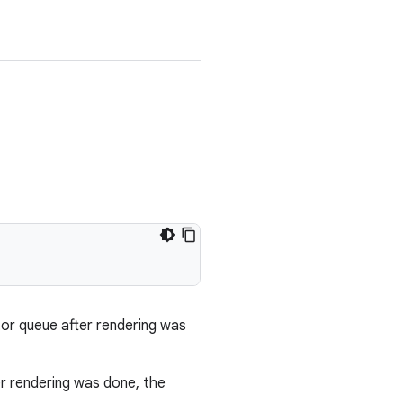
or queue after rendering was
er rendering was done, the