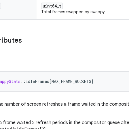
uint64_t
Total frames swapped by swappy.
ributes
appyStats
:
:
idleFrames
[
MAX_FRAME_BUCKETS
]
e number of screen refreshes a frame waited in the composit
 a frame waited 2 refresh periods in the compositor queue aft