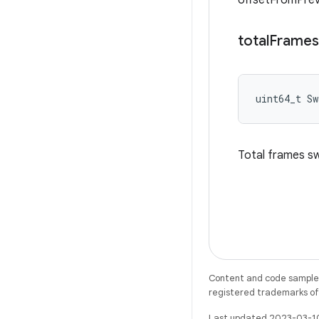
offsetFromPre
total
Frames
uint64_t S
Total frames s
Content and code samples 
registered trademarks of O
Last updated 2023-03-1