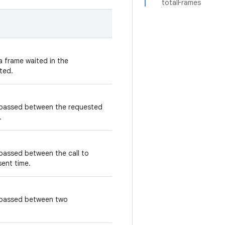
totalFrames
a frame waited in the
ted.
 passed between the requested
.
passed between the call to
ent time.
s passed between two