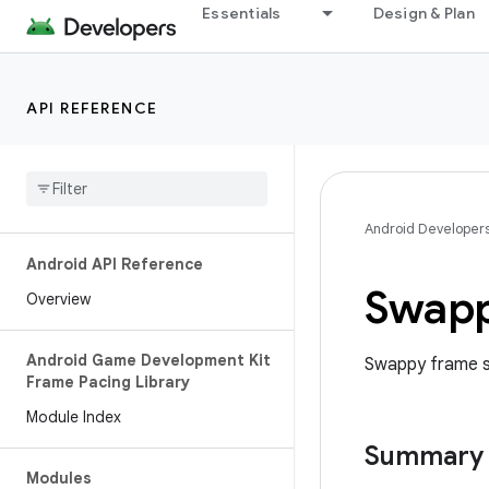
Essentials
Design & Plan
API REFERENCE
Android Developer
Android API Reference
Swap
Overview
Android Game Development Kit
Swappy frame st
Frame Pacing Library
Module Index
Summary
Modules