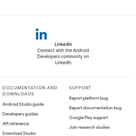
LinkedIn
Connect with the Android
Developers community on
LinkedIn
DOCUMENTATION AND
SUPPORT
DOWNLOADS
Report platform bug
Android Studio guide
Report documentation bug
Developers guides
Google Play support
API reference
Join research studies
Download Studio