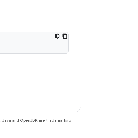
e
. Java and OpenJDK are trademarks or