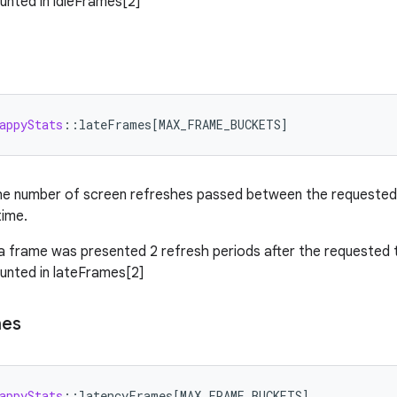
ounted in idleFrames[2]
appyStats
:
:
lateFrames
[
MAX_FRAME_BUCKETS
]
he number of screen refreshes passed between the requested 
time.
 a frame was presented 2 refresh periods after the requested
ounted in lateFrames[2]
mes
appyStats
:
:
latencyFrames
[
MAX_FRAME_BUCKETS
]