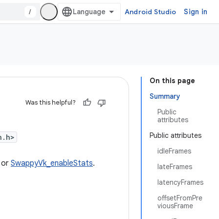
/
Android Studio
Sign in
On this page
Summary
Was this helpful?
Public
attributes
Public attributes
n.h>
idleFrames
or
SwappyVk_enableStats
.
lateFrames
latencyFrames
offsetFromPre
viousFrame