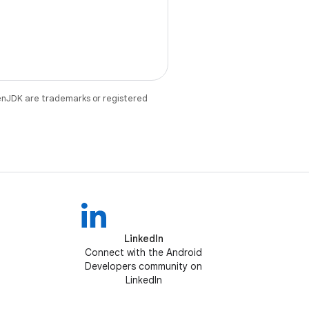
enJDK are trademarks or registered
LinkedIn
Connect with the Android
Developers community on
LinkedIn