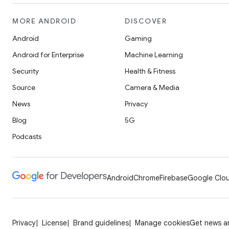
MORE ANDROID
DISCOVER
Android
Gaming
Android for Enterprise
Machine Learning
Security
Health & Fitness
Source
Camera & Media
News
Privacy
Blog
5G
Podcasts
Android
Chrome
Firebase
Google Clou
Privacy
License
Brand guidelines
Manage cookies
Get news an