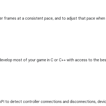
iver frames at a consistent pace, and to adjust that pace when
o develop most of your game in C or C++ with access to the be
 API to detect controller connections and disconnections, devic