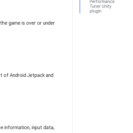
Performance
Tuner Unity
plugin
 the game is over or under
st of Android Jetpack and
e information, input data,