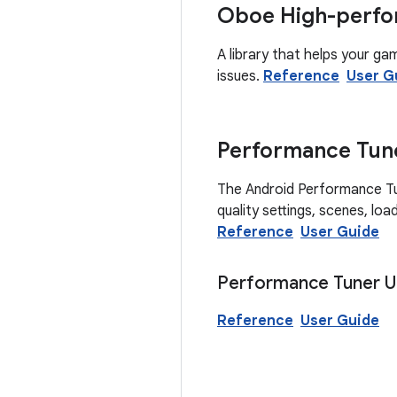
Oboe High-perfo
A library that helps your ga
issues.
Reference
User G
Performance Tun
The Android Performance Tune
quality settings, scenes, lo
Reference
User Guide
Performance Tuner Un
Reference
User Guide