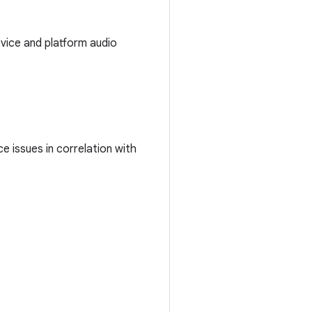
evice and platform audio
e issues in correlation with