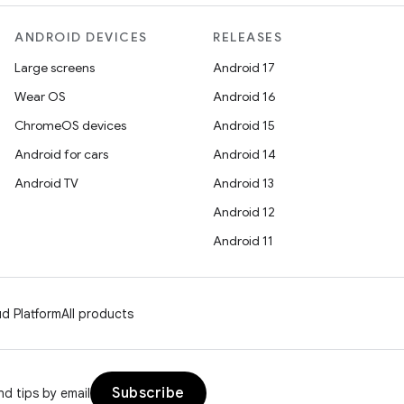
ANDROID DEVICES
RELEASES
Large screens
Android 17
Wear OS
Android 16
ChromeOS devices
Android 15
Android for cars
Android 14
Android TV
Android 13
Android 12
Android 11
d Platform
All products
Subscribe
d tips by email