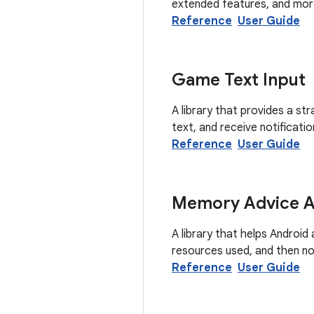
extended features, and mor
Reference
User Guide
Game Text Input
A library that provides a st
text, and receive notificati
Reference
User Guide
Memory Advice AP
A library that helps Androi
resources used, and then no
Reference
User Guide