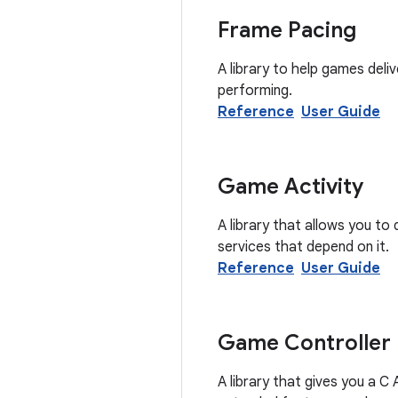
Frame Pacing
A library to help games del
performing.
Reference
User Guide
Game Activity
A library that allows you t
services that depend on it.
Reference
User Guide
Game Controller
A library that gives you a C