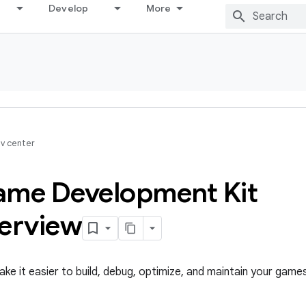
Develop
More
v center
ame Development Kit
verview
ke it easier to build, debug, optimize, and maintain your games