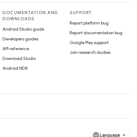
DOCUMENTATION AND
SUPPORT
DOWNLOADS
Report platform bug
Android Studio guide
Report documentation bug
Developers guides
Google Play support
API reference
Join research studies
Download Studio
Android NDK