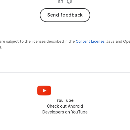
Send feedback
re subject to the licenses described in the
Content License
. Java and Op
s.
YouTube
Check out Android
Developers on YouTube