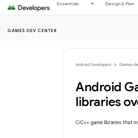
Essentials
Design & Plan
GAMES DEV CENTER
Android Developers
Games de
Android G
libraries o
C/C++ game libraries that ma