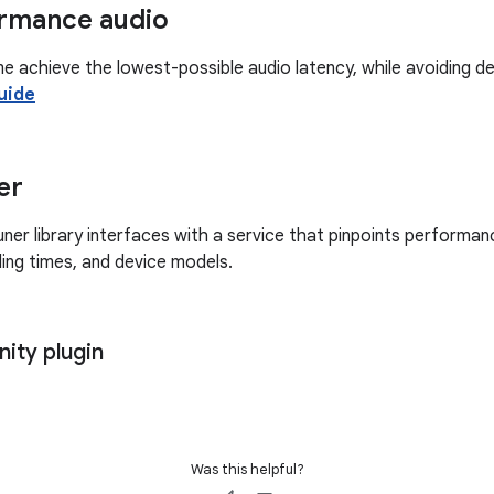
rmance audio
me achieve the lowest-possible audio latency, while avoiding d
uide
er
r library interfaces with a service that pinpoints performanc
ading times, and device models.
ity plugin
Was this helpful?