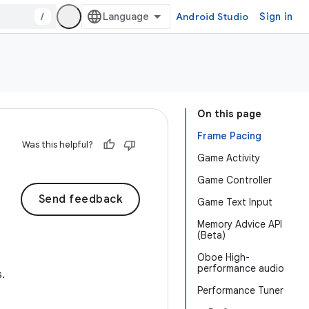
/
Android Studio
Sign in
On this page
Frame Pacing
Was this helpful?
Game Activity
Game Controller
Send feedback
Game Text Input
Memory Advice API
(Beta)
Oboe High-
performance audio
.
Performance Tuner