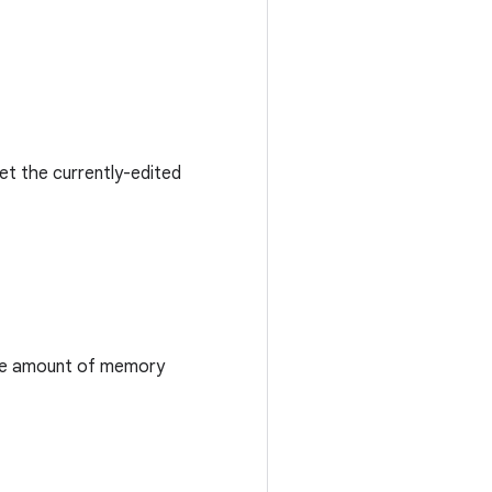
get the currently-edited
 the amount of memory