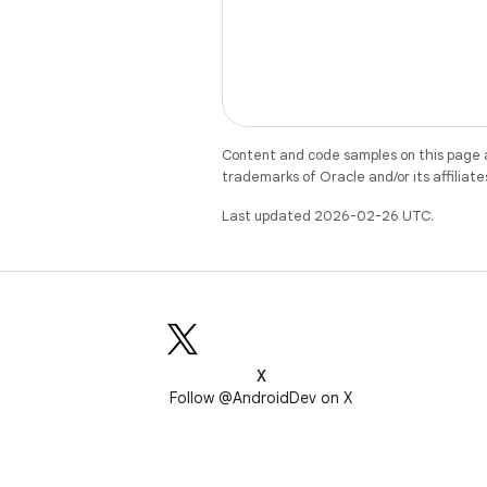
Content and code samples on this page a
trademarks of Oracle and/or its affiliate
Last updated 2026-02-26 UTC.
X
Follow @AndroidDev on X