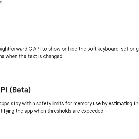
e.
raightforward C API to show or hide the soft keyboard, set or 
ons when the text is changed.
I (Beta)
d apps stay within safety limits for memory use by estimating
tifying the app when thresholds are exceeded.