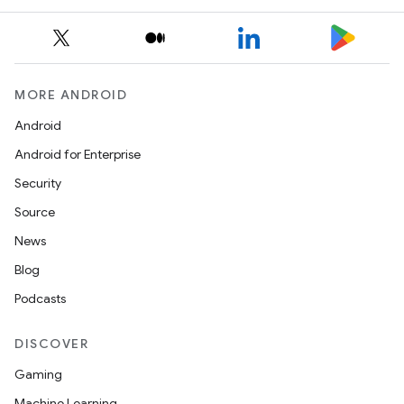
MORE ANDROID
Android
Android for Enterprise
Security
Source
News
Blog
Podcasts
DISCOVER
Gaming
Machine Learning