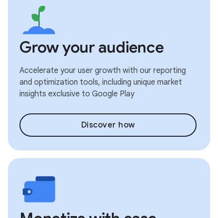
Grow your audience
Accelerate your user growth with our reporting
and optimization tools, including unique market
insights exclusive to Google Play
Discover how