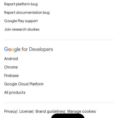
Report platform bug
Report documentation bug
Google Play support
Join research studies
Android
Chrome
Firebase
Google Cloud Platform
All products
Privacy
License
Brand guidelines
Manage cookies