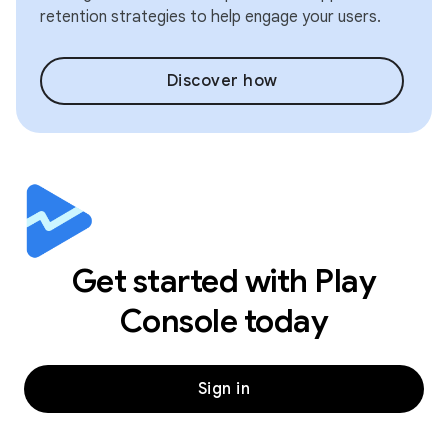
retention strategies to help engage your users.
Discover how
Get started with Play
Console today
Sign in