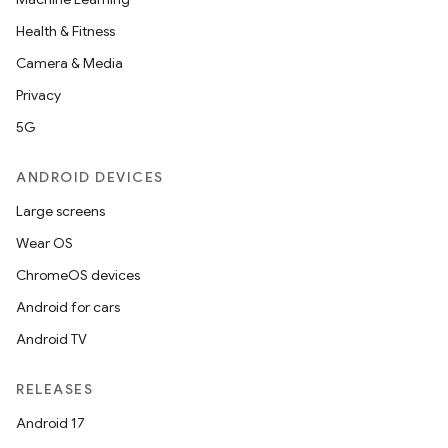
Health & Fitness
Camera & Media
Privacy
5G
ANDROID DEVICES
Large screens
Wear OS
ChromeOS devices
Android for cars
Android TV
RELEASES
Android 17