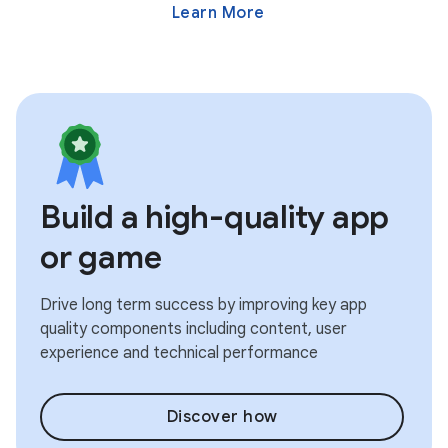
Learn More
Build a high-quality app
or game
Drive long term success by improving key app
quality components including content, user
experience and technical performance
Discover how