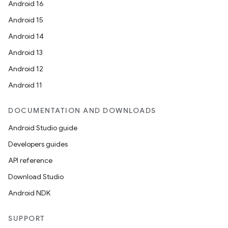
Android 16
Android 15
Android 14
Android 13
Android 12
Android 11
DOCUMENTATION AND DOWNLOADS
Android Studio guide
Developers guides
API reference
Download Studio
Android NDK
SUPPORT