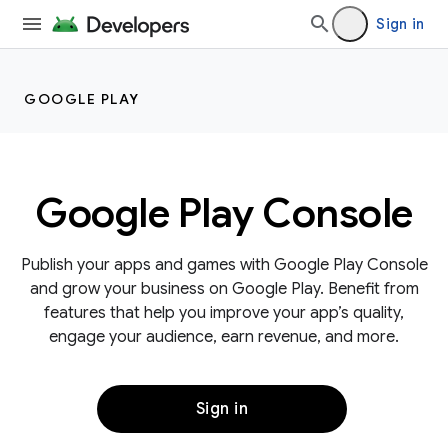
Sign in
GOOGLE PLAY
Google Play Console
Publish your apps and games with Google Play Console
and grow your business on Google Play. Benefit from
features that help you improve your app’s quality,
engage your audience, earn revenue, and more.
Sign in