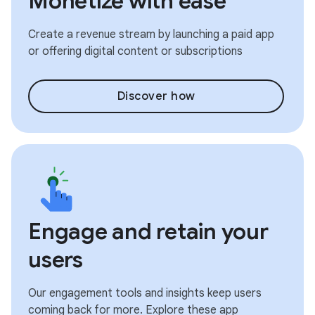
Monetize with ease
Create a revenue stream by launching a paid app
or offering digital content or subscriptions
Discover how
Engage and retain your
users
Our engagement tools and insights keep users
coming back for more. Explore these app