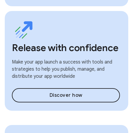
Release with confidence
Make your app launch a success with tools and
strategies to help you publish, manage, and
distribute your app worldwide
Discover how