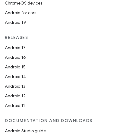
ChromeOS devices
Android for cars
Android TV
RELEASES
Android 17
Android 16
Android 15
Android 14
Android 13
Android 12
Android 11
DOCUMENTATION AND DOWNLOADS
Android Studio guide