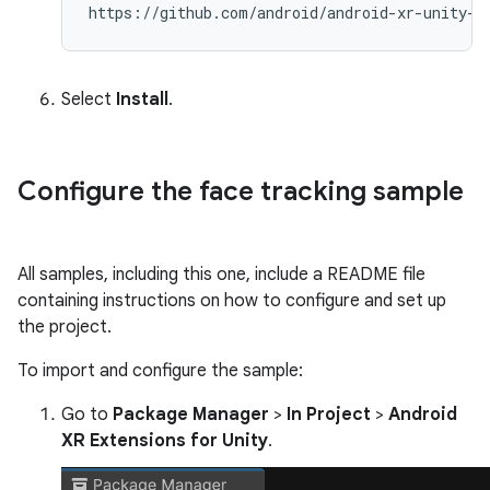
Select
Install
.
Configure the face tracking sample
All samples, including this one, include a README file
containing instructions on how to configure and set up
the project.
To import and configure the sample:
Go to
Package Manager
>
In Project
>
Android
XR Extensions for Unity
.