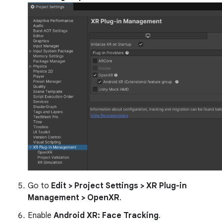
Go to
Edit > Project Settings > XR Plug-in
Management > OpenXR
.
Enable
Android XR: Face Tracking
.