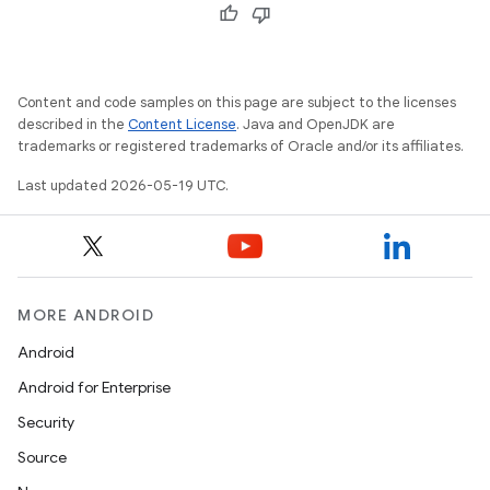
Content and code samples on this page are subject to the licenses
described in the
Content License
. Java and OpenJDK are
trademarks or registered trademarks of Oracle and/or its affiliates.
Last updated 2026-05-19 UTC.
MORE ANDROID
Android
Android for Enterprise
Security
Source