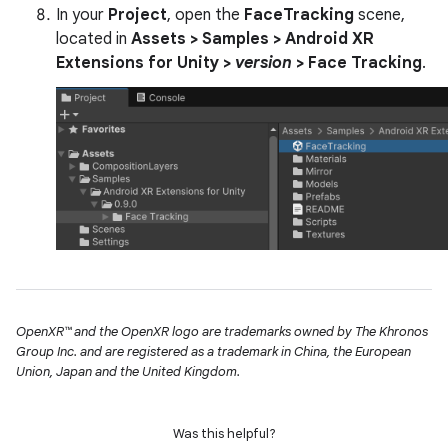
In your
Project
, open the
FaceTracking
scene,
located in
Assets > Samples > Android XR
Extensions for Unity >
version
> Face Tracking
.
OpenXR™ and the OpenXR logo are trademarks owned by The Khronos
Group Inc. and are registered as a trademark in China, the European
Union, Japan and the United Kingdom.
Was this helpful?