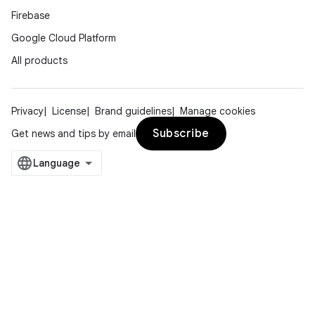
Firebase
Google Cloud Platform
All products
Privacy
License
Brand guidelines
Manage cookies
Subscribe
Get news and tips by email