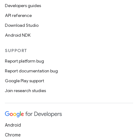
Developers guides
API reference
Download Studio
Android NDK
SUPPORT
Report platform bug
Report documentation bug
Google Play support
Join research studies
Android
Chrome