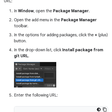
URL:
In
Window
, open the
Package Manager
.
Open the add menu in the
Package Manager
toolbar.
In the options for adding packages, click the
+
(plus)
button.
In the drop-down list, click
Install package from
git URL
.
Enter the following URL: