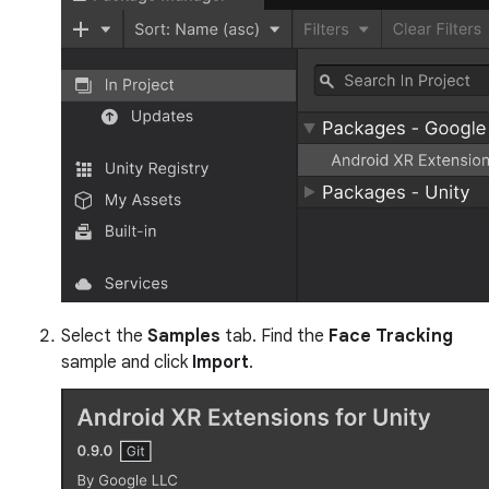
Select the
Samples
tab. Find the
Face Tracking
sample and click
Import
.