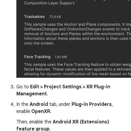
Go to
Edit > Project Settings > XR Plug-in
Management
.
In the
Android
tab, under
Plug-in Providers
,
enable
OpenXR
.
Then, enable the
Android XR (Extensions)
feature group
.