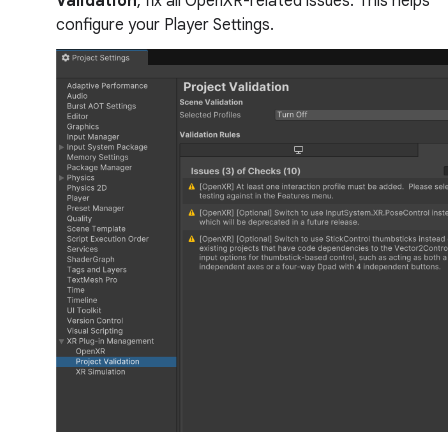
Validation
, fix all OpenXR-related issues. This helps
configure your Player Settings.