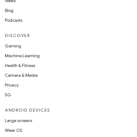
News
Blog
Podcasts
DISCOVER
Gaming
Machine Learning
Health & Fitness
Camera & Media
Privacy
5G
ANDROID DEVICES
Large screens
Wear OS