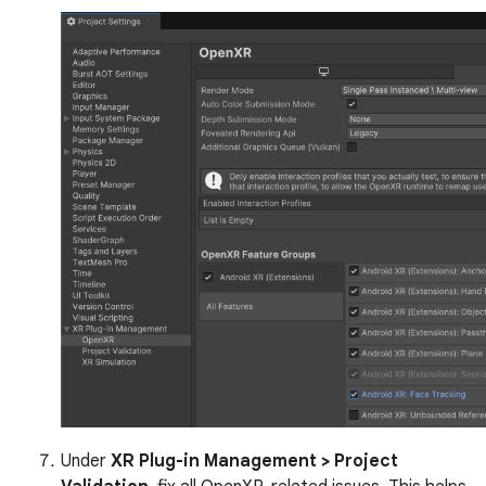
Under
XR Plug-in Management > Project