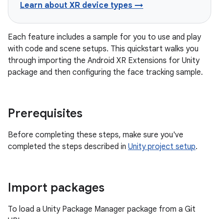
Learn about XR device types →
Each feature includes a sample for you to use and play
with code and scene setups. This quickstart walks you
through importing the Android XR Extensions for Unity
package and then configuring the face tracking sample.
Prerequisites
Before completing these steps, make sure you've
completed the steps described in
Unity project setup
.
Import packages
To load a Unity Package Manager package from a Git