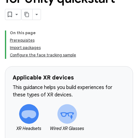
On this page
Prerequisites
Import packages
Configure the face tracking sample
Applicable XR devices
This guidance helps you build experiences for
these types of XR devices.
XR Headsets
Wired XR Glasses