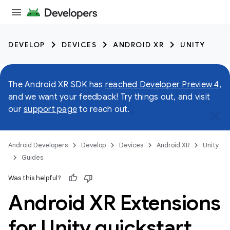
DEVELOP
DEVICES
ANDROID XR
UNITY
The Android XR SDK has
reached Developer Preview 4
,
and we want your feedback! Try things out, and visit
our
support page
to reach out.
Android Developers
Develop
Devices
Android XR
Unity
Guides
Was this helpful?
Android XR Extensions
for Unity quickstart