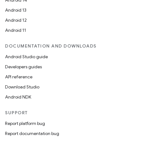
Android 14
Android 13
Android 12
Android 11
DOCUMENTATION AND DOWNLOADS
Android Studio guide
Developers guides
API reference
Download Studio
Android NDK
SUPPORT
Report platform bug
Report documentation bug