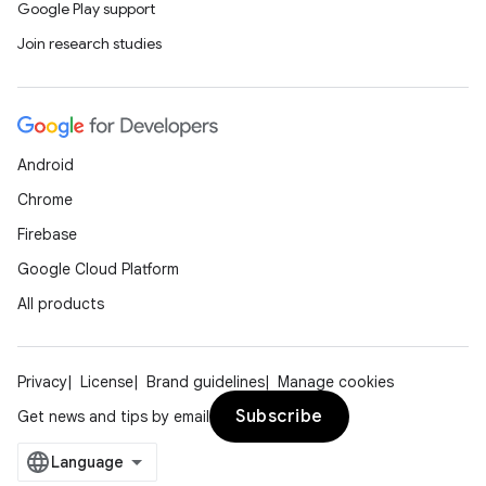
Google Play support
Join research studies
Android
Chrome
Firebase
Google Cloud Platform
All products
Privacy
License
Brand guidelines
Manage cookies
Subscribe
Get news and tips by email