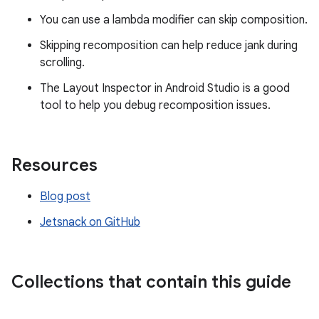
You can use a lambda modifier can skip composition.
Skipping recomposition can help reduce jank during
scrolling.
The Layout Inspector in Android Studio is a good
tool to help you debug recomposition issues.
Resources
Blog post
Jetsnack on GitHub
Collections that contain this guide