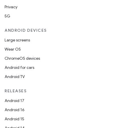
Privacy
5G
ANDROID DEVICES
Large screens
Wear OS
ChromeOS devices
Android for cars
Android TV
RELEASES
Android 17
Android 16
Android 15