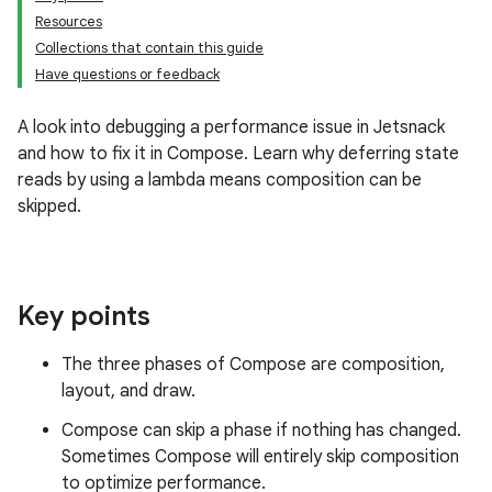
Resources
Collections that contain this guide
Have questions or feedback
A look into debugging a performance issue in Jetsnack
and how to fix it in Compose. Learn why deferring state
reads by using a lambda means composition can be
skipped.
Key points
The three phases of Compose are composition,
layout, and draw.
Compose can skip a phase if nothing has changed.
Sometimes Compose will entirely skip composition
to optimize performance.