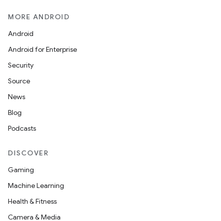
MORE ANDROID
Android
Android for Enterprise
Security
Source
News
Blog
Podcasts
DISCOVER
Gaming
Machine Learning
Health & Fitness
Camera & Media