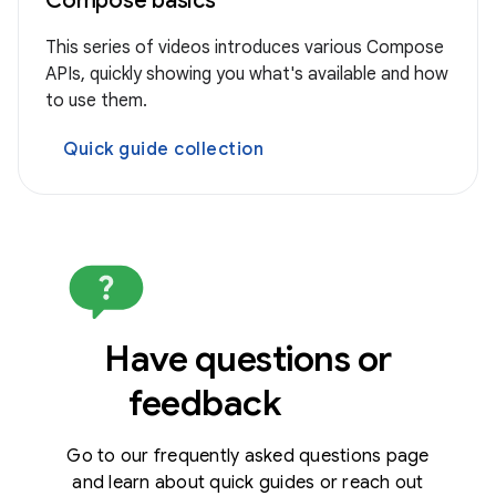
Compose basics
This series of videos introduces various Compose
APIs, quickly showing you what's available and how
to use them.
Quick guide collection
Have questions or
feedback
Go to our frequently asked questions page
and learn about quick guides or reach out