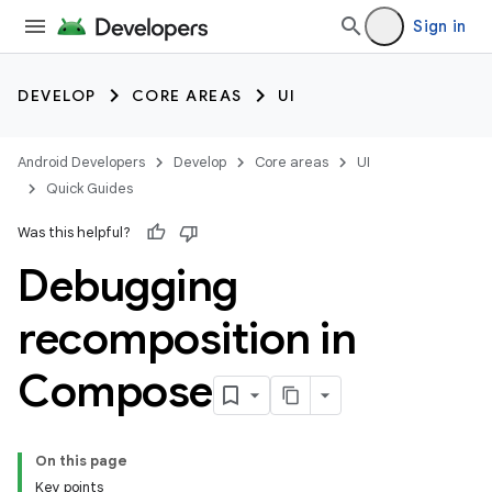
Sign in
DEVELOP
CORE AREAS
UI
Android Developers
Develop
Core areas
UI
Quick Guides
Was this helpful?
Debugging
recomposition in
Compose
On this page
Key points