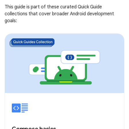
This guide is part of these curated Quick Guide
collections that cover broader Android development
goals: