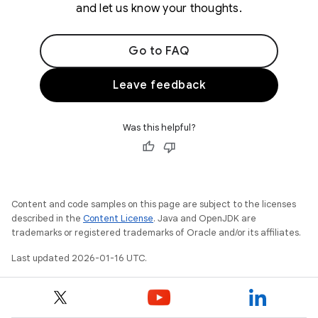
and let us know your thoughts.
Go to FAQ
Leave feedback
Was this helpful?
Content and code samples on this page are subject to the licenses
described in the
Content License
. Java and OpenJDK are
trademarks or registered trademarks of Oracle and/or its affiliates.
Last updated 2026-01-16 UTC.