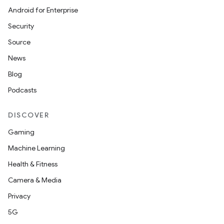
Android for Enterprise
Security
Source
News
Blog
Podcasts
DISCOVER
Gaming
Machine Learning
Health & Fitness
Camera & Media
Privacy
5G