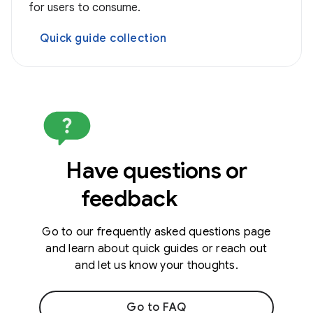
for users to consume.
Quick guide collection
Have questions or
feedback
Go to our frequently asked questions page
and learn about quick guides or reach out
and let us know your thoughts.
Go to FAQ