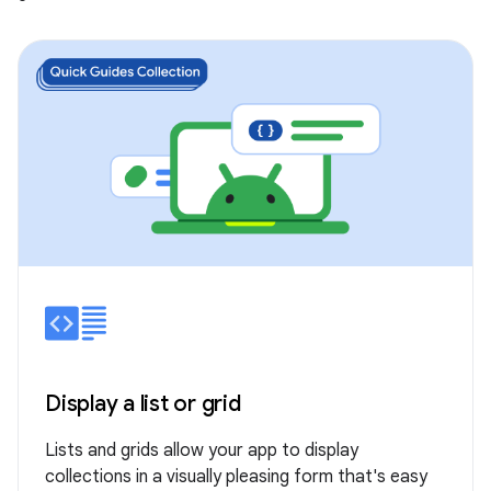
Display a list or grid
Lists and grids allow your app to display
collections in a visually pleasing form that's easy