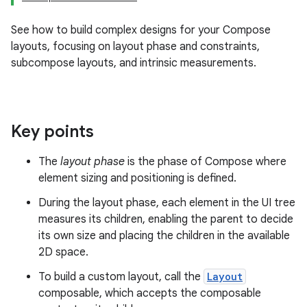
See how to build complex designs for your Compose
layouts, focusing on layout phase and constraints,
subcompose layouts, and intrinsic measurements.
Key points
The
layout phase
is the phase of Compose where
element sizing and positioning is defined.
During the layout phase, each element in the UI tree
measures its children, enabling the parent to decide
its own size and placing the children in the available
2D space.
To build a custom layout, call the
Layout
composable, which accepts the composable