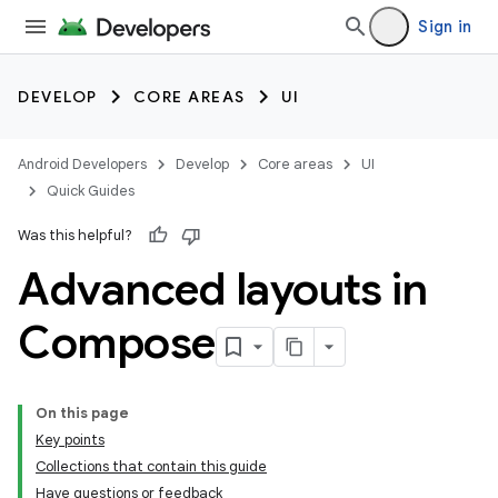
Sign in
DEVELOP
CORE AREAS
UI
Android Developers
Develop
Core areas
UI
Quick Guides
Was this helpful?
Advanced layouts in
Compose
On this page
Key points
Collections that contain this guide
Have questions or feedback