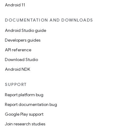
Android 11
DOCUMENTATION AND DOWNLOADS
Android Studio guide
Developers guides
API reference
Download Studio
Android NDK
SUPPORT
Report platform bug
Report documentation bug
Google Play support
Join research studies