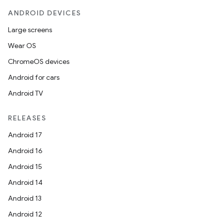
ANDROID DEVICES
Large screens
Wear OS
ChromeOS devices
Android for cars
Android TV
RELEASES
Android 17
Android 16
Android 15
Android 14
Android 13
Android 12