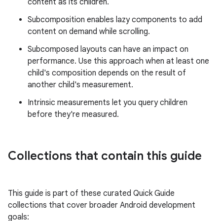
content as its children.
Subcomposition enables lazy components to add
content on demand while scrolling.
Subcomposed layouts can have an impact on
performance. Use this approach when at least one
child's composition depends on the result of
another child's measurement.
Intrinsic measurements let you query children
before they're measured.
Collections that contain this guide
This guide is part of these curated Quick Guide
collections that cover broader Android development
goals: