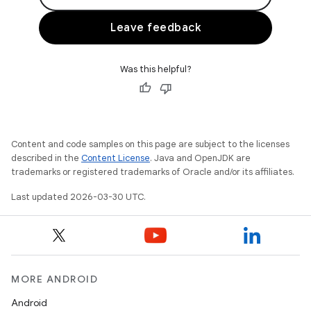
Leave feedback
Was this helpful?
Content and code samples on this page are subject to the licenses
described in the
Content License
. Java and OpenJDK are
trademarks or registered trademarks of Oracle and/or its affiliates.
Last updated 2026-03-30 UTC.
MORE ANDROID
Android