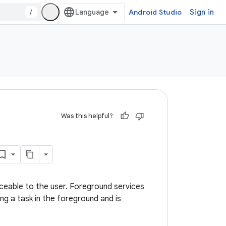
/
Android Studio
Sign in
Was this helpful?
ceable to the user. Foreground services
ng a task in the foreground and is