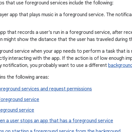
s that use foreground services include the following:
ayer app that plays music in a foreground service. The notific
app that records a user's run in a foreground service, after re
on might show the distance that the user has traveled during t
ground service when your app needs to perform a task that is 
ectly interacting with the app. If the action is of low enough 
y notification, you probably want to use a different
background
ins the following areas:
oreground services and request permissions
foreground service
reground service
en a user stops an app that has a foreground service
ons on starting a foreground service from the background