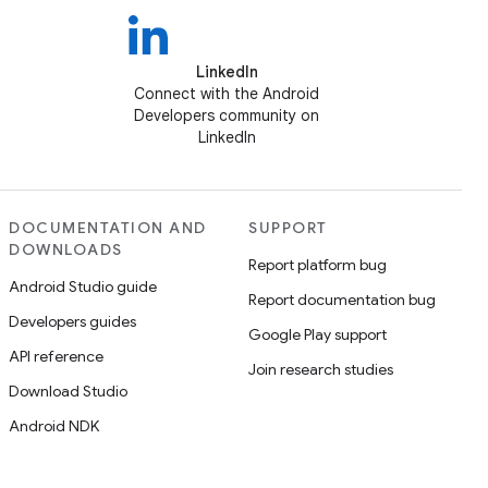
LinkedIn
Connect with the Android
Developers community on
LinkedIn
DOCUMENTATION AND
SUPPORT
DOWNLOADS
Report platform bug
Android Studio guide
Report documentation bug
Developers guides
Google Play support
API reference
Join research studies
Download Studio
Android NDK