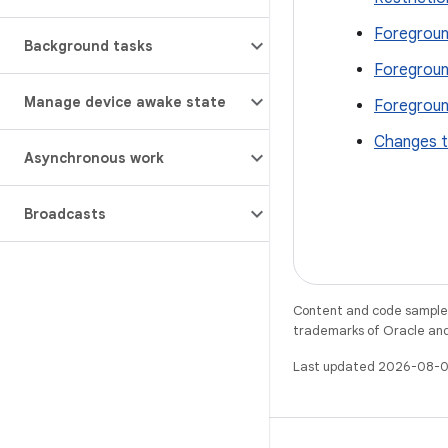
Foregroun
Background tasks
Foregroun
Manage device awake state
Foregroun
Changes t
Asynchronous work
Broadcasts
Content and code samples 
trademarks of Oracle and/o
Last updated 2026-08-0