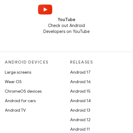
YouTube
Check out Android
Developers on YouTube
ANDROID DEVICES
RELEASES
Large screens
Android 17
Wear OS
Android 16
ChromeOS devices
Android 15
Android for cars
Android 14
Android TV
Android 13
Android 12
Android 11