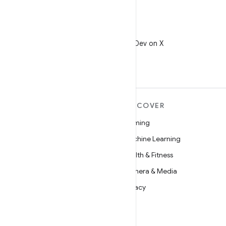
X
Follow @AndroidDev on X
MORE ANDROID
DISCOVER
Android
Gaming
Android for Enterprise
Machine Learning
Security
Health & Fitness
Source
Camera & Media
News
Privacy
Blog
5G
Podcasts