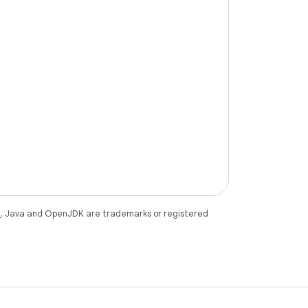
e
. Java and OpenJDK are trademarks or registered