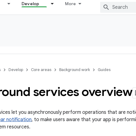
Develop
More
s
Develop
Core areas
Background work
Guides
round services overview
ices let you asynchronously perform operations that are noti
ar notification
, to make users aware that your app is performi
em resources.