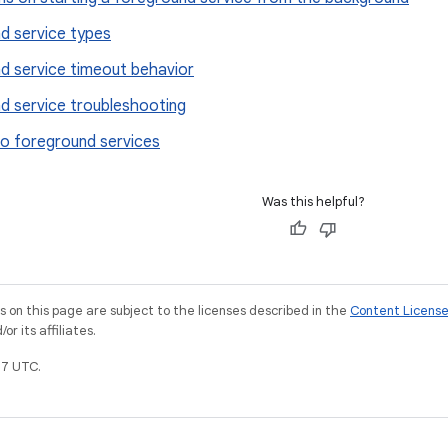
d service types
d service timeout behavior
d service troubleshooting
o foreground services
Was this helpful?
on this page are subject to the licenses described in the
Content Licens
r its affiliates.
7 UTC.