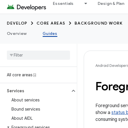
Essentials
Design & Plan
DEVELOP
CORE AREAS
BACKGROUND WORK
Overview
Guides
Android Developer
All core areas ⍈
Foreg
Services
About services
Foreground serv
Bound services
show a
status b
About AIDL
consuming syst
Foreground services