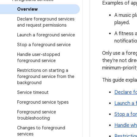
Examples of app
Overview
A music pl
Declare foreground services
played.
and request permissions
A fitness 
Launch a foreground service
notificati
Stop a foreground service
Only use a fore
Handle user-stopped
they're not dir
foreground service
minimum-priorit
Restrictions on starting a
foreground service from the
This guide expla
background
Declare f
Service timeout
Foreground service types
Launch a 
Foreground service
Stop a fo
troubleshooting
Handle wh
Changes to foreground
services
Restricti