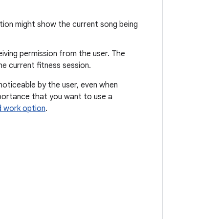
ation might show the current song being
ceiving permission from the user. The
he current fitness session.
noticeable by the user, even when
importance that you want to use a
 work option
.