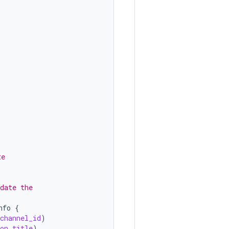
te
date the
nfo
{
_channel_id
)
on_title
)