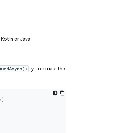
 Kotlin or Java.
oundAsync()
, you can use the
s
)
: