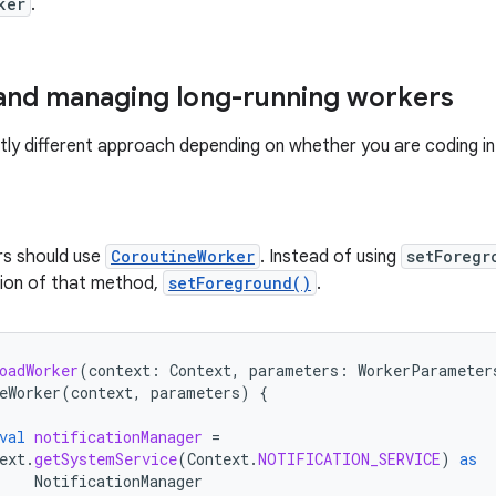
ker
.
and managing long-running workers
ghtly different approach depending on whether you are coding in
rs should use
CoroutineWorker
. Instead of using
setForegr
sion of that method,
setForeground()
.
oadWorker
(
context
:
Context
,
parameters
:
WorkerParameter
eWorker
(
context
,
parameters
)
{
val
notificationManager
=
ext
.
getSystemService
(
Context
.
NOTIFICATION_SERVICE
)
as
NotificationManager