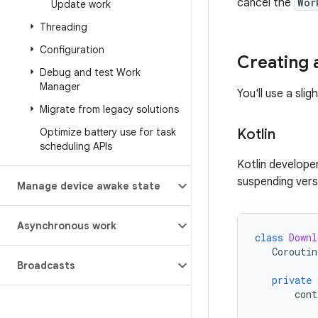
cancel the
Wor
Update work
Threading
Configuration
Creating 
Debug and test Work
Manager
You'll use a sli
Migrate from legacy solutions
Optimize battery use for task
Kotlin
scheduling APIs
Kotlin develope
suspending ver
Manage device awake state
Asynchronous work
class
Downl
Coroutin
Broadcasts
private
cont