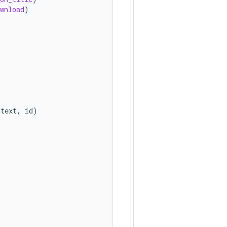
wnload
)
ntext
,
id
)
)