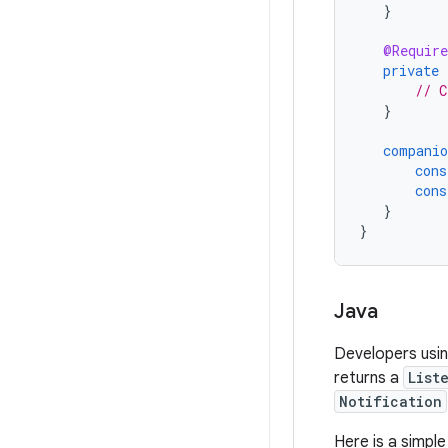
}
@Require
private
// C
}
companio
cons
cons
}
}
Java
Developers usi
returns a
List
Notification
Here is a simpl