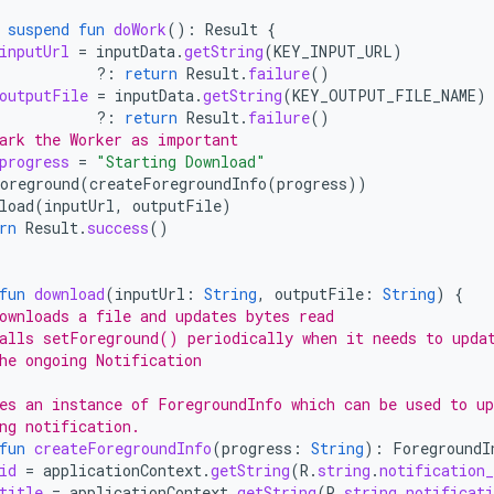
suspend
fun
doWork
():
Result
{
inputUrl
=
inputData
.
getString
(
KEY_INPUT_URL
)
?:
return
Result
.
failure
()
outputFile
=
inputData
.
getString
(
KEY_OUTPUT_FILE_NAME
)
?:
return
Result
.
failure
()
ark the Worker as important
progress
=
"Starting Download"
oreground
(
createForegroundInfo
(
progress
))
load
(
inputUrl
,
outputFile
)
rn
Result
.
success
()
fun
download
(
inputUrl
:
String
,
outputFile
:
String
)
{
ownloads a file and updates bytes read
alls setForeground() periodically when it needs to upda
he ongoing Notification
es an instance of ForegroundInfo which can be used to up
ng notification.
fun
createForegroundInfo
(
progress
:
String
):
ForegroundI
id
=
applicationContext
.
getString
(
R
.
string
.
notification
title
=
applicationContext
.
getString
(
R
.
string
.
notificati