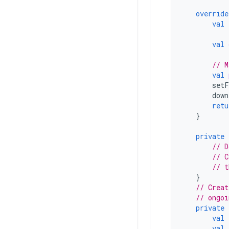
override
val
val
// M
val
setF
down
retu
}
private
// D
// C
// t
}
// Creat
// ongoi
private
val
val