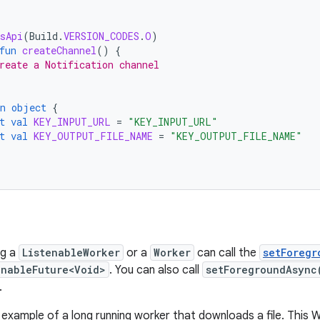
sApi
(
Build
.
VERSION_CODES
.
O
)
fun
createChannel
()
{
reate a Notification channel
n
object
{
t
val
KEY_INPUT_URL
=
"KEY_INPUT_URL"
t
val
KEY_OUTPUT_FILE_NAME
=
"KEY_OUTPUT_FILE_NAME"
ng a
ListenableWorker
or a
Worker
can call the
setForegr
enableFuture<Void>
. You can also call
setForegroundAsync
.
e example of a long running worker that downloads a file. This