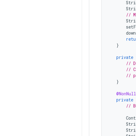
Stri
Stri
// M
Stri
setF
down
retu
}
private
// D
// C
// p
}
@NonNull
private
// B
Cont
Stri
Stri