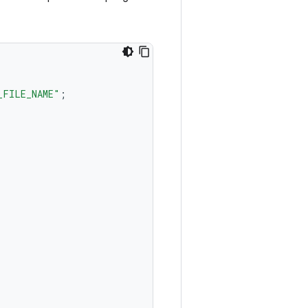
_FILE_NAME"
;