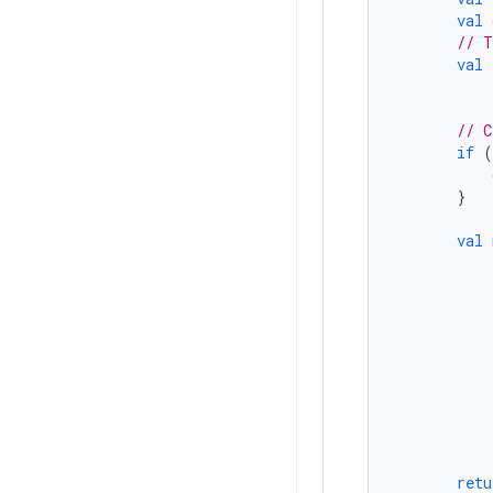
val
// T
val
// C
if
(
}
val
retu