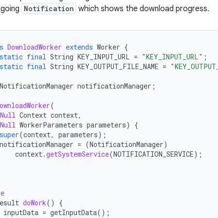
ngoing
Notification
which shows the download progress.
s
DownloadWorker
extends
Worker
{
static
final
String
KEY_INPUT_URL
=
"KEY_INPUT_URL"
;
static
final
String
KEY_OUTPUT_FILE_NAME
=
"KEY_OUTPUT
NotificationManager
notificationManager
;
ownloadWorker
(
Null
Context
context
,
Null
WorkerParameters
parameters
)
{
super
(
context
,
parameters
);
notificationManager
=
(
NotificationManager
)
context
.
getSystemService
(
NOTIFICATION_SERVICE
);
de
esult
doWork
()
{
inputData
=
getInputData
();