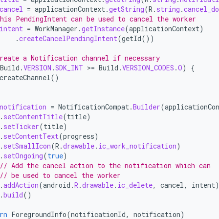
cancel
=
applicationContext
.
getString
(
R
.
string
.
cancel_do
his PendingIntent can be used to cancel the worker
intent
=
WorkManager
.
getInstance
(
applicationContext
)
.
createCancelPendingIntent
(
getId
())
reate a Notification channel if necessary
Build
.
VERSION
.
SDK_INT
>
=
Build
.
VERSION_CODES
.
O
)
{
createChannel
()
notification
=
NotificationCompat
.
Builder
(
applicationCo
.
setContentTitle
(
title
)
.
setTicker
(
title
)
.
setContentText
(
progress
)
.
setSmallIcon
(
R
.
drawable
.
ic_work_notification
)
.
setOngoing
(
true
)
// Add the cancel action to the notification which can
// be used to cancel the worker
.
addAction
(
android
.
R
.
drawable
.
ic_delete
,
cancel
,
intent
.
build
()
rn
ForegroundInfo
(
notificationId
,
notification
)