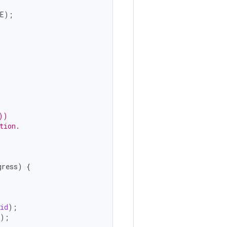
E
);
))
tion.
gress
)
{
id
);
);