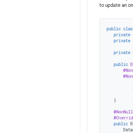
to update an o
public
clas
private
private
private
public
D
@Non
@Non
}
@NonNull
@Overri
public
R
Data