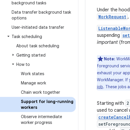
background tasks
Under the hood
Data transfer background task
WorkRequest
,
options
User-initiated data transfer
ListenableWo
suspending
set
Task scheduling
important
(from
About task scheduling
Getting started
Note:
WorkMa
How to
foreground servic
exhaust your app'
Work states
WorkManager. If 
Manage work
job
. These jobs 
Chain work together
Support for long-running
Starting with
2
workers
used to cancel 
Observe intermediate
createCancel
worker progress
setForegroun