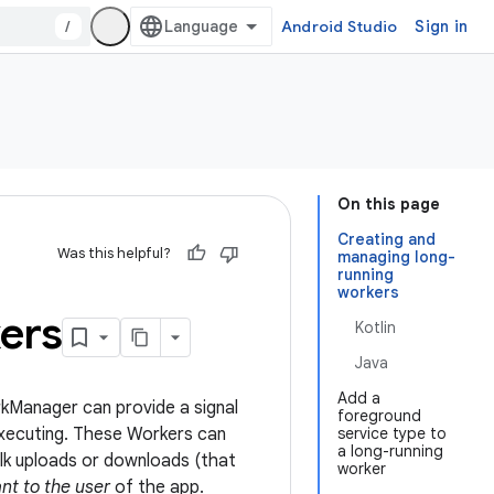
/
Android Studio
Sign in
On this page
Creating and
Was this helpful?
managing long-
running
workers
ers
Kotlin
Java
Add a
rkManager can provide a signal
foreground
 executing. These Workers can
service type to
a long-running
ulk uploads or downloads (that
worker
nt to the user
of the app.