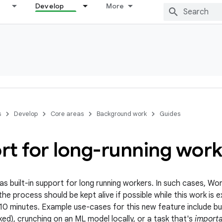
Develop
More
s
Develop
Core areas
Background work
Guides
rt for long-running work
 built-in support for long running workers. In such cases, Wo
the process should be kept alive if possible while this work is
 10 minutes. Example use-cases for this new feature include b
ed), crunching on an ML model locally, or a task that's
importa