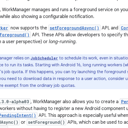
, WorkManager manages and runs a foreground service on your
 while also showing a configurable notification.
rker
now supports the
setForegroundAsync()
API, and
Co
Foreground()
API. These APIs allow developers to specify th
 a user perspective) or
long-running
.
nager relies on
to schedule its work, even in situa
JobScheduler
e to run its tasks. Starting with Android 16, long running workers (
s job quota. If this happens, you can try launching the foreground s
you need to download data in response to a user action, consider 
are exempt from the ordinary job quotas.
.3.0-alpha03
, WorkManager also allows you to create a
Pe
workers without having to register a new Android component u
PendingIntent()
API. This approach is especially useful whe
dAsync()
or
setForeground()
APIs, which can be used to ad