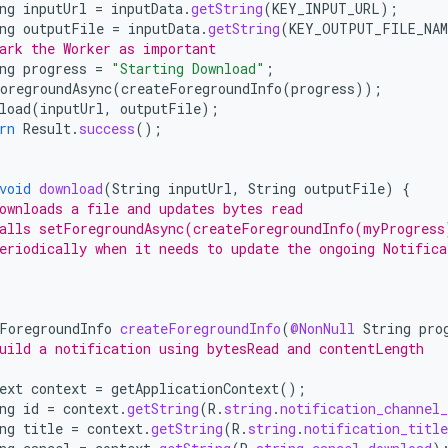
ng
inputUrl
=
inputData
.
getString
(
KEY_INPUT_URL
);
ng
outputFile
=
inputData
.
getString
(
KEY_OUTPUT_FILE_NAM
ark the Worker as important
ng
progress
=
"Starting Download"
;
oregroundAsync
(
createForegroundInfo
(
progress
));
load
(
inputUrl
,
outputFile
);
rn
Result
.
success
();
void
download
(
String
inputUrl
,
String
outputFile
)
{
ownloads a file and updates bytes read
alls setForegroundAsync(createForegroundInfo(myProgress
eriodically when it needs to update the ongoing Notifica
ForegroundInfo
createForegroundInfo
(
@NonNull
String
pro
uild a notification using bytesRead and contentLength
ext
context
=
getApplicationContext
();
ng
id
=
context
.
getString
(
R
.
string
.
notification_channel_
ng
title
=
context
.
getString
(
R
.
string
.
notification_title