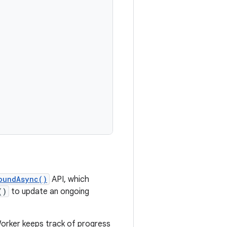
oundAsync()
API, which
()
to update an ongoing
 Worker keeps track of progress