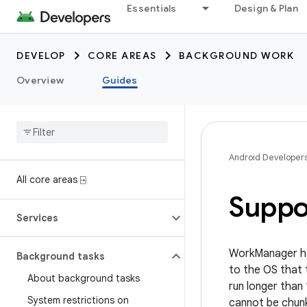
Essentials
Design & Plan
DEVELOP
CORE AREAS
BACKGROUND WORK
Overview
Guides
Android Developer
All core areas ⍈
Suppo
Services
WorkManager has
Background tasks
to the OS that 
About background tasks
run longer than
System restrictions on
cannot be chunk