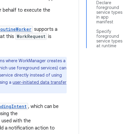
Declare
foreground
 behalf to execute the
service types
in app
manifest
routineWorker
supports a
Specify
at this
WorkRequest
is
foreground
service types
at runtime
tions where WorkManager creates a
which use foreground services) can
ervice directly instead of using
using a
user-initiated data transfer
ndingIntent
, which can be
sing the
n used with the
d a notification action to