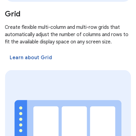
Grid
Create flexible multi-column and multi-row grids that
automatically adjust the number of columns and rows to
fit the available display space on any screen size.
Learn about Grid