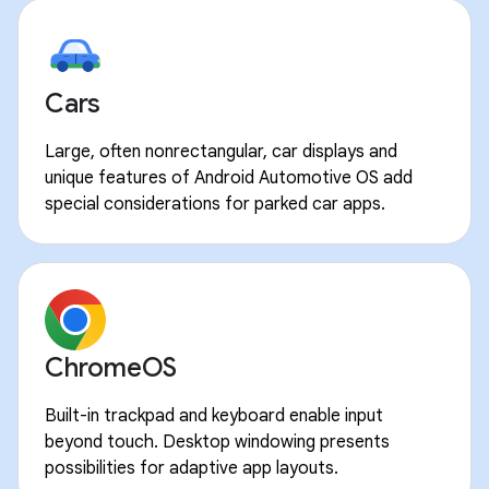
Cars
Large, often nonrectangular, car displays and
unique features of Android Automotive OS add
special considerations for parked car apps.
ChromeOS
Built-in trackpad and keyboard enable input
beyond touch. Desktop windowing presents
possibilities for adaptive app layouts.