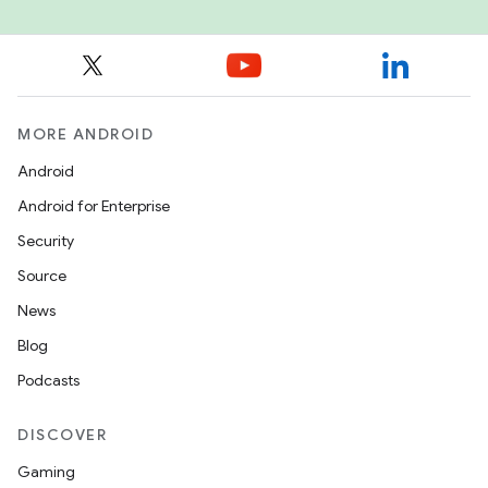
MORE ANDROID
Android
Android for Enterprise
Security
Source
News
Blog
Podcasts
DISCOVER
Gaming