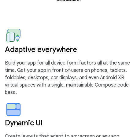
Adaptive everywhere
Build your app for all device form factors all at the same
time. Get your app in front of users on phones, tablets,
foldables, desktops, car displays, and even Android XR
virtual spaces with a single, maintainable Compose code
base.
Dynamic UI
Create layouts that adapt to any screen or any app