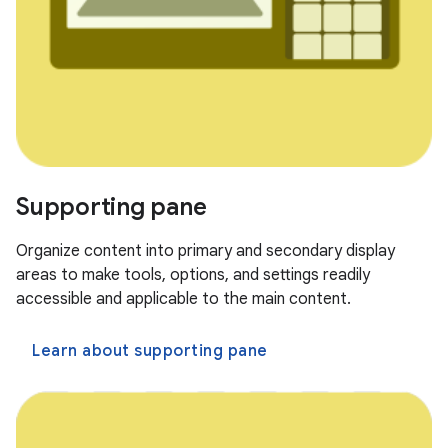
Supporting pane
Organize content into primary and secondary display
areas to make tools, options, and settings readily
accessible and applicable to the main content.
Learn about supporting pane