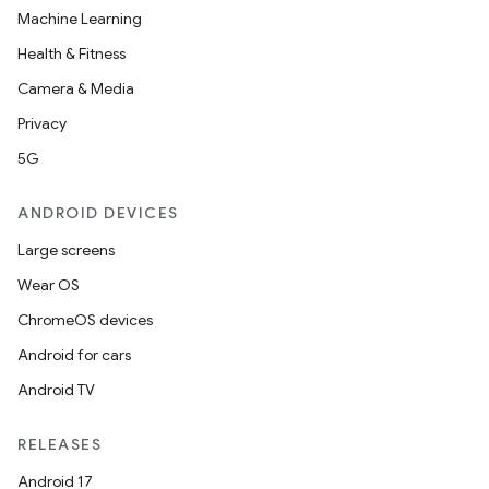
Machine Learning
Health & Fitness
Camera & Media
Privacy
5G
ANDROID DEVICES
Large screens
Wear OS
ChromeOS devices
Android for cars
Android TV
RELEASES
Android 17