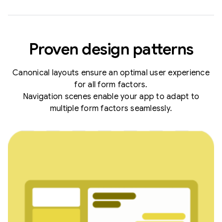
Proven design patterns
Canonical layouts ensure an optimal user experience
for all form factors.
Navigation scenes enable your app to adapt to
multiple form factors seamlessly.