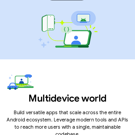
Multidevice world
Build versatile apps that scale across the entire
Android ecosystem. Leverage modern tools and APIs
to reach more users with a single, maintainable
codebase.