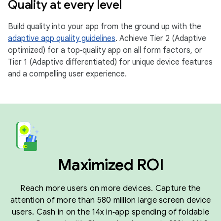
Quality at every level
Build quality into your app from the ground up with the
adaptive app quality guidelines
. Achieve Tier 2 (Adaptive
optimized) for a top‑quality app on all form factors, or
Tier 1 (Adaptive differentiated) for unique device features
and a compelling user experience.
Maximized ROI
Reach more users on more devices. Capture the
attention of more than 580 million large screen device
users. Cash in on the 14x in‑app spending of foldable