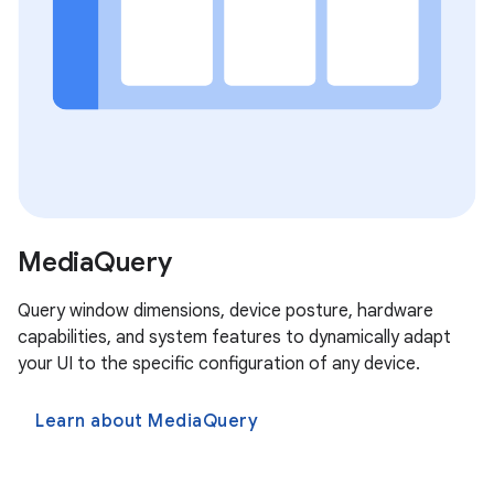
MediaQuery
Query window dimensions, device posture, hardware
capabilities, and system features to dynamically adapt
your UI to the specific configuration of any device.
Learn about MediaQuery