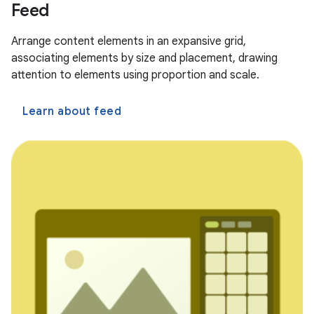
Feed
Arrange content elements in an expansive grid,
associating elements by size and placement, drawing
attention to elements using proportion and scale.
Learn about feed