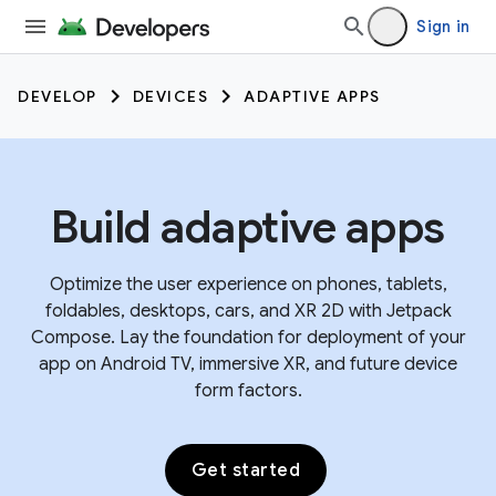
Sign in
DEVELOP
DEVICES
ADAPTIVE APPS
Build adaptive apps
Optimize the user experience on phones, tablets,
foldables, desktops, cars, and XR 2D with Jetpack
Compose. Lay the foundation for deployment of your
app on Android TV, immersive XR, and future device
form factors.
Get started