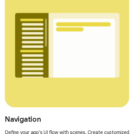
Navigation
Define your app's UI flow with scenes. Create customized