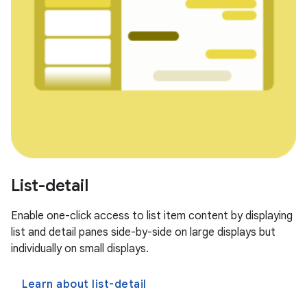
List-detail
Enable one-click access to list item content by displaying
list and detail panes side-by-side on large displays but
individually on small displays.
Learn about list-detail