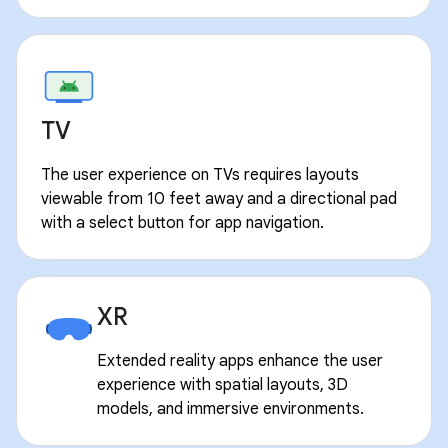
TV
The user experience on TVs requires layouts
viewable from 10 feet away and a directional pad
with a select button for app navigation.
XR
Extended reality apps enhance the user
experience with spatial layouts, 3D
models, and immersive environments.