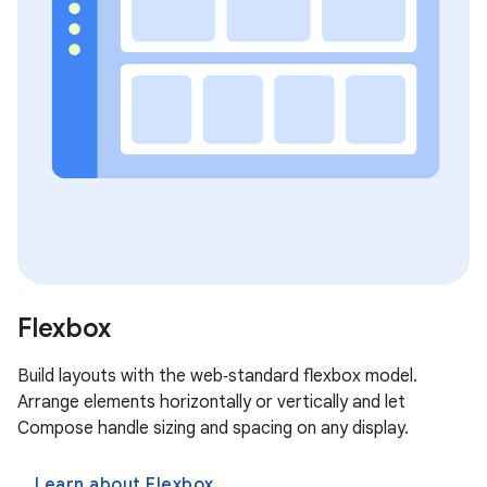
Flexbox
Build layouts with the web‑standard flexbox model.
Arrange elements horizontally or vertically and let
Compose handle sizing and spacing on any display.
Learn about Flexbox