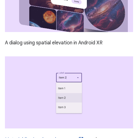
A dialog using spatial elevation in Android XR