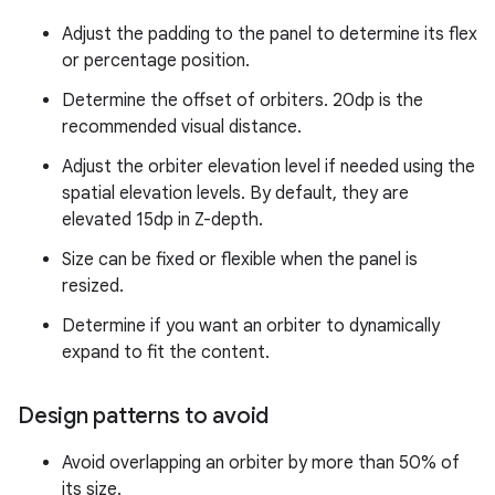
Adjust the padding to the panel to determine its flex
or percentage position.
Determine the offset of orbiters. 20dp is the
recommended visual distance.
Adjust the orbiter elevation level if needed using the
spatial elevation levels. By default, they are
elevated 15dp in Z-depth.
Size can be fixed or flexible when the panel is
resized.
Determine if you want an orbiter to dynamically
expand to fit the content.
Design patterns to avoid
Avoid overlapping an orbiter by more than 50% of
its size.