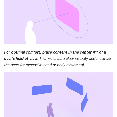
For optimal comfort, place content in the center 41° of a
user's field of view
. This will ensure clear visibility and minimize
the need for excessive head or body movement.