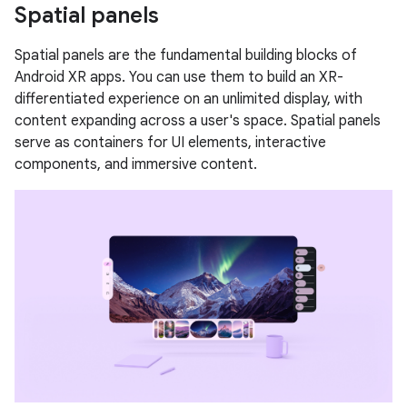
Spatial panels
Spatial panels are the fundamental building blocks of
Android XR apps. You can use them to build an XR-
differentiated experience on an unlimited display, with
content expanding across a user's space. Spatial panels
serve as containers for UI elements, interactive
components, and immersive content.