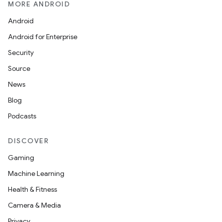
MORE ANDROID
Android
Android for Enterprise
Security
Source
News
Blog
Podcasts
DISCOVER
Gaming
Machine Learning
Health & Fitness
Camera & Media
Privacy