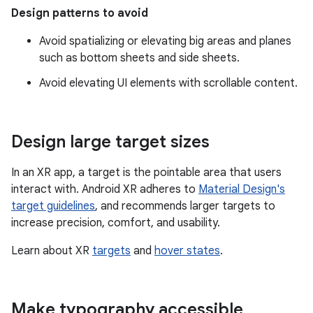
Design patterns to avoid
Avoid spatializing or elevating big areas and planes
such as bottom sheets and side sheets.
Avoid elevating UI elements with scrollable content.
Design large target sizes
In an XR app, a target is the pointable area that users
interact with. Android XR adheres to
Material Design's
target guidelines
, and recommends larger targets to
increase precision, comfort, and usability.
Learn about XR
targets
and
hover states
.
Make typography accessible