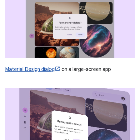
Material Design dialog
on a large-screen app