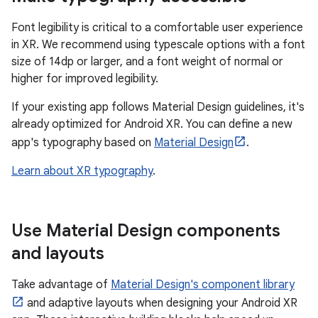
Font legibility is critical to a comfortable user experience
in XR. We recommend using typescale options with a font
size of 14dp or larger, and a font weight of normal or
higher for improved legibility.
If your existing app follows Material Design guidelines, it's
already optimized for Android XR. You can define a new
app's typography based on
Material Design
.
Learn about XR typography
.
Use Material Design components
and layouts
Take advantage of
Material Design's component library
and adaptive layouts when designing your Android XR