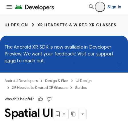
Sign in
UI DESIGN
XR HEADSETS & WIRED XR GLASSES
The Android XR SDK is now available in Developer
Preview. We want your feedback! Visit our
support
page
to reach out.
Android Developers
Design & Plan
UI Design
XR Headsets & wired XR Glasses
Guides
Was this helpful?
Spatial UI