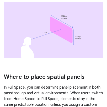
Where to place spatial panels
In Full Space, you can determine panel placement in both
passthrough and virtual environments. When users switch
from Home Space to Full Space, elements stay in the
same predictable position, unless you assign a custom