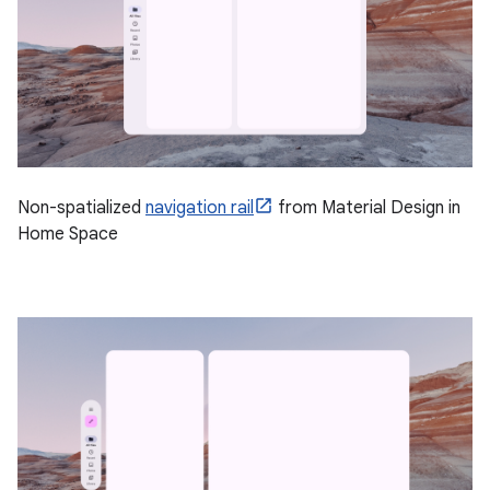
Non-spatialized
navigation rail
from Material Design in
Home Space