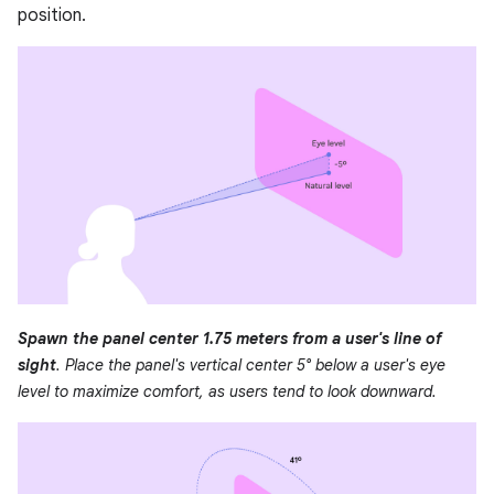
position.
Spawn the panel center 1.75 meters from a user's line of
sight
. Place the panel's vertical center 5° below a user's eye
level to maximize comfort, as users tend to look downward.