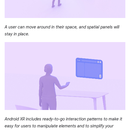
A user can move around in their space, and spatial panels will
stay in place.
Android XR includes ready-to-go interaction patterns to make it
easy for users to manipulate elements and to simplify your