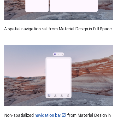
A spatial navigation rail from Material Design in Full Space
Non-spatialized
navigation bar
from Material Design in