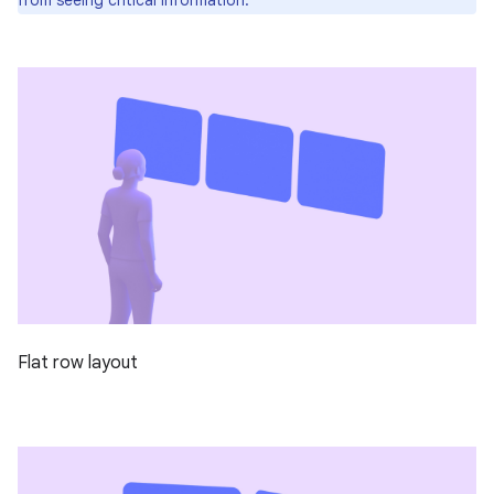
Flat row layout