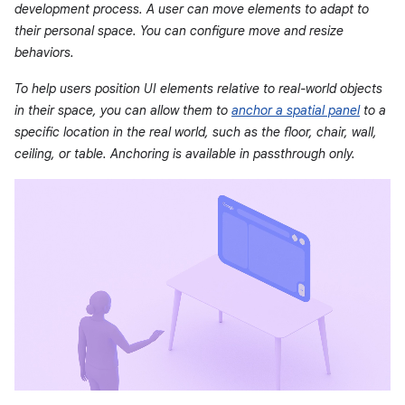
development process. A user can move elements to adapt to
their personal space. You can configure move and resize
behaviors.
To help users position UI elements relative to real-world objects
in their space, you can allow them to
anchor a spatial panel
to a
specific location in the real world, such as the floor, chair, wall,
ceiling, or table. Anchoring is available in passthrough only.