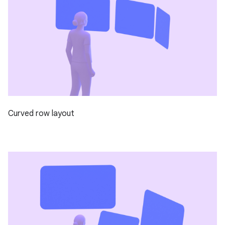
Curved row layout