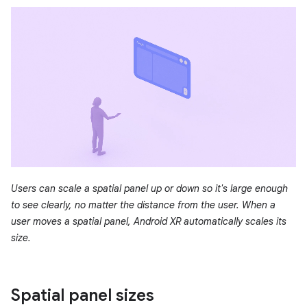
Users can scale a spatial panel up or down so it's large enough
to see clearly, no matter the distance from the user. When a
user moves a spatial panel, Android XR automatically scales its
size.
Spatial panel sizes