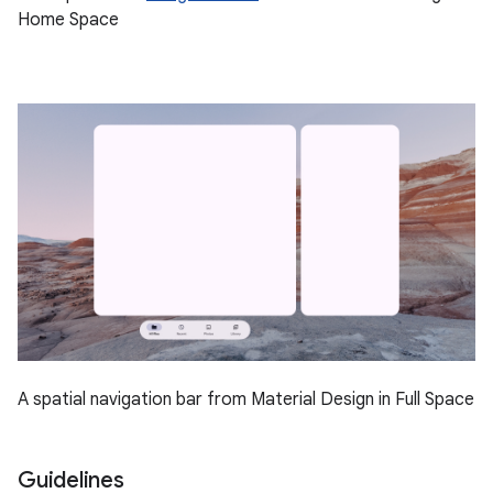
Home Space
A spatial navigation bar from Material Design in Full Space
Guidelines