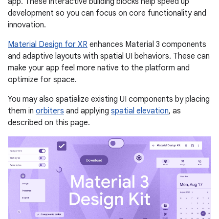
app. These interactive building blocks help speed up
development so you can focus on core functionality and
innovation.
Material Design for XR
enhances Material 3 components
and adaptive layouts with spatial UI behaviors. These can
make your app feel more native to the platform and
optimize for space.
You may also spatialize existing UI components by placing
them in
orbiters
and applying
spatial elevation
, as
described on this page.