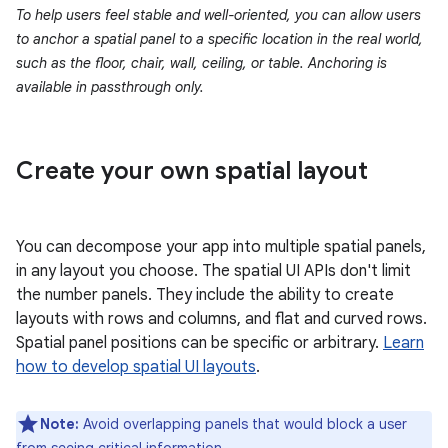
To help users feel stable and well-oriented, you can allow users
to anchor a spatial panel to a specific location in the real world,
such as the floor, chair, wall, ceiling, or table. Anchoring is
available in passthrough only.
Create your own spatial layout
You can decompose your app into multiple spatial panels,
in any layout you choose. The spatial UI APIs don't limit
the number panels. They include the ability to create
layouts with rows and columns, and flat and curved rows.
Spatial panel positions can be specific or arbitrary.
Learn
how to develop spatial UI layouts
.
Note:
Avoid overlapping panels that would block a user
from seeing critical information.