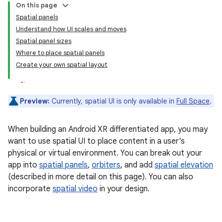
On this page
Spatial panels
Understand how UI scales and moves
Spatial panel sizes
Where to place spatial panels
Create your own spatial layout
Preview:
Currently, spatial UI is only available in
Full Space
.
When building an Android XR differentiated app, you may
want to use spatial UI to place content in a user's
physical or virtual environment. You can break out your
app into
spatial panels
,
orbiters
, and add
spatial elevation
(described in more detail on this page). You can also
incorporate
spatial video
in your design.