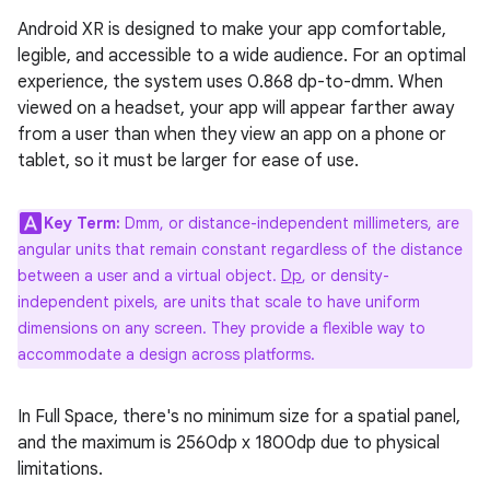
Android XR is designed to make your app comfortable,
legible, and accessible to a wide audience. For an optimal
experience, the system uses 0.868 dp-to-dmm. When
viewed on a headset, your app will appear farther away
from a user than when they view an app on a phone or
tablet, so it must be larger for ease of use.
Key Term:
Dmm, or distance-independent millimeters, are
angular units that remain constant regardless of the distance
between a user and a virtual object.
Dp
, or density-
independent pixels, are units that scale to have uniform
dimensions on any screen. They provide a flexible way to
accommodate a design across platforms.
In Full Space, there's no minimum size for a spatial panel,
and the maximum is 2560dp x 1800dp due to physical
limitations.