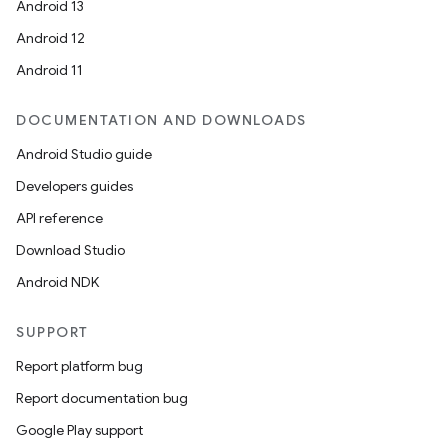
Android 13
Android 12
Android 11
DOCUMENTATION AND DOWNLOADS
Android Studio guide
Developers guides
API reference
Download Studio
Android NDK
SUPPORT
Report platform bug
Report documentation bug
Google Play support