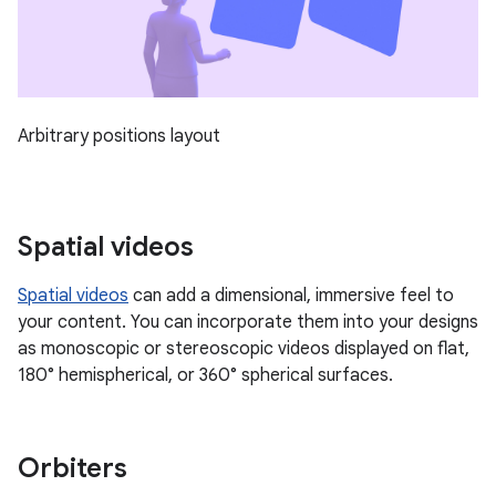
Arbitrary positions layout
Spatial videos
Spatial videos
can add a dimensional, immersive feel to
your content. You can incorporate them into your designs
as monoscopic or stereoscopic videos displayed on flat,
180° hemispherical, or 360° spherical surfaces.
Orbiters