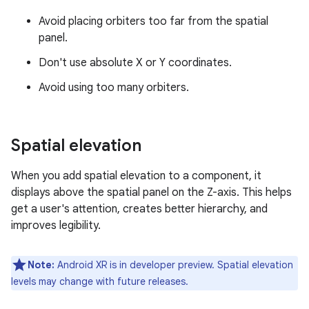
Avoid placing orbiters too far from the spatial
panel.
Don't use absolute X or Y coordinates.
Avoid using too many orbiters.
Spatial elevation
When you add spatial elevation to a component, it
displays above the spatial panel on the Z-axis. This helps
get a user's attention, creates better hierarchy, and
improves legibility.
Note:
Android XR is in developer preview. Spatial elevation
levels may change with future releases.