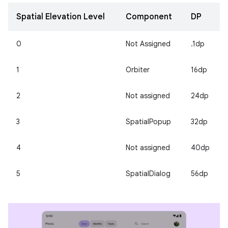
Spatial Elevation Level
Component
DP
0
Not Assigned
.1dp
1
Orbiter
16dp
2
Not assigned
24dp
3
SpatialPopup
32dp
4
Not assigned
40dp
5
SpatialDialog
56dp