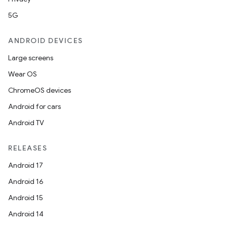
5G
ANDROID DEVICES
Large screens
Wear OS
ChromeOS devices
Android for cars
Android TV
RELEASES
Android 17
Android 16
Android 15
Android 14