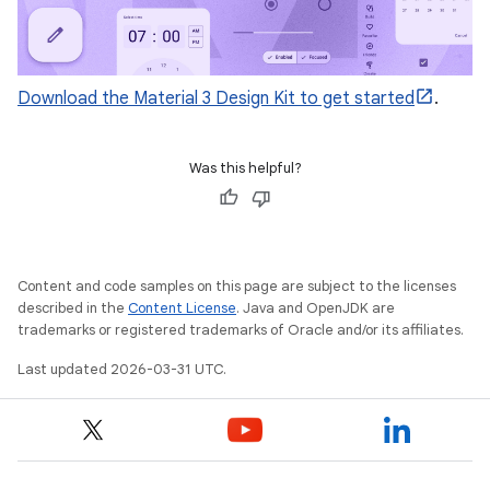
Download the Material 3 Design Kit to get started
.
Was this helpful?
Content and code samples on this page are subject to the licenses
described in the
Content License
. Java and OpenJDK are
trademarks or registered trademarks of Oracle and/or its affiliates.
Last updated 2026-03-31 UTC.