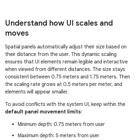
Understand how UI scales and
moves
Spatial panels automatically adjust their size based on
their distance from the user. This dynamic scaling
ensures that UI elements remain legible and interactive
when viewed from different distances. The size stays
consistent between 0.75 meters and 1.75 meters. Then
the scaling rate grows at 0.5 meters per meter, and
elements will appear smaller.
To avoid conflicts with the system UI, keep within the
default panel movement limits
:
Minimum depth: 0.75 meters from user
Maximum depth: 5 meters from user