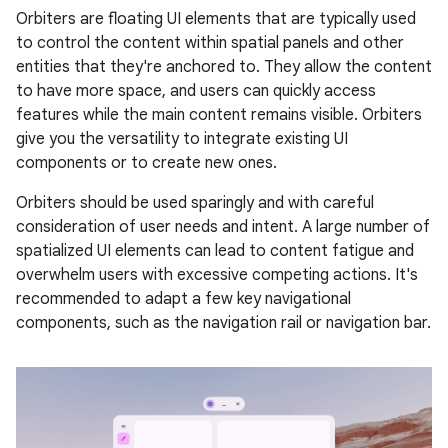
Orbiters are floating UI elements that are typically used
to control the content within spatial panels and other
entities that they're anchored to. They allow the content
to have more space, and users can quickly access
features while the main content remains visible. Orbiters
give you the versatility to integrate existing UI
components or to create new ones.
Orbiters should be used sparingly and with careful
consideration of user needs and intent. A large number of
spatialized UI elements can lead to content fatigue and
overwhelm users with excessive competing actions. It's
recommended to adapt a few key navigational
components, such as the navigation rail or navigation bar.