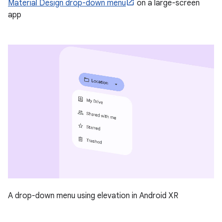
Material Design drop-down menu
on a large-screen
app
A drop-down menu using elevation in Android XR