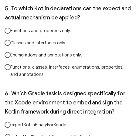
To which Kotlin declarations can the expect and
actual mechanism be applied?
Functions and properties only.
Classes and interfaces only.
Enumerations and annotations only.
Functions, classes, interfaces, enumerations, properties,
and annotations.
Which Gradle task is designed specifically for
the Xcode environment to embed and sign the
Kotlin framework during direct integration?
exportKotlinBinaryForXcode