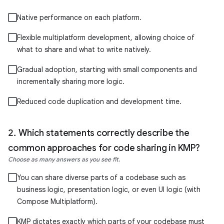
Native performance on each platform.
Flexible multiplatform development, allowing choice of
what to share and what to write natively.
Gradual adoption, starting with small components and
incrementally sharing more logic.
Reduced code duplication and development time.
Which statements correctly describe the
common approaches for code sharing in KMP?
Choose as many answers as you see fit.
You can share diverse parts of a codebase such as
business logic, presentation logic, or even UI logic (with
Compose Multiplatform).
KMP dictates exactly which parts of your codebase must