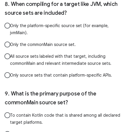
When compiling for a target like JVM, which
source sets are included?
Only the platform-specific source set (for example,
jvmMain).
Only the commonMain source set.
All source sets labeled with that target, including
commonMain and relevant intermediate source sets.
Only source sets that contain platform-specific APIs.
What is the primary purpose of the
commonMain source set?
To contain Kotlin code that is shared among all declared
target platforms.