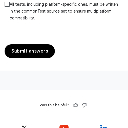
All tests, including platform-specific ones, must be written
in the commonTest source set to ensure multiplatform
compatibility.
Submit answers
Was this helpful?