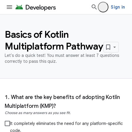
Sign in
Basics of Kotlin
Multiplatform Pathway
Let's do a quick test! You must answer at least 7 questions
correctly to pass this quiz.
What are the key benefits of adopting Kotlin
Multiplatform (KMP)?
Choose as many answers as you see fit.
It completely eliminates the need for any platform-specific
code.