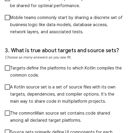
be shared for optimal performance.
Mobile teams commonly start by sharing a discrete set of
business logic like data models, database access,
network layers, and associated tests.
What is true about targets and source sets?
Choose as many answers as you see fit.
Targets define the platforms to which Kotlin compiles the
common code.
A Kotlin source set is a set of source files with its own
targets, dependencies, and compiler options. It's the
main way to share code in multiplatform projects.
The commonMain source set contains code shared
among all declared target platforms.
Source sets primarily define UI components for each