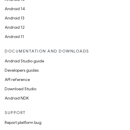
Android 14
Android 13
Android 12
Android 11
DOCUMENTATION AND DOWNLOADS
Android Studio guide
Developers guides
API reference
Download Studio
Android NDK
SUPPORT
Report platform bug