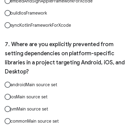
embedAndSignAppleFrameworkForXcode
buildIosFramework
syncKotlinFrameworkForXcode
Where are you explicitly prevented from
setting dependencies on platform-specific
libraries in a project targeting Android, iOS, and
Desktop?
androidMain source set
iosMain source set
jvmMain source set
commonMain source set