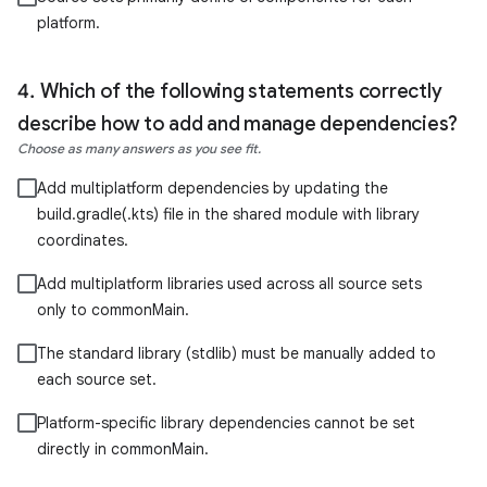
platform.
Which of the following statements correctly
describe how to add and manage dependencies?
Choose as many answers as you see fit.
Add multiplatform dependencies by updating the
build.gradle(.kts) file in the shared module with library
coordinates.
Add multiplatform libraries used across all source sets
only to commonMain.
The standard library (stdlib) must be manually added to
each source set.
Platform-specific library dependencies cannot be set
directly in commonMain.