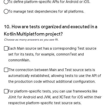
To define platform-specific APIs for Android or iOS.
To manage test dependencies for all platforms.
How are tests organized and executed in a
Kotlin Multiplatform project?
Choose as many answers as you see fit.
Each Main source set has a corresponding Test source
set for its tests, for example, commonTest and
commonMain.
The connection between Main and Test source sets is
automatically established, allowing tests to use the API of
the production code without additional configuration.
For platform-specific tests, you can use frameworks like
JUnit for Android and JVM, and XCTest for iOS within their
respective platform-specific test source sets.