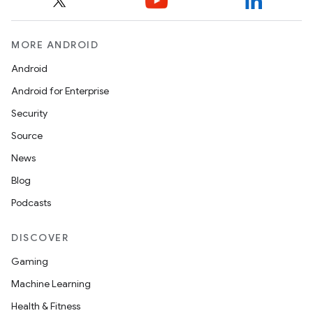
MORE ANDROID
Android
Android for Enterprise
Security
Source
News
Blog
Podcasts
DISCOVER
Gaming
Machine Learning
Health & Fitness