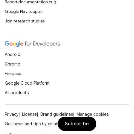
Report documentation bug
Google Play support
Join research studies
Android
Chrome
Firebase
Google Cloud Platform
All products
Privacy
License
Brand guidelines
Manage cookies
Subscribe
Get news and tips by email