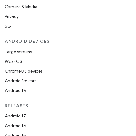
Camera & Media
Privacy
5G
ANDROID DEVICES
Large screens
Wear OS
ChromeOS devices
Android for cars
Android TV
RELEASES
Android 17
Android 16
Android 15