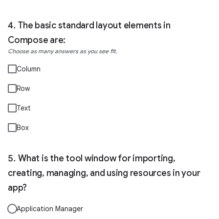
The basic standard layout elements in
Compose are:
Choose as many answers as you see fit.
Column
Row
Text
Box
What is the tool window for importing,
creating, managing, and using resources in your
app?
Application Manager