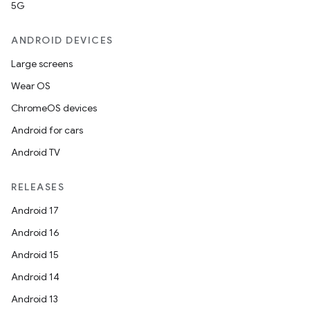
5G
ANDROID DEVICES
Large screens
Wear OS
ChromeOS devices
Android for cars
Android TV
RELEASES
Android 17
Android 16
Android 15
Android 14
Android 13