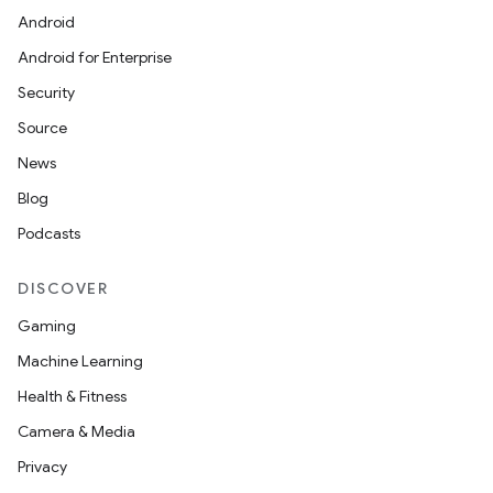
Android
Android for Enterprise
Security
Source
News
Blog
Podcasts
DISCOVER
Gaming
Machine Learning
Health & Fitness
Camera & Media
Privacy