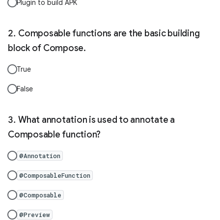
Plugin to build APK
Composable functions are the basic building
block of Compose.
True
False
What annotation is used to annotate a
Composable function?
@Annotation
@ComposableFunction
@Composable
@Preview