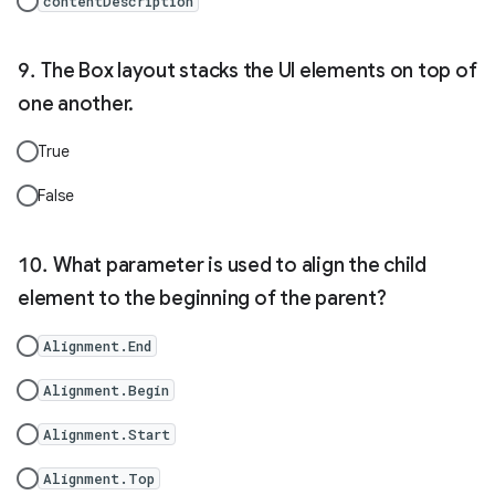
contentDescription
The Box layout stacks the UI elements on top of
one another.
True
False
What parameter is used to align the child
element to the beginning of the parent?
Alignment.End
Alignment.Begin
Alignment.Start
Alignment.Top