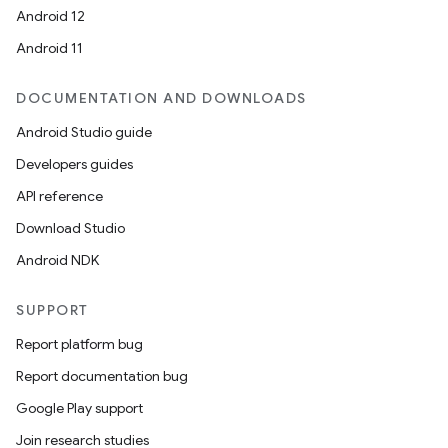
Android 12
Android 11
DOCUMENTATION AND DOWNLOADS
Android Studio guide
Developers guides
API reference
Download Studio
Android NDK
SUPPORT
Report platform bug
Report documentation bug
Google Play support
Join research studies