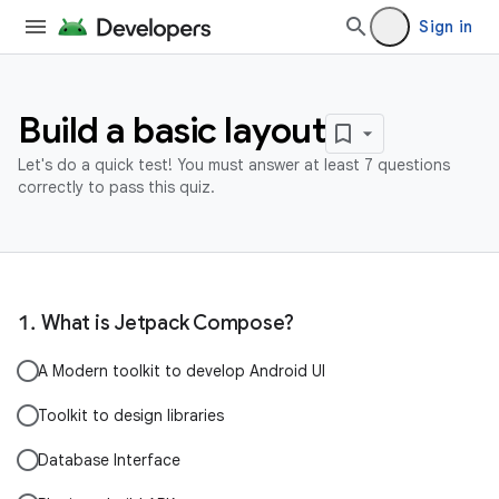
Sign in
Build a basic layout
Let's do a quick test! You must answer at least 7 questions
correctly to pass this quiz.
What is Jetpack Compose?
A Modern toolkit to develop Android UI
Toolkit to design libraries
Database Interface