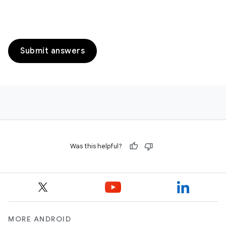
Submit answers
Was this helpful?
MORE ANDROID