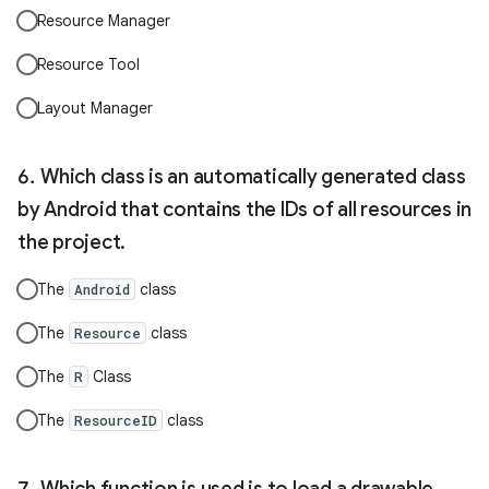
Resource Manager
Resource Tool
Layout Manager
Which class is an automatically generated class
by Android that contains the IDs of all resources in
the project.
The
class
Android
The
class
Resource
The
Class
R
The
class
ResourceID
Which function is used is to load a drawable