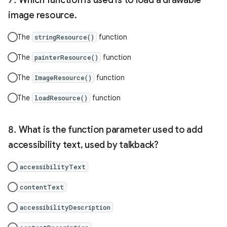
image resource.
The
function
stringResource()
The
function
painterResource()
The
function
ImageResource()
The
function
loadResource()
What is the function parameter used to add
accessibility text, used by talkback?
accessibilityText
contentText
accessibilityDescription