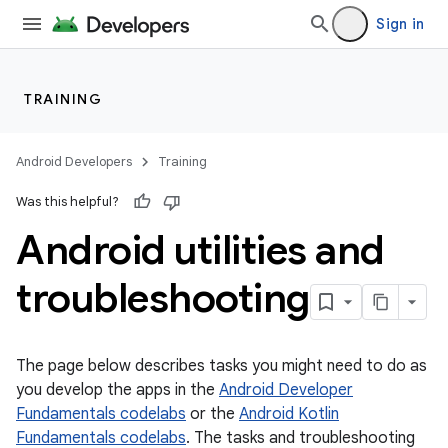
Sign in
TRAINING
Android Developers
Training
Was this helpful?
Android utilities and
troubleshooting
The page below describes tasks you might need to do as
you develop the apps in the
Android Developer
Fundamentals codelabs
or the
Android Kotlin
Fundamentals codelabs
. The tasks and troubleshooting