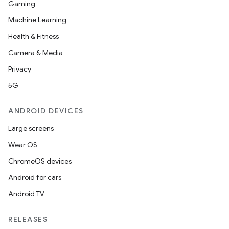
Gaming
Machine Learning
Health & Fitness
Camera & Media
Privacy
5G
ANDROID DEVICES
Large screens
Wear OS
ChromeOS devices
Android for cars
Android TV
RELEASES