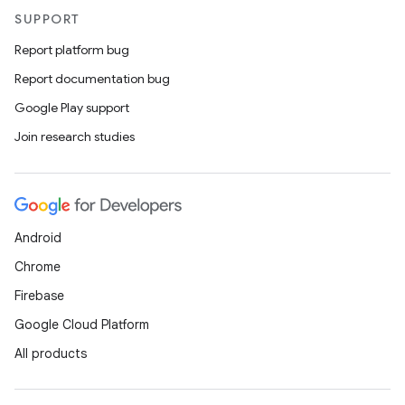
SUPPORT
Report platform bug
Report documentation bug
Google Play support
Join research studies
Android
Chrome
Firebase
Google Cloud Platform
All products