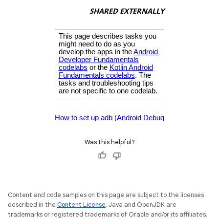
Was this helpful?
Content and code samples on this page are subject to the licenses
described in the
Content License
. Java and OpenJDK are
trademarks or registered trademarks of Oracle and/or its affiliates.