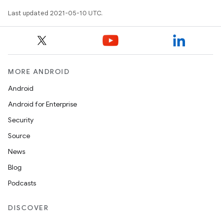
Last updated 2021-05-10 UTC.
MORE ANDROID
Android
Android for Enterprise
Security
Source
News
Blog
Podcasts
DISCOVER