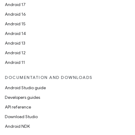
Android 17
Android 16
Android 15
Android 14
Android 13
Android 12
Android 11
DOCUMENTATION AND DOWNLOADS
Android Studio guide
Developers guides
API reference
Download Studio
Android NDK