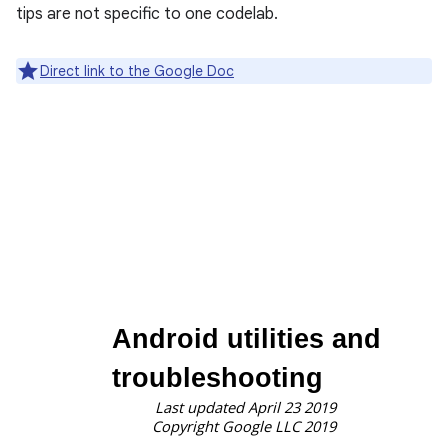
tips are not specific to one codelab.
Direct link to the Google Doc