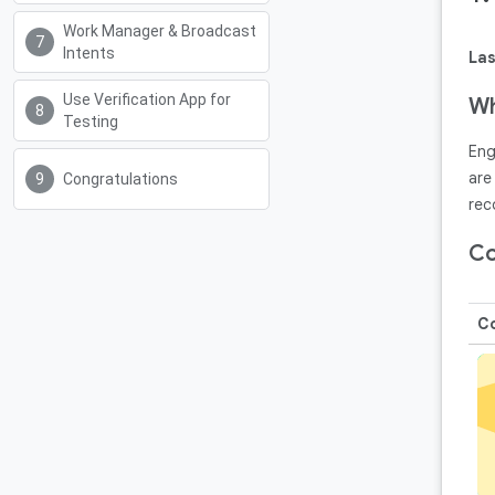
Work Manager & Broadcast
Intents
Las
Use Verification App for
Wh
Testing
Eng
are
Congratulations
rec
Co
Co