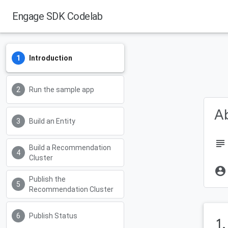
Engage SDK Codelab
Android Developers
Introduction
Run the sample app
Ab
Build an Entity
subject
Build a Recommendation
Cluster
account_circle
Publish the
Recommendation Cluster
Publish Status
1