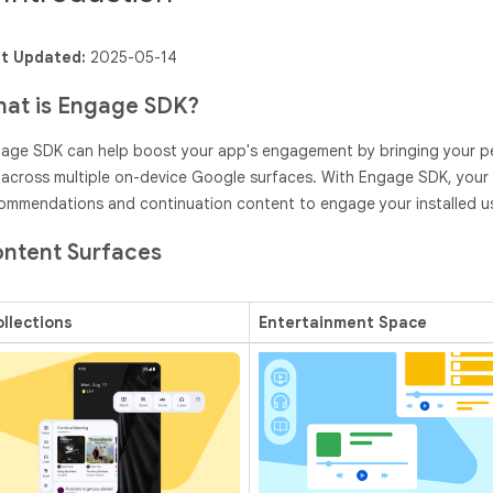
t Updated:
2025-05-14
at is Engage SDK?
age SDK can help boost your app's engagement by bringing your p
 across multiple on-device Google surfaces. With Engage SDK, your a
ommendations and continuation content to engage your installed u
ntent Surfaces
llections
Entertainment Space