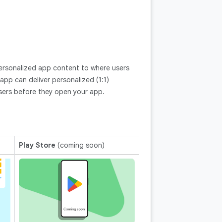
ersonalized app content to where users
pp can deliver personalized (1:1)
sers before they open your app.
Play Store
(coming soon)