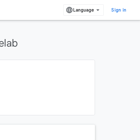
Sign in
elab