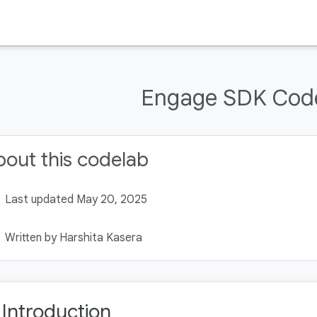
Engage SDK Cod
out this codelab
Last updated May 20, 2025
Written by Harshita Kasera
. Introduction