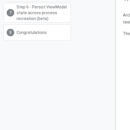
Step 6 - Persist ViewModel
state across process
Arc
recreation (beta)
tes
Congratulations
Thi