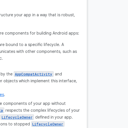
ructure your app in a way that is robust,
ture components for building Android apps:
re bound to a specific lifecycle. A
municates with other components, such as
c.
 by the
and
AppCompatActivity
 objects which implement this interface,
les
.
ple components of your app without
respects the complex lifecycles of your
ta
y
defined in your app.
LifecycleOwner
tions to stopped
LifecycleOwner