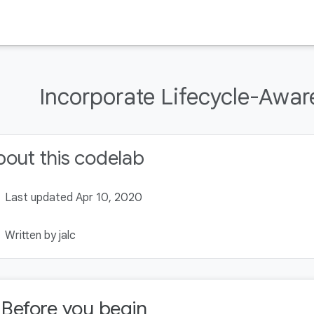
Incorporate Lifecycle-Awa
out this codelab
Last updated Apr 10, 2020
Written by jalc
. Before you begin