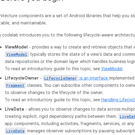
hitecture components are a set of Android libraries that help you st
table, and maintainable.
s codelab introduces you to the following lifecycle-aware architec
ViewModel
- provides a way to create and retrieve objects that a
typically stores the state of a view's data and com
ViewModel
data repositories or the domain layer which handles business logi
To read an introductory guide to this topic, see
ViewModel
.
LifecycleOwner
-
is an interface
implemented
LifecycleOwner
classes. You can subscribe other components to owner
Fragment
to observe changes to the lifecycle of the owner.
To read an introductory guide to this topic, see
Handling Lifecyc
LiveData
- allows you to observe changes to data across multi
creating explicit, rigid dependency paths between them.
LiveDa
app components, including activities, fragments, services, or an
manages observer subscriptions by pausing subscrip
LiveData