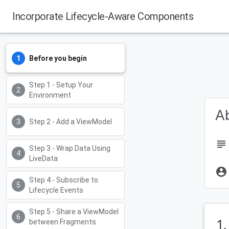
Incorporate Lifecycle-Aware Components
Before you begin
Step 1 - Setup Your
Environment
Ab
Step 2 - Add a ViewModel
subject
Step 3 - Wrap Data Using
LiveData
account_circle
Step 4 - Subscribe to
Lifecycle Events
Step 5 - Share a ViewModel
1
between Fragments