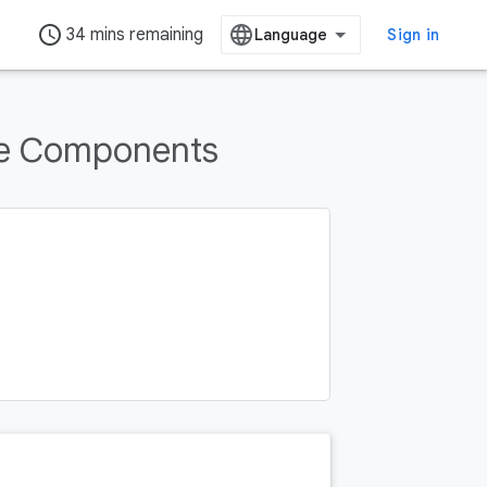
access_time
34 mins remaining
Sign in
re Components