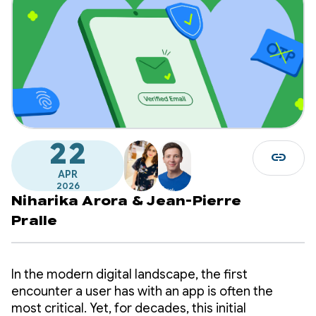
22
link
APR
2026
Niharika Arora
&
Jean-Pierre
Pralle
In the modern digital landscape, the first
encounter a user has with an app is often the
most critical. Yet, for decades, this initial