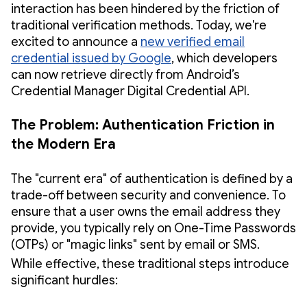
interaction has been hindered by the friction of
traditional verification methods. Today, we're
excited to announce a
new verified email
credential issued by Google
, which developers
can now retrieve directly from Android’s
Credential Manager Digital Credential API.
The Problem: Authentication Friction in
the Modern Era
The "current era" of authentication is defined by a
trade-off between security and convenience. To
ensure that a user owns the email address they
provide, you typically rely on One-Time Passwords
(OTPs) or "magic links" sent by email or SMS.
While effective, these traditional steps introduce
significant hurdles: