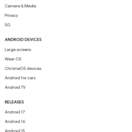
Camera & Media
Privacy
5G
ANDROID DEVICES
Large screens
Wear OS
ChromeOS devices
Android for cars
Android TV
RELEASES
Android 17
Android 16
Android 15