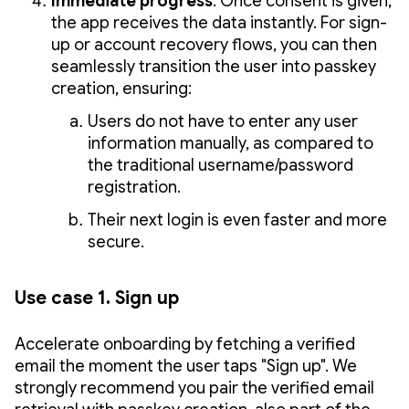
Immediate progress
: Once consent is given,
the app receives the data instantly. For sign-
up or account recovery flows, you can then
seamlessly transition the user into passkey
creation, ensuring:
Users do not have to enter any user
information manually, as compared to
the traditional username/password
registration.
Their next login is even faster and more
secure.
Use case 1. Sign up
Accelerate onboarding by fetching a verified
email the moment the user taps "Sign up". We
strongly recommend you pair the verified email