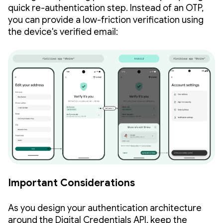
quick re-authentication step. Instead of an OTP,
you can provide a low-friction verification using
the device's verified email:
Important Considerations
As you design your authentication architecture
around the Digital Credentials API, keep the