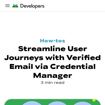
How-tos
Streamline User
Journeys with Verified
Email via Credential
Manager
3 min read