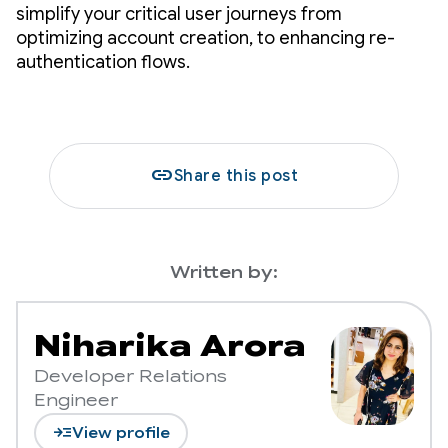
simplify your critical user journeys from
optimizing account creation, to enhancing re-
authentication flows.
link
Share this post
Written by:
Niharika Arora
Developer Relations
Engineer
read_more
View profile