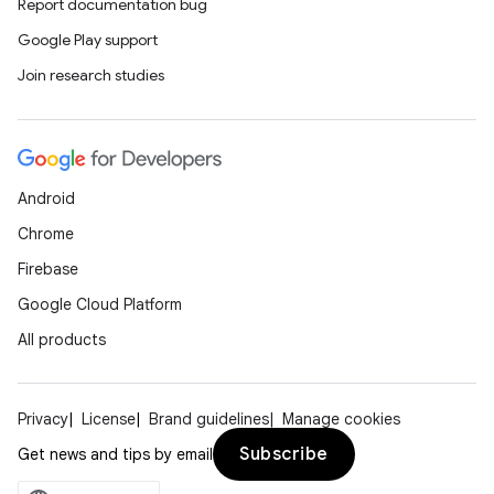
Report documentation bug
Google Play support
Join research studies
Android
Chrome
Firebase
Google Cloud Platform
All products
Privacy
License
Brand guidelines
Manage cookies
Subscribe
Get news and tips by email