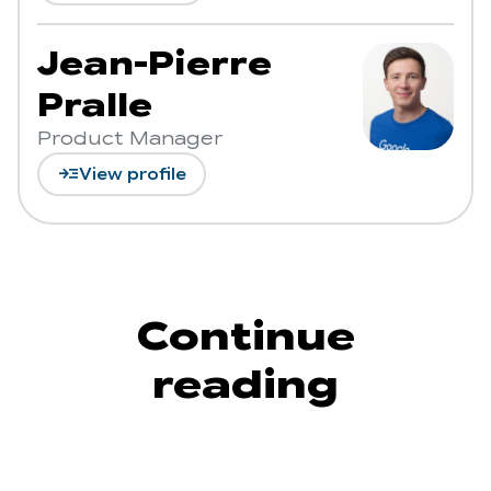
Jean-Pierre
Pralle
Product Manager
read_more
View profile
Continue
reading