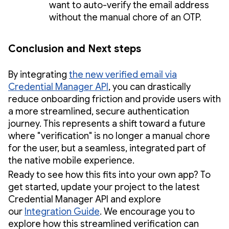
want to auto-verify the email address
without the manual chore of an OTP.
Conclusion and Next steps
By integrating
the new verified email via
Credential Manager API
, you can drastically
reduce onboarding friction and provide users with
a more streamlined, secure authentication
journey. This represents a shift toward a future
where "verification" is no longer a manual chore
for the user, but a seamless, integrated part of
the native mobile experience.
Ready to see how this fits into your own app? To
get started, update your project to the latest
Credential Manager API and explore
our
Integration Guide
. We encourage you to
explore how this streamlined verification can