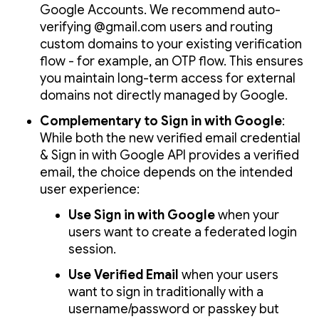
Google Accounts. We recommend auto-
verifying @gmail.com users and routing
custom domains to your existing verification
flow - for example, an OTP flow. This ensures
you maintain long-term access for external
domains not directly managed by Google.
Complementary to Sign in with Google
:
While both the new verified email credential
& Sign in with Google API provides a verified
email, the choice depends on the intended
user experience:
Use Sign in with Google
when your
users want to create a federated login
session.
Use Verified Email
when your users
want to sign in traditionally with a
username/password or passkey but