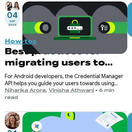
04
SEP
2025
How-tos
Best practices for
migrating users to
passkeys with
For Android developers, the Credential Manager
Credential Manager
API helps you guide your users towards using
passkeys while ensuring continued support for
Niharika Arora
,
Vinisha Athwani
•
6 min
traditional sign-in mechanisms, such as
read
passwords.