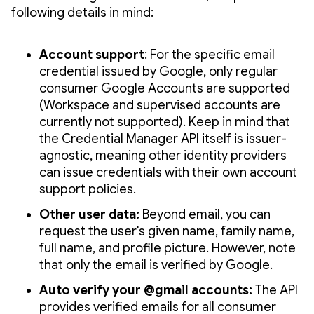
following details in mind:
Account support
: For the specific email
credential issued by Google, only regular
consumer Google Accounts are supported
(Workspace and supervised accounts are
currently not supported). Keep in mind that
the Credential Manager API itself is issuer-
agnostic, meaning other identity providers
can issue credentials with their own account
support policies.
Other user data:
Beyond email, you can
request the user's given name, family name,
full name, and profile picture. However, note
that only the email is verified by Google.
Auto verify your @gmail accounts:
The API
provides verified emails for all consumer