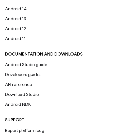
Android 14
Android 13
Android 12
Android 11
DOCUMENTATION AND DOWNLOADS
Android Studio guide
Developers guides
API reference
Download Studio
Android NDK
SUPPORT
Report platform bug