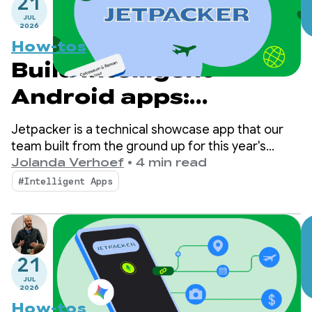
21
JUL
2026
How-tos
Build intelligent
Android apps:
Introduction to
Jetpacker is a technical showcase app that our
Jetpacker
team built from the ground up for this year's
Google I/O (built using Antigravity). At its core,
Jolanda Verhoef
•
4 min read
Jetpacker helps users plan, explore, and enjoy
#Intelligent Apps
their next big adventure.
21
JUL
2026
How-tos