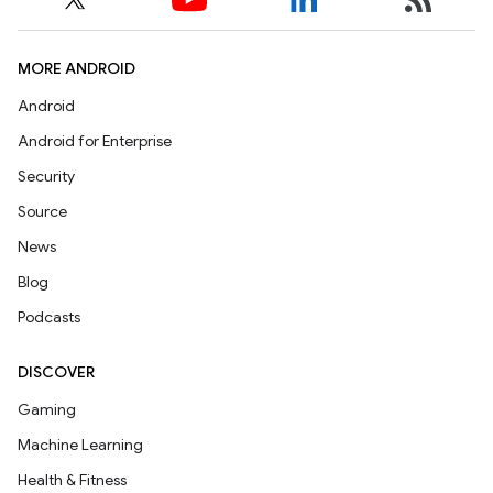
MORE ANDROID
Android
Android for Enterprise
Security
Source
News
Blog
Podcasts
DISCOVER
Gaming
Machine Learning
Health & Fitness