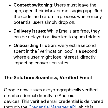
Context switching
: Users must leave the
app, open their inbox or messaging app, find
the code, and return, a process where many
potential users simply drop off.
Delivery issues
: While Emails are free, they
can be delayed or diverted to spam folders..
Onboarding friction
: Every extra second
spent in the "verification loop" is a second
where a user might lose interest, directly
impacting conversion rates.
The Solution: Seamless, Verified Email
Google now issues a cryptographically verified
email credential directly to Android
devices. This verified email credential is delivered
through the
Credential Manager API
, which is