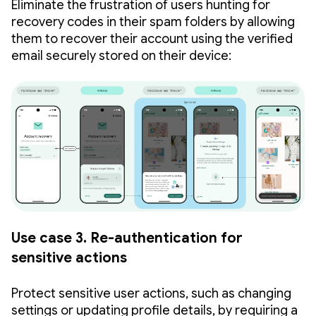
Eliminate the frustration of users hunting for
recovery codes in their spam folders by allowing
them to recover their account using the verified
email securely stored on their device:
Use case 3. Re-authentication for
sensitive actions
Protect sensitive user actions, such as changing
settings or updating profile details, by requiring a