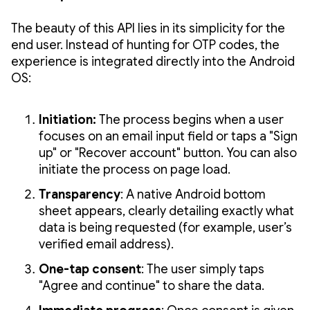
The beauty of this API lies in its simplicity for the
end user. Instead of hunting for OTP codes, the
experience is integrated directly into the Android
OS:
Initiation:
The process begins when a user
focuses on an email input field or taps a "Sign
up" or "Recover account" button. You can also
initiate the process on page load.
Transparency
: A native Android bottom
sheet appears, clearly detailing exactly what
data is being requested (for example, user’s
verified email address).
One-tap consent
: The user simply taps
"Agree and continue" to share the data.