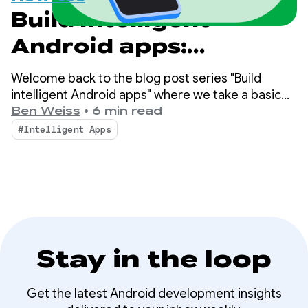
Build intelligent
Android apps:
Integrate into
Welcome back to the blog post series "Build
Android's intelligence
intelligent Android apps" where we take a basic
Android app and transform it into a personalized,
Ben Weiss
•
6 min read
system using
intelligent, and agentic experience. In our
#Intelligent Apps
previous post, we explored how to leverage
AppFunctions
Firebase AI Logic to build cloud-hosted and hybrid
AI features.
Stay in the loop
Get the latest Android development insights