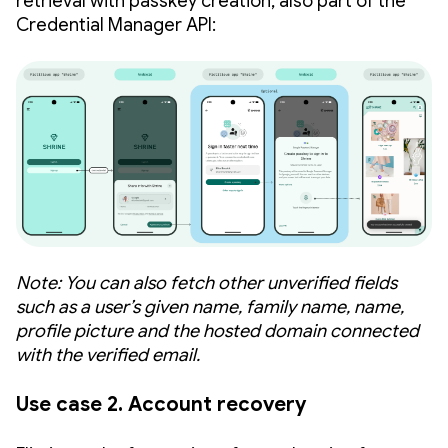
retrieval with passkey creation, also part of the
Credential Manager API:
Note: You can also fetch other unverified fields
such as a user’s given name, family name, name,
profile picture and the hosted domain connected
with the verified email.
Use case 2. Account recovery