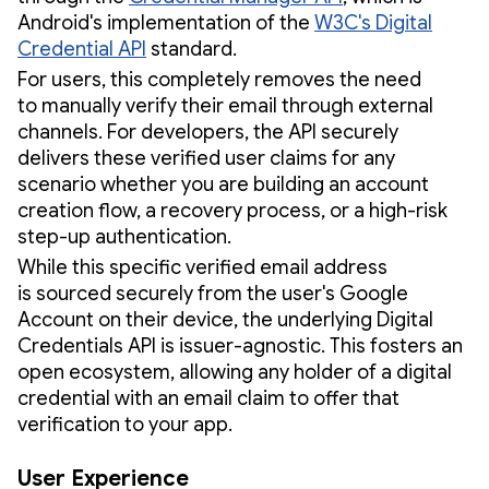
Android's implementation of the
W3C's Digital
Credential API
standard.
For users, this completely removes the need
to manually verify their email through external
channels. For developers, the API securely
delivers these verified user claims for any
scenario whether you are building an account
creation flow, a recovery process, or a high-risk
step-up authentication.
While this specific verified email address
is sourced securely from the user's Google
Account on their device, the underlying Digital
Credentials API is issuer-agnostic. This fosters an
open ecosystem, allowing any holder of a digital
credential with an email claim to offer that
verification to your app.
User Experience