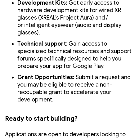
Development Kits:
Get early access to
hardware development kits for wired XR
glasses (XREAL’s Project Aura) and /
or intelligent eyewear (audio and display
glasses).
Technical support
: Gain access to
specialized technical resources and support
forums specifically designed to help you
prepare your app for Google Play.
Grant Opportunities:
Submit a request and
you may be eligible to receive a non-
recoupable grant to accelerate your
development.
Ready to start building?
Applications are open to developers looking to