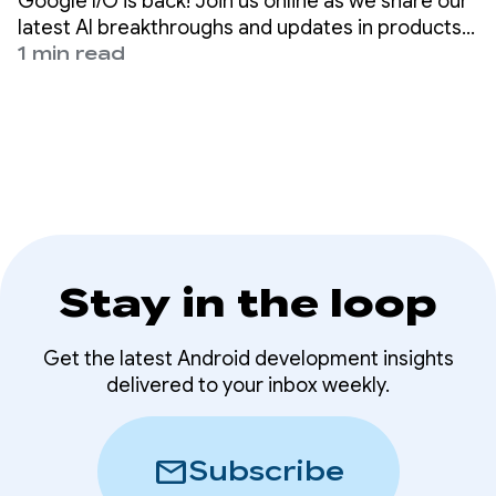
Google I/O is back! Join us online as we share our
latest AI breakthroughs and updates in products
across the company, from Gemini to Android,
1 min read
Chrome, Cloud, and more.
Stay in the loop
Get the latest Android development insights
delivered to your inbox weekly.
mail
Subscribe