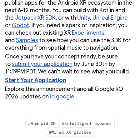
publish apps for the Android XR ecosystem in the
next 6-12 months. You can build with Kotlin and
the
Jetpack XR SDK
, or with
Unity
,
Unreal Engine
or
Godot
. If you need a spark of inspiration, you
can check out existing
XR
Experiments
and
Samples
to see how you can use the SDK for
everything from spatial music to navigation.
Once you have your concept ready, be sure
to
submit your application
by June 30th by
11:59PM PDT. We can’t wait to see what you build.
Start Your Application
Explore this announcement and all Google I/O
2026 updates on
io.google
.
#Android XR
#intelligent eyewear
#Wired XR glasses