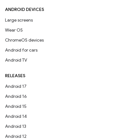
ANDROID DEVICES
Large screens
Wear OS
ChromeOS devices
Android for cars
Android TV
RELEASES
Android 17
Android 16
Android 15
Android 14
Android 13
Android 12