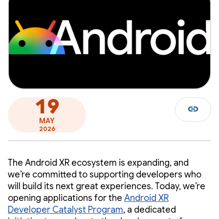
19
link
MAY
2026
The Android XR ecosystem is expanding, and
we’re committed to supporting developers who
will build its next great experiences. Today, we’re
opening applications for the
Android XR
Developer Catalyst Program
, a dedicated