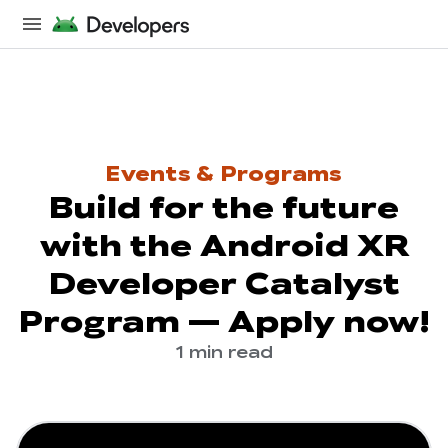
Events & Programs
Build for the future
with the Android XR
Developer Catalyst
Program — Apply now!
1 min read