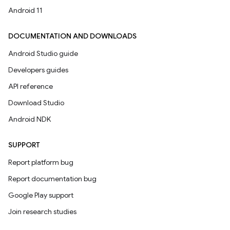
Android 11
DOCUMENTATION AND DOWNLOADS
Android Studio guide
Developers guides
API reference
Download Studio
Android NDK
SUPPORT
Report platform bug
Report documentation bug
Google Play support
Join research studies