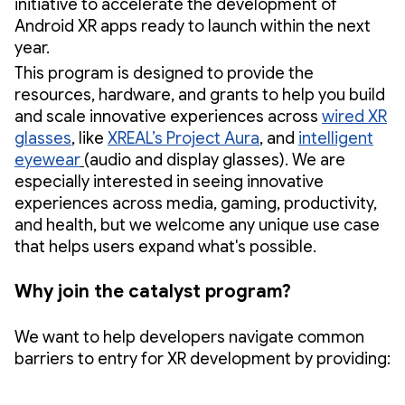
initiative to accelerate the development of
Android XR apps ready to launch within the next
year.
This program is designed to provide the
resources, hardware, and grants to help you build
and scale innovative experiences across
wired XR
glasses
, like
XREAL’s Project Aura
, and
intelligent
eyewear
(audio and display glasses). We are
especially interested in seeing innovative
experiences across media, gaming, productivity,
and health, but we welcome any unique use case
that helps users expand what's possible.
Why join the catalyst program?
We want to help developers navigate common
barriers to entry for XR development by providing: