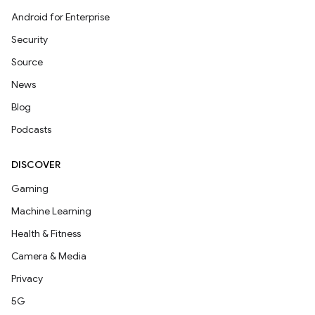
Android for Enterprise
Security
Source
News
Blog
Podcasts
DISCOVER
Gaming
Machine Learning
Health & Fitness
Camera & Media
Privacy
5G