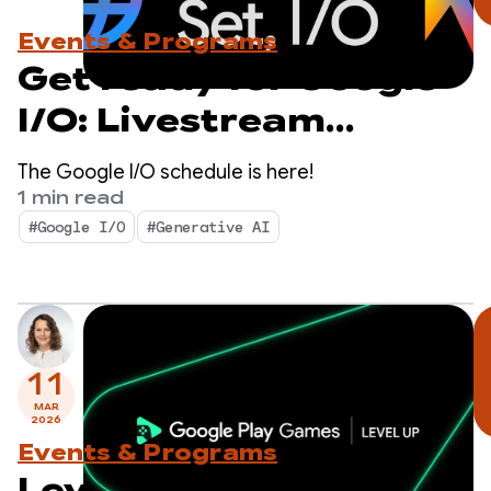
Events & Programs
Get ready for Google
I/O: Livestream
schedule revealed
The Google I/O schedule is here!
1 min read
#Google I/O
#Generative AI
11
MAR
2026
Events & Programs
Level Up: Test Sidekick