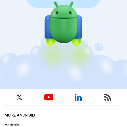
MORE ANDROID
Android