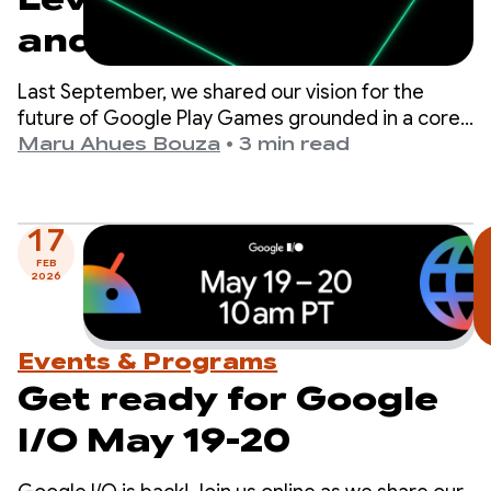
and prepare for
upcoming program
Last September, we shared our vision for the
milestones
future of Google Play Games grounded in a core
belief: the best way to drive your game’s success
Maru Ahues Bouza
•
3 min read
is to deliver a world-class player experience.
17
FEB
2026
Events & Programs
Get ready for Google
I/O May 19-20