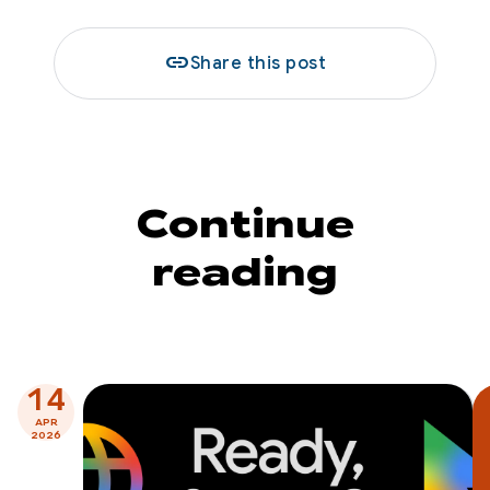
link
Share this post
Continue
reading
14
APR
2026