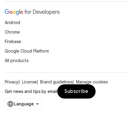
Android
Chrome
Firebase
Google Cloud Platform
All products
Privacy
License
Brand guidelines
Manage cookies
Subscribe
Get news and tips by email