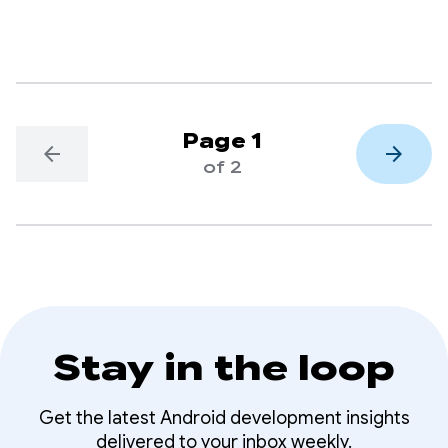
delivery, through its Kakao T app.
Page 1
arrow_back
arrow_forward
of 2
Stay in the loop
Get the latest Android development insights
delivered to your inbox weekly.