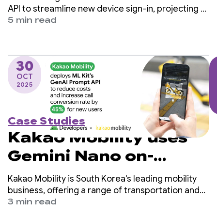
the Restore
API to streamline new device sign-in, projecting a
reduction of 4 million manual logins per year and
5 min read
Credentials API
increasing user retention.
30
OCT
2025
Case Studies
Kakao Mobility uses
Gemini Nano on-
device to reduce costs
Kakao Mobility is South Korea's leading mobility
and boost call
business, offering a range of transportation and
delivery services, including taxi-hailing, navigation,
3 min read
conversion by 45%
bike and scooter-sharing, parking, and parcel