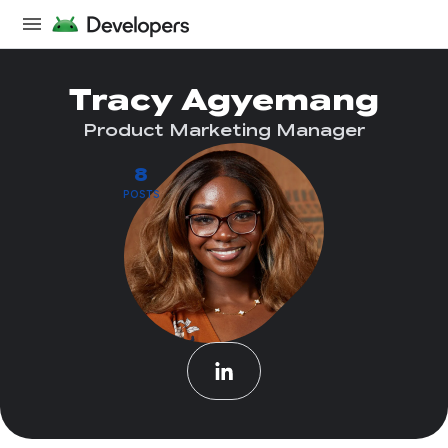
Tracy Agyemang
Product Marketing Manager
8
POSTS