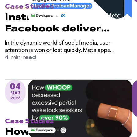
Case Studies
Instagram and
Facebook deliver
instant playback and
In the dynamic world of social media, user
boost user
attention is won or lost quickly. Meta apps
(Facebook and Instagram) are among the world's
4 min read
engagement with
largest social platforms and serve billions of users
globally.
Media3
PreloadManager
04
MAR
2026
Case Studies
How WHOOP