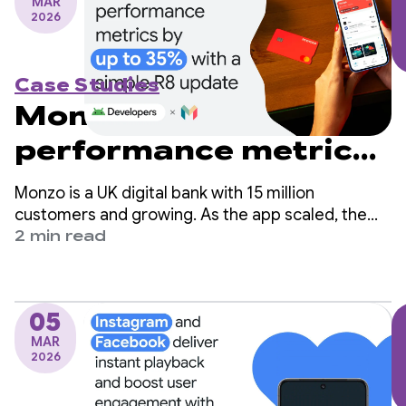
MAR
2026
Case Studies
Monzo boosts
performance metrics
by up to 35% with a
Monzo is a UK digital bank with 15 million
simple R8 update
customers and growing. As the app scaled, the
engineering team identified app startup time as a
2 min read
critical area for improvement but worried it would
require significant changes to their codebase.
05
MAR
2026