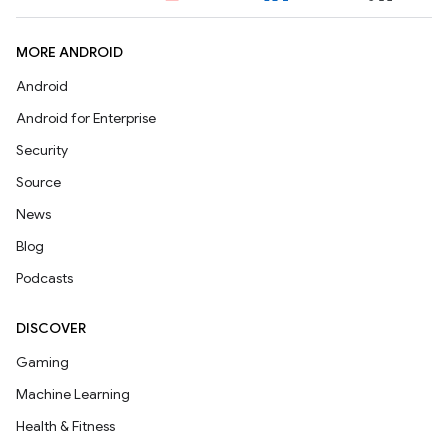
MORE ANDROID
Android
Android for Enterprise
Security
Source
News
Blog
Podcasts
DISCOVER
Gaming
Machine Learning
Health & Fitness