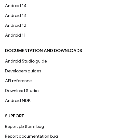
Android 14
Android 13
Android 12
Android 11
DOCUMENTATION AND DOWNLOADS
Android Studio guide
Developers guides
API reference
Download Studio
Android NDK
SUPPORT
Report platform bug
Report documentation bug