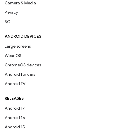
Camera & Media
Privacy
5G
ANDROID DEVICES
Large screens
Wear OS
ChromeOS devices
Android for cars
Android TV
RELEASES
Android 17
Android 16
Android 15