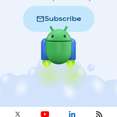
mail
Subscribe