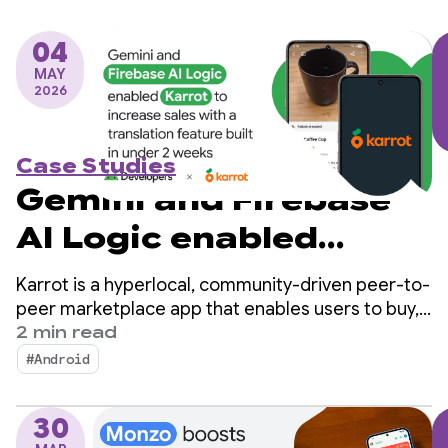
04
MAY
2026
Case Studies
Gemini and Firebase
AI Logic enabled
Karrot to increase
Karrot is a hyperlocal, community-driven peer-to-
sales with a
peer marketplace app that enables users to buy,
sell, and trade items with other verified users.
2 min read
translation feature
Since launching in South Korea in 2015, the
#Android
platform has expanded into global markets,
built in under 2 weeks
amassing over 43 million registered users.
30