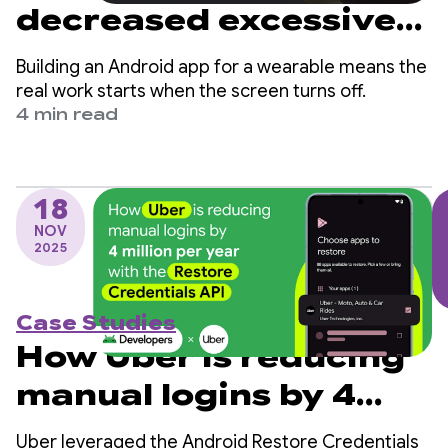
decreased excessive
partial wake lock
Building an Android app for a wearable means the
sessions by over 90%
real work starts when the screen turns off.
4 min read
18
NOV
2025
Case Studies
How Uber is reducing
manual logins by 4
million per year with
Uber leveraged the Android Restore Credentials