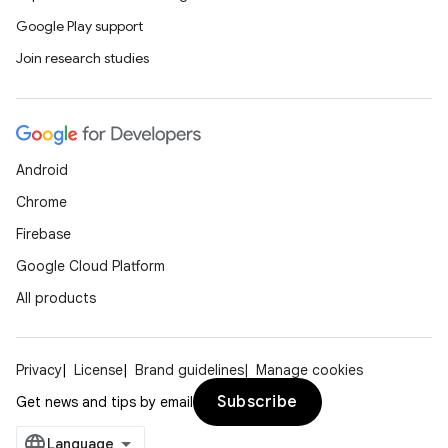
Google Play support
Join research studies
Android
Chrome
Firebase
Google Cloud Platform
All products
Privacy
License
Brand guidelines
Manage cookies
Subscribe
Get news and tips by email