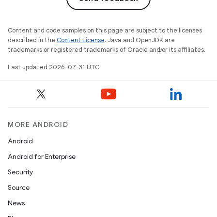
Content and code samples on this page are subject to the licenses
described in the
Content License
. Java and OpenJDK are
trademarks or registered trademarks of Oracle and/or its affiliates.
Last updated 2026-07-31 UTC.
MORE ANDROID
Android
Android for Enterprise
Security
Source
News