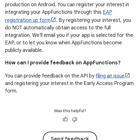
production on Android. You can register your interest in
integrating your AppFunctions through this
EAP
registration up form
. By registering your interest, you
do NOT automatically obtain access to the full
integration. We'll email you if your app is selected for the
EAP, or to let you know when AppFunctions become
publicly available.
How can I provide feedback on AppFunctions?
You can provide feedback on the API by
filing an issue
and registering your interest in the Early Access Program
form.
Was this helpful?
Send feedback