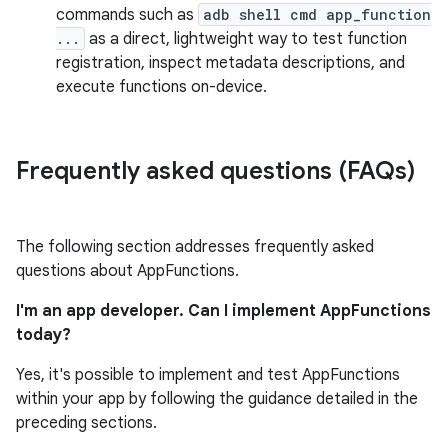
commands such as
adb shell cmd app_function
...
as a direct, lightweight way to test function
registration, inspect metadata descriptions, and
execute functions on-device.
Frequently asked questions (FAQs)
The following section addresses frequently asked
questions about AppFunctions.
I'm an app developer. Can I implement AppFunctions
today?
Yes, it's possible to implement and test AppFunctions
within your app by following the guidance detailed in the
preceding sections.