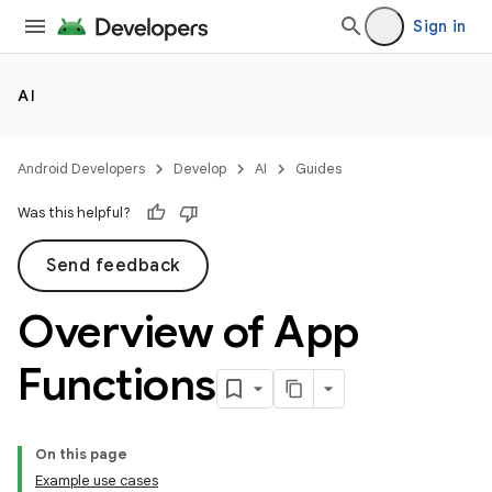
Sign in
AI
Android Developers
Develop
AI
Guides
Was this helpful?
Send feedback
Overview of App
Functions
On this page
Example use cases