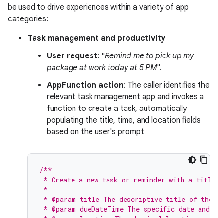
be used to drive experiences within a variety of app
categories:
Task management and productivity
User request
: "
Remind me to pick up my
package at work today at 5 PM
".
AppFunction action
: The caller identifies the
relevant task management app and invokes a
function to create a task, automatically
populating the title, time, and location fields
based on the user's prompt.
/**
 * Create a new task or reminder with a title
 *
 * @param title The descriptive title of the 
 * @param dueDateTime The specific date and t