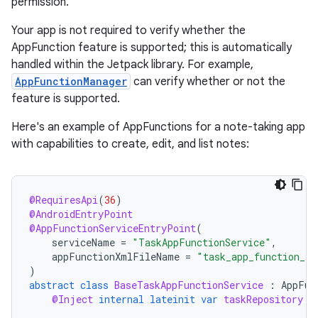
permission.
Your app is not required to verify whether the
AppFunction feature is supported; this is automatically
handled within the Jetpack library. For example,
AppFunctionManager
can verify whether or not the
feature is supported.
Here's an example of AppFunctions for a note-taking app
with capabilities to create, edit, and list notes:
@RequiresApi
(
36
)
@AndroidEntryPoint
@AppFunctionServiceEntryPoint
(
serviceName
=
"TaskAppFunctionService"
,
appFunctionXmlFileName
=
"task_app_function_se
)
abstract
class
BaseTaskAppFunctionService
:
AppFun
@Inject
internal
lateinit
var
taskRepository
: