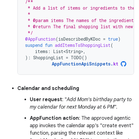
/**
 * Add a list of items or ingredients to the 
 *
 * @param items The names of the ingredients 
 * @return The final shopping list with new i
 */
@AppFunction
(
isDescribedByKDoc
=
true
)
suspend
fun
addItemsToShoppingList
(
items
:
List<String>
,
):
ShoppingList
=
TODO
()
AppFunctionApiSnippets
.
kt
Calendar and scheduling
User request
: "
Add Mom's birthday party to
my calendar for next Monday at 6 PM
".
AppFunction action
: The approved agentic
app invokes the calendar app's "create event"
function, parsing the relevant context like