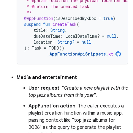
 * @param location The physical location asso
 * @return The created Task
 */
@AppFunction
(
isDescribedByKDoc
=
true
)
suspend
fun
createTask
(
title
:
String
,
dueDateTime
:
LocalDateTime? 
=
null
,
location
:
String?
=
null
,
):
Task
=
TODO
()
AppFunctionApiSnippets
.
kt
Media and entertainment
User request
: "
Create a new playlist with the
top jazz albums from this year
".
AppFunction action
: The caller executes a
playlist creation function within a music app,
passing context like "top jazz albums for
2026" as the query to generate the playlist