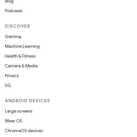
Blog
Podcasts
DISCOVER
Gaming
Machine Learning
Health & Fitness
Camera & Media
Privacy
5G
ANDROID DEVICES
Large screens
Wear OS
ChromeOS devices