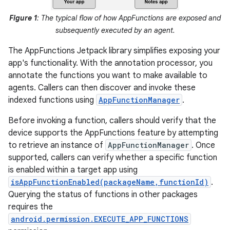
Figure 1
: The typical flow of how AppFunctions are exposed and
subsequently executed by an agent.
The AppFunctions Jetpack library simplifies exposing your
app's functionality. With the annotation processor, you
annotate the functions you want to make available to
agents. Callers can then discover and invoke these
indexed functions using
AppFunctionManager
.
Before invoking a function, callers should verify that the
device supports the AppFunctions feature by attempting
to retrieve an instance of
AppFunctionManager
. Once
supported, callers can verify whether a specific function
is enabled within a target app using
isAppFunctionEnabled(packageName,functionId)
.
Querying the status of functions in other packages
requires the
android.permission.EXECUTE_APP_FUNCTIONS