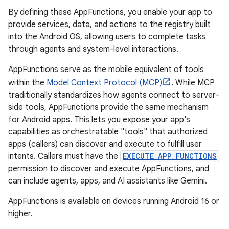
By defining these AppFunctions, you enable your app to
provide services, data, and actions to the registry built
into the Android OS, allowing users to complete tasks
through agents and system-level interactions.
AppFunctions serve as the mobile equivalent of tools
within the
Model Context Protocol (MCP)
. While MCP
traditionally standardizes how agents connect to server-
side tools, AppFunctions provide the same mechanism
for Android apps. This lets you expose your app's
capabilities as orchestratable "tools" that authorized
apps (callers) can discover and execute to fulfill user
intents. Callers must have the
EXECUTE_APP_FUNCTIONS
permission to discover and execute AppFunctions, and
can include agents, apps, and AI assistants like Gemini.
AppFunctions is available on devices running Android 16 or
higher.