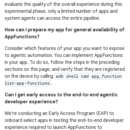
evaluate the quality of the overall experience during this
experimental phase, only a limited number of apps and
system agents can access the entire pipeline.
How can I prepare my app for general availability of
AppFunctions?
Consider which features of your app you want to expose
to agentic automation. You can implement AppFunctions
in your app. To do so, follow the steps in the preceding
sections on this page, and verify that they are registered
on the device by calling
adb shell cmd app_function
list-app-functions
.
Can I get early access to the end-to-end agentic
developer experience?
We're conducting an Early Access Program (EAP) to
onboard select apps in testing the end-to-end developer
experience required to launch AppFunctions to