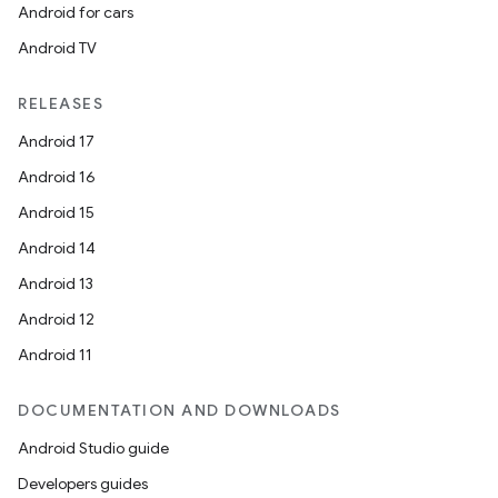
Android for cars
Android TV
RELEASES
Android 17
Android 16
Android 15
Android 14
Android 13
Android 12
Android 11
DOCUMENTATION AND DOWNLOADS
Android Studio guide
Developers guides