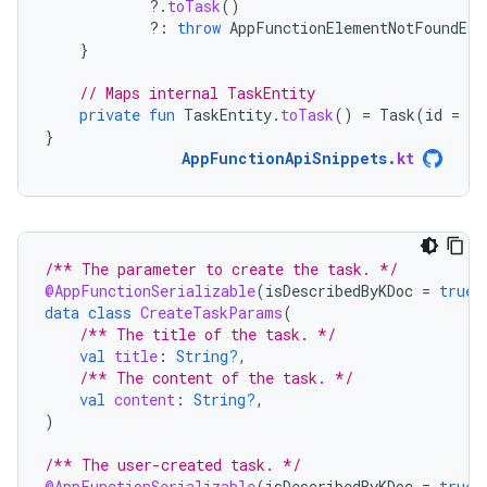
?.
toTask
()
?:
throw
AppFunctionElementNotFoundExc
}
// Maps internal TaskEntity
private
fun
TaskEntity
.
toTask
()
=
Task
(
id
=
id
}
AppFunctionApiSnippets
.
kt
/** The parameter to create the task. */
@AppFunctionSerializable
(
isDescribedByKDoc
=
true
)
data
class
CreateTaskParams
(
/** The title of the task. */
val
title
:
String?
,
/** The content of the task. */
val
content
:
String?
,
)
/** The user-created task. */
@AppFunctionSerializable
(
isDescribedByKDoc
=
true
)