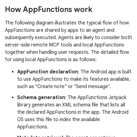
How App
Functions work
The following diagram illustrates the typical flow of how
AppFunctions are shared by apps to an agent and
subsequently executed. Agents are likely to consider both
server-side remote MCP tools and local AppFunctions
together when handling user requests. The detailed flow
for using local AppFunctions is as follows:
AppFunction declaration
: The Android app is built
to use AppFunctions to make its features available,
such as "Create note" or "Send message".
Schema generation
: The AppFunctions Jetpack
library generates an XML schema file that lists all
the declared AppFunctions in the app. The Android
OS uses this file to index the available
AppFunctions.