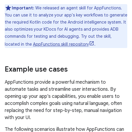
Important:
We released an agent skill for AppFunctions.
You can use it to analyze your app's key workflows to generate
the required Kotlin code for the Android intelligence system. It
also optimizes your KDocs for AI agents and provides ADB
commands for testing and debugging. Try out the skill,
located in the
AppFunctions skill repository
.
Example use cases
AppFunctions provide a powerful mechanism to
automate tasks and streamline user interactions. By
opening up your app's capabilities, you enable users to
accomplish complex goals using natural language, often
replacing the need for step-by-step, manual navigation
with your UI.
The following scenarios illustrate how AppFunctions can