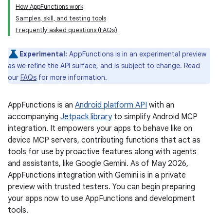
How AppFunctions work
Samples, skill, and testing tools
Frequently asked questions (FAQs)
Experimental:
AppFunctions is in an experimental preview
as we refine the API surface, and is subject to change. Read
our
FAQs
for more information.
AppFunctions is an
Android platform API
with an
accompanying
Jetpack library
to simplify Android MCP
integration. It empowers your apps to behave like on
device MCP servers, contributing functions that act as
tools for use by proactive features along with agents
and assistants, like Google Gemini. As of May 2026,
AppFunctions integration with Gemini is in a private
preview with trusted testers. You can begin preparing
your apps now to use AppFunctions and development
tools.