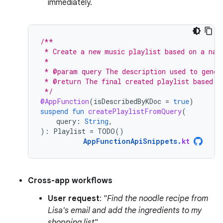
immediately.
/**
 * Create a new music playlist based on a nat
 *
 * @param query The description used to gener
 * @return The final created playlist based o
 */
@AppFunction
(
isDescribedByKDoc
=
true
)
suspend
fun
createPlaylistFromQuery
(
query
:
String
,
):
Playlist
=
TODO
()
AppFunctionApiSnippets
.
kt
Cross-app workflows
User request
: "
Find the noodle recipe from
Lisa's email and add the ingredients to my
shopping list
".