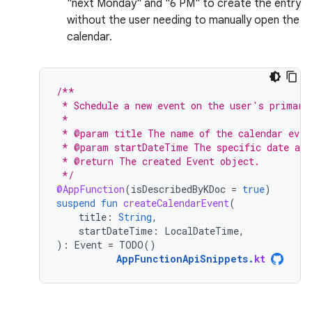
"next Monday" and "6 PM" to create the entry
without the user needing to manually open the
calendar.
/**
 * Schedule a new event on the user's primary
 *
 * @param title The name of the calendar even
 * @param startDateTime The specific date and
 * @return The created Event object.
 */
@AppFunction
(
isDescribedByKDoc
=
true
)
suspend
fun
createCalendarEvent
(
title
:
String
,
startDateTime
:
LocalDateTime
,
):
Event
=
TODO
()
AppFunctionApiSnippets
.
kt