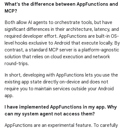
What's the difference between AppFunctions and
MCP?
Both allow AI agents to orchestrate tools, but have
significant differences in their architecture, latency, and
required developer effort. AppFunctions are built-in OS-
level hooks exclusive to Android that execute locally. By
contrast, a standard MCP server is a platform-agnostic
solution that relies on cloud execution and network
round-trips.
In short, developing with AppFunctions lets you use the
existing app state directly on-device and does not
require you to maintain services outside your Android
app.
I have implemented AppFunctions in my app. Why
can my system agent not access them?
AppFunctions are an experimental feature. To carefully