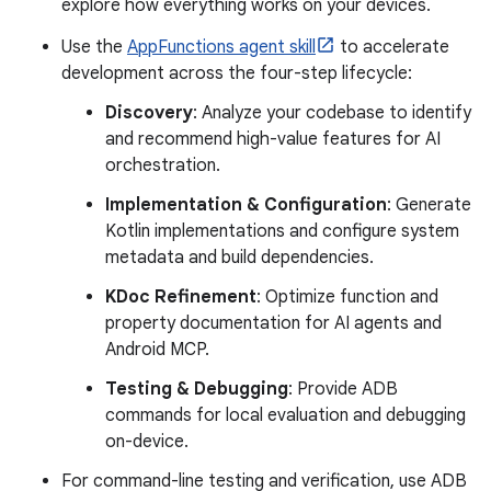
explore how everything works on your devices.
Use the
AppFunctions agent skill
to accelerate
development across the four-step lifecycle:
Discovery
: Analyze your codebase to identify
and recommend high-value features for AI
orchestration.
Implementation & Configuration
: Generate
Kotlin implementations and configure system
metadata and build dependencies.
KDoc Refinement
: Optimize function and
property documentation for AI agents and
Android MCP.
Testing & Debugging
: Provide ADB
commands for local evaluation and debugging
on-device.
For command-line testing and verification, use ADB