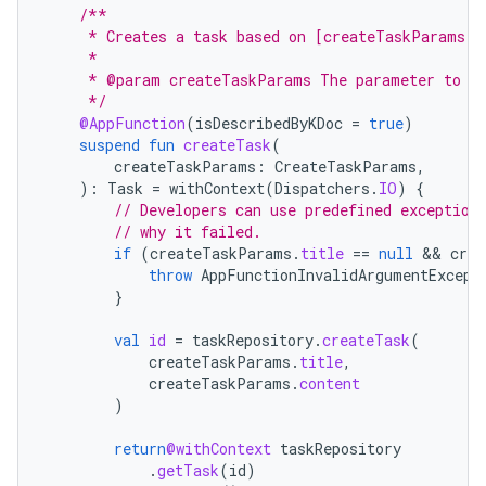
/**
     * Creates a task based on [createTaskParams].
     *
     * @param createTaskParams The parameter to de
     */
@AppFunction
(
isDescribedByKDoc
=
true
)
suspend
fun
createTask
(
createTaskParams
:
CreateTaskParams
,
):
Task
=
withContext
(
Dispatchers
.
IO
)
{
// Developers can use predefined exception
// why it failed.
if
(
createTaskParams
.
title
==
null
 && 
crea
throw
AppFunctionInvalidArgumentExcept
}
val
id
=
taskRepository
.
createTask
(
createTaskParams
.
title
,
createTaskParams
.
content
)
return
@withContext
taskRepository
.
getTask
(
id
)