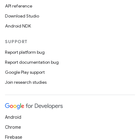
API reference
Download Studio
Android NDK
SUPPORT
Report platform bug
Report documentation bug
Google Play support
Join research studies
Android
Chrome
Firebase