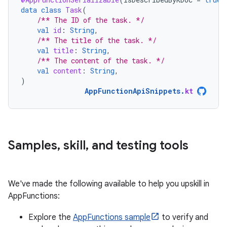
data
class
Task
(
/** The ID of the task. */
val
id
:
String
,
/** The title of the task. */
val
title
:
String
,
/** The content of the task. */
val
content
:
String
,
)
AppFunctionApiSnippets
.
kt
Samples
,
skill
,
and testing tools
We've made the following available to help you upskill in
AppFunctions:
Explore the
AppFunctions sample
to verify and