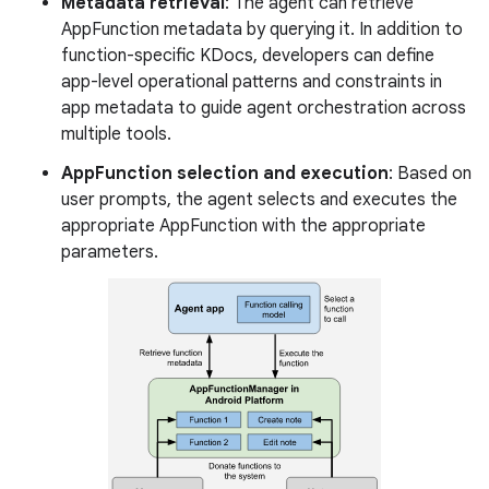
Metadata retrieval
: The agent can retrieve
AppFunction metadata by querying it. In addition to
function-specific KDocs, developers can define
app-level operational patterns and constraints in
app metadata to guide agent orchestration across
multiple tools.
AppFunction selection and execution
: Based on
user prompts, the agent selects and executes the
appropriate AppFunction with the appropriate
parameters.