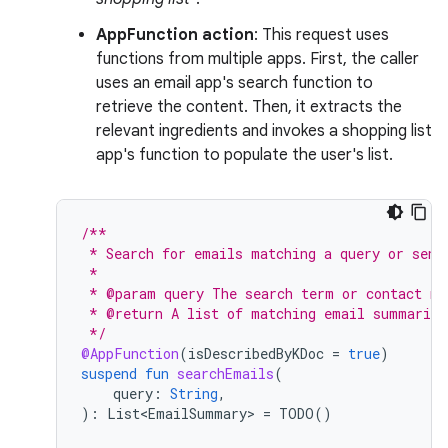
AppFunction action
: This request uses
functions from multiple apps. First, the caller
uses an email app's search function to
retrieve the content. Then, it extracts the
relevant ingredients and invokes a shopping list
app's function to populate the user's list.
/**
 * Search for emails matching a query or send
 *
 * @param query The search term or contact na
 * @return A list of matching email summaries
 */
@AppFunction
(
isDescribedByKDoc
=
true
)
suspend
fun
searchEmails
(
query
:
String
,
):
List<EmailSummary>
=
TODO
()