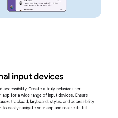
nal input devices
 accessibility. Create a truly inclusive user
r app for a wide range of input devices. Ensure
ouse, trackpad, keyboard, stylus, and accessibility
to easily navigate your app and realize its full