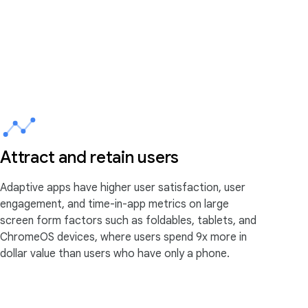
Attract and retain users
Adaptive apps have higher user satisfaction, user
engagement, and time-in-app metrics on large
screen form factors such as foldables, tablets, and
ChromeOS devices, where users spend 9x more in
dollar value than users who have only a phone.