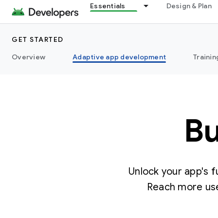
Essentials
Design & Plan
GET STARTED
Overview
Adaptive app development
Trainin
Bu
Unlock your app's f
Reach more use