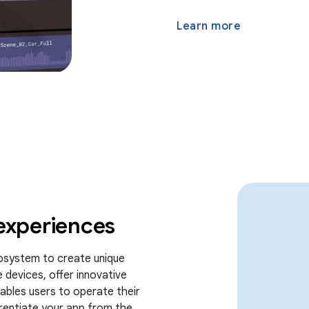
Learn more
experiences
osystem to create unique
 devices, offer innovative
nables users to operate their
ferentiate your app from the