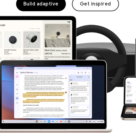
Build adaptive
Get inspired