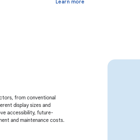
Learn more
actors, from conventional
erent display sizes and
e accessibility, future-
ment and maintenance costs.