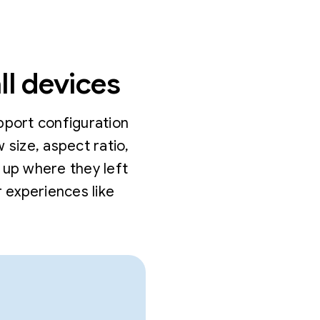
ll devices
pport configuration
size, aspect ratio,
 up where they left
 experiences like