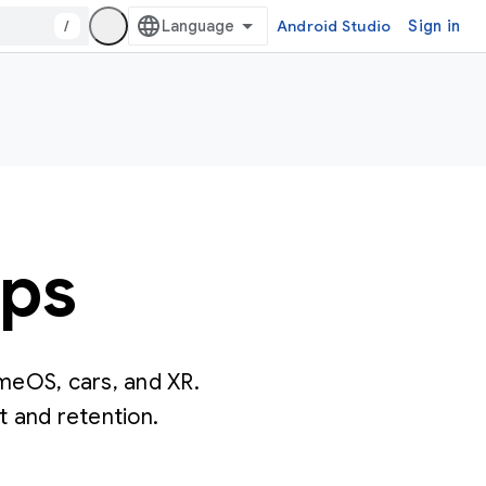
/
Android Studio
Sign in
pps
omeOS, cars, and XR.
 and retention.