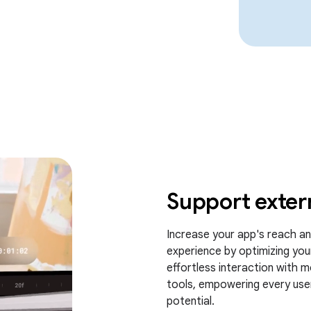
Support exter
Increase your app's reach and
experience by optimizing you
effortless interaction with m
tools, empowering every user 
potential.