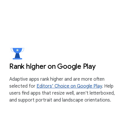
Rank higher on Google Play
Adaptive apps rank higher and are more often
selected for
Editors’ Choice on Google Play
. Help
users find apps that resize well, aren't letterboxed,
and support portrait and landscape orientations.