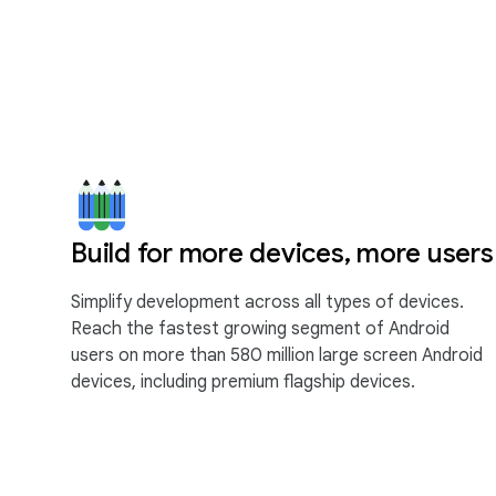
Build for more devices, more users
Simplify development across all types of devices.
Reach the fastest growing segment of Android
users on more than 580 million large screen Android
devices, including premium flagship devices.