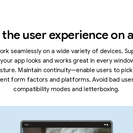
the user experience on a
work seamlessly on a wide variety of devices. Su
your app looks and works great in every window 
osture. Maintain continuity—enable users to pick
rent form factors and platforms. Avoid bad user
compatibility modes and letterboxing.