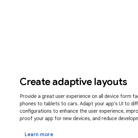
Create adaptive layouts
Provide a great user experience on all device form f
phones to tablets to cars. Adapt your app's UI to diff
configurations to enhance the user experience, improv
proof your app for new devices, and reduce develop
Learn more