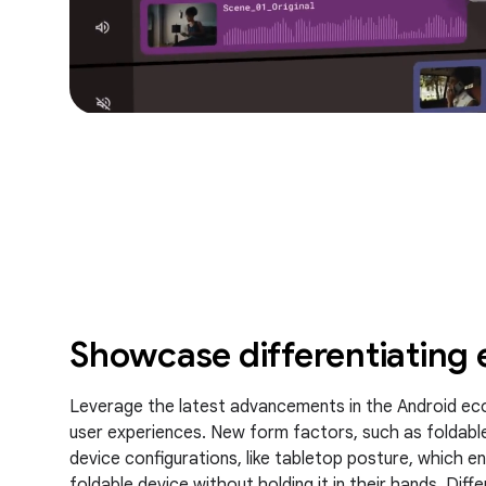
Showcase differentiating 
Leverage the latest advancements in the Android ec
user experiences. New form factors, such as foldable
device configurations, like tabletop posture, which e
foldable device without holding it in their hands. Dif