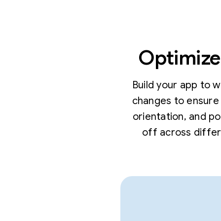
Optimize 
Build your app to 
changes to ensure 
orientation, and p
off across diffe