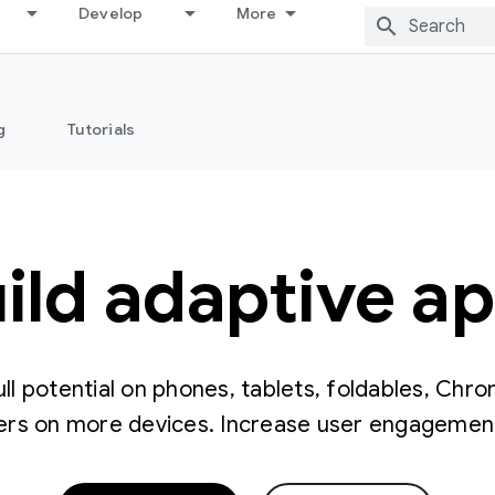
Develop
More
g
Tutorials
ild adaptive a
ull potential on phones, tablets, foldables, Chr
rs on more devices. Increase user engagement