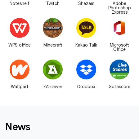
Noteshelf
Twitch
Shazam
Adobe
Photoshop
Express
WPS office
Minecraft
Kakao Talk
Microsoft
Office
Wattpad
ZArchiver
Dropbox
Sofascore
News