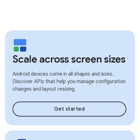
Scale across screen sizes
Android devices come in all shapes and sizes.
Discover APIs that help you manage configuration
changes and layout resizing.
Get started