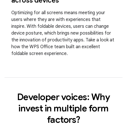
across devices
Optimizing for all screens means meeting your
users where they are with experiences that
inspire. With foldable devices, users can change
device posture, which brings new possibilities for
the innovation of productivity apps. Take a look at
how the WPS Office team built an excellent
foldable screen experience.
Developer voices: Why
invest in multiple form
factors?