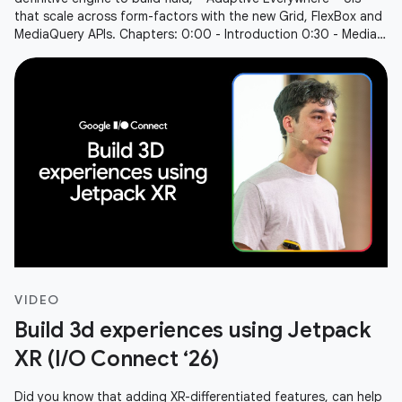
that scale across form-factors with the new Grid, FlexBox and
MediaQuery APIs. Chapters: 0:00 - Introduction 0:30 - Media
Query
VIDEO
Build 3d experiences using Jetpack
XR (I/O Connect ‘26)
Did you know that adding XR-differentiated features, can help