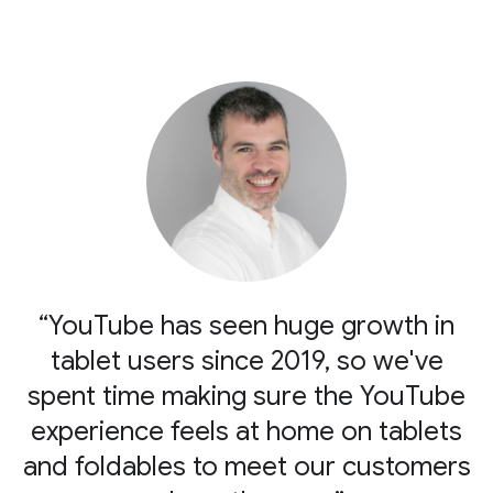
“YouTube has seen huge growth in
tablet users since 2019, so we've
spent time making sure the YouTube
experience feels at home on tablets
and foldables to meet our customers