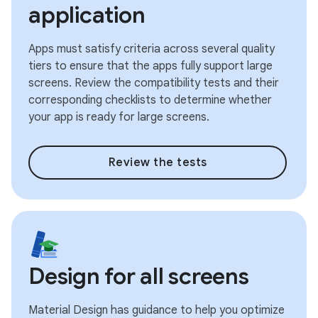
application
Apps must satisfy criteria across several quality
tiers to ensure that the apps fully support large
screens. Review the compatibility tests and their
corresponding checklists to determine whether
your app is ready for large screens.
Review the tests
Design for all screens
Material Design has guidance to help you optimize