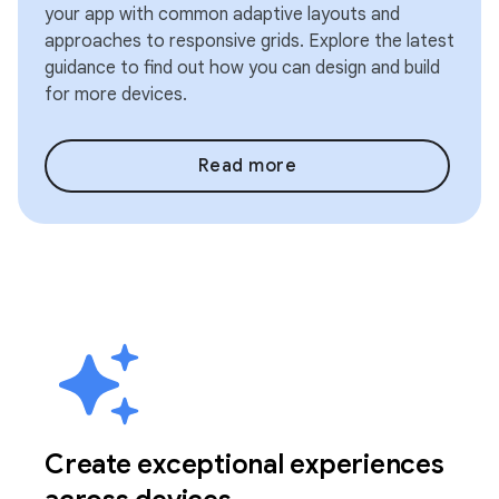
your app with common adaptive layouts and
approaches to responsive grids. Explore the latest
guidance to find out how you can design and build
for more devices.
Read more
Create exceptional experiences