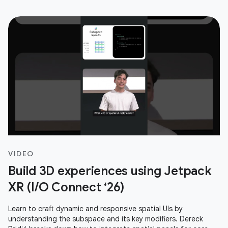
VIDEO
Build 3D experiences using Jetpack
XR (I/O Connect ‘26)
Learn to craft dynamic and responsive spatial UIs by
understanding the subspace and its key modifiers. Dereck