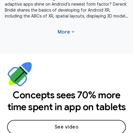
adaptive apps shine on Android’s newest form factor? Dereck
Bridié shares the basics of developing for Android XR,
including the ABCs of XR, spatial layouts, displaying 3D models
and
expand_more
More
Concepts sees 70% more
time spent in app on tablets
See video