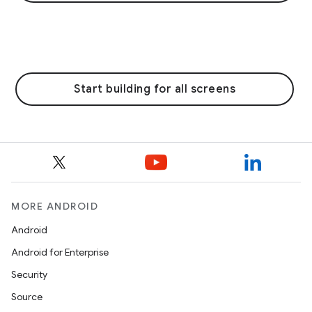
Start building for all screens
MORE ANDROID
Android
Android for Enterprise
Security
Source