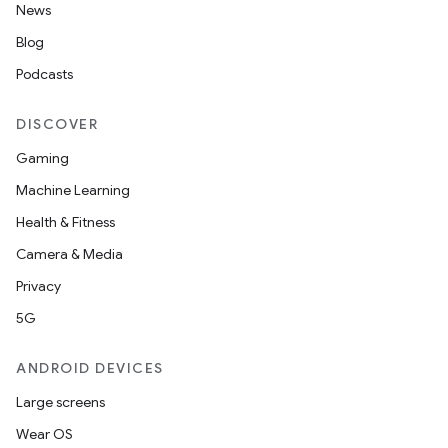
News
Blog
Podcasts
DISCOVER
Gaming
Machine Learning
Health & Fitness
Camera & Media
Privacy
5G
ANDROID DEVICES
Large screens
Wear OS