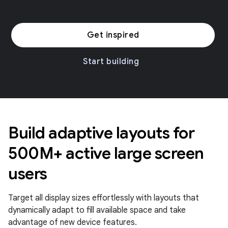
Get inspired
Start building
Build adaptive layouts for
500M+ active large screen
users
Target all display sizes effortlessly with layouts that
dynamically adapt to fill available space and take
advantage of new device features.