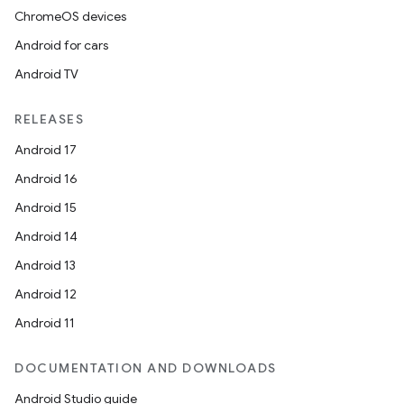
ChromeOS devices
Android for cars
Android TV
RELEASES
Android 17
Android 16
Android 15
Android 14
Android 13
Android 12
Android 11
DOCUMENTATION AND DOWNLOADS
Android Studio guide