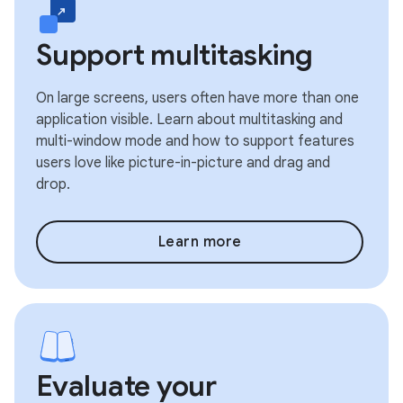
Support multitasking
On large screens, users often have more than one
application visible. Learn about multitasking and
multi-window mode and how to support features
users love like picture-in-picture and drag and
drop.
Learn more
Evaluate your