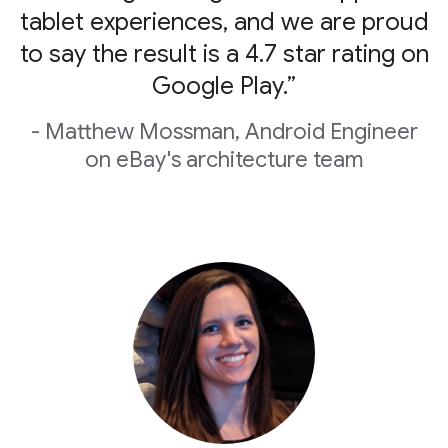
tablet experiences, and we are proud
to say the result is a 4.7 star rating on
Google Play.”
- Matthew Mossman, Android Engineer
on eBay's architecture team