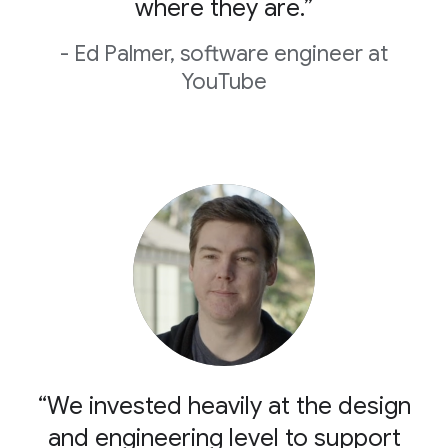
where they are.”
- Ed Palmer, software engineer at
YouTube
“We invested heavily at the design
and engineering level to support