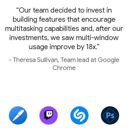
“Our team decided to invest in
building features that encourage
multitasking capabilities and, after our
investments, we saw multi-window
usage improve by 18x.”
- Theresa Sullivan, Team lead at Google
Chrome