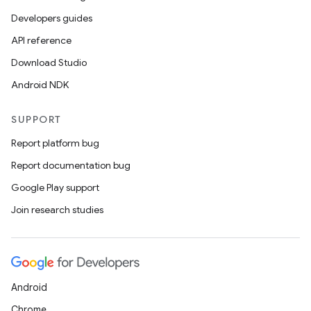
Developers guides
API reference
Download Studio
Android NDK
SUPPORT
Report platform bug
Report documentation bug
Google Play support
Join research studies
Android
Chrome