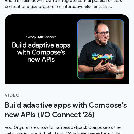
Bridié breaks down how to integrate spatial panels for core
content and use orbiters for interactive elements like
navigation or media
VIDEO
Build adaptive apps with Compose's
new APIs (I/O Connect '26)
Rob Orgiu shares how to harness Jetpack Compose as the
definitive engine to build fluid, ""Adaptive Everywhere"" UIs