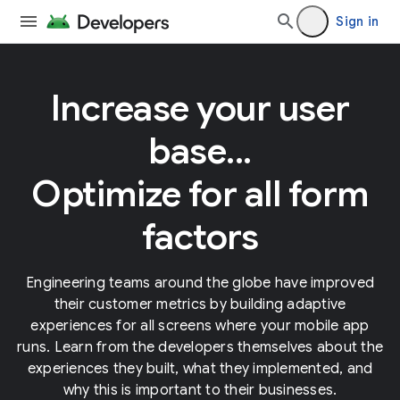
Sign in
Increase your user
base...
Optimize for all form
factors
Engineering teams around the globe have improved
their customer metrics by building adaptive
experiences for all screens where your mobile app
runs. Learn from the developers themselves about the
experiences they built, what they implemented, and
why this is important to their businesses.