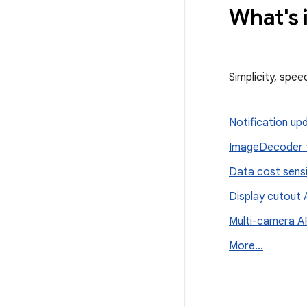
What's 
Simplicity, spe
Notification up
Image
Decoder 
Data cost sensit
Display cutout 
Multi-camera A
More
.
.
.