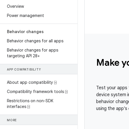
Overview
Power management
Behavior changes
Behavior changes for all apps
Behavior changes for apps
targeting API 28+
Make y
APP COMPATIBILITY
About app compatibility ⍈
Test your apps 
Compatibility framework tools ⍈
device system i
Restrictions on non-SDK
behavior change
interfaces ⍈
using the app's 
MORE