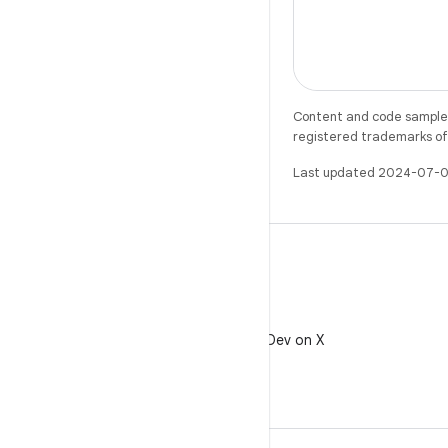
with our APIs li
Location Provid
However, we’v
Content and code samples 
registered trademarks of O
Last updated 2024-07-0
X
Follow @AndroidDev on X