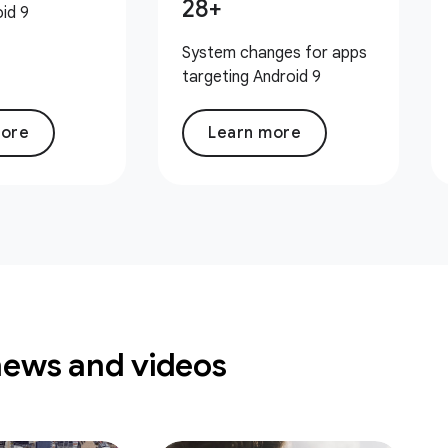
28+
id 9
System changes for apps
targeting Android 9
more
Learn more
news and videos