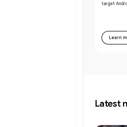
target Andro
Learn 
Latest 