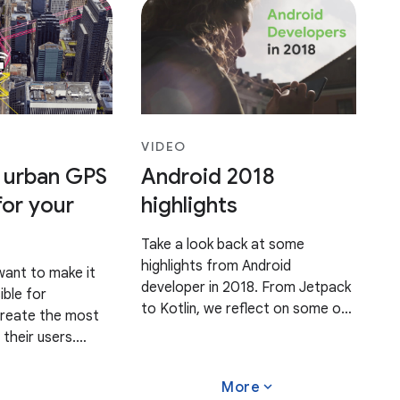
VIDEO
 urban GPS
Android 2018
for your
highlights
Take a look back at some
highlights from Android
want to make it
developer in 2018. From Jetpack
ible for
to Kotlin, we reflect on some of
create the most
this year's biggest
 their users.
announcements and celebrate
aim to provide
our Android developer
on experience
expand_more
More
community in this