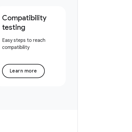
Compatibility
testing
Easy steps to reach
compatibility
Learn more