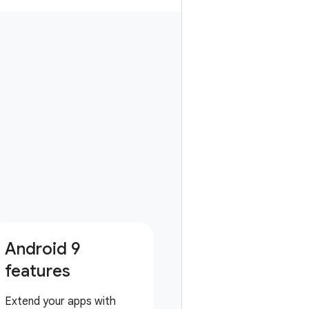
Android 9
features
Extend your apps with