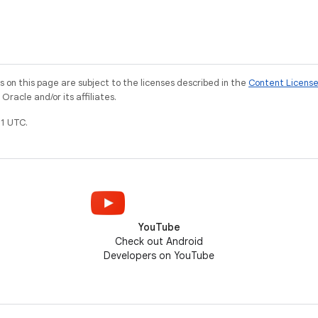
ke the Fused
#androidcountdown video.
er API (FLP).
e
on this page are subject to the licenses described in the
Content Licens
racle and/or its affiliates.
1 UTC.
YouTube
Check out Android
Developers on YouTube