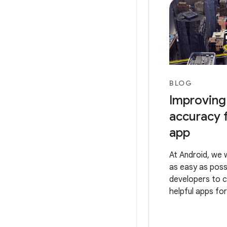
BLOG
Improving
accuracy 
app
At Android, we 
as easy as poss
developers to 
helpful apps for
That’s why we 
the best locati