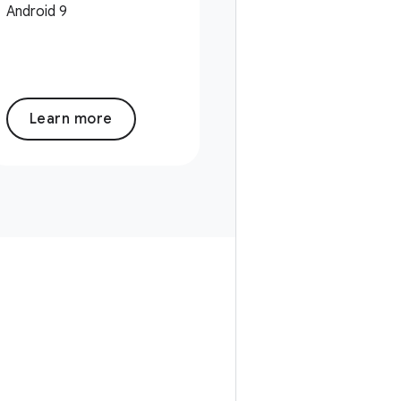
Android 9
Learn more