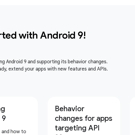
rted with Android 9!
ing Android 9 and supporting its behavior changes.
dy, extend your apps with new features and APIs.
ng
Behavior
 9
changes for apps
targeting API
p and how to