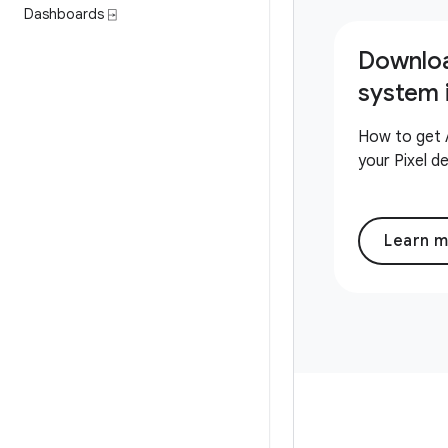
Dashboards ⍈
Downlo
system
How to get 
your Pixel d
Learn 