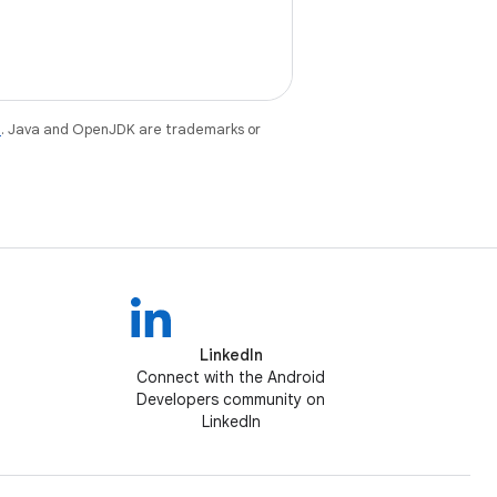
e
. Java and OpenJDK are trademarks or
LinkedIn
Connect with the Android
Developers community on
LinkedIn