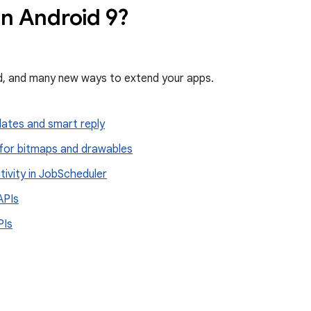
in Android 9?
ed, and many new ways to extend your apps.
dates and smart reply
for bitmaps and drawables
ivity in Job
Scheduler
APIs
PIs