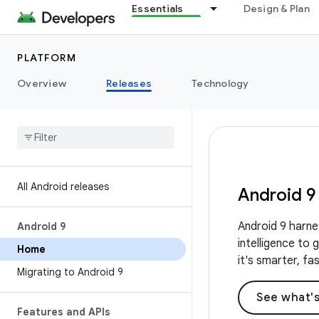
Essentials
Design & Plan
PLATFORM
Overview
Releases
Technology
All Android releases
Android 9
Android 9 harne
Android 9
intelligence to
Home
it's smarter, fa
Migrating to Android 9
See what'
Features and APIs