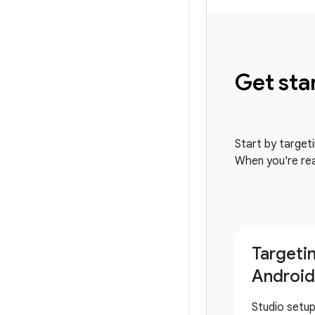
Get sta
Start by target
When you're rea
Targeti
Android
Studio setu