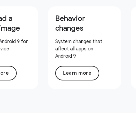
ad a
Behavior
 image
changes
Android 9 for
System changes that
evice
affect all apps on
Android 9
more
Learn more