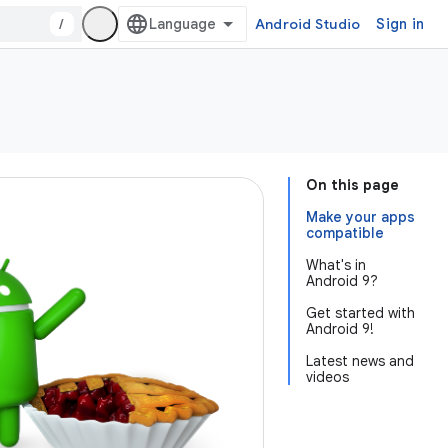
/
Android Studio
Sign in
On this page
Make your apps
compatible
What's in
Android 9?
Get started with
Android 9!
Latest news and
videos