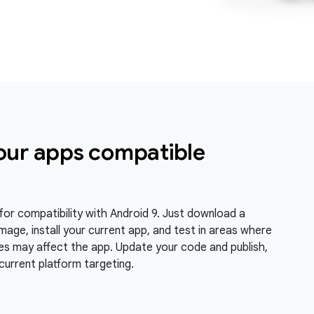
our apps compatible
for compatibility with Android 9. Just download a
mage, install your current app, and test in areas where
s may affect the app. Update your code and publish,
current platform targeting.