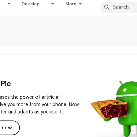
Develop
More
 Pie
sses the power of artificial
 give you more from your phone. Now
ster and adapts as you use it.
s new