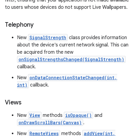
filter, ensuring that your application is not made available
to users whose devices do not support Live Wallpapers.
Telephony
New
SignalStrength
class provides information
about the device's current network signal. This can
be acquired from the new
onSignalStrengthsChanged(SignalStrength)
callback.
New
onDataConnectionStateChanged(int,
int)
callback.
Views
New
View
methods
isOpaque()
and
onDrawScrollBars(Canvas)
.
New
RemoteViews
methods
addView(int,