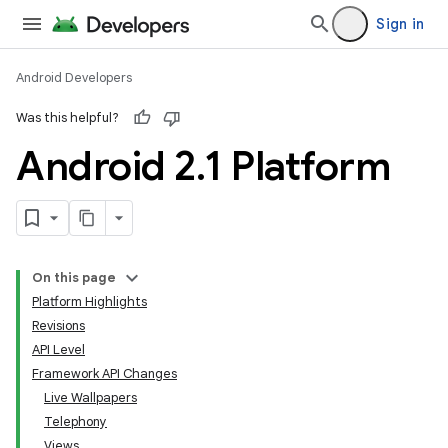
Sign in
Android Developers
Was this helpful?
Android 2
.
1 Platform
On this page
Platform Highlights
Revisions
API Level
Framework API Changes
Live Wallpapers
Telephony
Views