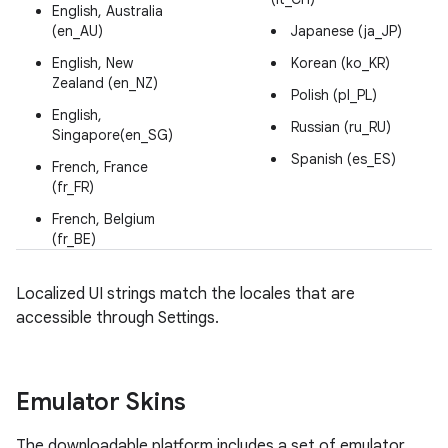
English, Australia
(en_AU)
Japanese (ja_JP)
English, New
Korean (ko_KR)
Zealand (en_NZ)
Polish (pl_PL)
English,
Russian (ru_RU)
Singapore(en_SG)
Spanish (es_ES)
French, France
(fr_FR)
French, Belgium
(fr_BE)
Localized UI strings match the locales that are
accessible through Settings.
Emulator Skins
The downloadable platform includes a set of emulator