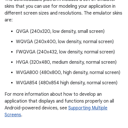
skins that you can use for modeling your application in
different screen sizes and resolutions. The emulator skins
are:
QVGA (240x320, low density, small screen)
WQVGA (240x400, low density, normal screen)
FWQVGA (240x432, low density, normal screen)
HVGA (320x480, medium density, normal screen)
WVGA800 (480x800, high density, normal screen)
WVGA854 (480x854 high density, normal screen)
For more information about how to develop an
application that displays and functions properly on all
Android-powered devices, see
Supporting Multiple
Screens
.