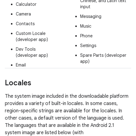
Chinese, and Latin text
Calculator
input
Camera
Messaging
Contacts
Music
Custom Locale
Phone
(developer app)
Settings
Dev Tools
(developer app)
Spare Parts (developer
app)
Email
Locales
The system image included in the downloadable platform
provides a variety of built-in locales. In some cases,
region-specific strings are available for the locales. In
other cases, a default version of the language is used.
The languages that are available in the Android 2.1
system image are listed below (with