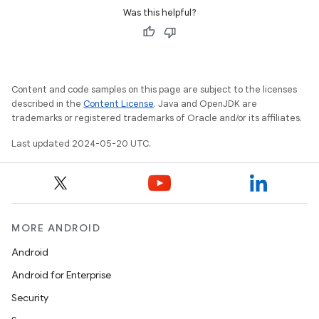
Was this helpful?
Content and code samples on this page are subject to the licenses
described in the
Content License
. Java and OpenJDK are
trademarks or registered trademarks of Oracle and/or its affiliates.
Last updated 2024-05-20 UTC.
MORE ANDROID
Android
Android for Enterprise
Security