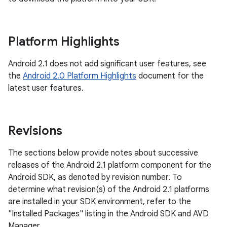
Platform Highlights
Android 2.1 does not add significant user features, see
the
Android 2.0 Platform Highlights
document for the
latest user features.
Revisions
The sections below provide notes about successive
releases of the Android 2.1 platform component for the
Android SDK, as denoted by revision number. To
determine what revision(s) of the Android 2.1 platforms
are installed in your SDK environment, refer to the
"Installed Packages" listing in the Android SDK and AVD
Manager.