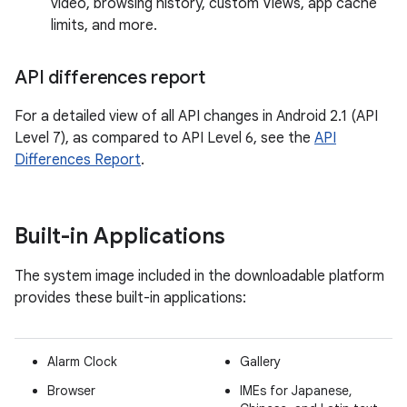
video, browsing history, custom Views, app cache
limits, and more.
API differences report
For a detailed view of all API changes in Android 2.1 (API
Level 7), as compared to API Level 6, see the
API
Differences Report
.
Built-in Applications
The system image included in the downloadable platform
provides these built-in applications:
Alarm Clock
Gallery
Browser
IMEs for Japanese,