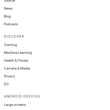
Source
News
Blog
Podcasts
DISCOVER
Gaming
Machine Learning
Health & Fitness
Camera & Media
Privacy
5G
ANDROID DEVICES
Large screens