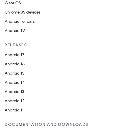
Wear OS
ChromeOS devices
Android for cars
Android TV
RELEASES
Android 17
Android 16
Android 15
Android 14
Android 13
Android 12
Android 11
DOCUMENTATION AND DOWNLOADS