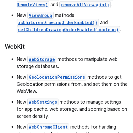
RemoteViews)
and
removeAllViews(int)
.
New
ViewGroup
methods
isChildrenDrawingOrderEnabled()
and
setChildrenDrawingOrderEnabled(boolean)
.
Web
Kit
New
WebStorage
methods to manipulate web
storage databases.
New
GeolocationPermissions
methods to get
Geolocation permissions from, and set them on the
WebView.
New
WebSettings
methods to manage settings
for app cache, web storage, and zooming based on
screen density.
New
WebChromeClient
methods for handling