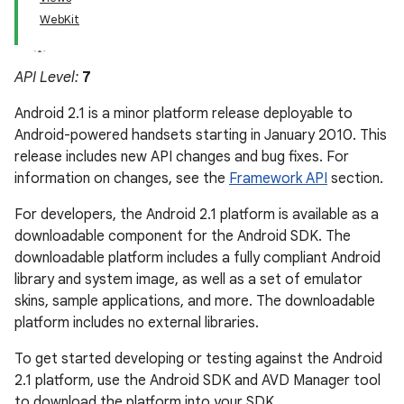
WebKit
API Level:
7
Android 2.1 is a minor platform release deployable to
Android-powered handsets starting in January 2010. This
release includes new API changes and bug fixes. For
information on changes, see the
Framework API
section.
For developers, the Android 2.1 platform is available as a
downloadable component for the Android SDK. The
downloadable platform includes a fully compliant Android
library and system image, as well as a set of emulator
skins, sample applications, and more. The downloadable
platform includes no external libraries.
To get started developing or testing against the Android
2.1 platform, use the Android SDK and AVD Manager tool
to download the platform into your SDK.