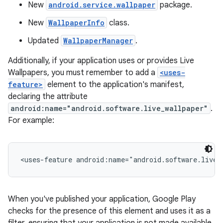
New
android.service.wallpaper
package.
New
WallpaperInfo
class.
Updated
WallpaperManager
.
Additionally, if your application uses or provides Live
Wallpapers, you must remember to add a
<uses-
feature>
element to the application's manifest,
declaring the attribute
android:name="android.software.live_wallpaper"
.
For example:
When you've published your application, Google Play
checks for the presence of this element and uses it as a