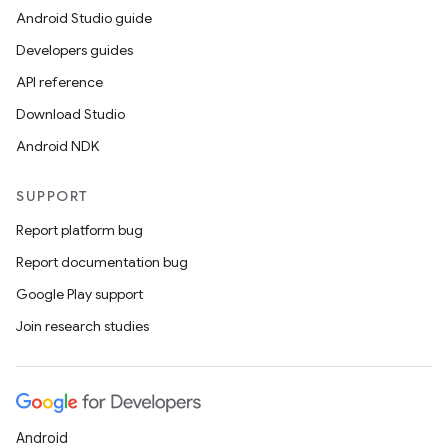
Android Studio guide
Developers guides
API reference
Download Studio
Android NDK
SUPPORT
Report platform bug
Report documentation bug
Google Play support
Join research studies
Android