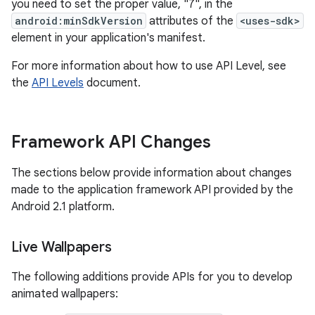
you need to set the proper value, "7", in the
android:minSdkVersion
attributes of the
<uses-sdk>
element in your application's manifest.
For more information about how to use API Level, see
the
API Levels
document.
Framework API Changes
The sections below provide information about changes
made to the application framework API provided by the
Android 2.1 platform.
Live Wallpapers
The following additions provide APIs for you to develop
animated wallpapers: