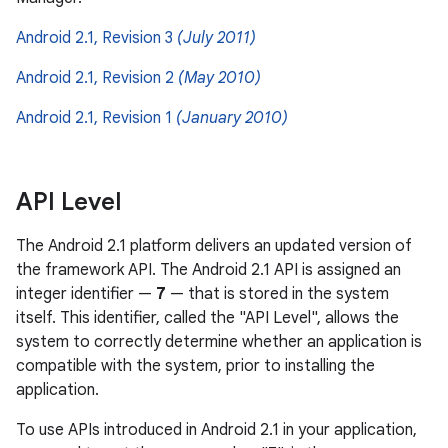
Android 2.1, Revision 3
(July 2011)
Android 2.1, Revision 2
(May 2010)
Android 2.1, Revision 1
(January 2010)
API Level
The Android 2.1 platform delivers an updated version of
the framework API. The Android 2.1 API is assigned an
integer identifier —
7
— that is stored in the system
itself. This identifier, called the "API Level", allows the
system to correctly determine whether an application is
compatible with the system, prior to installing the
application.
To use APIs introduced in Android 2.1 in your application,