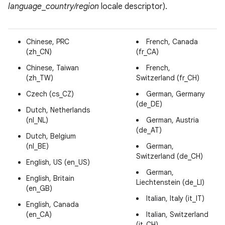
language
_
country/region
locale descriptor).
Chinese, PRC
French, Canada
(zh_CN)
(fr_CA)
Chinese, Taiwan
French,
(zh_TW)
Switzerland (fr_CH)
Czech (cs_CZ)
German, Germany
(de_DE)
Dutch, Netherlands
(nl_NL)
German, Austria
(de_AT)
Dutch, Belgium
(nl_BE)
German,
Switzerland (de_CH)
English, US (en_US)
German,
English, Britain
Liechtenstein (de_LI)
(en_GB)
Italian, Italy (it_IT)
English, Canada
(en_CA)
Italian, Switzerland
(it_CH)